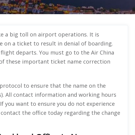
 a big toll on airport operations. It is
 on a ticket to result in denial of boarding.
light departs. You must go to the Air China
 of these important ticket name correction
l protocol to ensure that the name on the
). All contact information and working hours
de. If you want to ensure you do not experience
 contact the office today regarding the change