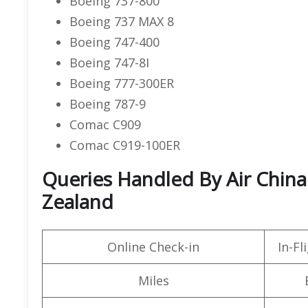
Boeing 737-800
Boeing 737 MAX 8
Boeing 747-400
Boeing 747-8I
Boeing 777-300ER
Boeing 787-9
Comac C909
Comac C919-100ER
Queries Handled By Air China
Zealand
Online Check-in
In-F
Miles