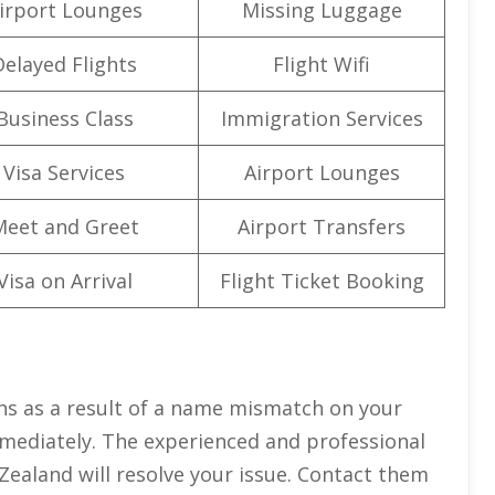
irport Lounges
Missing Luggage
Delayed Flights
Flight Wifi
Business Class
Immigration Services
Visa Services
Airport Lounges
Meet and Greet
Airport Transfers
Visa on Arrival
Flight Ticket Booking
ns as a result of a name mismatch on your
mmediately. The experienced and professional
 Zealand will resolve your issue. Contact them