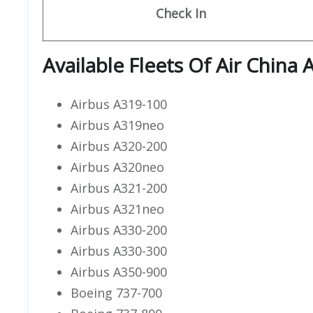
Check In
Available Fleets Of Air China
Airbus A319-100
Airbus A319neo
Airbus A320-200
Airbus A320neo
Airbus A321-200
Airbus A321neo
Airbus A330-200
Airbus A330-300
Airbus A350-900
Boeing 737-700