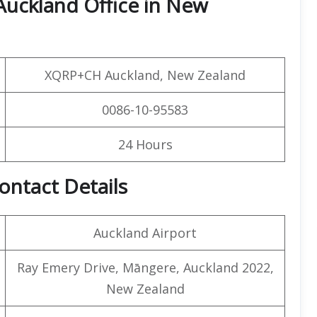
Auckland Office in New
XQRP+CH Auckland, New Zealand
0086-10-95583
24 Hours
ontact Details
Auckland Airport
Ray Emery Drive, Māngere, Auckland 2022,
New Zealand