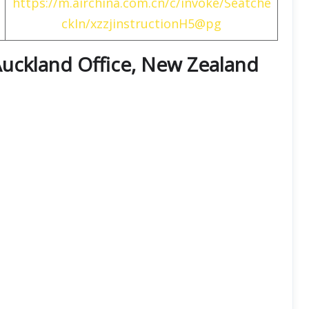
https://m.airchina.com.cn/c/invoke/Seatche
ckIn/xzzjinstructionH5@pg
 Auckland Office, New Zealand