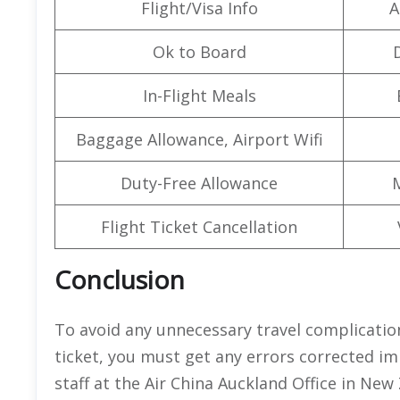
Flight/Visa Info
A
Ok to Board
In-Flight Meals
Baggage Allowance, Airport Wifi
Duty-Free Allowance
Flight Ticket Cancellation
Conclusion
To avoid any unnecessary travel complicatio
ticket, you must get any errors corrected i
staff at the Air China Auckland Office in New