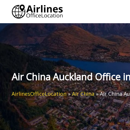
Skip
to
content
Air China Auckland Office 
AirlinesOfficeLocation
»
Air China
»
Air China A