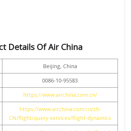
t Details Of Air China
Beijing, China
0086-10-95583
https://www.airchina.com.cn/
https://www.airchina.com.cn/zh-
CN/flight/query-services/flight-dynamics