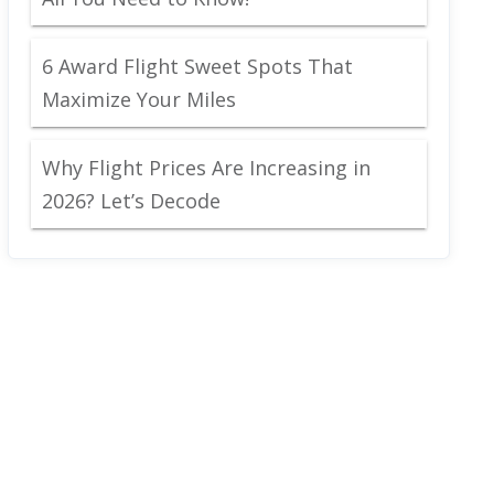
6 Award Flight Sweet Spots That
Maximize Your Miles
Why Flight Prices Are Increasing in
2026? Let’s Decode