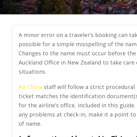
A minor error on a traveler’s booking can take
possible for a simple misspelling of the name
Changes to the name must occur before the f
Auckland Office in New Zealand to take care
situations.
Air China
staff will follow a strict procedura
ticket matches the identification document(s
for the airline’s office, included in this gui
any problems at check-in, make it a point to
of name.