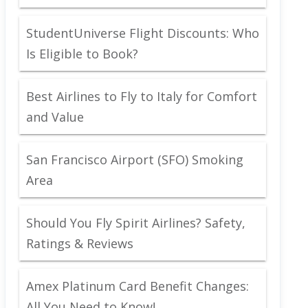
StudentUniverse Flight Discounts: Who
Is Eligible to Book?
Best Airlines to Fly to Italy for Comfort
and Value
San Francisco Airport (SFO) Smoking
Area
Should You Fly Spirit Airlines? Safety,
Ratings & Reviews
Amex Platinum Card Benefit Changes:
All You Need to Know!