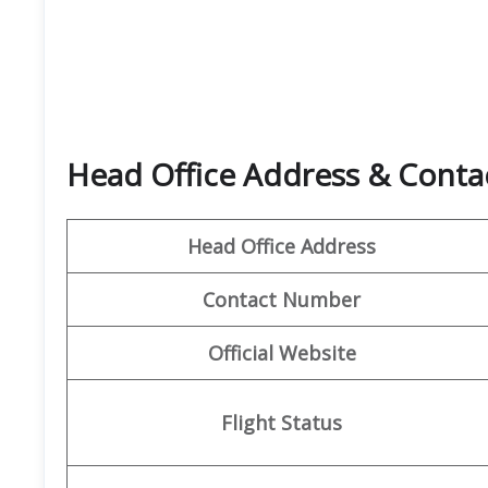
Head Office Address & Contac
Head Office Address
Contact Number
Official Website
Flight Status