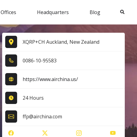
Search
 Offices
Headquarters
Blog
XQRP+CH Auckland, New Zealand
0​0​8​6​-1​0​-9​5​5​8​3​
https://www.airchina.us/
24 Hours
ffp@airchina.com