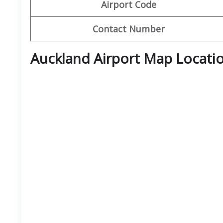
Airport Code
Contact Number
Auckland Airport Map Locati