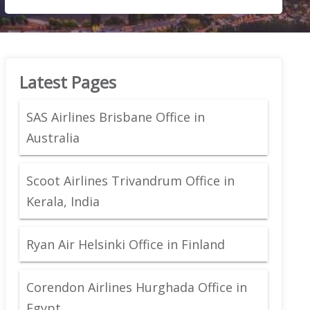
Latest Pages
SAS Airlines Brisbane Office in
Australia
Scoot Airlines Trivandrum Office in
Kerala, India
Ryan Air Helsinki Office in Finland
Corendon Airlines Hurghada Office in
Egypt