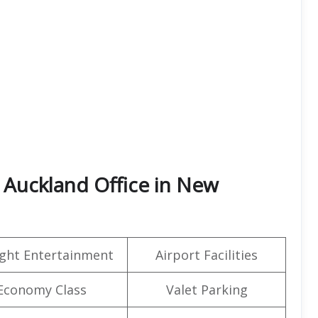
 Auckland Office in New
light Entertainment
Airport Facilities
Economy Class
Valet Parking