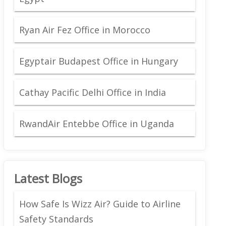
Ryan Air Fez Office in Morocco
Egyptair Budapest Office in Hungary
Cathay Pacific Delhi Office in India
RwandAir Entebbe Office in Uganda
Latest Blogs
How Safe Is Wizz Air? Guide to Airline
Safety Standards