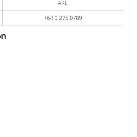
AKL
+64 9 275 0789
on