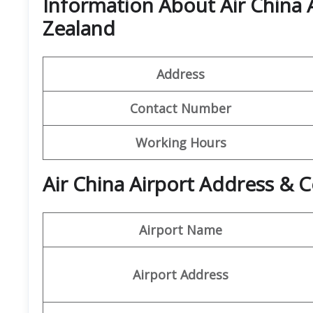
Information About Air China 
Zealand
Address
Contact Number
Working Hours
Air China Airport Address & C
Airport Name
Airport Address