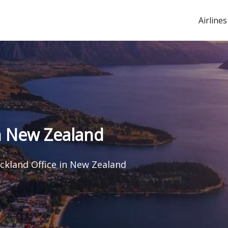
Airlines
in New Zealand
uckland Office in New Zealand