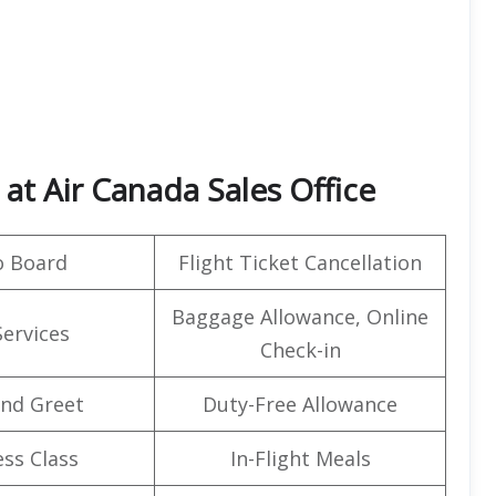
at Air Canada Sales Office
o Board
Flight Ticket Cancellation
Baggage Allowance, Online
Services
Check-in
nd Greet
Duty-Free Allowance
ss Class
In-Flight Meals