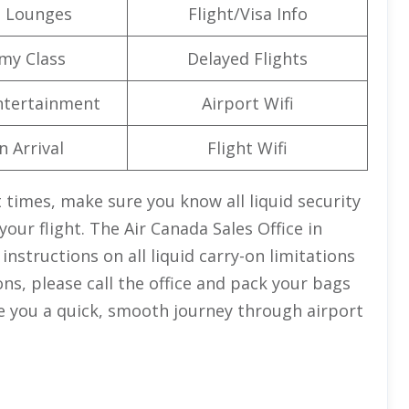
t Lounges
Flight/Visa Info
my Class
Delayed Flights
Entertainment
Airport Wifi
n Arrival
Flight Wifi
 times, make sure you know all liquid security
your flight. The Air Canada Sales Office in
nstructions on all liquid carry-on limitations
ions, please call the office and pack your bags
ive you a quick, smooth journey through airport