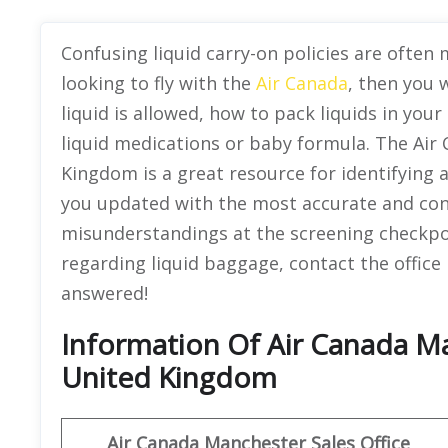
Confusing liquid carry-on policies are often m
looking to fly with the
Air Canada
, then you 
liquid is allowed, how to pack liquids in your
liquid medications or baby formula. The Air 
Kingdom is a great resource for identifying 
you updated with the most accurate and cons
misunderstandings at the screening checkpoin
regarding liquid baggage, contact the office
answered!
Information Of Air Canada Ma
United Kingdom
Air Canada Manchester Sales Office