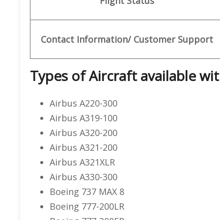
Flight Status
Contact Information/ Customer Support
Types of Aircraft available wi
Airbus A220-300
Airbus A319-100
Airbus A320-200
Airbus A321-200
Airbus A321XLR
Airbus A330-300
Boeing 737 MAX 8
Boeing 777-200LR