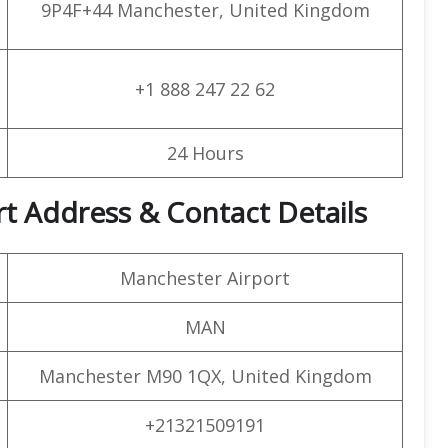
9P4F+44 Manchester, United Kingdom
+1 888 247 22 62
24 Hours
t Address & Contact Details
Manchester Airport
MAN
Manchester M90 1QX, United Kingdom
+21321509191