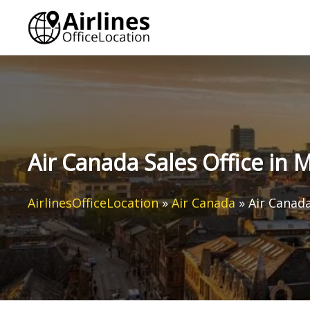
Skip
to
content
Air Canada Sales Office in
AirlinesOfficeLocation
»
Air Canada
»
Air Canad