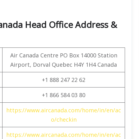
Canada Head Office Address &
Air Canada Centre PO Box 14000 Station
Airport, Dorval Quebec H4Y 1H4 Canada
+1 888 247 22 62
+1 866 584 03 80
https://www.aircanada.com/home/in/en/ac
o/checkin
https://www.aircanada.com/home/in/en/ac