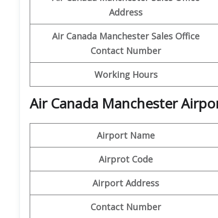
Address
Air Canada Manchester
Sales Office
Contact Number
Working Hours
Air Canada Manchester Airpor
Airport Name
Airprot Code
Airport Address
Contact Number