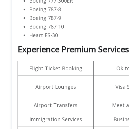
Boeing 777-300ER
Boeing 787-8
Boeing 787-9
Boeing 787-10
Heart ES-30
Experience Premium Services 
Flight Ticket Booking
Ok t
Airport Lounges
Visa 
Airport Transfers
Meet a
Immigration Services
Busine