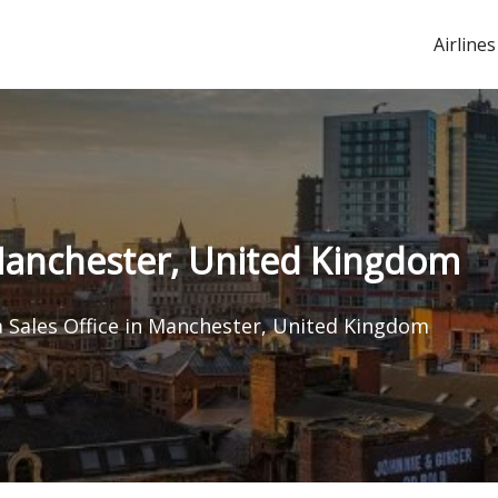
Airlines
 Manchester, United Kingdom
a Sales Office in Manchester, United Kingdom