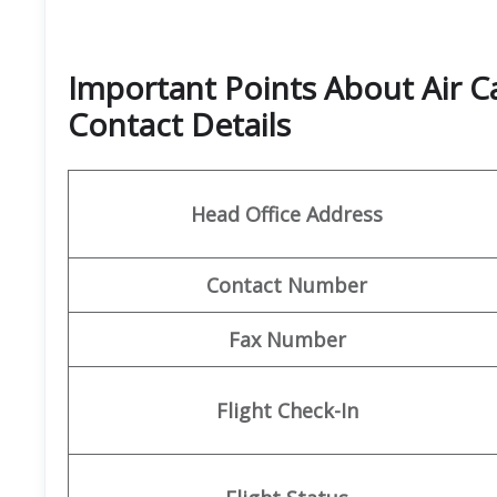
Important Points About Air 
Contact Details
Head Office Address
Contact Number
Fax Number
Flight Check-In