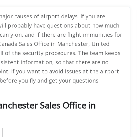
ajor causes of airport delays. If you are
will probably have questions about how much
 carry-on, and if there are flight immunities for
Canada Sales Office in Manchester, United
all of the security procedures. The team keeps
istent information, so that there are no
t. If you want to avoid issues at the airport
 before you fly and get your questions
nchester Sales Office in