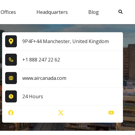
Search
 Offices
Headquarters
Blog
9P4F+44 Manchester, United Kingdom
+1​ 8​8​8​ 2​4​7​ 2​2​ 6​2​
www.aircanada.com
24 Hours