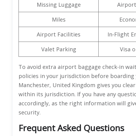
Missing Luggage
Airpor
Miles
Econo
Airport Facilities
In-Flight 
Valet Parking
Visa o
To avoid extra airport baggage check-in wait
policies in your jurisdiction before boarding 
Manchester, United Kingdom gives you clear i
within its jurisdiction. If you have any quest
accordingly, as the right information will g
security.
Frequent Asked Questions