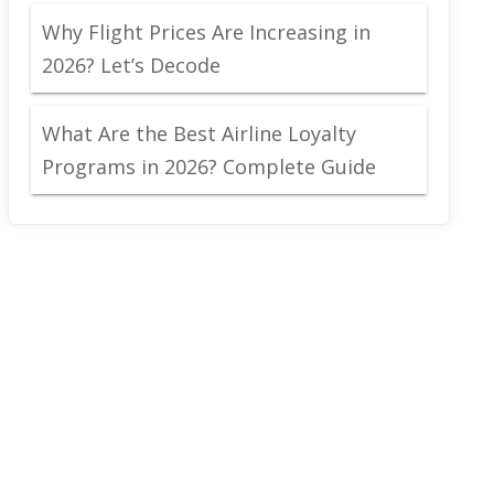
Why Flight Prices Are Increasing in
2026? Let’s Decode
What Are the Best Airline Loyalty
Programs in 2026? Complete Guide