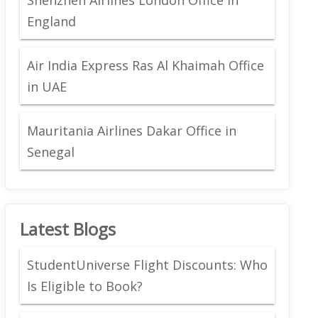
England
Air India Express Ras Al Khaimah Office
in UAE
Mauritania Airlines Dakar Office in
Senegal
Latest Blogs
StudentUniverse Flight Discounts: Who
Is Eligible to Book?