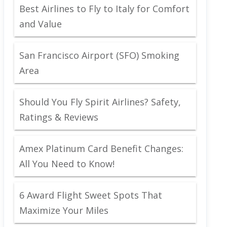
Best Airlines to Fly to Italy for Comfort
and Value
San Francisco Airport (SFO) Smoking
Area
Should You Fly Spirit Airlines? Safety,
Ratings & Reviews
Amex Platinum Card Benefit Changes:
All You Need to Know!
6 Award Flight Sweet Spots That
Maximize Your Miles