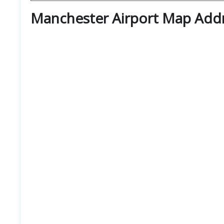
Manchester Airport Map Add