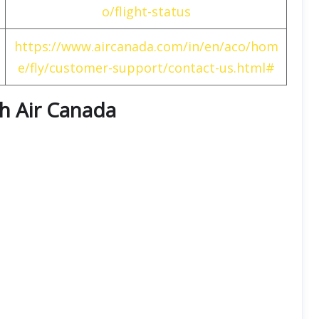
o/flight-status
https://www.aircanada.com/in/en/aco/hom
e/fly/customer-support/contact-us.html#
th
Air Canada