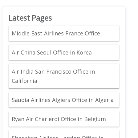
Latest Pages
Middle East Airlines France Office
Air China Seoul Office in Korea
Air India San Francisco Office in
California
Saudia Airlines Algiers Office in Algeria
Ryan Air Charleroi Office in Belgium
Shenzhen Airlines London Office in