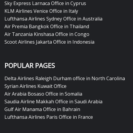
Sky Express Larnaca Office in Cyprus
KLM Airlines Venice Office in Italy
Lufthansa Airlines Sydney Office in Australia
Air Premia Bangkok Office in Thailand
Air Tanzania Kinshasa Office in Congo
Scoot Airlines Jakarta Office in Indonesia
POPULAR PAGES
Delta Airlines Raleigh Durham office in North Carolina
Syrian Airlines Kuwait Office
Air Arabia Bosaso Office in Somalia
Saudia Airline Makkah Office in Saudi Arabia
Gulf Air Manama Office in Bahrain
Lufthansa Airlines Paris Office in France