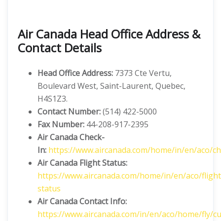
Air Canada Head Office Address &
Contact Details
Head Office Address:
7373 Cte Vertu,
Boulevard West, Saint-Laurent, Quebec,
H4S1Z3.
Contact Number:
(514) 422-5000
Fax Number:
44-208-917-2395
Air Canada Check-
In:
https://www.aircanada.com/home/in/en/aco/ch
Air Canada Flight Status:
https://www.aircanada.com/home/in/en/aco/flight
status
Air Canada Contact Info:
https://www.aircanada.com/in/en/aco/home/fly/c