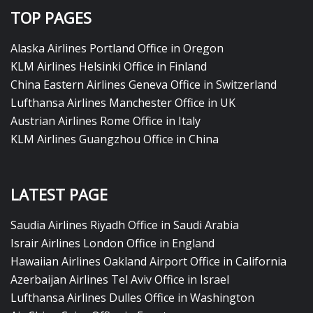
TOP PAGES
Alaska Airlines Portland Office in Oregon
KLM Airlines Helsinki Office in Finland
China Eastern Airlines Geneva Office in Switzerland
Lufthansa Airlines Manchester Office in UK
Austrian Airlines Rome Office in Italy
KLM Airlines Guangzhou Office in China
LATEST PAGE
Saudia Airlines Riyadh Office in Saudi Arabia
Israir Airlines London Office in England
Hawaiian Airlines Oakland Airport Office in California
Azerbaijan Airlines Tel Aviv Office in Israel
Lufthansa Airlines Dulles Office in Washington