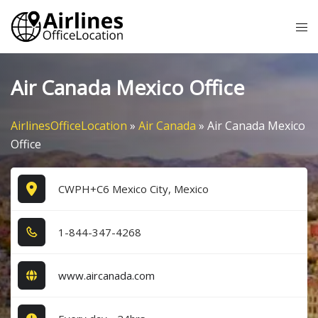
Skip
Tog
to
me
content
Air Canada Mexico Office
AirlinesOfficeLocation
»
Air Canada
»
Air Canada Mexico
Office
CWPH+C6 Mexico City, Mexico
1​-8​4​4​-3​4​7​-4​2​6​8​
www.aircanada.com