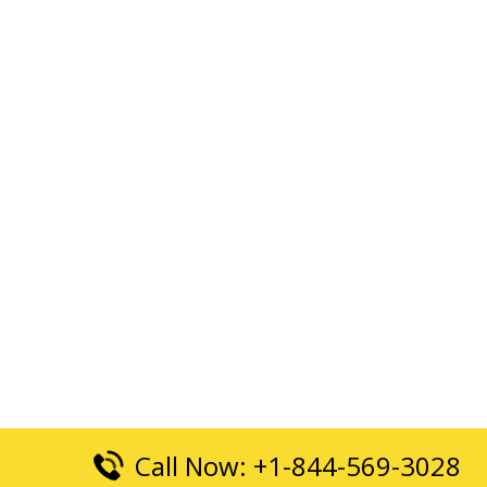
Call Now: +1-844-569-3028