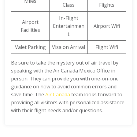
Miles
Class
Flights
In-Flight
Airport
Entertainmen
Airport Wifi
Facilities
t
Valet Parking
Visa on Arrival
Flight Wifi
Be sure to take the mystery out of air travel by
speaking with the Air Canada Mexico Office in
person. They can provide you with one-on-one
guidance on how to avoid common errors and
save time. The
Air Canada
team looks forward to
providing all visitors with personalized assistance
with their flight needs and/or questions.