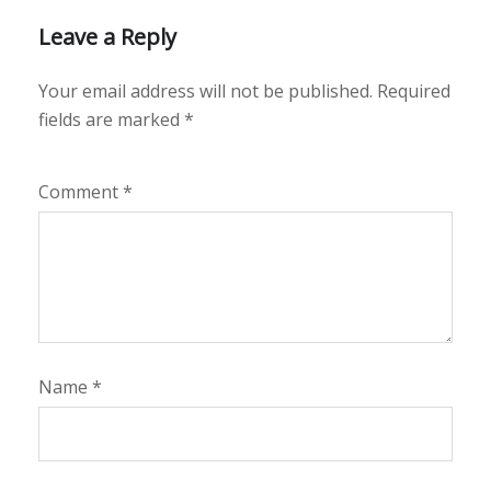
Leave a Reply
Your email address will not be published.
Required
fields are marked
*
Comment
*
Name
*