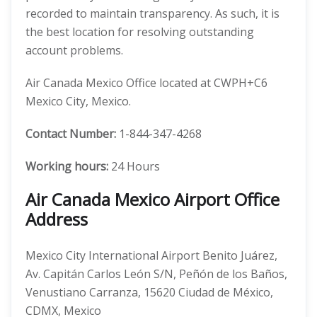
recorded to maintain transparency. As such, it is
the best location for resolving outstanding
account problems.
Air Canada Mexico Office located at CWPH+C6
Mexico City, Mexico.
Contact Number:
1-844-347-4268
Working hours:
24 Hours
Air Canada Mexico Airport Office
Address
Mexico City International Airport Benito Juárez,
Av. Capitán Carlos León S/N, Peñón de los Baños,
Venustiano Carranza, 15620 Ciudad de México,
CDMX, Mexico