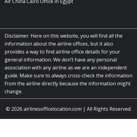
Air China Cairo Office in Egypt
Disclaimer: Here on this website, you will find all the
information about the airline offices, but it also
provides a way to find airline office details for your
general information. We don’t have any personal
association with any airline as we are an independent
guide. Make sure to always cross-check the information
from the airline directly because the information might
change.
© 2026
airlinesofficelocation.com
|
All Rights Reserved.