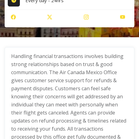
Every day - 24hrs
Handling financial transactions involves building
strong relationships based on trust & good
communication. The Air Canada Mexico Office
gives customer service support for refunds &
payment disputes. Customers can feel safe
knowing their concerns will get addressed by an
individual they can meet with personally when
their flight gets canceled. Agents can provide
updates on refund processing & timelines related
to receiving your funds. All transactions
processed by this office get fully documented &