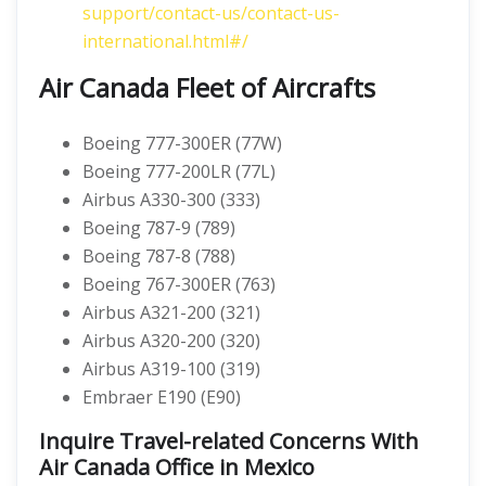
support/contact-us/contact-us-
international.html#/
Air Canada Fleet of Aircrafts
Boeing 777-300ER (77W)
Boeing 777-200LR (77L)
Airbus A330-300 (333)
Boeing 787-9 (789)
Boeing 787-8 (788)
Boeing 767-300ER (763)
Airbus A321-200 (321)
Airbus A320-200 (320)
Airbus A319-100 (319)
Embraer E190 (E90)
Inquire Travel-related Concerns With
Air Canada Office in Mexico