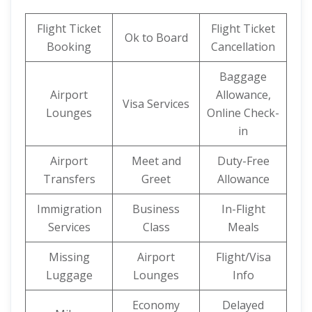
Flight Ticket
Flight Ticket
Ok to Board
Booking
Cancellation
Baggage
Airport
Allowance,
Visa Services
Lounges
Online Check-
in
Airport
Meet and
Duty-Free
Transfers
Greet
Allowance
Immigration
Business
In-Flight
Services
Class
Meals
Missing
Airport
Flight/Visa
Luggage
Lounges
Info
Economy
Delayed