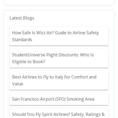
Latest Blogs
How Safe Is Wizz Air? Guide to Airline Safety
Standards
StudentUniverse Flight Discounts: Who Is
Eligible to Book?
Best Airlines to Fly to Italy for Comfort and
Value
San Francisco Airport (SFO) Smoking Area
Should You Fly Spirit Airlines? Safety, Ratings &