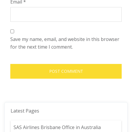
Email
*
Save my name, email, and website in this browser
for the next time I comment.
Latest Pages
SAS Airlines Brisbane Office in Australia