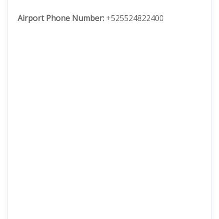
Airport Phone Number:
+525524822400