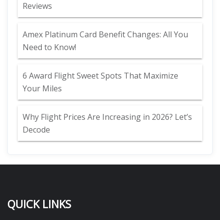
Reviews
Amex Platinum Card Benefit Changes: All You
Need to Know!
6 Award Flight Sweet Spots That Maximize
Your Miles
Why Flight Prices Are Increasing in 2026? Let’s
Decode
QUICK LINKS