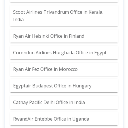
Scoot Airlines Trivandrum Office in Kerala,
India
Ryan Air Helsinki Office in Finland
Corendon Airlines Hurghada Office in Egypt
Ryan Air Fez Office in Morocco
Egyptair Budapest Office in Hungary
Cathay Pacific Delhi Office in India
RwandAir Entebbe Office in Uganda