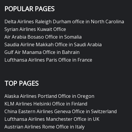
POPULAR PAGES
Delta Airlines Raleigh Durham office in North Carolina
Syrian Airlines Kuwait Office
Air Arabia Bosaso Office in Somalia
Saudia Airline Makkah Office in Saudi Arabia
Gulf Air Manama Office in Bahrain
Lufthansa Airlines Paris Office in France
TOP PAGES
Alaska Airlines Portland Office in Oregon
KLM Airlines Helsinki Office in Finland
China Eastern Airlines Geneva Office in Switzerland
Lufthansa Airlines Manchester Office in UK
Austrian Airlines Rome Office in Italy