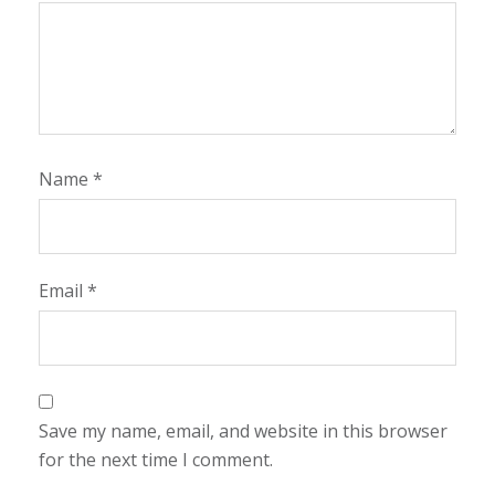
Name
*
Email
*
Save my name, email, and website in this browser
for the next time I comment.