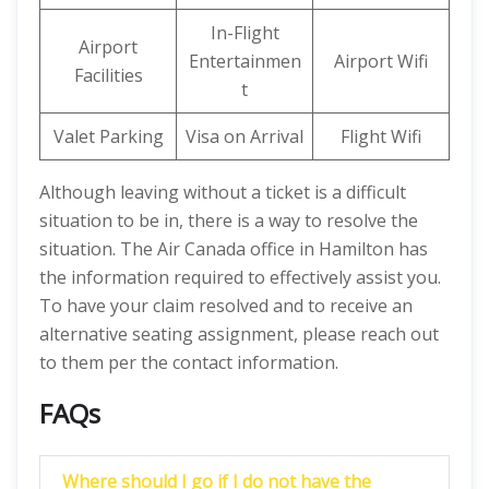
In-Flight
Airport
Entertainmen
Airport Wifi
Facilities
t
Valet Parking
Visa on Arrival
Flight Wifi
Although leaving without a ticket is a difficult
situation to be in, there is a way to resolve the
situation. The Air Canada office in Hamilton has
the information required to effectively assist you.
To have your claim resolved and to receive an
alternative seating assignment, please reach out
to them per the contact information.
FAQs
Where should I go if I do not have the