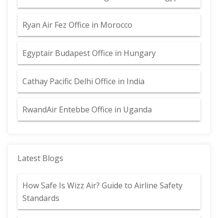
Ryan Air Fez Office in Morocco
Egyptair Budapest Office in Hungary
Cathay Pacific Delhi Office in India
RwandAir Entebbe Office in Uganda
Latest Blogs
How Safe Is Wizz Air? Guide to Airline Safety
Standards