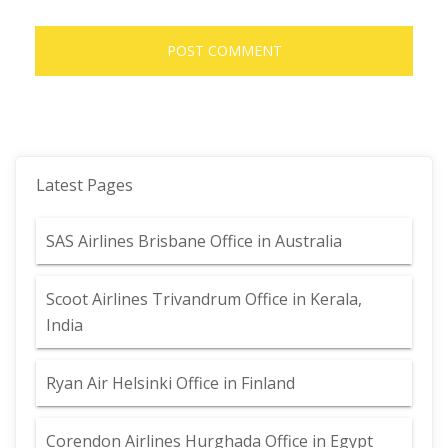
Latest Pages
SAS Airlines Brisbane Office in Australia
Scoot Airlines Trivandrum Office in Kerala,
India
Ryan Air Helsinki Office in Finland
Corendon Airlines Hurghada Office in Egypt