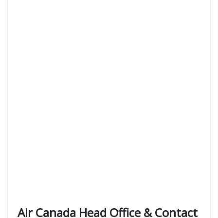
Air Canada Head Office & Contact