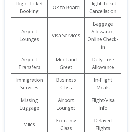
Flight Ticket
Flight Ticket
Ok to Board
Booking
Cancellation
Baggage
Airport
Allowance,
Visa Services
Lounges
Online Check-
in
Airport
Meet and
Duty-Free
Transfers
Greet
Allowance
Immigration
Business
In-Flight
Services
Class
Meals
Missing
Airport
Flight/Visa
Luggage
Lounges
Info
Economy
Delayed
Miles
Class
Flights