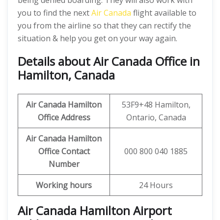
being denied boarding. They will also work with
you to find the next
Air Canada
flight available to
you from the airline so that they can rectify the
situation & help you get on your way again.
Details about Air Canada Office in
Hamilton, Canada
Air Canada Hamilton
53F9+48 Hamilton,
Office
Address
Ontario, Canada
Air Canada Hamilton
Office
Contact
000 800 040 1885
Number
Working hours
24 Hours
Air Canada Hamilton Airport