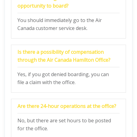
opportunity to board?
You should immediately go to the Air
Canada customer service desk.
Is there a possibility of compensation
through the Air Canada Hamilton Office?
Yes, if you got denied boarding, you can
file a claim with the office.
Are there 24-hour operations at the office?
No, but there are set hours to be posted
for the office.