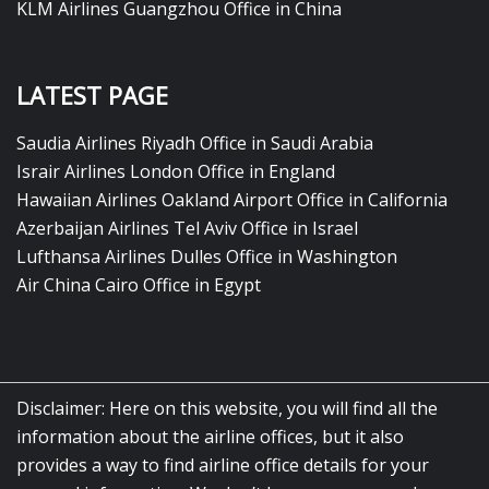
KLM Airlines Guangzhou Office in China
LATEST PAGE
Saudia Airlines Riyadh Office in Saudi Arabia
Israir Airlines London Office in England
Hawaiian Airlines Oakland Airport Office in California
Azerbaijan Airlines Tel Aviv Office in Israel
Lufthansa Airlines Dulles Office in Washington
Air China Cairo Office in Egypt
Disclaimer: Here on this website, you will find all the
information about the airline offices, but it also
provides a way to find airline office details for your