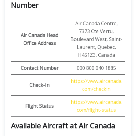
Number
Air Canada Centre,
7373 Cte Vertu,
Air Canada Head
Boulevard West, Saint-
Office Address
Laurent, Quebec,
H4S1Z3, Canada
Contact Number
000 800 040 1885
https://www.aircanada.
Check-In
com/checkin
https://www.aircanada.
Flight Status
com/flight-status
Available Aircraft at Air Canada