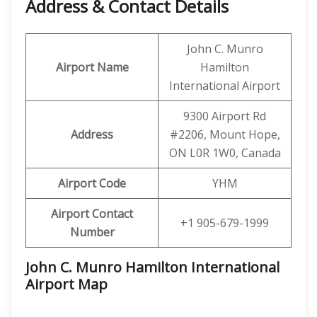
Address & Contact Details
John C. Munro
Airport Name
Hamilton
International Airport
9300 Airport Rd
Address
#2206, Mount Hope,
ON L0R 1W0, Canada
Airport Code
YHM
Airport Contact
+1 905-679-1999
Number
John C. Munro Hamilton International
Airport Map