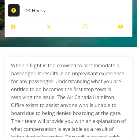
24 Hours
When a flight is too crowded to accommodate a
passenger, it results in an unpleasant experience
for any passenger. Understanding what you are
entitled to do becomes the first step toward
resolving the issue. The Air Canada Hamilton
Office exists to assist anyone who is unable to
board due to being denied boarding at the gate.
Their team will provide you with an explanation of
what compensation is available as a result of