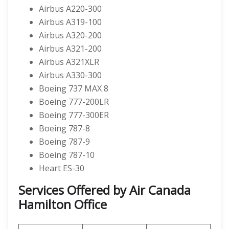
Airbus A220-300
Airbus A319-100
Airbus A320-200
Airbus A321-200
Airbus A321XLR
Airbus A330-300
Boeing 737 MAX 8
Boeing 777-200LR
Boeing 777-300ER
Boeing 787-8
Boeing 787-9
Boeing 787-10
Heart ES-30
Services Offered by Air Canada
Hamilton Office