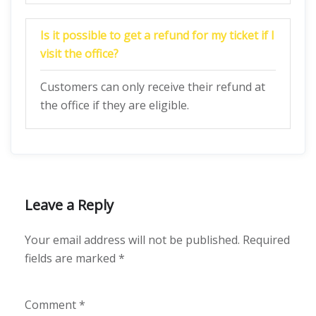
Is it possible to get a refund for my ticket if I
visit the office?
Customers can only receive their refund at
the office if they are eligible.
Leave a Reply
Your email address will not be published.
Required
fields are marked
*
Comment
*