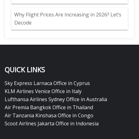
Why Flight Prices Are Increasing in 2026? Let’s
Decode
QUICK LINKS
Sky Express Larnaca Office in Cyprus
KLM Airlines Venice Office in Italy
Lufthansa Airlines Sydney Office in Australia
Air Premia Bangkok Office in Thailand
Air Tanzania Kinshasa Office in Congo
Scoot Airlines Jakarta Office in Indonesia