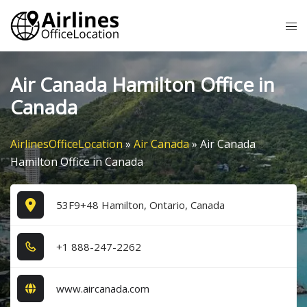
Skip
Tog
to
me
content
Air Canada Hamilton Office in
Canada
AirlinesOfficeLocation
»
Air Canada
»
Air Canada
Hamilton Office in Canada
53F9+48 Hamilton, Ontario, Canada
+1​ 8​8​8​-2​4​7​-2​2​6​2​
www.aircanada.com