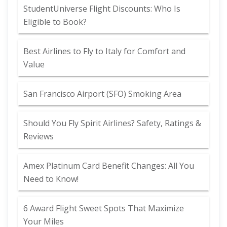
StudentUniverse Flight Discounts: Who Is
Eligible to Book?
Best Airlines to Fly to Italy for Comfort and
Value
San Francisco Airport (SFO) Smoking Area
Should You Fly Spirit Airlines? Safety, Ratings &
Reviews
Amex Platinum Card Benefit Changes: All You
Need to Know!
6 Award Flight Sweet Spots That Maximize
Your Miles