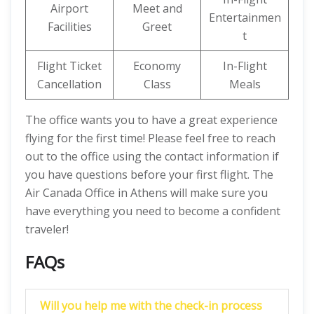
Airport
Meet and
Entertainmen
Facilities
Greet
t
Flight Ticket
Economy
In-Flight
Cancellation
Class
Meals
The office wants you to have a great experience
flying for the first time! Please feel free to reach
out to the office using the contact information if
you have questions before your first flight. The
Air Canada Office in Athens will make sure you
have everything you need to become a confident
traveler!
FAQs
Will you help me with the check-in process