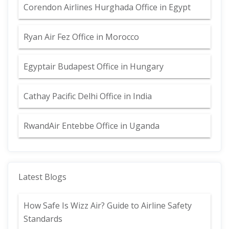
Corendon Airlines Hurghada Office in Egypt
Ryan Air Fez Office in Morocco
Egyptair Budapest Office in Hungary
Cathay Pacific Delhi Office in India
RwandAir Entebbe Office in Uganda
Latest Blogs
How Safe Is Wizz Air? Guide to Airline Safety
Standards