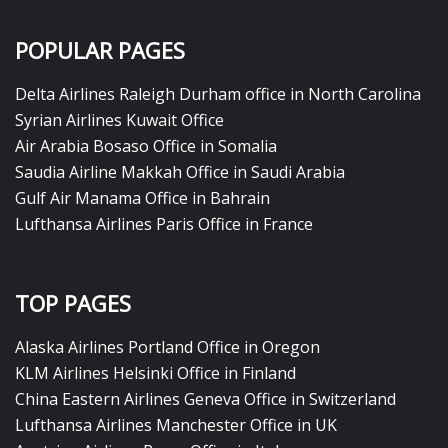
POPULAR PAGES
Delta Airlines Raleigh Durham office in North Carolina
Syrian Airlines Kuwait Office
Air Arabia Bosaso Office in Somalia
Saudia Airline Makkah Office in Saudi Arabia
Gulf Air Manama Office in Bahrain
Lufthansa Airlines Paris Office in France
TOP PAGES
Alaska Airlines Portland Office in Oregon
KLM Airlines Helsinki Office in Finland
China Eastern Airlines Geneva Office in Switzerland
Lufthansa Airlines Manchester Office in UK