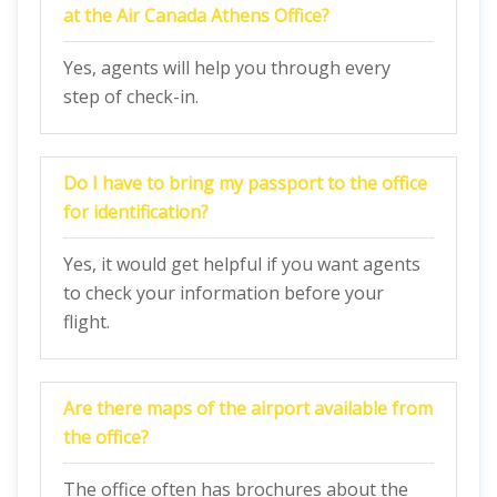
at the Air Canada Athens Office?
Yes, agents will help you through every
step of check-in.
Do I have to bring my passport to the office
for identification?
Yes, it would get helpful if you want agents
to check your information before your
flight.
Are there maps of the airport available from
the office?
The office often has brochures about the