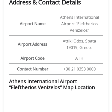
Address & Contact Details
Athens International
Airport Name
Airport “Eleftherios
Venizelos”
Attiki Odos, Spata
Airport Address
19019, Greece
Airport Code
ATH
Contact Number
+30 21 0353 0000
Athens International Airport
“Eleftherios Venizelos” Map Location