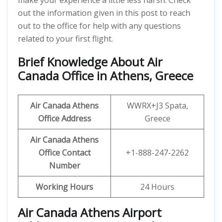
make your experience a little less harsh. Check
out the information given in this post to reach
out to the office for help with any questions
related to your first flight.
Brief Knowledge About Air
Canada Office in Athens, Greece
Air Canada Athens
WWRX+J3 Spata,
Office
Address
Greece
Air Canada Athens
Office
Contact
+1-888-247-2262
Number
Working Hours
24 Hours
Air Canada Athens Airport