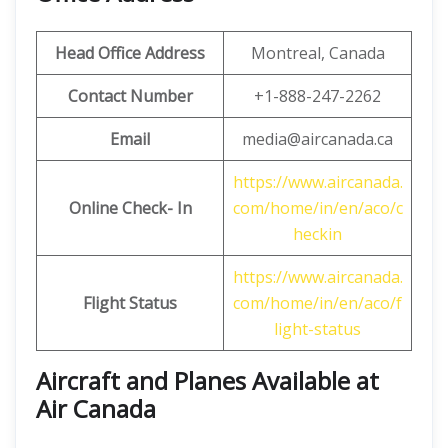
Head Office Address
Montreal, Canada
Contact Number
+1-888-247-2262
Email
media@aircanada.ca
https://www.aircanada.
Online Check- In
com/home/in/en/aco/c
heckin
https://www.aircanada.
Flight Status
com/home/in/en/aco/f
light-status
Aircraft and Planes Available at
Air Canada