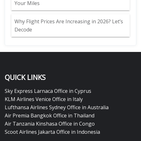
Your Miles
Why Flight Prices Are Increasing in 2026? Let’s
Decode
QUICK LINKS
Sky Express Larnaca Office in Cyprus
KLM Airlines Venice Office in Italy
Lufthansa Airlines Sydney Office in Australia
Air Premia Bangkok Office in Thailand
Air Tanzania Kinshasa Office in Congo
Scoot Airlines Jakarta Office in Indonesia