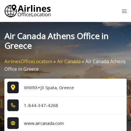
Skip
Tog
to
me
content
Air Canada Athens Office in
Greece
AirlinesOfficeLocation
»
Air Canada
»
Air Canada Athens
Office in Greece
WWRX+J3 Spata, Greece
1​-8​4​4​-3​4​7​-4​2​6​8​
www.aircanada.com