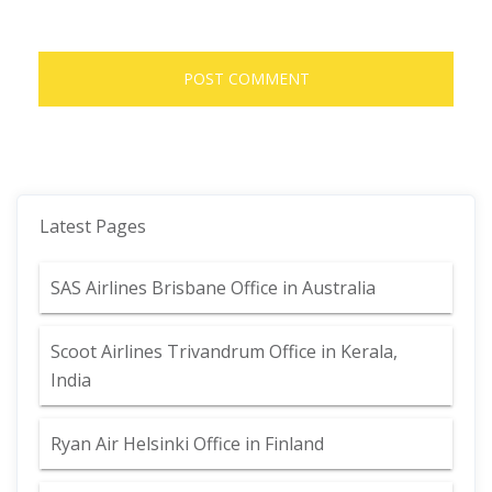
Latest Pages
SAS Airlines Brisbane Office in Australia
Scoot Airlines Trivandrum Office in Kerala,
India
Ryan Air Helsinki Office in Finland