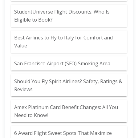
StudentUniverse Flight Discounts: Who Is
Eligible to Book?
Best Airlines to Fly to Italy for Comfort and
Value
San Francisco Airport (SFO) Smoking Area
Should You Fly Spirit Airlines? Safety, Ratings &
Reviews
Amex Platinum Card Benefit Changes: All You
Need to Know!
6 Award Flight Sweet Spots That Maximize