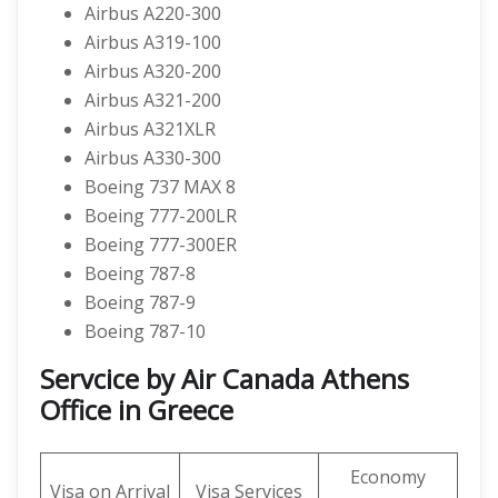
Airbus A220-300
Airbus A319-100
Airbus A320-200
Airbus A321-200
Airbus A321XLR
Airbus A330-300
Boeing 737 MAX 8
Boeing 777-200LR
Boeing 777-300ER
Boeing 787-8
Boeing 787-9
Boeing 787-10
Servcice by Air Canada Athens
Office in Greece
Economy
Visa on Arrival
Visa Services