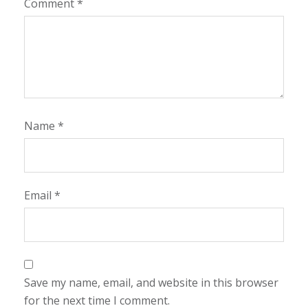
Comment
*
Name
*
Email
*
Save my name, email, and website in this browser
for the next time I comment.