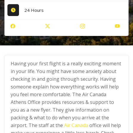
24 Hours
Having your first flight is a really exciting moment
in your life. You might have some anxiety about
checking in and going through security. Having
someone explain how everything works will help
you feel more comfortable. The Air Canada
Athens Office provides resources & support to
you as a new flyer. They give information on
packing & what to do when you arrive at the
airport. The staff at the
Air Canada
office will help