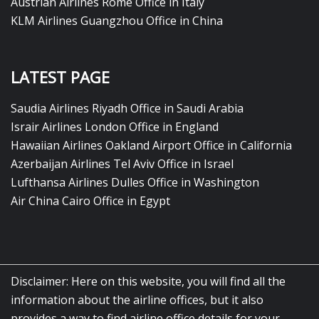
Austrian Airlines Rome Office in Italy
KLM Airlines Guangzhou Office in China
LATEST PAGE
Saudia Airlines Riyadh Office in Saudi Arabia
Israir Airlines London Office in England
Hawaiian Airlines Oakland Airport Office in California
Azerbaijan Airlines Tel Aviv Office in Israel
Lufthansa Airlines Dulles Office in Washington
Air China Cairo Office in Egypt
Disclaimer: Here on this website, you will find all the
information about the airline offices, but it also
provides a way to find airline office details for your