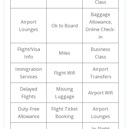
Class
Baggage
Airport
Allowance,
Ok to Board
Lounges
Online Check-
in
Flight/Visa
Business
Miles
Info
Class
Immigration
Airport
Flight Wifi
Services
Transfers
Delayed
Missing
Airport Wifi
Flights
Luggage
Duty-Free
Flight Ticket
Airport
Allowance
Booking
Lounges
In-Flight