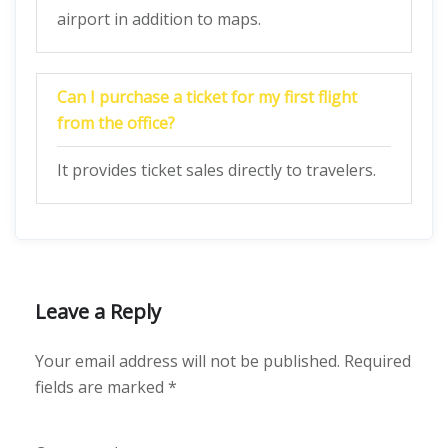
airport in addition to maps.
Can I purchase a ticket for my first flight
from the office?
It provides ticket sales directly to travelers.
Leave a Reply
Your email address will not be published.
Required
fields are marked
*