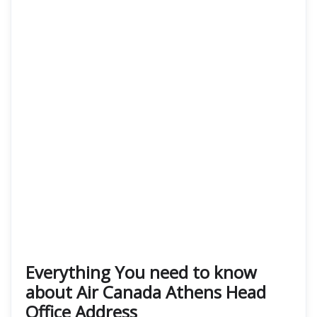
Everything You need to know
about Air Canada Athens Head
Office Address