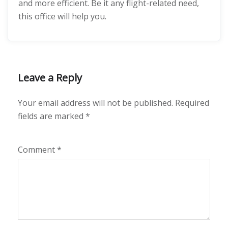
and more efficient. Be it any flight-related need,
this office will help you.
Leave a Reply
Your email address will not be published.
Required
fields are marked
*
Comment
*