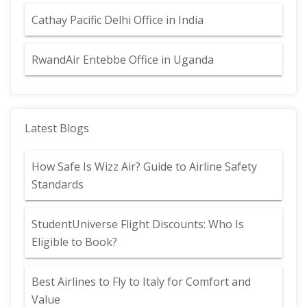
Cathay Pacific Delhi Office in India
RwandAir Entebbe Office in Uganda
Latest Blogs
How Safe Is Wizz Air? Guide to Airline Safety
Standards
StudentUniverse Flight Discounts: Who Is
Eligible to Book?
Best Airlines to Fly to Italy for Comfort and
Value