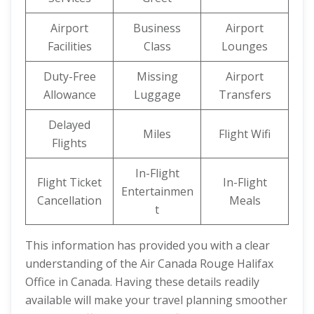
Airport
Business
Airport
Facilities
Class
Lounges
Duty-Free
Missing
Airport
Allowance
Luggage
Transfers
Delayed
Miles
Flight Wifi
Flights
In-Flight
Flight Ticket
In-Flight
Entertainmen
Cancellation
Meals
t
This information has provided you with a clear
understanding of the Air Canada Rouge Halifax
Office in Canada. Having these details readily
available will make your travel planning smoother