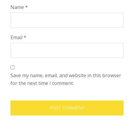
Name
*
Email
*
Save my name, email, and website in this browser
for the next time I comment.