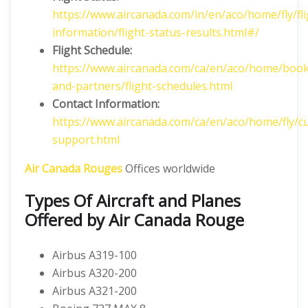
https://www.aircanada.com/in/en/aco/home/fly/fli
information/flight-status-results.html#/
Flight
Schedule:
https://www.aircanada.com/ca/en/aco/home/book
and-partners/flight-schedules.html
Contact Information:
https://www.aircanada.com/ca/en/aco/home/fly/c
support.html
Air Canada Rouges
Offices worldwide
Types Of Aircraft and Planes
Offered by Air Canada Rouge
Airbus A319-100
Airbus A320-200
Airbus A321-200