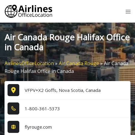
Skip
Tog
to
me
content
Air Canada Rouge Halifax Office
in Canada
AirlinesOfficeLocation
»
Air Canada Rouge
»
Air Canada
Rouge Halifax Office in Canada
VFPV+X2 Goffs, Nova Scotia, Canada
1​-8​0​0​-3​6​1​-5​3​7​3​
flyrouge.com