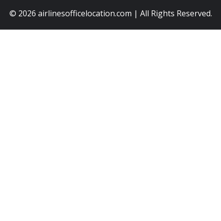
© 2026
airlinesofficelocation.com
|
All Rights Reserved.