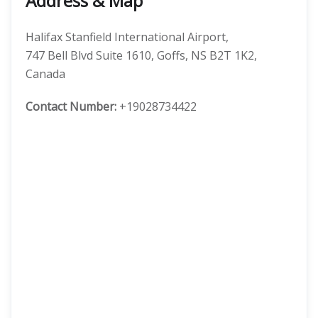
Address & Map
Halifax Stanfield International Airport,
747 Bell Blvd Suite 1610, Goffs, NS B2T 1K2,
Canada
Contact Number:
+19028734422