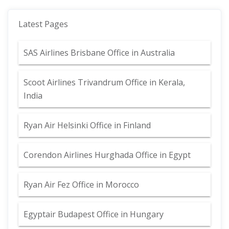
Latest Pages
SAS Airlines Brisbane Office in Australia
Scoot Airlines Trivandrum Office in Kerala,
India
Ryan Air Helsinki Office in Finland
Corendon Airlines Hurghada Office in Egypt
Ryan Air Fez Office in Morocco
Egyptair Budapest Office in Hungary