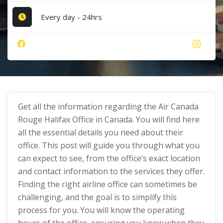
Every day - 24hrs
Get all the information regarding the Air Canada
Rouge Halifax Office in Canada. You will find here
all the essential details you need about their
office. This post will guide you through what you
can expect to see, from the office’s exact location
and contact information to the services they offer.
Finding the right airline office can sometimes be
challenging, and the goal is to simplify this
process for you. You will know the operating