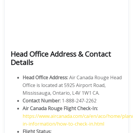
Head Office Address & Contact
Details
Head Office Address:
Air Canada Rouge Head
Office is located at 5925 Airport Road,
Mississauga, Ontario, L4V 1W1 CA.
Contact Number:
1-888-247-2262
Air Canada Rouge Flight Check-In:
https://www.aircanada.com/ca/en/aco/home/plan
in-information/how-to-check-in.html
Flight
Status: