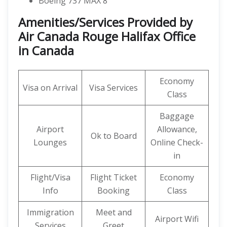
Boeing 737 MAX 8
Amenities
/Services Provided by
Air Canada Rouge Halifax Office
in Canada
Economy
Visa on Arrival
Visa Services
Class
Baggage
Airport
Allowance,
Ok to Board
Lounges
Online Check-
in
Flight/Visa
Flight Ticket
Economy
Info
Booking
Class
Immigration
Meet and
Airport Wifi
Services
Greet