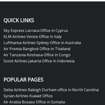
QUICK LINKS
Sky Express Larnaca Office in Cyprus
KLM Airlines Venice Office in Italy
Lufthansa Airlines Sydney Office in Australia
Air Premia Bangkok Office in Thailand
Air Tanzania Kinshasa Office in Congo
Scoot Airlines Jakarta Office in Indonesia
POPULAR PAGES
Delta Airlines Raleigh Durham office in North Carolina
Syrian Airlines Kuwait Office
Air Arabia Bosaso Office in Somalia