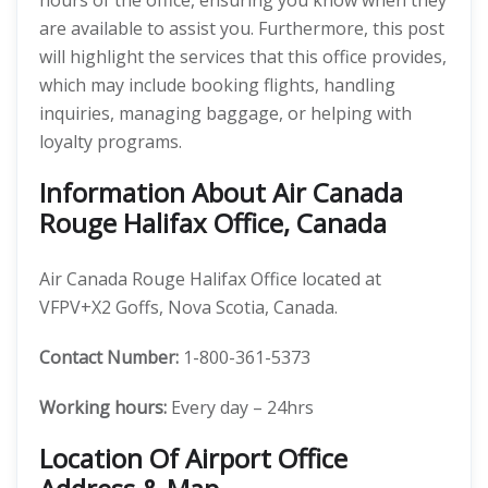
hours of the office, ensuring you know when they
are available to assist you. Furthermore, this post
will highlight the services that this office provides,
which may include booking flights, handling
inquiries, managing baggage, or helping with
loyalty programs.
Information About Air Canada
Rouge Halifax Office, Canada
Air Canada Rouge Halifax Office located at
VFPV+X2 Goffs, Nova Scotia, Canada.
Contact Number:
1-800-361-5373
Working hours:
Every day – 24hrs
Location Of Airport Office