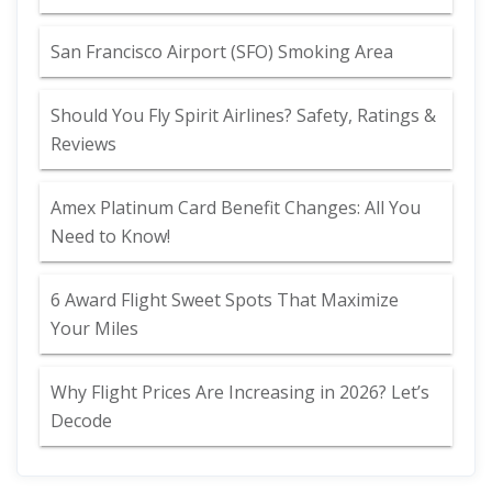
San Francisco Airport (SFO) Smoking Area
Should You Fly Spirit Airlines? Safety, Ratings &
Reviews
Amex Platinum Card Benefit Changes: All You
Need to Know!
6 Award Flight Sweet Spots That Maximize
Your Miles
Why Flight Prices Are Increasing in 2026? Let’s
Decode