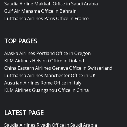
Saudia Airline Makkah Office in Saudi Arabia
Gulf Air Manama Office in Bahrain
Lufthansa Airlines Paris Office in France
TOP PAGES
Alaska Airlines Portland Office in Oregon
KLM Airlines Helsinki Office in Finland
China Eastern Airlines Geneva Office in Switzerland
Lufthansa Airlines Manchester Office in UK
Austrian Airlines Rome Office in Italy
KLM Airlines Guangzhou Office in China
LATEST PAGE
Saudia Airlines Riyadh Office in Saudi Arabia