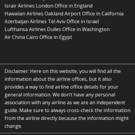
Israir Airlines London Office in England
Hawaiian Airlines Oakland Airport Office in California
Azerbaijan Airlines Tel Aviv Office in Israel
Lufthansa Airlines Dulles Office in Washington
Air China Cairo Office in Egypt
Disclaimer: Here on this website, you will find all the
information about the airline offices, but it also
provides a way to find airline office details for your
general information. We don’t have any personal
association with any airline as we are an independent
guide. Make sure to always cross-check the information
from the airline directly because the information might
change.