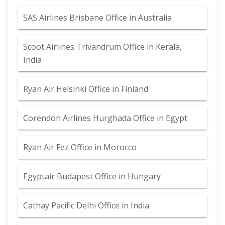
SAS Airlines Brisbane Office in Australia
Scoot Airlines Trivandrum Office in Kerala,
India
Ryan Air Helsinki Office in Finland
Corendon Airlines Hurghada Office in Egypt
Ryan Air Fez Office in Morocco
Egyptair Budapest Office in Hungary
Cathay Pacific Delhi Office in India