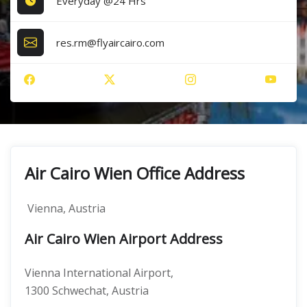
Everyday @24 Hrs
res.rm@flyaircairo.com
Air Cairo Wien Office Address
Vienna, Austria
Air Cairo Wien Airport Address
Vienna International Airport,
1300 Schwechat, Austria