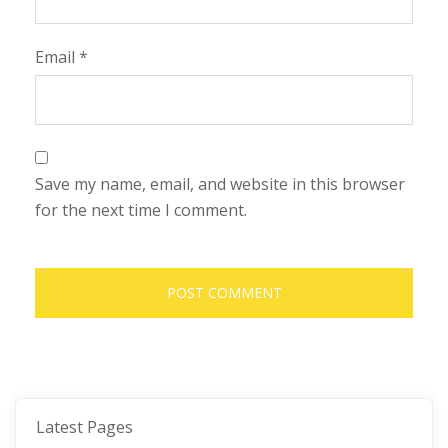
Email
*
Save my name, email, and website in this browser
for the next time I comment.
Latest Pages