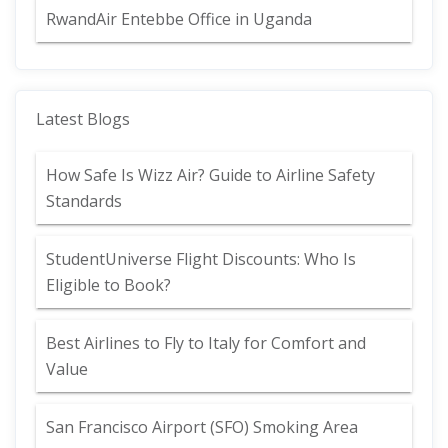
RwandAir Entebbe Office in Uganda
Latest Blogs
How Safe Is Wizz Air? Guide to Airline Safety
Standards
StudentUniverse Flight Discounts: Who Is
Eligible to Book?
Best Airlines to Fly to Italy for Comfort and
Value
San Francisco Airport (SFO) Smoking Area