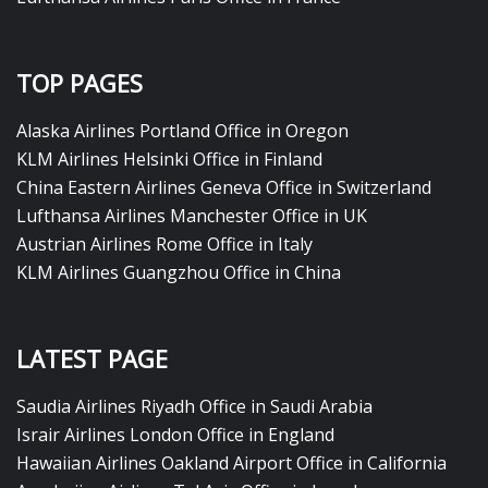
TOP PAGES
Alaska Airlines Portland Office in Oregon
KLM Airlines Helsinki Office in Finland
China Eastern Airlines Geneva Office in Switzerland
Lufthansa Airlines Manchester Office in UK
Austrian Airlines Rome Office in Italy
KLM Airlines Guangzhou Office in China
LATEST PAGE
Saudia Airlines Riyadh Office in Saudi Arabia
Israir Airlines London Office in England
Hawaiian Airlines Oakland Airport Office in California