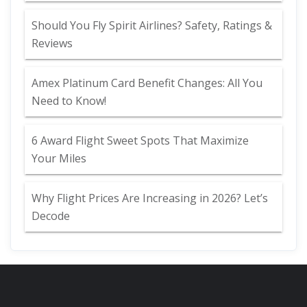
Should You Fly Spirit Airlines? Safety, Ratings &
Reviews
Amex Platinum Card Benefit Changes: All You
Need to Know!
6 Award Flight Sweet Spots That Maximize
Your Miles
Why Flight Prices Are Increasing in 2026? Let’s
Decode