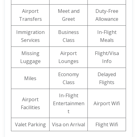
Airport
Meet and
Duty-Free
Transfers
Greet
Allowance
Immigration
Business
In-Flight
Services
Class
Meals
Missing
Airport
Flight/Visa
Luggage
Lounges
Info
Economy
Delayed
Miles
Class
Flights
In-Flight
Airport
Entertainmen
Airport Wifi
Facilities
t
Valet Parking
Visa on Arrival
Flight Wifi