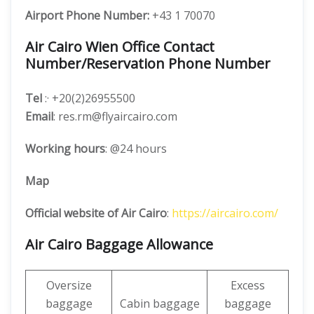
Airport Phone Number:
+43 1 70070
Air Cairo Wien Office Contact
Number/Reservation Phone Number
Tel
:· +20(2)26955500
Email
: res.rm@flyaircairo.com
Working hours
: @24 hours
Map
Official website of Air Cairo
:
https://aircairo.com/
Air Cairo Baggage Allowance
Oversize
Excess
baggage
Cabin baggage
baggage