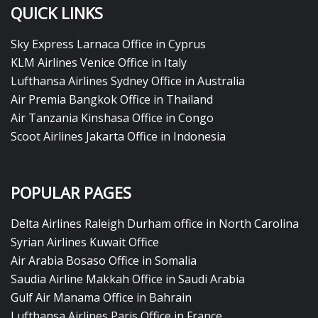
QUICK LINKS
Sky Express Larnaca Office in Cyprus
KLM Airlines Venice Office in Italy
Lufthansa Airlines Sydney Office in Australia
Air Premia Bangkok Office in Thailand
Air Tanzania Kinshasa Office in Congo
Scoot Airlines Jakarta Office in Indonesia
POPULAR PAGES
Delta Airlines Raleigh Durham office in North Carolina
Syrian Airlines Kuwait Office
Air Arabia Bosaso Office in Somalia
Saudia Airline Makkah Office in Saudi Arabia
Gulf Air Manama Office in Bahrain
Lufthansa Airlines Paris Office in France