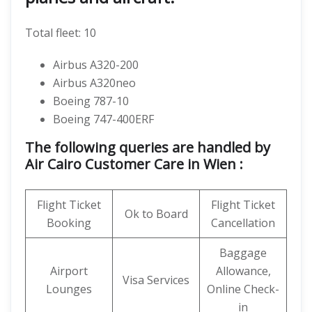
Total fleet: 10
Airbus A320-200
Airbus A320neo
Boeing 787-10
Boeing 747-400ERF
The following queries are handled by
Air Cairo Customer Care in Wien :
Flight Ticket
Flight Ticket
Ok to Board
Booking
Cancellation
Baggage
Airport
Allowance,
Visa Services
Lounges
Online Check-
in