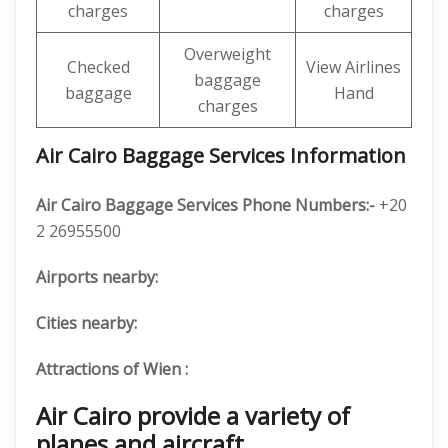
charges
charges
Overweight
Checked
View Airlines
baggage
baggage
Hand
charges
Air Cairo Baggage Services Information
Air Cairo Baggage Services Phone Numbers:-
+20
2 26955500
Airports nearby:
Cities nearby:
Attractions of Wien :
Air Cairo provide a variety of
planes and aircraft.