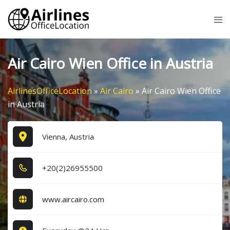
Skip
Tog
to
me
content
Air Cairo Wien Office in Austria
AirlinesOfficeLocation
»
Air Cairo
»
Air Cairo Wien Office
in Austria
Vienna, Austria
+2​0​(2​)2​6​9​5​5​5​0​0​
www.aircairo.com