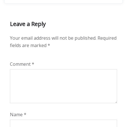
Leave a Reply
Your email address will not be published.
Required
fields are marked
*
Comment
*
Name
*