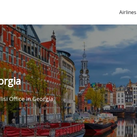
Airlines
orgia
lisi Office in Georgia