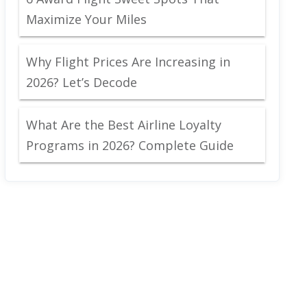
Maximize Your Miles
Why Flight Prices Are Increasing in
2026? Let’s Decode
What Are the Best Airline Loyalty
Programs in 2026? Complete Guide