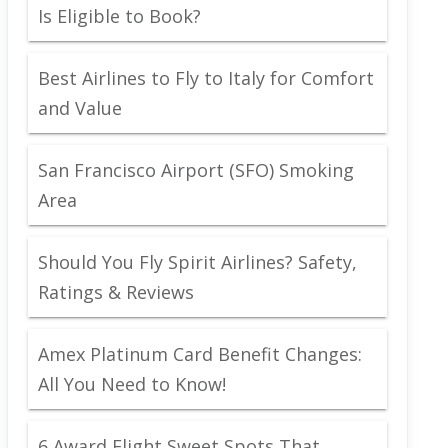
Is Eligible to Book?
Best Airlines to Fly to Italy for Comfort
and Value
San Francisco Airport (SFO) Smoking
Area
Should You Fly Spirit Airlines? Safety,
Ratings & Reviews
Amex Platinum Card Benefit Changes:
All You Need to Know!
6 Award Flight Sweet Spots That