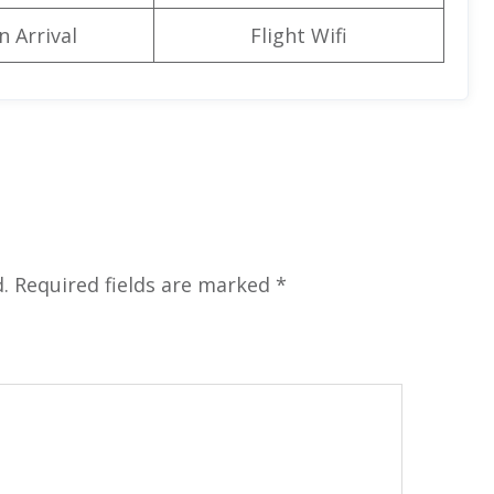
n Arrival
Flight Wifi
.
Required fields are marked
*