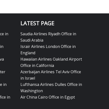
LATEST PAGE
ce in
Saudia Airlines Riyadh Office in
Saudi Arabia
in
Israir Airlines London Office in
England
eva
Hawaiian Airlines Oakland Airport
Office in California
ter
Azerbaijan Airlines Tel Aviv Office
in Israel
e in
Lufthansa Airlines Dulles Office in
Washington
ice in
Air China Cairo Office in Egypt