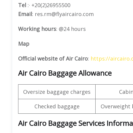
Tel
:· +20(2)26955500
Email
: res.rm@flyaircairo.com
Working hours
: @24 hours
Map
Official website of Air Cairo
:
https://aircairo
Air Cairo Baggage Allowance
Oversize baggage charges
Cabi
Checked baggage
Overweight 
Air Cairo Baggage Services Informa