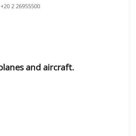
+20 2 26955500
planes and aircraft.