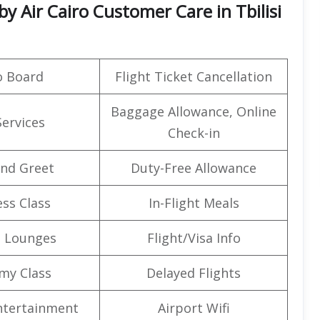
y Air Cairo Customer Care in Tbilisi
o Board
Flight Ticket Cancellation
Baggage Allowance, Online
Services
Check-in
nd Greet
Duty-Free Allowance
ss Class
In-Flight Meals
t Lounges
Flight/Visa Info
my Class
Delayed Flights
Entertainment
Airport Wifi