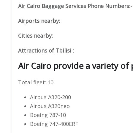
Air Cairo Baggage Services Phone Numbers:-
Airports nearby:
Cities nearby:
Attractions of Tbilisi :
Air Cairo provide a variety of 
Total fleet: 10
Airbus A320-200
Airbus A320neo
Boeing 787-10
Boeing 747-400ERF