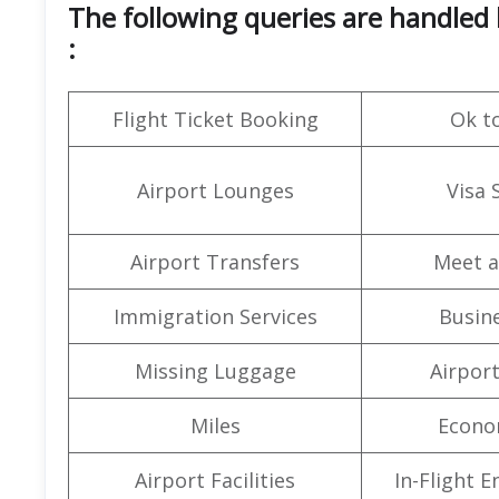
The following queries are handled b
:
Flight Ticket Booking
Ok t
Airport Lounges
Visa 
Airport Transfers
Meet a
Immigration Services
Busine
Missing Luggage
Airpor
Miles
Econo
Airport Facilities
In-Flight 