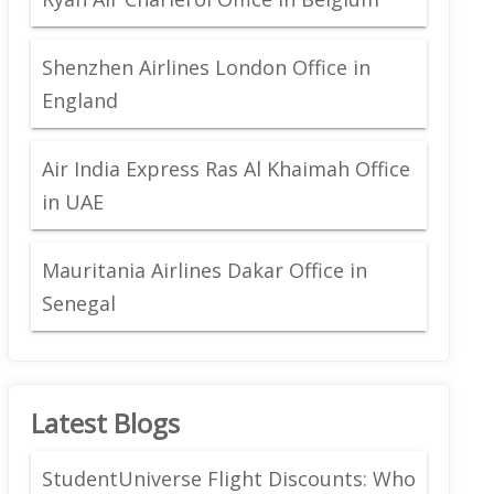
Shenzhen Airlines London Office in
England
Air India Express Ras Al Khaimah Office
in UAE
Mauritania Airlines Dakar Office in
Senegal
Latest Blogs
StudentUniverse Flight Discounts: Who