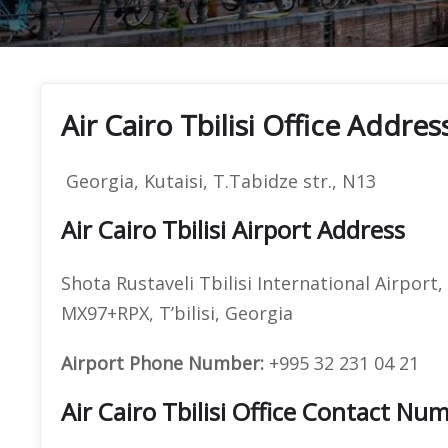
Air Cairo Tbilisi Office Addres
Georgia, Kutaisi, T.Tabidze str., N13
Air Cairo Tbilisi Airport Address
Shota Rustaveli Tbilisi International Airport,
MX97+RPX, T’bilisi, Georgia
Airport Phone Number:
+995 32 231 04 21
Air Cairo Tbilisi Office Contact 