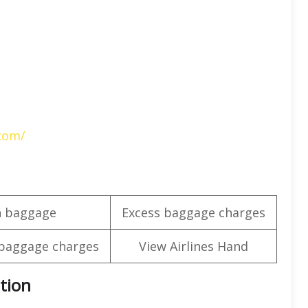
.com/
n baggage
Excess baggage charges
baggage charges
View Airlines Hand
tion