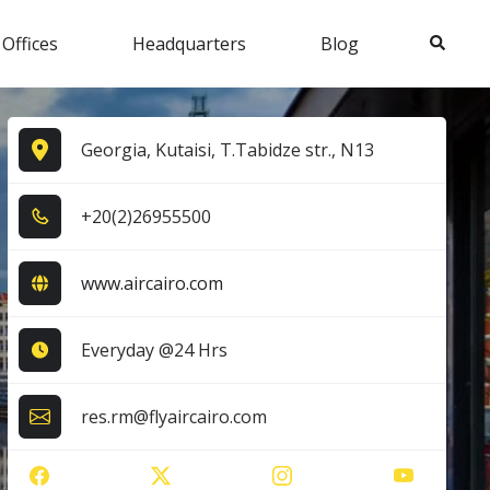
Search
 Offices
Headquarters
Blog
Georgia, Kutaisi, T.Tabidze str., N13
+2​0​(2​)2​6​9​5​5​5​0​0​
www.aircairo.com
Everyday @24 Hrs
res.rm@flyaircairo.com