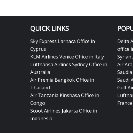
QUICK LINKS
POPU
Sky Express Larnaca Office in
Delta 
Cyprus
office 
KLM Airlines Venice Office in Italy
Syrian 
Lufthansa Airlines Sydney Office in
Air Ara
Australia
Saudia 
Air Premia Bangkok Office in
Saudi 
Thailand
Gulf A
Air Tanzania Kinshasa Office in
Lufthan
Congo
France
Scoot Airlines Jakarta Office in
Indonesia