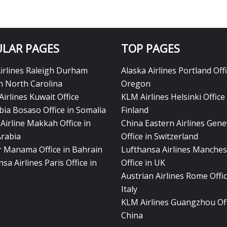
LAR PAGES
TOP PAGES
Airlines Raleigh Durham
Alaska Airlines Portland Offi
in North Carolina
Oregon
Airlines Kuwait Office
KLM Airlines Helsinki Office 
bia Bosaso Office in Somalia
Finland
Airline Makkah Office in
China Eastern Airlines Gen
Arabia
Office in Switzerland
ir Manama Office in Bahrain
Lufthansa Airlines Manches
sa Airlines Paris Office in
Office in UK
Austrian Airlines Rome Offic
Italy
KLM Airlines Guangzhou Off
China