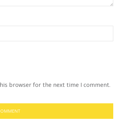
his browser for the next time I comment.