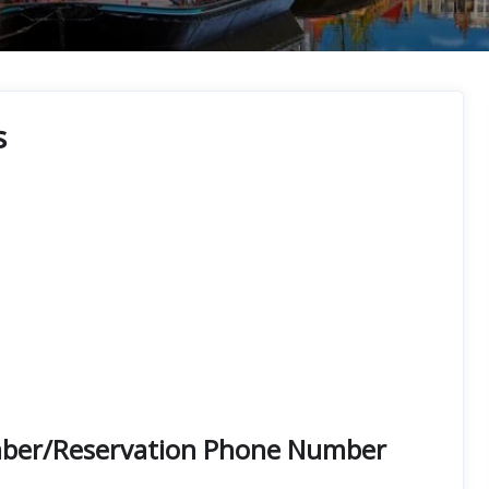
s
Number/Reservation Phone Number