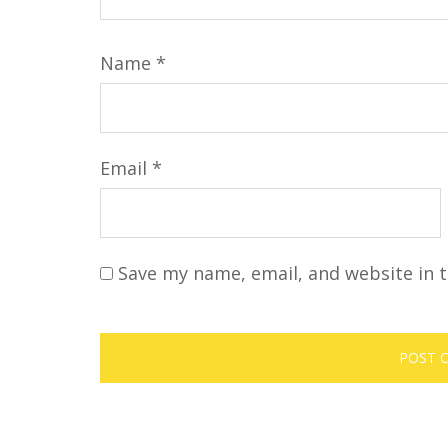
Name
*
Email
*
Save my name, email, and website in t