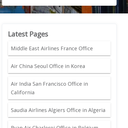
Latest Pages
Middle East Airlines France Office
Air China Seoul Office in Korea
Air India San Francisco Office in
California
Saudia Airlines Algiers Office in Algeria
Ryan Air Charleroi Office in Belgium