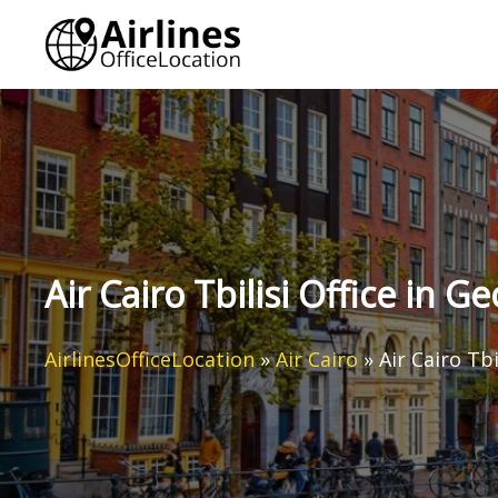
Skip
to
content
Air Cairo Tbilisi Office in Ge
AirlinesOfficeLocation
»
Air Cairo
»
Air Cairo Tbi