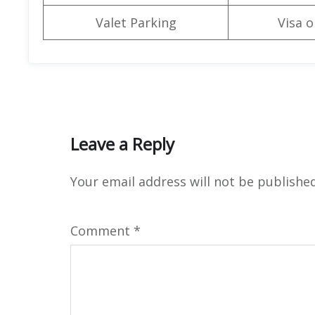
Valet Parking
Visa o
Leave a Reply
Your email address will not be published
Comment
*