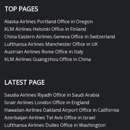
TOP PAGES
Alaska Airlines Portland Office in Oregon
KLM Airlines Helsinki Office in Finland
China Eastern Airlines Geneva Office in Switzerland
Lufthansa Airlines Manchester Office in UK
Austrian Airlines Rome Office in Italy
KLM Airlines Guangzhou Office in China
LATEST PAGE
Saudia Airlines Riyadh Office in Saudi Arabia
Israir Airlines London Office in England
Hawaiian Airlines Oakland Airport Office in California
Azerbaijan Airlines Tel Aviv Office in Israel
Lufthansa Airlines Dulles Office in Washington