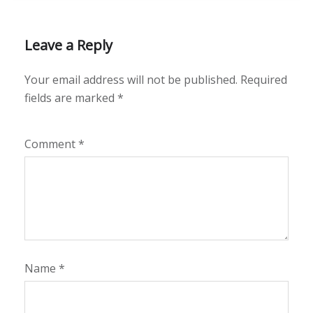
Leave a Reply
Your email address will not be published.
Required
fields are marked
*
Comment
*
Name
*