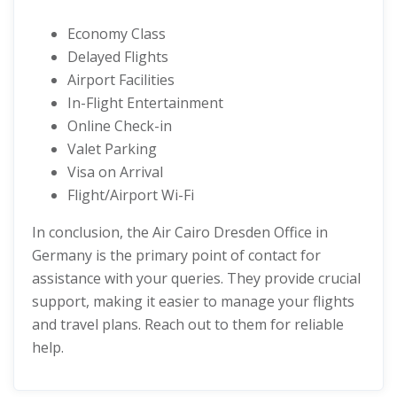
Economy Class
Delayed Flights
Airport Facilities
In-Flight Entertainment
Online Check-in
Valet Parking
Visa on Arrival
Flight/Airport Wi-Fi
In conclusion, the Air Cairo Dresden Office in
Germany is the primary point of contact for
assistance with your queries. They provide crucial
support, making it easier to manage your flights
and travel plans. Reach out to them for reliable
help.