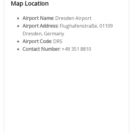
Map Location
Airport Name:
Dresden Airport
Airport Address:
Flughafenstraße, 01109
Dresden, Germany
Airport Code:
DRS
Contact Number:
+49 351 8810