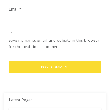
Email
*
Save my name, email, and website in this browser
for the next time I comment.
Latest Pages