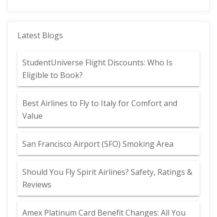
Latest Blogs
StudentUniverse Flight Discounts: Who Is
Eligible to Book?
Best Airlines to Fly to Italy for Comfort and
Value
San Francisco Airport (SFO) Smoking Area
Should You Fly Spirit Airlines? Safety, Ratings &
Reviews
Amex Platinum Card Benefit Changes: All You