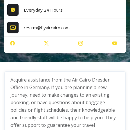
Everyday 24 Hours
res.rm@flyaircairo.com
Acquire assistance from the Air Cairo Dresden
Office in Germany. If you are planning a new
journey, need to make changes to an existing
booking, or have questions about baggage
policies or flight schedules, their knowledgeable
and friendly staff will be happy to help you. They
offer support to guarantee your travel