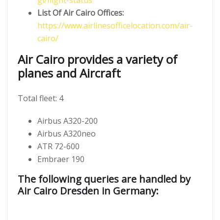
gl/flight-status
List Of Air Cairo Offices:
https://www.airlinesofficelocation.com/air-
cairo/
Air Cairo provides a variety of
planes and Aircraft
Total fleet: 4
Airbus A320-200
Airbus A320neo
ATR 72-600
Embraer 190
The following queries are handled by
Air Cairo Dresden in Germany: