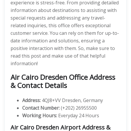
experience is stress-free. From providing detailed
information about destinations to assisting with
special requests and addressing any travel-
related inquiries, this office offers exceptional
customer service. You can rely on them for up-to-
date information and solutions, ensuring a
positive interaction with them. So, make sure to
read this post and make use of that helpful
information!
Air Cairo Dresden Office Address
& Contact Details
Address:
4QJ8+VV Dresden, Germany
Contact Number:
(+202) 26955500
Working Hours:
Everyday 24 Hours
Air Cairo Dresden Airport Address &