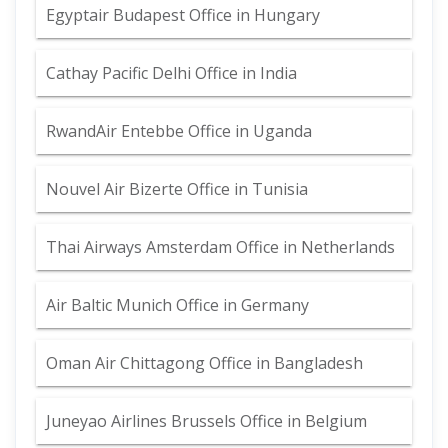
Egyptair Budapest Office in Hungary
Cathay Pacific Delhi Office in India
RwandAir Entebbe Office in Uganda
Nouvel Air Bizerte Office in Tunisia
Thai Airways Amsterdam Office in Netherlands
Air Baltic Munich Office in Germany
Oman Air Chittagong Office in Bangladesh
Juneyao Airlines Brussels Office in Belgium