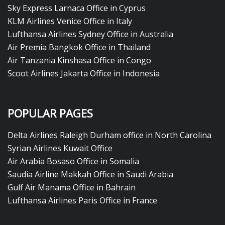
Sky Express Larnaca Office in Cyprus
KLM Airlines Venice Office in Italy
Lufthansa Airlines Sydney Office in Australia
Air Premia Bangkok Office in Thailand
Air Tanzania Kinshasa Office in Congo
Scoot Airlines Jakarta Office in Indonesia
POPULAR PAGES
Delta Airlines Raleigh Durham office in North Carolina
Syrian Airlines Kuwait Office
Air Arabia Bosaso Office in Somalia
Saudia Airline Makkah Office in Saudi Arabia
Gulf Air Manama Office in Bahrain
Lufthansa Airlines Paris Office in France