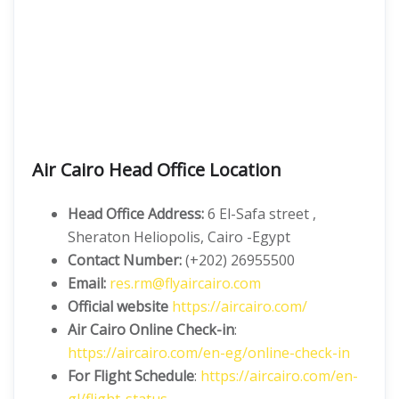
Air Cairo Head Office Location
Head Office Address:
6 El-Safa street ,
Sheraton Heliopolis, Cairo -Egypt
Contact Number:
(+202) 26955500
Email:
res.rm@flyaircairo.com
Official website
https://aircairo.com/
Air Cairo Online Check-in
:
https://aircairo.com/en-eg/online-check-in
For Flight Schedule
:
https://aircairo.com/en-