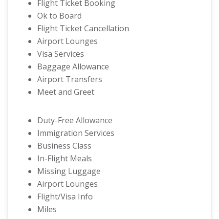
Flight Ticket Booking
Ok to Board
Flight Ticket Cancellation
Airport Lounges
Visa Services
Baggage Allowance
Airport Transfers
Meet and Greet
Duty-Free Allowance
Immigration Services
Business Class
In-Flight Meals
Missing Luggage
Airport Lounges
Flight/Visa Info
Miles