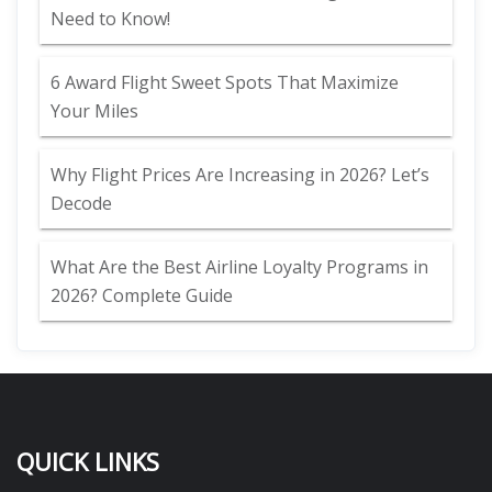
Need to Know!
6 Award Flight Sweet Spots That Maximize
Your Miles
Why Flight Prices Are Increasing in 2026? Let’s
Decode
What Are the Best Airline Loyalty Programs in
2026? Complete Guide
QUICK LINKS