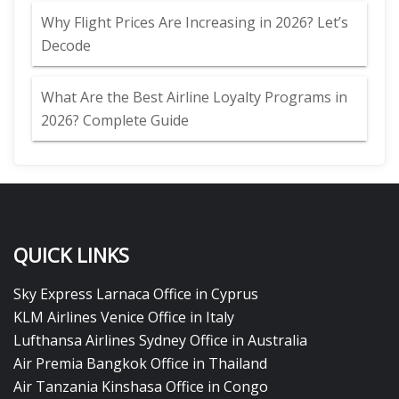
Why Flight Prices Are Increasing in 2026? Let’s
Decode
What Are the Best Airline Loyalty Programs in
2026? Complete Guide
QUICK LINKS
Sky Express Larnaca Office in Cyprus
KLM Airlines Venice Office in Italy
Lufthansa Airlines Sydney Office in Australia
Air Premia Bangkok Office in Thailand
Air Tanzania Kinshasa Office in Congo