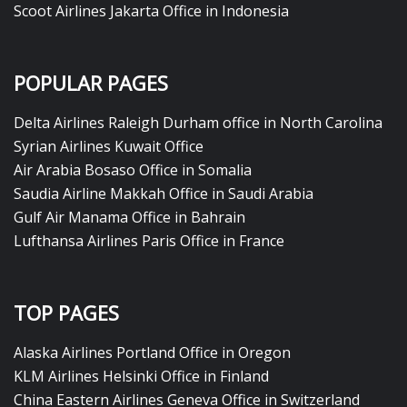
Scoot Airlines Jakarta Office in Indonesia
POPULAR PAGES
Delta Airlines Raleigh Durham office in North Carolina
Syrian Airlines Kuwait Office
Air Arabia Bosaso Office in Somalia
Saudia Airline Makkah Office in Saudi Arabia
Gulf Air Manama Office in Bahrain
Lufthansa Airlines Paris Office in France
TOP PAGES
Alaska Airlines Portland Office in Oregon
KLM Airlines Helsinki Office in Finland
China Eastern Airlines Geneva Office in Switzerland