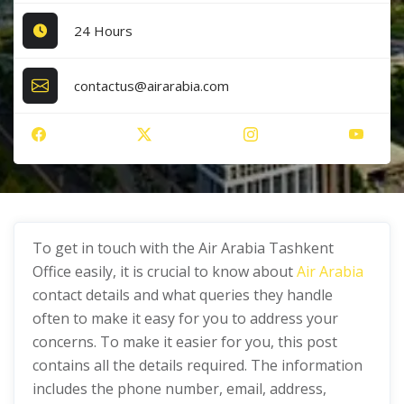
24 Hours
contactus@airarabia.com
To get in touch with the Air Arabia Tashkent
Office easily, it is crucial to know about
Air Arabia
contact details and what queries they handle
often to make it easy for you to address your
concerns. To make it easier for you, this post
contains all the details required. The information
includes the phone number, email, address,