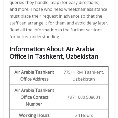
queries they handle, map (for easy directions),
and more. Those who need wheelchair assistance
must place their request in advance so that the
staff can arrange it for them and avoid delay later.
Read all the information in the further sections
for better understanding.
Information About Air Arabia
Office in Tashkent, Uzbekistan
Air Arabia Tashkent
775H+RM Tashkent,
Office
Address
Uzbekistan
Air Arabia Tashkent
Office
Contact
+971 600 508001
Number
Working Hours
24 Hours