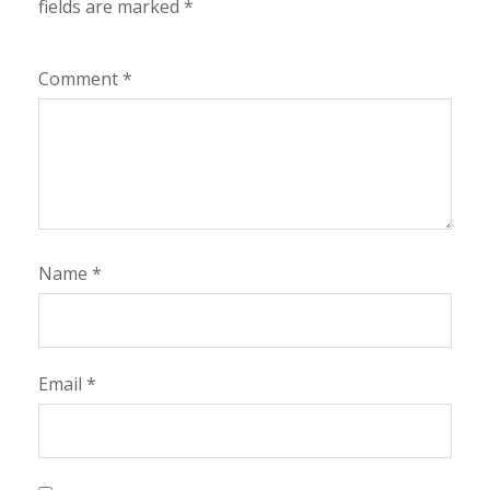
fields are marked
*
Comment
*
Name
*
Email
*