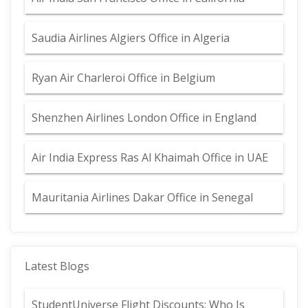
Saudia Airlines Algiers Office in Algeria
Ryan Air Charleroi Office in Belgium
Shenzhen Airlines London Office in England
Air India Express Ras Al Khaimah Office in UAE
Mauritania Airlines Dakar Office in Senegal
Latest Blogs
StudentUniverse Flight Discounts: Who Is