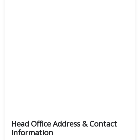
Head Office Address & Contact
Information