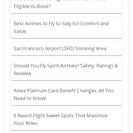
Eligible to Book?
Best Airlines to Fly to Italy for Comfort and
Value
San Francisco Airport (SFO) Smoking Area
Should You Fly Spirit Airlines? Safety, Ratings &
Reviews
Amex Platinum Card Benefit Changes: All You
Need to Know!
6 Award Flight Sweet Spots That Maximize
Your Miles