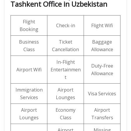
Tashkent Office in Uzbekistan
Flight
Check-in
Flight Wifi
Booking
Business
Ticket
Baggage
Class
Cancellation
Allowance
In-Flight
Duty-Free
Airport Wifi
Entertainmen
Allowance
t
Immigration
Airport
Visa Services
Services
Lounges
Airport
Economy
Airport
Lounges
Class
Transfers
Airport
Missing