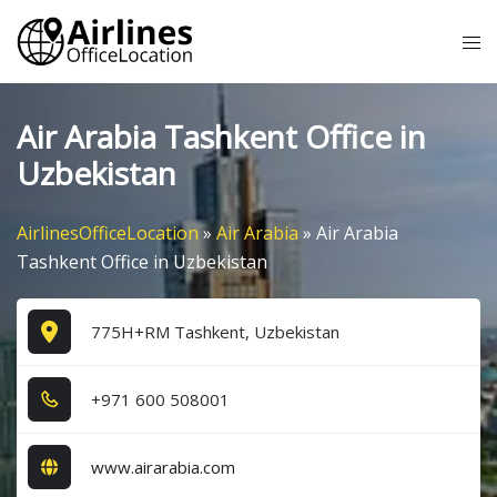
Skip
Tog
to
me
content
Air Arabia Tashkent Office in
Uzbekistan
AirlinesOfficeLocation
»
Air Arabia
»
Air Arabia
Tashkent Office in Uzbekistan
775H+RM Tashkent, Uzbekistan
+9​7​1​ 6​0​0​ 5​0​8​0​0​1​
www.airarabia.com