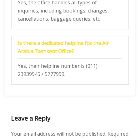
Yes, the office handles all types of
inquiries, including bookings, changes,
cancellations, baggage queries, etc.
Is there a dedicated helpline for the Air
Arabia Tashkent Office?
Yes, their helpline number is (011)
23939945 / 5777999.
Leave a Reply
Your email address will not be published.
Required