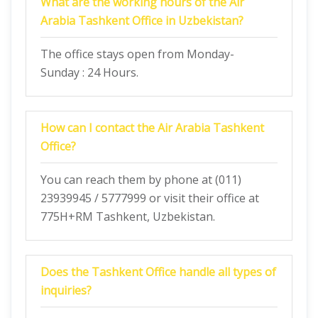
What are the working hours of the Air
Arabia Tashkent Office in Uzbekistan?
The office stays open from Monday-
Sunday : 24 Hours.
How can I contact the Air Arabia Tashkent
Office?
You can reach them by phone at (011)
23939945 / 5777999 or visit their office at
775H+RM Tashkent, Uzbekistan.
Does the
Tashkent
Office handle all types of
inquiries?