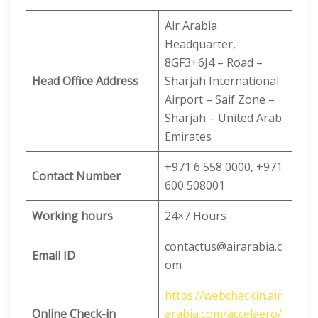
Air Arabia
Headquarter,
8GF3+6J4 – Road –
Head Office Address
Sharjah International
Airport – Saif Zone –
Sharjah – United Arab
Emirates
+971 6 558 0000, +971
Contact Number
600 508001
Working hours
24×7 Hours
contactus@airarabia.c
Email ID
om
https://webcheckin.air
Online Check-in
arabia.com/accelaero/