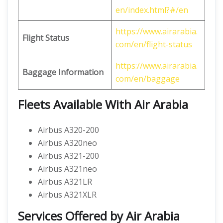
en/index.html?#/en
https://www.airarabia.
Flight Status
com/en/flight-status
https://www.airarabia.
Baggage Information
com/en/baggage
Fleets Available With Air Arabia
Airbus A320-200
Airbus A320neo
Airbus A321-200
Airbus A321neo
Airbus A321LR
Airbus A321XLR
Services Offered by Air Arabia