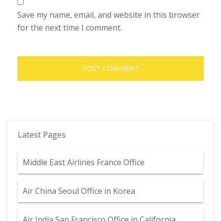
Save my name, email, and website in this browser
for the next time I comment.
Latest Pages
Middle East Airlines France Office
Air China Seoul Office in Korea
Air India San Francisco Office in California