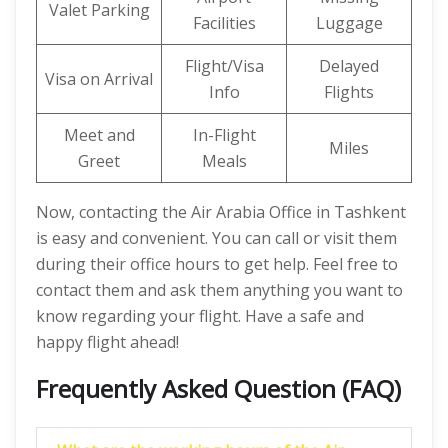
Valet Parking
Facilities
Luggage
Flight/Visa
Delayed
Visa on Arrival
Info
Flights
Meet and
In-Flight
Miles
Greet
Meals
Now, contacting the Air Arabia Office in Tashkent
is easy and convenient. You can call or visit them
during their office hours to get help. Feel free to
contact them and ask them anything you want to
know regarding your flight. Have a safe and
happy flight ahead!
Frequently Asked Question (FAQ)