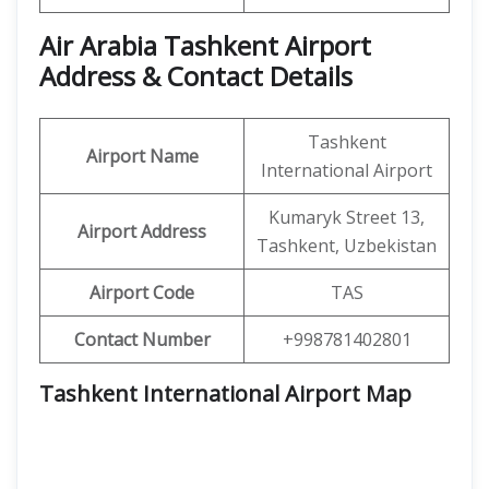
Air Arabia Tashkent Airport
Address & Contact Details
Tashkent
Airport Name
International Airport
Kumaryk Street 13,
Airport Address
Tashkent, Uzbekistan
Airport Code
TAS
Contact Number
+998781402801
Tashkent International Airport Map