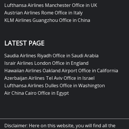
Lufthansa Airlines Manchester Office in UK
Austrian Airlines Rome Office in Italy
KLM Airlines Guangzhou Office in China
LATEST PAGE
Saudia Airlines Riyadh Office in Saudi Arabia
Israir Airlines London Office in England
Hawaiian Airlines Oakland Airport Office in California
Azerbaijan Airlines Tel Aviv Office in Israel
Lufthansa Airlines Dulles Office in Washington
Air China Cairo Office in Egypt
Disclaimer: Here on this website, you will find all the