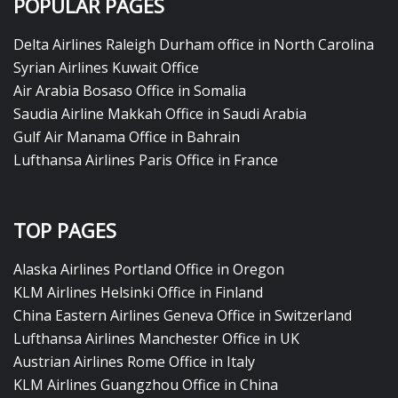
POPULAR PAGES
Delta Airlines Raleigh Durham office in North Carolina
Syrian Airlines Kuwait Office
Air Arabia Bosaso Office in Somalia
Saudia Airline Makkah Office in Saudi Arabia
Gulf Air Manama Office in Bahrain
Lufthansa Airlines Paris Office in France
TOP PAGES
Alaska Airlines Portland Office in Oregon
KLM Airlines Helsinki Office in Finland
China Eastern Airlines Geneva Office in Switzerland
Lufthansa Airlines Manchester Office in UK
Austrian Airlines Rome Office in Italy
KLM Airlines Guangzhou Office in China