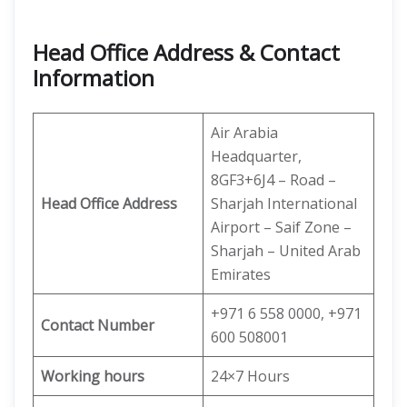
Head Office Address & Contact
Information
Air Arabia
Headquarter,
8GF3+6J4 – Road –
Head Office Address
Sharjah International
Airport – Saif Zone –
Sharjah – United Arab
Emirates
+971 6 558 0000, +971
Contact Number
600 508001
Working hours
24×7 Hours