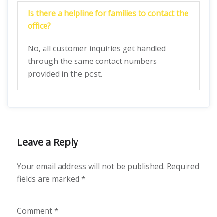
Is there a helpline for families to contact the
office?
No, all customer inquiries get handled
through the same contact numbers
provided in the post.
Leave a Reply
Your email address will not be published.
Required
fields are marked
*
Comment
*