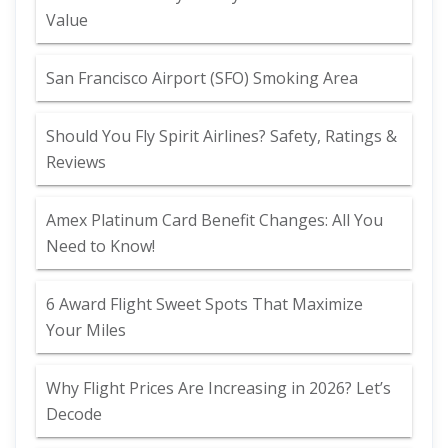
Value
San Francisco Airport (SFO) Smoking Area
Should You Fly Spirit Airlines? Safety, Ratings &
Reviews
Amex Platinum Card Benefit Changes: All You
Need to Know!
6 Award Flight Sweet Spots That Maximize
Your Miles
Why Flight Prices Are Increasing in 2026? Let’s
Decode