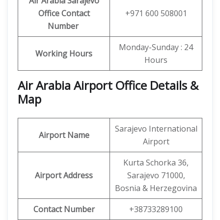
Air Arabia Sarajevo
Office
Contact
+971 600 508001
Number
Monday-Sunday : 24
Working Hours
Hours
Air Arabia Airport Office Details &
Map
Sarajevo International
Airport Name
Airport
Kurta Schorka 36,
Airport Address
Sarajevo 71000,
Bosnia & Herzegovina
Contact Number
+38733289100