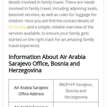
details involved in family travel. There are needs
involved in family travel, including adjoining seats,
bassinet services, as well as rules for luggage for
children. Here you will find the contact details of
Air Arabia
and a simple, reliable overview of the
services available, to ensure your family gets
started on the right track for an amazing family
travel experience.
Information About Air Arabia
Sarajevo Office, Bosnia and
Herzegovina
R8GP+FP Sarajevo,
Air Arabia Sarajevo
Bosnia and
Office
Address
Herzegovina