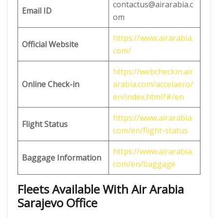
contactus@airarabia.c
Email ID
om
https://www.airarabia.
Official Website
com/
https://webcheckin.air
Online Check-in
arabia.com/accelaero/
en/index.html?#/en
https://www.airarabia.
Flight Status
com/en/flight-status
https://www.airarabia.
Baggage Information
com/en/baggage
Fleets Available With Air Arabia
Sarajevo Office