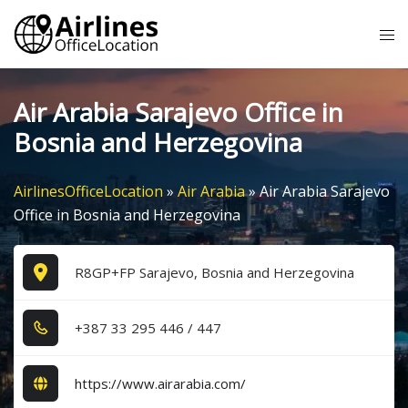
Skip
Tog
to
me
content
Air Arabia Sarajevo Office in
Bosnia and Herzegovina
AirlinesOfficeLocation
»
Air Arabia
»
Air Arabia Sarajevo
Office in Bosnia and Herzegovina
R8GP+FP Sarajevo, Bosnia and Herzegovina
+3​8​7​ 3​3​ 2​9​5​ 4​4​6​ / 4​4​7​
https://www.airarabia.com/