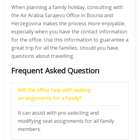
When planning a family holiday, consulting with
the Air Arabia Sarajevo Office in Bosnia and
Herzegovina makes the process more enjoyable,
especially when you have the contact information
for the office. Use this information to guarantee a
great trip for all the families, should you have
questions about travelling.
Frequent Asked Question
Will the office help with seating
arrangements for a family?
It can assist with pre-selecting and
modifying seat assignments for all family
members.