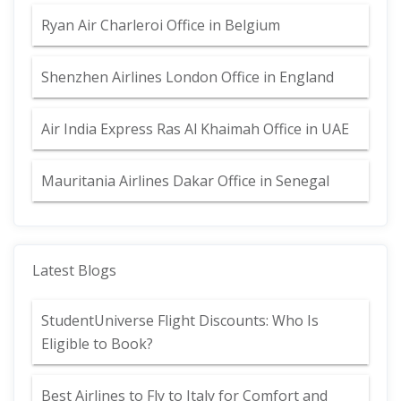
Ryan Air Charleroi Office in Belgium
Shenzhen Airlines London Office in England
Air India Express Ras Al Khaimah Office in UAE
Mauritania Airlines Dakar Office in Senegal
Latest Blogs
StudentUniverse Flight Discounts: Who Is
Eligible to Book?
Best Airlines to Fly to Italy for Comfort and