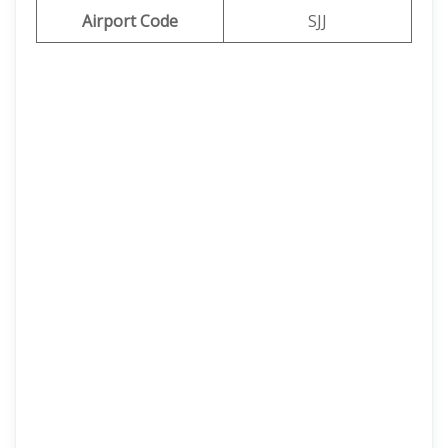
Airport Code
SJJ