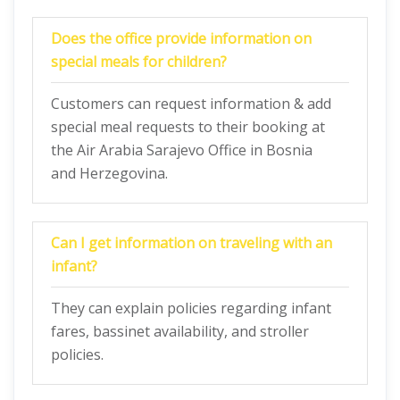
Does the office provide information on
special meals for children?
Customers can request information & add
special meal requests to their booking at
the Air Arabia Sarajevo Office in Bosnia
and Herzegovina.
Can I get information on traveling with an
infant?
They can explain policies regarding infant
fares, bassinet availability, and stroller
policies.