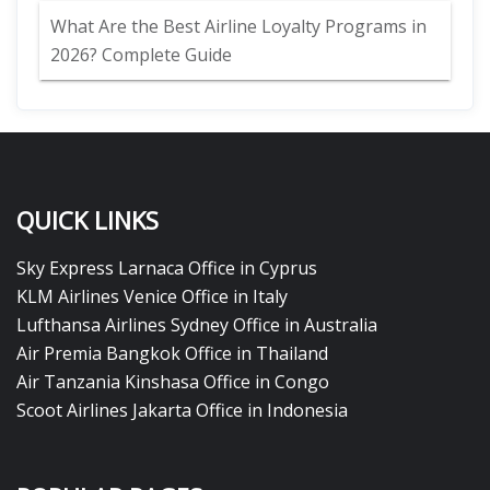
What Are the Best Airline Loyalty Programs in
2026? Complete Guide
QUICK LINKS
Sky Express Larnaca Office in Cyprus
KLM Airlines Venice Office in Italy
Lufthansa Airlines Sydney Office in Australia
Air Premia Bangkok Office in Thailand
Air Tanzania Kinshasa Office in Congo
Scoot Airlines Jakarta Office in Indonesia