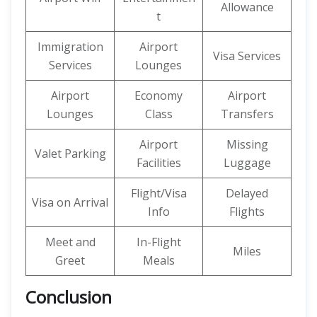
Allowance
t
Immigration
Airport
Visa Services
Services
Lounges
Airport
Economy
Airport
Lounges
Class
Transfers
Airport
Missing
Valet Parking
Facilities
Luggage
Flight/Visa
Delayed
Visa on Arrival
Info
Flights
Meet and
In-Flight
Miles
Greet
Meals
Conclusion