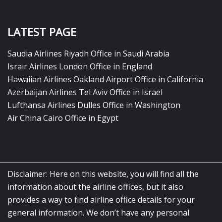
LATEST PAGE
Saudia Airlines Riyadh Office in Saudi Arabia
Israir Airlines London Office in England
Hawaiian Airlines Oakland Airport Office in California
Azerbaijan Airlines Tel Aviv Office in Israel
Lufthansa Airlines Dulles Office in Washington
Air China Cairo Office in Egypt
Disclaimer: Here on this website, you will find all the
information about the airline offices, but it also
provides a way to find airline office details for your
general information. We don’t have any personal