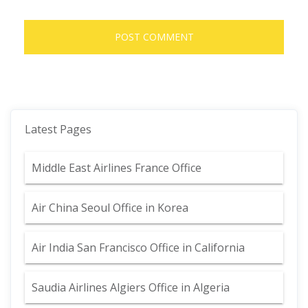
Latest Pages
Middle East Airlines France Office
Air China Seoul Office in Korea
Air India San Francisco Office in California
Saudia Airlines Algiers Office in Algeria