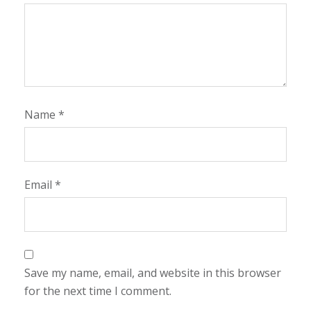
Name
*
Email
*
Save my name, email, and website in this browser
for the next time I comment.