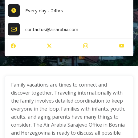
Every day - 24hrs
contactus@airarabia.com
Family vacations are times to connect and
discover together. Traveling internationally with
the family involves detailed coordination to keep
everyone in the loop. Families with infants, youth,
adults, and aging parents have many things to
consider. The Air Arabia Sarajevo Office in Bosnia
and Herzegovina is ready to discuss all possible