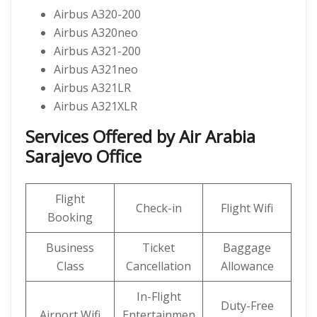
Airbus A320-200
Airbus A320neo
Airbus A321-200
Airbus A321neo
Airbus A321LR
Airbus A321XLR
Services Offered by Air Arabia
Sarajevo Office
Flight
Check-in
Flight Wifi
Booking
Business
Ticket
Baggage
Class
Cancellation
Allowance
In-Flight
Duty-Free
Airport Wifi
Entertainmen