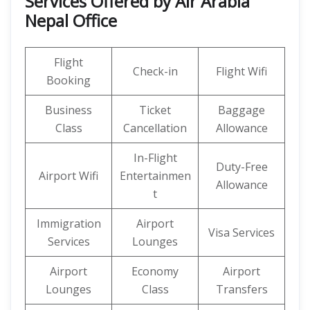
Services Offered by Air Arabia
Nepal Office
Flight
Check-in
Flight Wifi
Booking
Business
Ticket
Baggage
Class
Cancellation
Allowance
In-Flight
Duty-Free
Airport Wifi
Entertainmen
Allowance
t
Immigration
Airport
Visa Services
Services
Lounges
Airport
Economy
Airport
Lounges
Class
Transfers