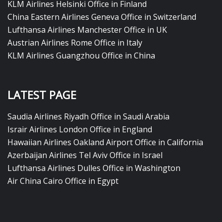
KLM Airlines Helsinki Office in Finland
China Eastern Airlines Geneva Office in Switzerland
Lufthansa Airlines Manchester Office in UK
Austrian Airlines Rome Office in Italy
KLM Airlines Guangzhou Office in China
LATEST PAGE
Saudia Airlines Riyadh Office in Saudi Arabia
Israir Airlines London Office in England
Hawaiian Airlines Oakland Airport Office in California
Azerbaijan Airlines Tel Aviv Office in Israel
Lufthansa Airlines Dulles Office in Washington
Air China Cairo Office in Egypt