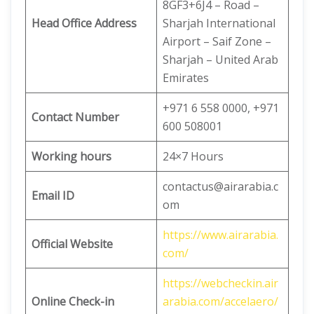
8GF3+6J4 – Road –
Head Office Address
Sharjah International
Airport – Saif Zone –
Sharjah – United Arab
Emirates
+971 6 558 0000, +971
Contact Number
600 508001
Working hours
24×7 Hours
contactus@airarabia.c
Email ID
om
https://www.airarabia.
Official Website
com/
https://webcheckin.air
Online Check-in
arabia.com/accelaero/