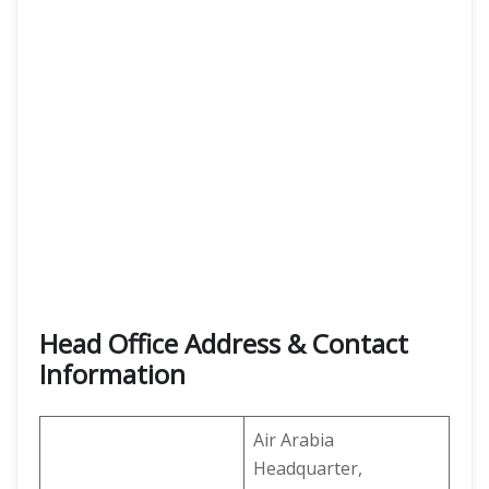
Head Office Address & Contact
Information
Air Arabia
Headquarter,