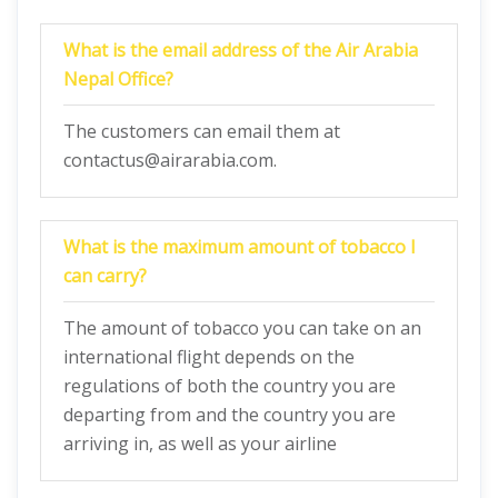
What is the email address of the Air Arabia
Nepal Office?
The customers can email them at
contactus@airarabia.com.
What is the maximum amount of tobacco I
can carry?
The amount of tobacco you can take on an
international flight depends on the
regulations of both the country you are
departing from and the country you are
arriving in, as well as your airline