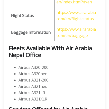
en/index.html?#/en
https://www.airarabia.
Flight Status
com/en/flight-status
https://www.airarabia.
Baggage Information
com/en/baggage
Fleets Available With Air Arabia
Nepal Office
Airbus A320-200
Airbus A320neo
Airbus A321-200
Airbus A321neo
Airbus A321LR
Airbus A321XLR