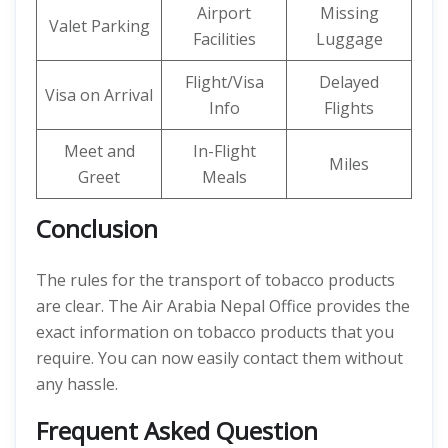
Airport
Missing
Valet Parking
Facilities
Luggage
Flight/Visa
Delayed
Visa on Arrival
Info
Flights
Meet and
In-Flight
Miles
Greet
Meals
Conclusion
The rules for the transport of tobacco products
are clear. The Air Arabia Nepal Office provides the
exact information on tobacco products that you
require. You can now easily contact them without
any hassle.
Frequent Asked Question