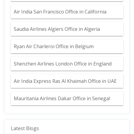
Air India San Francisco Office in California
Saudia Airlines Algiers Office in Algeria
Ryan Air Charleroi Office in Belgium
Shenzhen Airlines London Office in England
Air India Express Ras Al Khaimah Office in UAE
Mauritania Airlines Dakar Office in Senegal
Latest Blogs