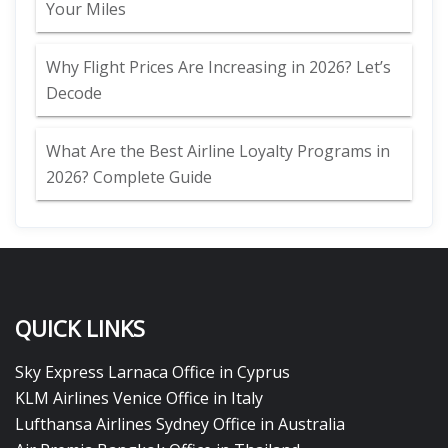
Your Miles
Why Flight Prices Are Increasing in 2026? Let’s
Decode
What Are the Best Airline Loyalty Programs in
2026? Complete Guide
QUICK LINKS
Sky Express Larnaca Office in Cyprus
KLM Airlines Venice Office in Italy
Lufthansa Airlines Sydney Office in Australia