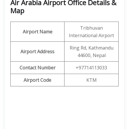
Air Arabia Airport Office Details &
Map
Tribhuvan
Airport Name
International Airport
Ring Rd, Kathmandu
Airport Address
44600, Nepal
Contact Number
+97714113033
Airport Code
KTM