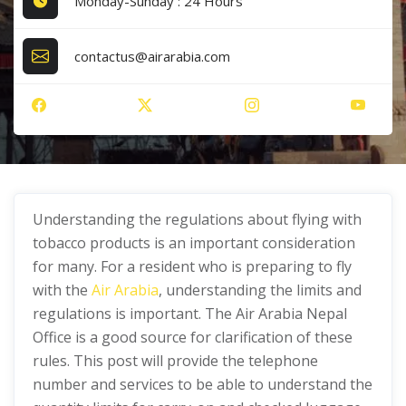
Monday-Sunday : 24 Hours
contactus@airarabia.com
Understanding the regulations about flying with
tobacco products is an important consideration
for many. For a resident who is preparing to fly
with the
Air Arabia
, understanding the limits and
regulations is important. The Air Arabia Nepal
Office is a good source for clarification of these
rules. This post will provide the telephone
number and services to be able to understand the