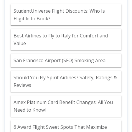
StudentUniverse Flight Discounts: Who Is
Eligible to Book?
Best Airlines to Fly to Italy for Comfort and
Value
San Francisco Airport (SFO) Smoking Area
Should You Fly Spirit Airlines? Safety, Ratings &
Reviews
Amex Platinum Card Benefit Changes: All You
Need to Know!
6 Award Flight Sweet Spots That Maximize