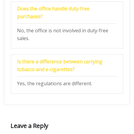
Does the office handle duty-free
purchases?
No, the office is not involved in duty-free
sales.
Is there a difference between carrying
tobacco and e-cigarettes?
Yes, the regulations are different.
Leave a Reply