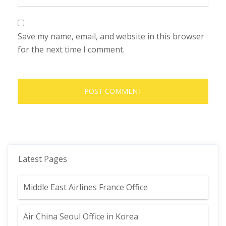
Save my name, email, and website in this browser
for the next time I comment.
Latest Pages
Middle East Airlines France Office
Air China Seoul Office in Korea