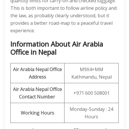
quantity limits for carry-on and checked luggage.
This is both important to follow airline policy and
the law, as probably clearly understood, but it
provides a better road-map to a peaceful travel
experience.
Information About Air Arabia
Office in Nepal
Air Arabia Nepal Office
M9X4+MM
Address
Kathmandu, Nepal
Air Arabia Nepal Office
+971 600 508001
Contact Number
Monday-Sunday : 24
Working Hours
Hours