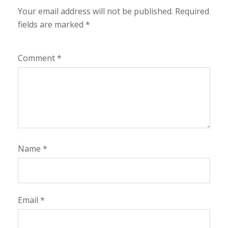
Your email address will not be published.
Required
fields are marked
*
Comment
*
Name
*
Email
*