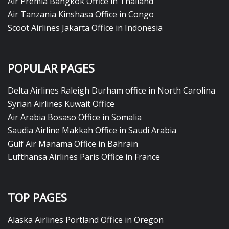
Air Premia Bangkok Office in Thailand
Air Tanzania Kinshasa Office in Congo
Scoot Airlines Jakarta Office in Indonesia
POPULAR PAGES
Delta Airlines Raleigh Durham office in North Carolina
Syrian Airlines Kuwait Office
Air Arabia Bosaso Office in Somalia
Saudia Airline Makkah Office in Saudi Arabia
Gulf Air Manama Office in Bahrain
Lufthansa Airlines Paris Office in France
TOP PAGES
Alaska Airlines Portland Office in Oregon