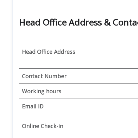
Head Office Address & Conta
Head Office Address
Contact Number
Working hours
Email ID
Online Check-in