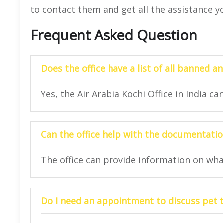
to contact them and get all the assistance y
Frequent Asked Question
Does the office have a list of all banned a
Yes, the Air Arabia Kochi Office in India ca
Can the office help with the documentatio
The office can provide information on wh
Do I need an appointment to discuss pet t