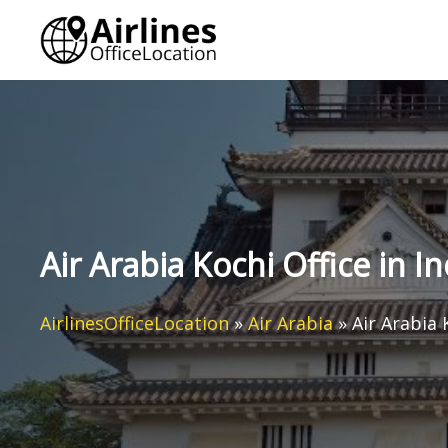
Skip
to
content
Air Arabia Kochi Office in In
AirlinesOfficeLocation
»
Air Arabia
»
Air Arabia 