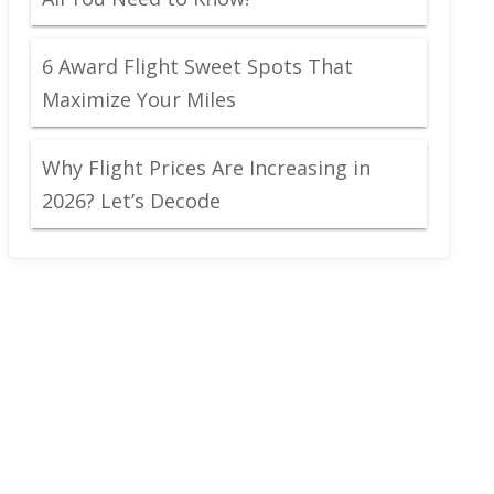
6 Award Flight Sweet Spots That
Maximize Your Miles
Why Flight Prices Are Increasing in
2026? Let’s Decode