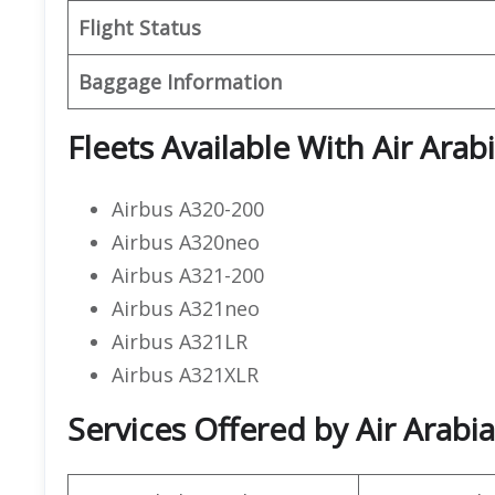
Flight Status
Baggage Information
Fleets Available With Air Arab
Airbus A320-200
Airbus A320neo
Airbus A321-200
Airbus A321neo
Airbus A321LR
Airbus A321XLR
Services Offered by Air Arabia