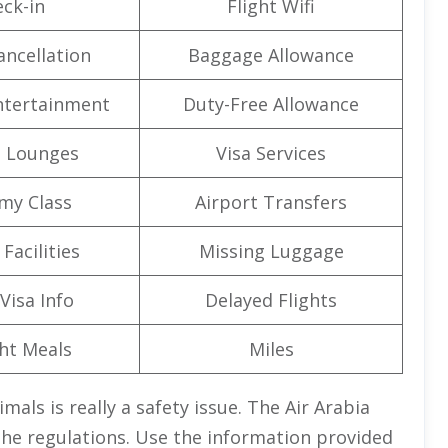
ck-in
Flight Wifi
ancellation
Baggage Allowance
Entertainment
Duty-Free Allowance
t Lounges
Visa Services
my Class
Airport Transfers
Facilities
Missing Luggage
Visa Info
Delayed Flights
ght Meals
Miles
als is really a safety issue. The Air Arabia
 the regulations. Use the information provided