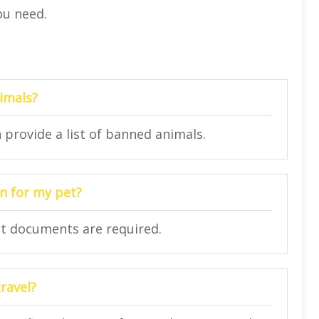
ou need.
nimals?
n provide a list of banned animals.
n for my pet?
at documents are required.
ravel?