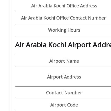
Air Arabia Kochi Office
Address
Air Arabia Kochi Office
Contact Number
Working Hours
Air Arabia Kochi Airport Addr
Airport Name
Airport Address
Contact Number
Airport Code