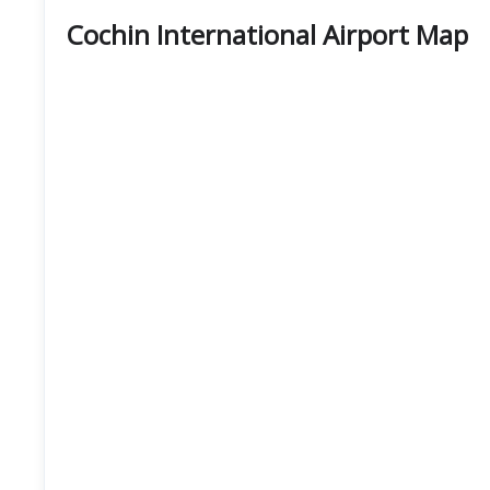
Cochin International Airport Map