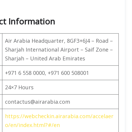
ct Information
Air Arabia Headquarter, 8GF3+6J4 – Road –
Sharjah International Airport – Saif Zone –
Sharjah – United Arab Emirates
+971 6 558 0000, +971 600 508001
24×7 Hours
contactus@airarabia.com
https://webcheckin.airarabia.com/accelaer
o/en/index.html?#/en