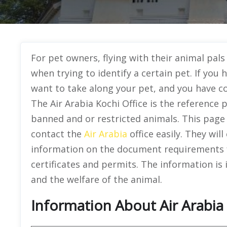
For pet owners, flying with their animal pal
when trying to identify a certain pet. If you 
want to take along your pet, and you have co
The Air Arabia Kochi Office is the reference 
banned and or restricted animals. This page 
contact the
Air Arabia
office easily. They wil
information on the document requirements f
certificates and permits. The information is
and the welfare of the animal.
Information About Air Arabia O