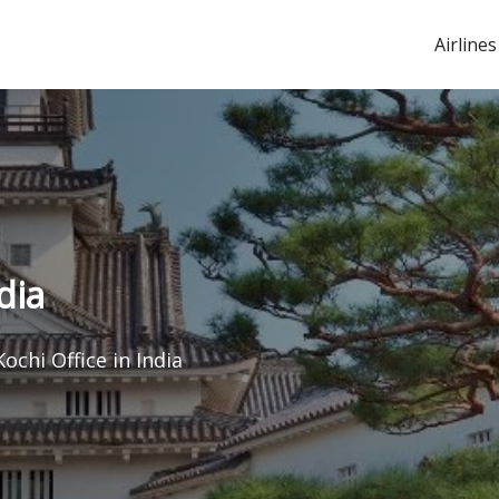
Airlines
dia
Kochi Office in India