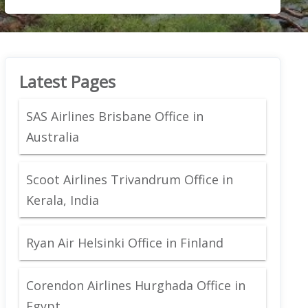
Latest Pages
SAS Airlines Brisbane Office in
Australia
Scoot Airlines Trivandrum Office in
Kerala, India
Ryan Air Helsinki Office in Finland
Corendon Airlines Hurghada Office in
Egypt