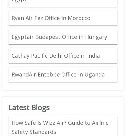
Ryan Air Fez Office in Morocco
Egyptair Budapest Office in Hungary
Cathay Pacific Delhi Office in India
RwandAir Entebbe Office in Uganda
Latest Blogs
How Safe Is Wizz Air? Guide to Airline
Safety Standards