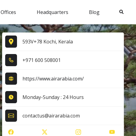
Search
 Offices
Headquarters
Blog
593V+78 Kochi, Kerala
+9​7​1​ 6​0​0​ 5​0​8​0​0​1​
https://www.airarabia.com/
Monday-Sunday : 24 Hours
contactus@airarabia.com