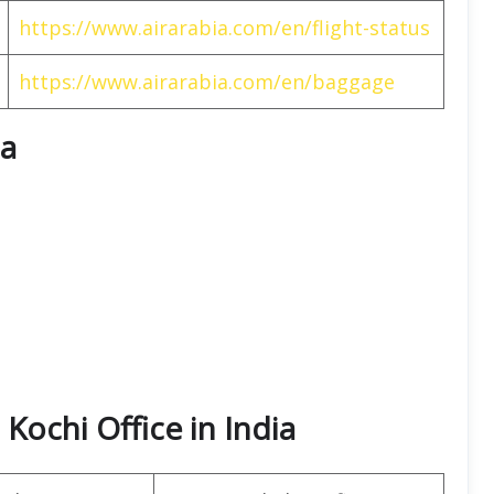
https://www.airarabia.com/en/flight-status
https://www.airarabia.com/en/baggage
ia
 Kochi Office in India