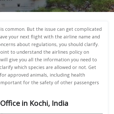
s is common. But the issue can get complicated
have your next flight with the airline name and
ncerns about regulations, you should clarify.
point to understand the airlines policy on
will give you all the information you need to
l clarify which species are allowed or not. Get
or approved animals, including health
 important for the safety of other passengers
ffice in Kochi, India