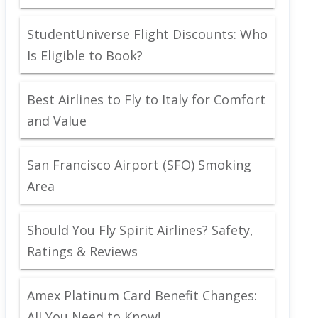
StudentUniverse Flight Discounts: Who
Is Eligible to Book?
Best Airlines to Fly to Italy for Comfort
and Value
San Francisco Airport (SFO) Smoking
Area
Should You Fly Spirit Airlines? Safety,
Ratings & Reviews
Amex Platinum Card Benefit Changes:
All You Need to Know!