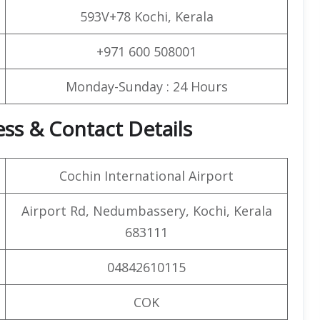
593V+78 Kochi, Kerala
+971 600 508001
Monday-Sunday : 24 Hours
ess & Contact Details
Cochin International Airport
Airport Rd, Nedumbassery, Kochi, Kerala
683111
04842610115
COK