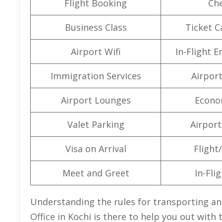
Flight Booking
Che
Business Class
Ticket C
Airport Wifi
In-Flight 
Immigration Services
Airpor
Airport Lounges
Econo
Valet Parking
Airport 
Visa on Arrival
Flight/
Meet and Greet
In-Fli
Understanding the rules for transporting anim
Office in Kochi is there to help you out with