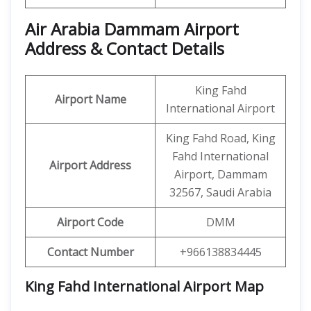
Air Arabia Dammam Airport
Address & Contact Details
King Fahd
Airport Name
International Airport
King Fahd Road, King
Fahd International
Airport Address
Airport, Dammam
32567, Saudi Arabia
Airport Code
DMM
Contact Number
+966138834445
King Fahd International Airport Map