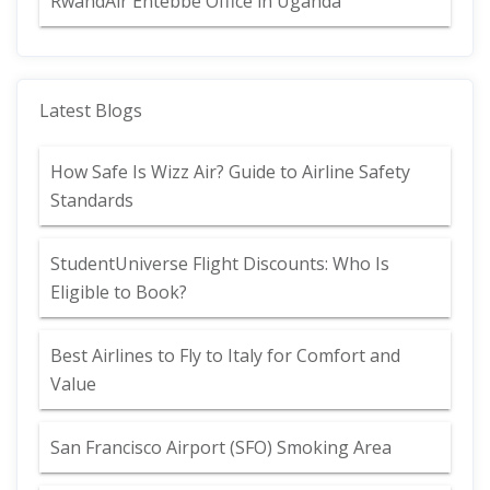
RwandAir Entebbe Office in Uganda
Latest Blogs
How Safe Is Wizz Air? Guide to Airline Safety
Standards
StudentUniverse Flight Discounts: Who Is
Eligible to Book?
Best Airlines to Fly to Italy for Comfort and
Value
San Francisco Airport (SFO) Smoking Area