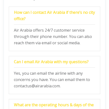
How can I contact Air Arabia if there’s no city
office?
Air Arabia offers 24/7 customer service
through their phone number. You can also
reach them via email or social media.
Can I email Air Arabia with my questions?
Yes, you can email the airline with any
concerns you have. You can email them to
contactus@airarabia.com.
What are the operating hours & days of the