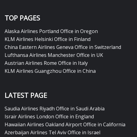
TOP PAGES
Alaska Airlines Portland Office in Oregon
KLM Airlines Helsinki Office in Finland
China Eastern Airlines Geneva Office in Switzerland
Lufthansa Airlines Manchester Office in UK
Austrian Airlines Rome Office in Italy
KLM Airlines Guangzhou Office in China
LATEST PAGE
Saudia Airlines Riyadh Office in Saudi Arabia
Israir Airlines London Office in England
Hawaiian Airlines Oakland Airport Office in California
Azerbaijan Airlines Tel Aviv Office in Israel