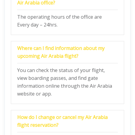
Air Arabia
office?
The operating hours of the office are
Every day – 24hrs.
Where can I find information about my
upcoming Air Arabia flight?
You can check the status of your flight,
view boarding passes, and find gate
information online through the Air Arabia
website or app.
How do I change or cancel my Air Arabia
flight reservation?