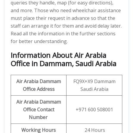
queries they handle, map (for easy directions),
and more. Those who need wheelchair assistance
must place their request in advance so that the
staff can arrange it for them and avoid delay later.
Read all the information in the further sections
for better understanding.
Information About Air Arabia
Office in Dammam, Saudi Arabia
Air Arabia Dammam
FQ9X+X9 Dammam
Office
Address
Saudi Arabia
Air Arabia Dammam
Office Contact
+971 600 508001
Number
Working Hours
24 Hours