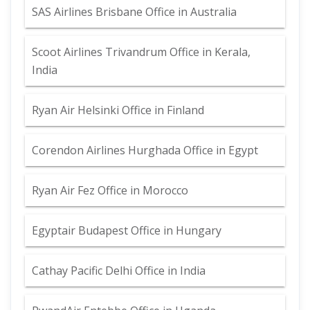
SAS Airlines Brisbane Office in Australia
Scoot Airlines Trivandrum Office in Kerala,
India
Ryan Air Helsinki Office in Finland
Corendon Airlines Hurghada Office in Egypt
Ryan Air Fez Office in Morocco
Egyptair Budapest Office in Hungary
Cathay Pacific Delhi Office in India