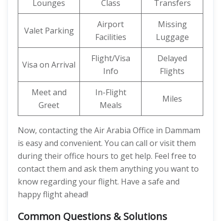
Lounges
Class
Transfers
Airport
Missing
Valet Parking
Facilities
Luggage
Flight/Visa
Delayed
Visa on Arrival
Info
Flights
Meet and
In-Flight
Miles
Greet
Meals
Now, contacting the Air Arabia Office in Dammam
is easy and convenient. You can call or visit them
during their office hours to get help. Feel free to
contact them and ask them anything you want to
know regarding your flight. Have a safe and
happy flight ahead!
Common Questions & Solutions