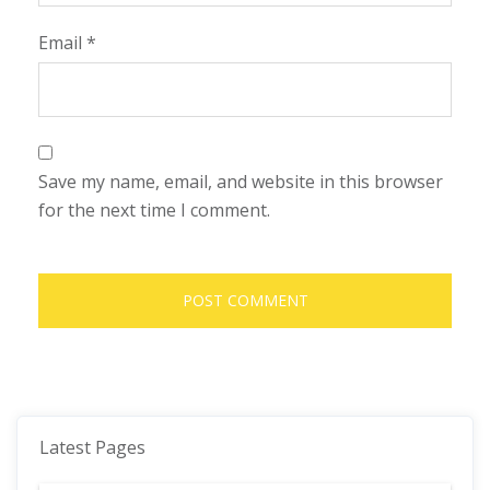
Email
*
Save my name, email, and website in this browser
for the next time I comment.
Latest Pages