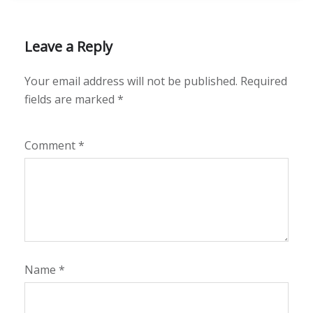
Leave a Reply
Your email address will not be published.
Required
fields are marked
*
Comment
*
Name
*