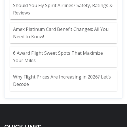
Should You Fly Spirit Airlines? Safety, Ratings &
Reviews
Amex Platinum Card Benefit Changes: All You
Need to Know!
6 Award Flight Sweet Spots That Maximize
Your Miles
Why Flight Prices Are Increasing in 2026? Let’s
Decode