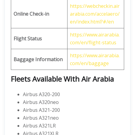
https://webcheckin.air
Online Check-in
arabia.com/accelaero/
en/index.html?#/en
https://www.airarabia.
Flight Status
com/en/flight-status
https://www.airarabia.
Baggage Information
com/en/baggage
Fleets Available With Air Arabia
Airbus A320-200
Airbus A320neo
Airbus A321-200
Airbus A321neo
Airbus A321LR
Airbus A321XLR