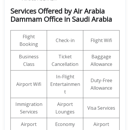
Services Offered by Air Arabia
Dammam Office in Saudi Arabia
Flight
Check-in
Flight Wifi
Booking
Business
Ticket
Baggage
Class
Cancellation
Allowance
In-Flight
Duty-Free
Airport Wifi
Entertainmen
Allowance
t
Immigration
Airport
Visa Services
Services
Lounges
Airport
Economy
Airport