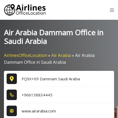
Skip
Tog
to
me
content
Air Arabia Dammam Office in
Saudi Arabia
AirlinesOfficeLocation
»
Air Arabia
»
Air Arabia
Dammam Office in Saudi Arabia
FQ9X+X9 Dammam Saudi Arabia
+9​6​6​1​3​8​8​3​4​4​4​5​
www.airarabia.com