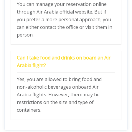
You can manage your reservation online
through Air Arabia official website. But if
you prefer a more personal approach, you
can either contact the office or visit them in
person.
Can I take food and drinks on board an Air
Arabia flight?
Yes, you are allowed to bring food and
non-alcoholic beverages onboard Air
Arabia flights. However, there may be
restrictions on the size and type of
containers.