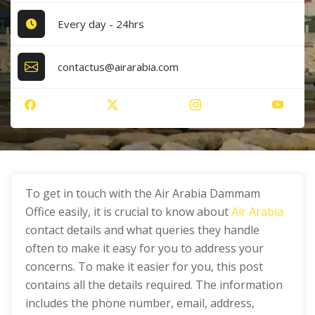
Every day - 24hrs
contactus@airarabia.com
To get in touch with the Air Arabia Dammam
Office easily, it is crucial to know about
Air Arabia
contact details and what queries they handle
often to make it easy for you to address your
concerns. To make it easier for you, this post
contains all the details required. The information
includes the phone number, email, address,