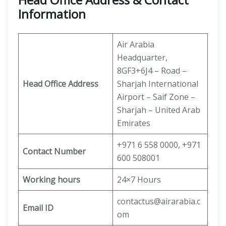
Information
Air Arabia
Headquarter,
8GF3+6J4 – Road –
Head Office Address
Sharjah International
Airport – Saif Zone –
Sharjah – United Arab
Emirates
+971 6 558 0000, +971
Contact Number
600 508001
Working hours
24×7 Hours
contactus@airarabia.c
Email ID
om