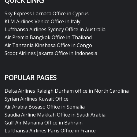
QUICK LINKS
Sky Express Larnaca Office in Cyprus
KLM Airlines Venice Office in Italy
Lufthansa Airlines Sydney Office in Australia
Air Premia Bangkok Office in Thailand
Air Tanzania Kinshasa Office in Congo
Scoot Airlines Jakarta Office in Indonesia
POPULAR PAGES
Delta Airlines Raleigh Durham office in North Carolina
Syrian Airlines Kuwait Office
Air Arabia Bosaso Office in Somalia
Saudia Airline Makkah Office in Saudi Arabia
Gulf Air Manama Office in Bahrain
Lufthansa Airlines Paris Office in France