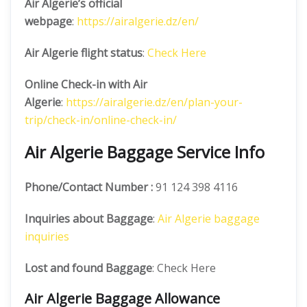
Air Algerie’s official
webpage
:
https://airalgerie.dz/en/
Air Algerie flight status
:
Check Here
Online Check-in with Air
Algerie
:
https://airalgerie.dz/en/plan-your-
trip/check-in/online-check-in/
Air Algerie Baggage Service Info
Phone/Contact Number :
91 124 398 4116
Inquiries about Baggage
:
Air Algerie baggage
inquiries
Lost and found Baggage
: Check Here
Air Algerie Baggage Allowance