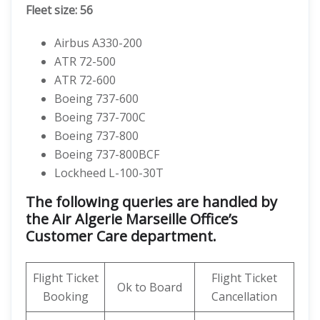
Fleet size: 56
Airbus A330-200
ATR 72-500
ATR 72-600
Boeing 737-600
Boeing 737-700C
Boeing 737-800
Boeing 737-800BCF
Lockheed L-100-30T
The following queries are handled by
the Air Algerie Marseille Office’s
Customer Care department.
Flight Ticket
Flight Ticket
Ok to Board
Booking
Cancellation