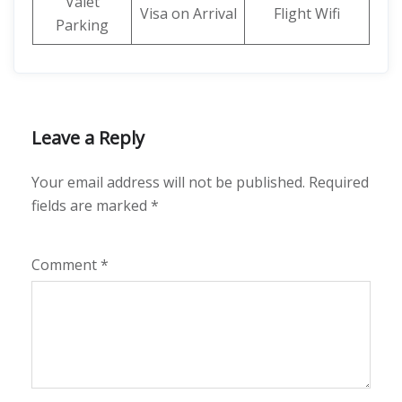
Valet
Visa on Arrival
Flight Wifi
Parking
Leave a Reply
Your email address will not be published.
Required
fields are marked
*
Comment
*