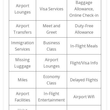
Baggage
Airport
Visa Services
Allowance,
Lounges
Online Check-in
Airport
Meet and
Duty-Free
Transfers
Greet
Allowance
Immigration
Business
In-Flight Meals
Services
Class
Missing
Airport
Flight/Visa Info
Luggage
Lounges
Economy
Miles
Delayed Flights
Class
Airport
In-Flight
Airport Wifi
Facilities
Entertainment