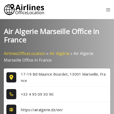
Skip
Tog
to
me
content
Air Algerie Marseille Office in
France
AirlinesOfficeLocation
»
Air Algérie
»
Air Algerie
Marseille Office in France
17-19 Bd Maurice Bourdet, 13001 Marseille, Fra
nce
+3​3​ 4​ 9​5​ 0​9​ 3​0​ 9​0​
https://airalgerie.dz/en/