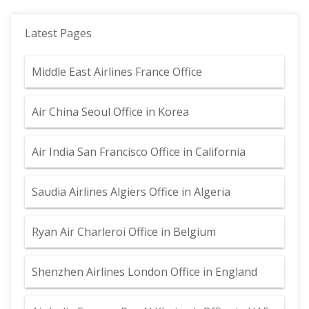
Latest Pages
Middle East Airlines France Office
Air China Seoul Office in Korea
Air India San Francisco Office in California
Saudia Airlines Algiers Office in Algeria
Ryan Air Charleroi Office in Belgium
Shenzhen Airlines London Office in England