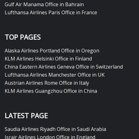
Gulf Air Manama Office in Bahrain
Lufthansa Airlines Paris Office in France
TOP PAGES
Alaska Airlines Portland Office in Oregon
KLM Airlines Helsinki Office in Finland
China Eastern Airlines Geneva Office in Switzerland
Lufthansa Airlines Manchester Office in UK
Austrian Airlines Rome Office in Italy
KLM Airlines Guangzhou Office in China
LATEST PAGE
Saudia Airlines Riyadh Office in Saudi Arabia
Israir Airlines London Office in England