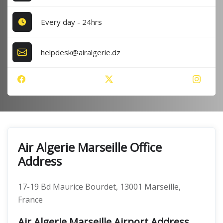
Every day - 24hrs
helpdesk@airalgerie.dz
Air Algerie Marseille Office
Address
17-19 Bd Maurice Bourdet, 13001 Marseille,
France
Air Algerie Marseille Airport Address