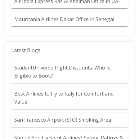
Air India Express Ras Al Khaimah Office in UAE
Mauritania Airlines Dakar Office in Senegal
Latest Blogs
StudentUniverse Flight Discounts: Who Is
Eligible to Book?
Best Airlines to Fly to Italy for Comfort and
Value
San Francisco Airport (SFO) Smoking Area
Should You Fly Spirit Airlines? Safety, Ratings &