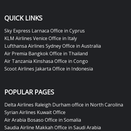
QUICK LINKS
Sky Express Larnaca Office in Cyprus
KLM Airlines Venice Office in Italy
Lufthansa Airlines Sydney Office in Australia
Air Premia Bangkok Office in Thailand
Air Tanzania Kinshasa Office in Congo
Scoot Airlines Jakarta Office in Indonesia
POPULAR PAGES
Delta Airlines Raleigh Durham office in North Carolina
Syrian Airlines Kuwait Office
Air Arabia Bosaso Office in Somalia
Saudia Airline Makkah Office in Saudi Arabia