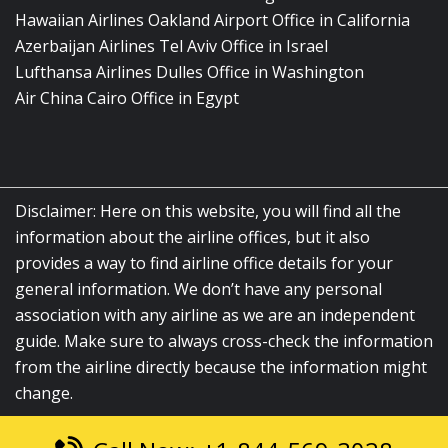
Hawaiian Airlines Oakland Airport Office in California
Azerbaijan Airlines Tel Aviv Office in Israel
Lufthansa Airlines Dulles Office in Washington
Air China Cairo Office in Egypt
Disclaimer: Here on this website, you will find all the
information about the airline offices, but it also
provides a way to find airline office details for your
general information. We don’t have any personal
association with any airline as we are an independent
guide. Make sure to always cross-check the information
from the airline directly because the information might
change.