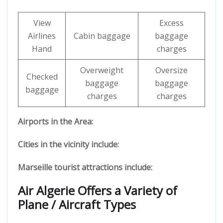
View
Excess
Airlines
Cabin baggage
baggage
Hand
charges
Overweight
Oversize
Checked
baggage
baggage
baggage
charges
charges
Airports in the Area:
Cities in the vicinity include:
Marseille tourist attractions include:
Air Algerie Offers a Variety of
Plane / Aircraft Types