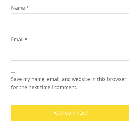
Name
*
Email
*
Save my name, email, and website in this browser
for the next time I comment.