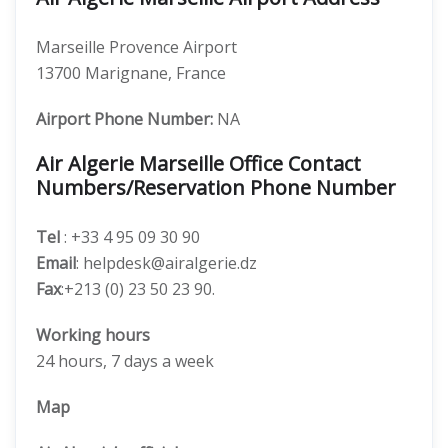
Marseille Provence Airport
13700 Marignane, France
Airport Phone Number:
NA
Air Algerie Marseille Office Contact
Numbers/Reservation Phone Number
Tel
: +33 4 95 09 30 90
Email
: helpdesk@airalgerie.dz
Fax
:+213 (0) 23 50 23 90.
Working hours
24 hours, 7 days a week
Map