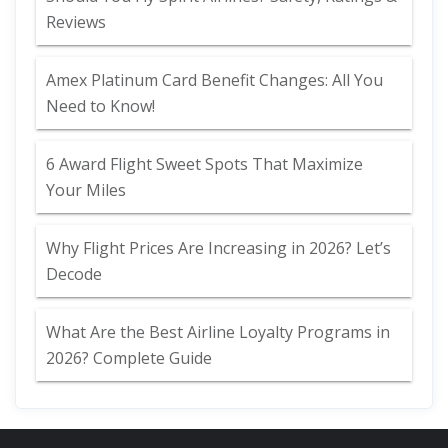
Reviews
Amex Platinum Card Benefit Changes: All You
Need to Know!
6 Award Flight Sweet Spots That Maximize
Your Miles
Why Flight Prices Are Increasing in 2026? Let’s
Decode
What Are the Best Airline Loyalty Programs in
2026? Complete Guide