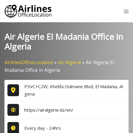
Skip
Tog
to
me
content
Air Algerie El Madania Office in
Algeria
AirlinesOfficeLocation
»
Air Algérie
»
Air Algerie El
Madania Office in Algeria
P3VC+C2W, Khelifa Oulmane Blvd, El Madania, Al
geria
https://airalgerie.dz/en/
Every day - 24hrs