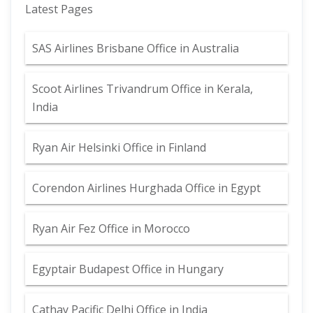
Latest Pages
SAS Airlines Brisbane Office in Australia
Scoot Airlines Trivandrum Office in Kerala,
India
Ryan Air Helsinki Office in Finland
Corendon Airlines Hurghada Office in Egypt
Ryan Air Fez Office in Morocco
Egyptair Budapest Office in Hungary
Cathay Pacific Delhi Office in India