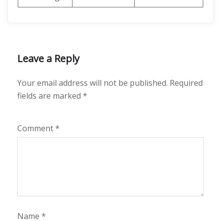
Leave a Reply
Your email address will not be published.
Required
fields are marked
*
Comment
*
Name
*