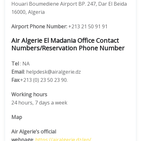
Houari Boumediene Airport BP. 247, Dar El Beïda
16000, Algeria
Airport Phone Number:
+213 21 50 91 91
Air Algerie El Madania Office Contact
Numbers/Reservation Phone Number
Tel
: NA
Email
: helpdesk@airalgerie.dz
Fax
:+213 (0) 23 50 23 90.
Working hours
24 hours, 7 days a week
Map
Air Algerie’s official
webpage
:
https://airalgerie.dz/en/