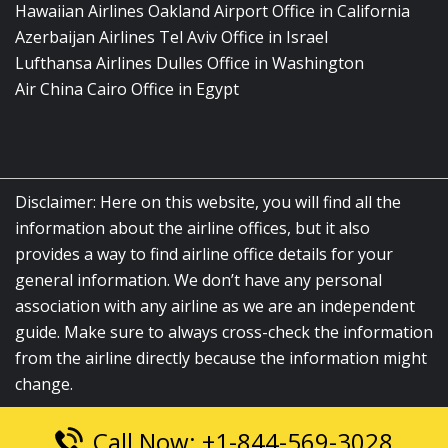
Hawaiian Airlines Oakland Airport Office in California
Azerbaijan Airlines Tel Aviv Office in Israel
Lufthansa Airlines Dulles Office in Washington
Air China Cairo Office in Egypt
Disclaimer: Here on this website, you will find all the
information about the airline offices, but it also
provides a way to find airline office details for your
general information. We don’t have any personal
association with any airline as we are an independent
guide. Make sure to always cross-check the information
from the airline directly because the information might
change.
Call Now: +1-844-569-3028
© 2026
airlinesofficelocation.com
|
All Rights Reserved.