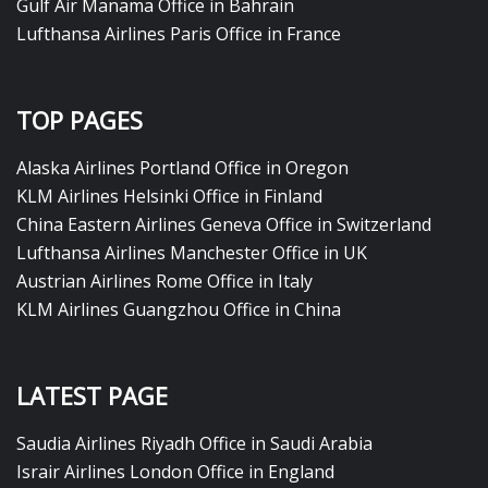
Gulf Air Manama Office in Bahrain
Lufthansa Airlines Paris Office in France
TOP PAGES
Alaska Airlines Portland Office in Oregon
KLM Airlines Helsinki Office in Finland
China Eastern Airlines Geneva Office in Switzerland
Lufthansa Airlines Manchester Office in UK
Austrian Airlines Rome Office in Italy
KLM Airlines Guangzhou Office in China
LATEST PAGE
Saudia Airlines Riyadh Office in Saudi Arabia
Israir Airlines London Office in England