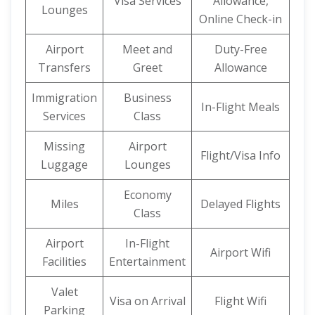
Visa Services
Allowance,
Lounges
Online Check-in
Airport
Meet and
Duty-Free
Transfers
Greet
Allowance
Immigration
Business
In-Flight Meals
Services
Class
Missing
Airport
Flight/Visa Info
Luggage
Lounges
Economy
Miles
Delayed Flights
Class
Airport
In-Flight
Airport Wifi
Facilities
Entertainment
Valet
Visa on Arrival
Flight Wifi
Parking