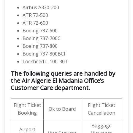
Airbus A330-200
ATR 72-500
ATR 72-600
Boeing 737-600
Boeing 737-700C
Boeing 737-800
Boeing 737-800BCF
Lockheed L-100-30T
The following queries are handled by
the Air Algerie El Madania Office’s
Customer Care department.
Flight Ticket
Flight Ticket
Ok to Board
Booking
Cancellation
Baggage
Airport