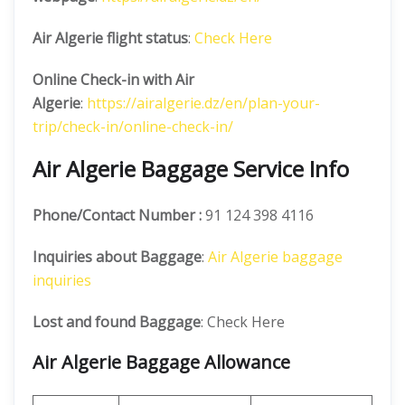
Air Algerie flight status
:
Check Here
Online Check-in with Air
Algerie
:
https://airalgerie.dz/en/plan-your-
trip/check-in/online-check-in/
Air Algerie Baggage Service Info
Phone/Contact Number :
91 124 398 4116
Inquiries about Baggage
:
Air Algerie baggage
inquiries
Lost and found Baggage
: Check Here
Air Algerie Baggage Allowance