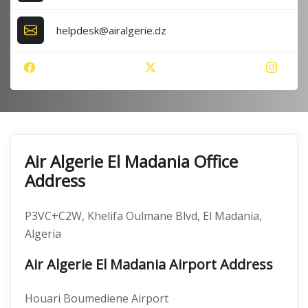
helpdesk@airalgerie.dz
Air Algerie El Madania Office
Address
P3VC+C2W, Khelifa Oulmane Blvd, El Madania,
Algeria
Air Algerie El Madania Airport Address
Houari Boumediene Airport