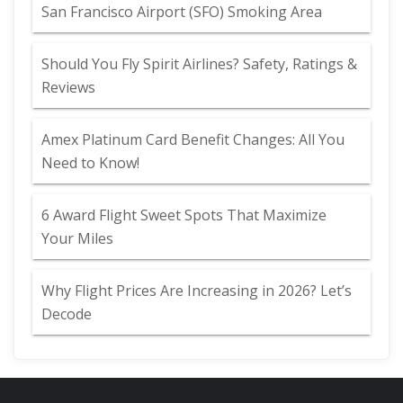
San Francisco Airport (SFO) Smoking Area
Should You Fly Spirit Airlines? Safety, Ratings &
Reviews
Amex Platinum Card Benefit Changes: All You
Need to Know!
6 Award Flight Sweet Spots That Maximize
Your Miles
Why Flight Prices Are Increasing in 2026? Let’s
Decode