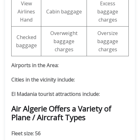
View
Excess
Airlines
Cabin baggage
baggage
Hand
charges
Overweight
Oversize
Checked
baggage
baggage
baggage
charges
charges
Airports in the Area:
Cities in the vicinity include:
El Madania tourist attractions include:
Air Algerie Offers a Variety of
Plane / Aircraft Types
Fleet size: 56