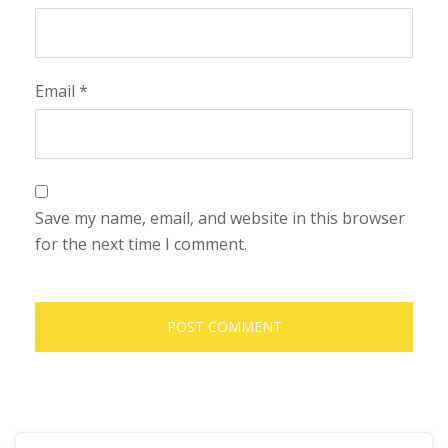
Email
*
Save my name, email, and website in this browser
for the next time I comment.