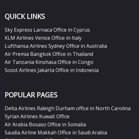
QUICK LINKS
Sky Express Larnaca Office in Cyprus
KLM Airlines Venice Office in Italy
Lufthansa Airlines Sydney Office in Australia
Air Premia Bangkok Office in Thailand
Air Tanzania Kinshasa Office in Congo
Scoot Airlines Jakarta Office in Indonesia
POPULAR PAGES
Delta Airlines Raleigh Durham office in North Carolina
Syrian Airlines Kuwait Office
Air Arabia Bosaso Office in Somalia
Saudia Airline Makkah Office in Saudi Arabia