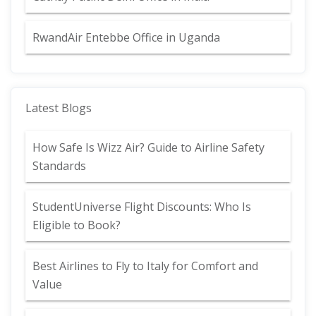
RwandAir Entebbe Office in Uganda
Latest Blogs
How Safe Is Wizz Air? Guide to Airline Safety
Standards
StudentUniverse Flight Discounts: Who Is
Eligible to Book?
Best Airlines to Fly to Italy for Comfort and
Value