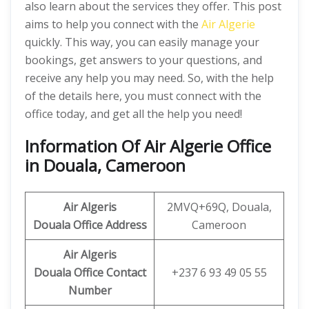
also learn about the services they offer. This post
aims to help you connect with the
Air Algerie
quickly. This way, you can easily manage your
bookings, get answers to your questions, and
receive any help you may need. So, with the help
of the details here, you must connect with the
office today, and get all the help you need!
Information Of Air Algerie Office
in Douala, Cameroon
Air Algeris
2MVQ+69Q, Douala,
Douala Office
Address
Cameroon
Air Algeris
Douala Office
Contact
+237 6 93 49 05 55
Number