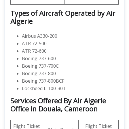
Types of Aircraft Operated by Air
Algerie
Airbus A330-200
ATR 72-500
ATR 72-600
Boeing 737-600
Boeing 737-700C
Boeing 737-800
Boeing 737-800BCF
Lockheed L-100-30T
Services Offered By Air Algerie
Office in Douala, Cameroon
Flight Ticket
Flight Ticket