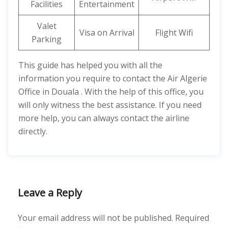
Facilities
Entertainment
Valet
Visa on Arrival
Flight Wifi
Parking
This guide has helped you with all the
information you require to contact the Air Algerie
Office in Douala . With the help of this office, you
will only witness the best assistance. If you need
more help, you can always contact the airline
directly.
Leave a Reply
Your email address will not be published.
Required