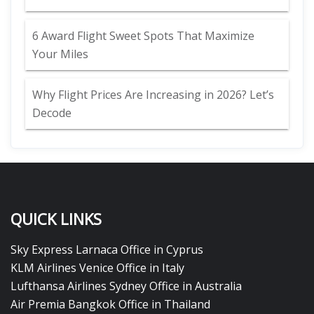
6 Award Flight Sweet Spots That Maximize
Your Miles
Why Flight Prices Are Increasing in 2026? Let’s
Decode
QUICK LINKS
Sky Express Larnaca Office in Cyprus
KLM Airlines Venice Office in Italy
Lufthansa Airlines Sydney Office in Australia
Air Premia Bangkok Office in Thailand