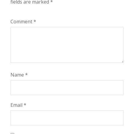
fields are marked
*
Comment
*
Name
*
Email
*