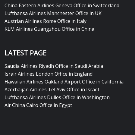
China Eastern Airlines Geneva Office in Switzerland
Lufthansa Airlines Manchester Office in UK
Austrian Airlines Rome Office in Italy
KLM Airlines Guangzhou Office in China
LATEST PAGE
Saudia Airlines Riyadh Office in Saudi Arabia
Israir Airlines London Office in England
Hawaiian Airlines Oakland Airport Office in California
Azerbaijan Airlines Tel Aviv Office in Israel
Lufthansa Airlines Dulles Office in Washington
Air China Cairo Office in Egypt