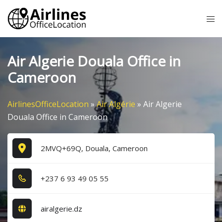
Skip
Tog
to
me
content
Air Algerie Douala Office in
Cameroon
AirlinesOfficeLocation
»
Air Algérie
»
Air Algerie
Douala Office in Cameroon
2MVQ+69Q, Douala, Cameroon
+2​3​7​ 6​ 9​3​ 4​9​ 0​5​ 5​5​
airalgerie.dz