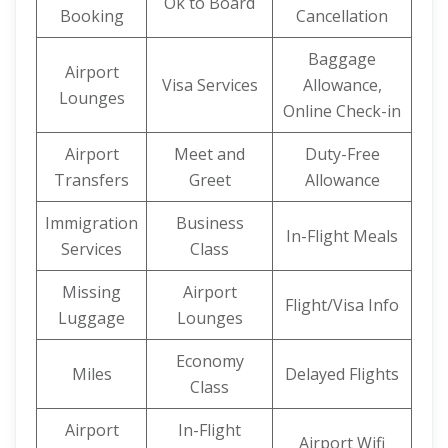
Ok to Board
Booking
Cancellation
Baggage
Airport
Visa Services
Allowance,
Lounges
Online Check-in
Airport
Meet and
Duty-Free
Transfers
Greet
Allowance
Immigration
Business
In-Flight Meals
Services
Class
Missing
Airport
Flight/Visa Info
Luggage
Lounges
Economy
Miles
Delayed Flights
Class
Airport
In-Flight
Airport Wifi