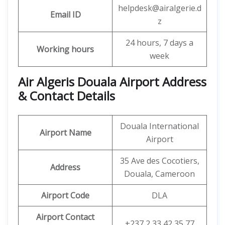
helpdesk@airalgerie.d
Email ID
z
24 hours, 7 days a
Working hours
week
Air Algeris Douala Airport Address
& Contact Details
Douala International
Airport Name
Airport
35 Ave des Cocotiers,
Address
Douala, Cameroon
Airport Code
DLA
Airport Contact
+237 2 33 42 35 77