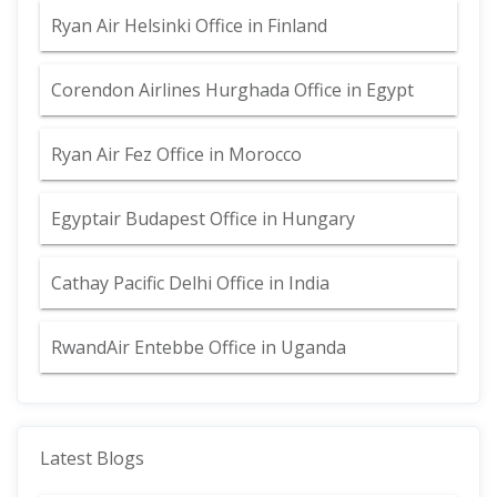
Ryan Air Helsinki Office in Finland
Corendon Airlines Hurghada Office in Egypt
Ryan Air Fez Office in Morocco
Egyptair Budapest Office in Hungary
Cathay Pacific Delhi Office in India
RwandAir Entebbe Office in Uganda
Latest Blogs