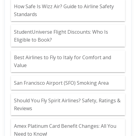
How Safe Is Wizz Air? Guide to Airline Safety
Standards
StudentUniverse Flight Discounts: Who Is
Eligible to Book?
Best Airlines to Fly to Italy for Comfort and
Value
San Francisco Airport (SFO) Smoking Area
Should You Fly Spirit Airlines? Safety, Ratings &
Reviews
Amex Platinum Card Benefit Changes: All You
Need to Know!