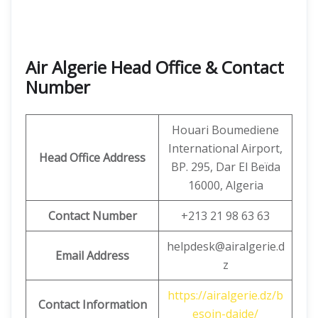
Air Algerie Head Office & Contact
Number
Houari Boumediene
International Airport,
Head Office Address
BP. 295, Dar El Beïda
16000, Algeria
Contact Number
+213 21 98 63 63
helpdesk@airalgerie.d
Email Address
z
https://airalgerie.dz/b
Contact Information
esoin-daide/