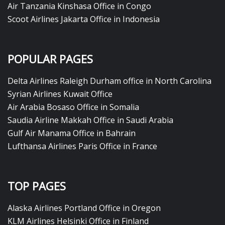
Air Tanzania Kinshasa Office in Congo
Scoot Airlines Jakarta Office in Indonesia
POPULAR PAGES
Delta Airlines Raleigh Durham office in North Carolina
Syrian Airlines Kuwait Office
Air Arabia Bosaso Office in Somalia
Saudia Airline Makkah Office in Saudi Arabia
Gulf Air Manama Office in Bahrain
Lufthansa Airlines Paris Office in France
TOP PAGES
Alaska Airlines Portland Office in Oregon
KLM Airlines Helsinki Office in Finland