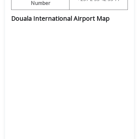
Number
Douala International Airport Map