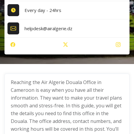
Every day - 24hrs
helpdesk@airalgerie.dz
Reaching the Air Algerie Douala Office in
Cameroon is easy when you have all their
information. They want to make your travel plans
smooth and stress-free. In this guide, you will get
the details you need to find this office in the
Douala. The office address, contact numbers, and
working hours will be covered in this post. You’ll