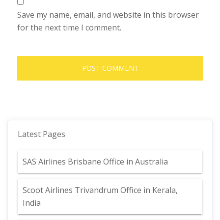
Save my name, email, and website in this browser
for the next time I comment.
Latest Pages
SAS Airlines Brisbane Office in Australia
Scoot Airlines Trivandrum Office in Kerala,
India