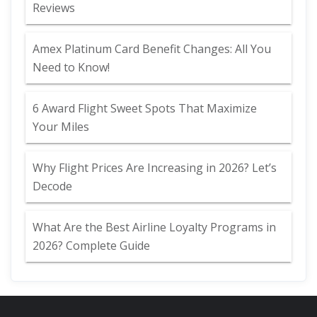
Reviews
Amex Platinum Card Benefit Changes: All You
Need to Know!
6 Award Flight Sweet Spots That Maximize
Your Miles
Why Flight Prices Are Increasing in 2026? Let’s
Decode
What Are the Best Airline Loyalty Programs in
2026? Complete Guide