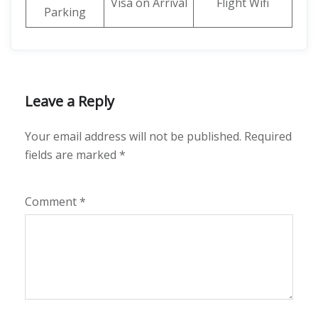
Visa on Arrival
Flight Wifi
Parking
Leave a Reply
Your email address will not be published.
Required
fields are marked
*
Comment
*