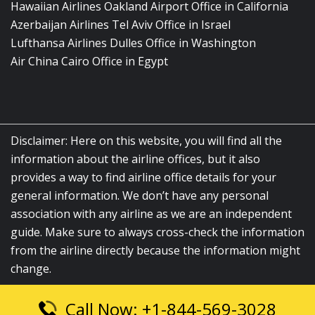
Hawaiian Airlines Oakland Airport Office in California
Azerbaijan Airlines Tel Aviv Office in Israel
Lufthansa Airlines Dulles Office in Washington
Air China Cairo Office in Egypt
Disclaimer: Here on this website, you will find all the
information about the airline offices, but it also
provides a way to find airline office details for your
general information. We don’t have any personal
association with any airline as we are an independent
guide. Make sure to always cross-check the information
from the airline directly because the information might
change.
Call Now: +1-844-569-3028
© 2026
airlinesofficelocation.com
|
All Rights Reserved.