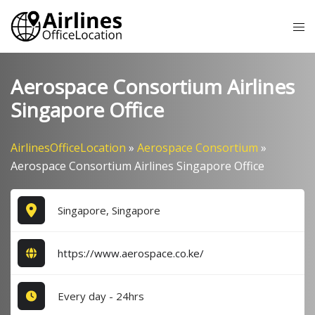
Skip
Tog
to
me
content
Aerospace Consortium Airlines
Singapore Office
AirlinesOfficeLocation
»
Aerospace Consortium
»
Aerospace Consortium Airlines Singapore Office
Singapore, Singapore
https://www.aerospace.co.ke/
Every day - 24hrs