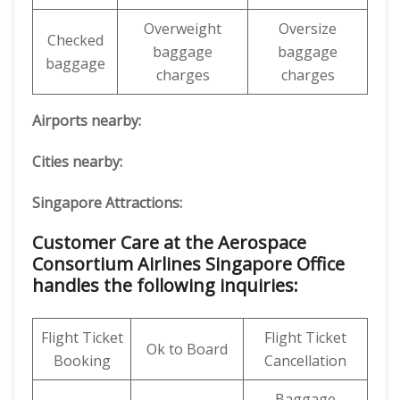
Overweight
Oversize
Checked
baggage
baggage
baggage
charges
charges
Airports nearby:
Cities nearby:
Singapore Attractions:
Customer Care at the Aerospace
Consortium Airlines Singapore Office
handles the following inquiries:
Flight Ticket
Flight Ticket
Ok to Board
Booking
Cancellation
Baggage