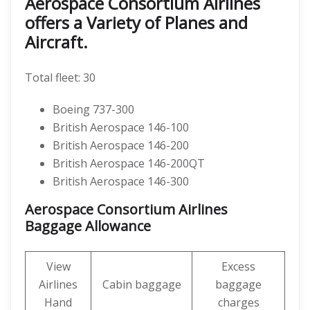
Aerospace Consortium Airlines
offers a Variety of Planes and
Aircraft.
Total fleet: 30
Boeing 737-300
British Aerospace 146-100
British Aerospace 146-200
British Aerospace 146-200QT
British Aerospace 146-300
Aerospace Consortium Airlines
Baggage Allowance
View
Excess
Airlines
Cabin baggage
baggage
Hand
charges