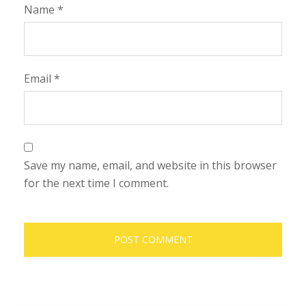
Name
*
Email
*
Save my name, email, and website in this browser
for the next time I comment.