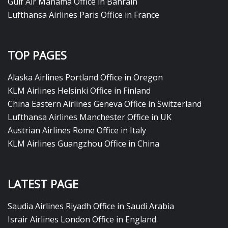
Gulf Air Manama Office in Bahrain
Lufthansa Airlines Paris Office in France
TOP PAGES
Alaska Airlines Portland Office in Oregon
KLM Airlines Helsinki Office in Finland
China Eastern Airlines Geneva Office in Switzerland
Lufthansa Airlines Manchester Office in UK
Austrian Airlines Rome Office in Italy
KLM Airlines Guangzhou Office in China
LATEST PAGE
Saudia Airlines Riyadh Office in Saudi Arabia
Israir Airlines London Office in England