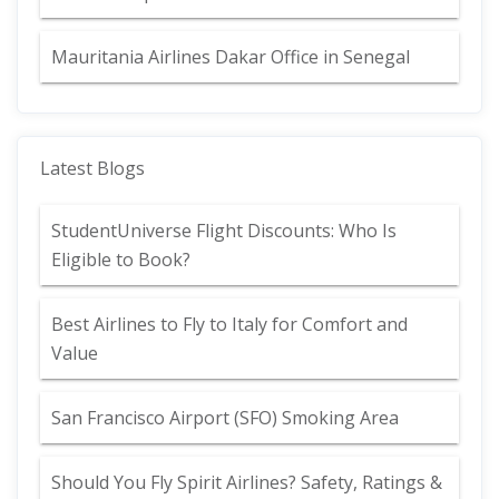
Mauritania Airlines Dakar Office in Senegal
Latest Blogs
StudentUniverse Flight Discounts: Who Is
Eligible to Book?
Best Airlines to Fly to Italy for Comfort and
Value
San Francisco Airport (SFO) Smoking Area
Should You Fly Spirit Airlines? Safety, Ratings &