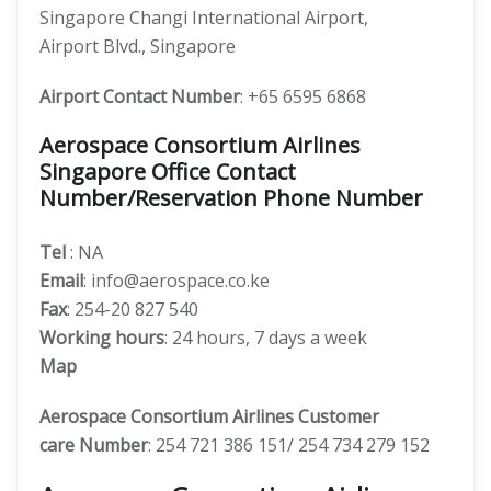
Singapore Changi International Airport,
Airport Blvd., Singapore
Airport Contact Number
: +65 6595 6868
Aerospace Consortium Airlines
Singapore Office Contact
Number/Reservation Phone Number
Tel
: NA
Email
: info@aerospace.co.ke
Fax
: 254-20 827 540
Working hours
: 24 hours, 7 days a week
Map
Aerospace Consortium Airlines
Customer
care
Number
: 254 721 386 151/ 254 734 279 152