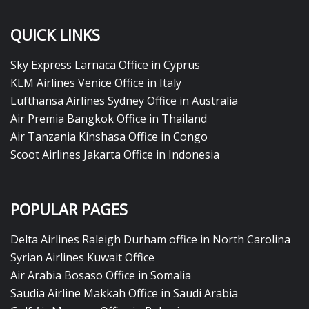
QUICK LINKS
Sky Express Larnaca Office in Cyprus
KLM Airlines Venice Office in Italy
Lufthansa Airlines Sydney Office in Australia
Air Premia Bangkok Office in Thailand
Air Tanzania Kinshasa Office in Congo
Scoot Airlines Jakarta Office in Indonesia
POPULAR PAGES
Delta Airlines Raleigh Durham office in North Carolina
Syrian Airlines Kuwait Office
Air Arabia Bosaso Office in Somalia
Saudia Airline Makkah Office in Saudi Arabia