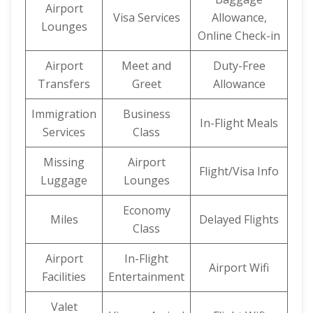
Airport
Visa Services
Allowance,
Lounges
Online Check-in
Airport
Meet and
Duty-Free
Transfers
Greet
Allowance
Immigration
Business
In-Flight Meals
Services
Class
Missing
Airport
Flight/Visa Info
Luggage
Lounges
Economy
Miles
Delayed Flights
Class
Airport
In-Flight
Airport Wifi
Facilities
Entertainment
Valet