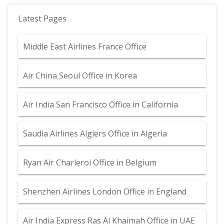
Latest Pages
Middle East Airlines France Office
Air China Seoul Office in Korea
Air India San Francisco Office in California
Saudia Airlines Algiers Office in Algeria
Ryan Air Charleroi Office in Belgium
Shenzhen Airlines London Office in England
Air India Express Ras Al Khaimah Office in UAE