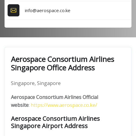
info@aerospace.co.ke
Aerospace Consortium Airlines
Singapore Office Address
Singapore, Singapore
Aerospace Consortium Airlines Official
website
:
https://www.aerospace.co.ke/
Aerospace Consortium Airlines
Singapore Airport Address