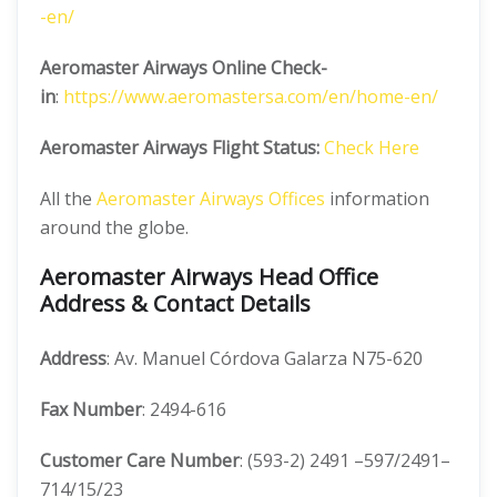
-en/
Aeromaster Airways Online Check-
in
:
https://www.aeromastersa.com/en/home
-en/
Aeromaster Airways Flight Status:
Check Here
All the
Aeromaster Airways Offices
information
around the globe.
Aeromaster Airways Head Office
Address & Contact Details
Address
: Av. Manuel Córdova Galarza N75-620
Fax Number
: 2494-616
Customer Care Number
: (593-2) 2491 –597/2491–
714/15/23