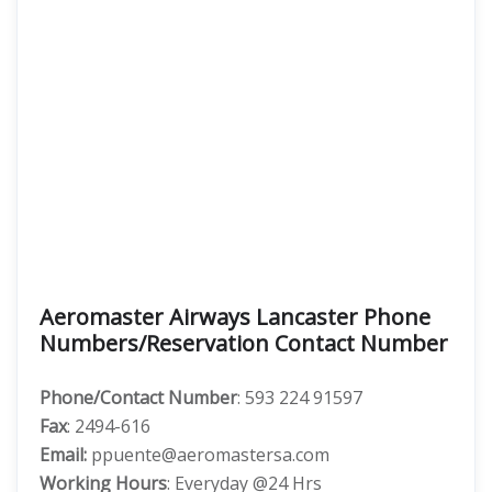
Aeromaster Airways Lancaster Phone
Numbers/Reservation Contact Number
Phone/Contact Number
: 593 224 91597
Fax
: 2494-616
Email:
ppuente@aeromastersa.com
Working Hours
: Everyday @24 Hrs