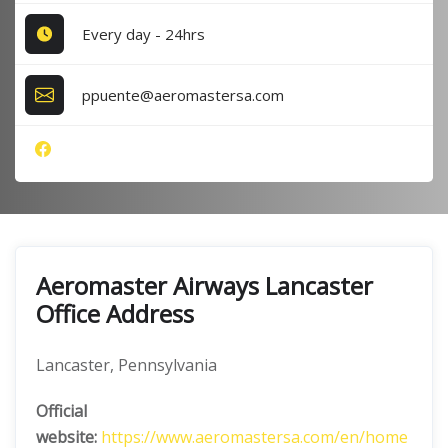
Every day - 24hrs
ppuente@aeromastersa.com
Aeromaster Airways Lancaster
Office Address
Lancaster, Pennsylvania
Official
website:
https://www.aeromastersa.com/en/home