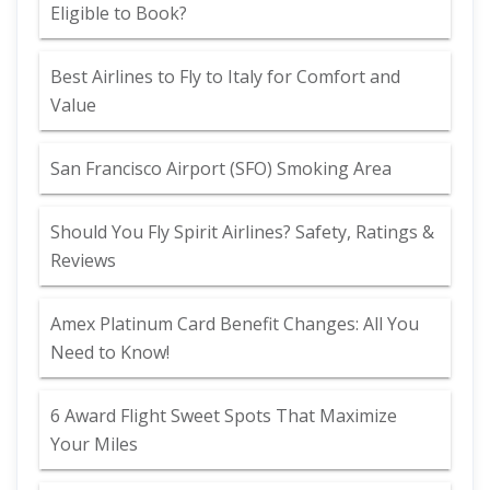
Eligible to Book?
Best Airlines to Fly to Italy for Comfort and
Value
San Francisco Airport (SFO) Smoking Area
Should You Fly Spirit Airlines? Safety, Ratings &
Reviews
Amex Platinum Card Benefit Changes: All You
Need to Know!
6 Award Flight Sweet Spots That Maximize
Your Miles