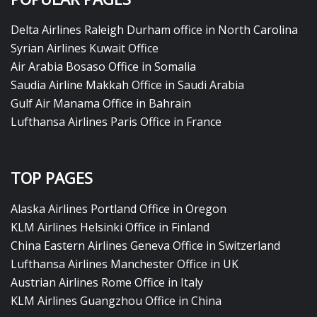
Delta Airlines Raleigh Durham office in North Carolina
Syrian Airlines Kuwait Office
Air Arabia Bosaso Office in Somalia
Saudia Airline Makkah Office in Saudi Arabia
Gulf Air Manama Office in Bahrain
Lufthansa Airlines Paris Office in France
TOP PAGES
Alaska Airlines Portland Office in Oregon
KLM Airlines Helsinki Office in Finland
China Eastern Airlines Geneva Office in Switzerland
Lufthansa Airlines Manchester Office in UK
Austrian Airlines Rome Office in Italy
KLM Airlines Guangzhou Office in China