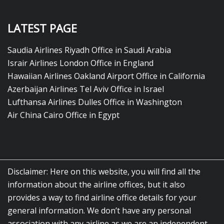
LATEST PAGE
Saudia Airlines Riyadh Office in Saudi Arabia
Israir Airlines London Office in England
Hawaiian Airlines Oakland Airport Office in California
Azerbaijan Airlines Tel Aviv Office in Israel
Lufthansa Airlines Dulles Office in Washington
Air China Cairo Office in Egypt
Disclaimer: Here on this website, you will find all the
information about the airline offices, but it also
provides a way to find airline office details for your
general information. We don’t have any personal
association with any airline as we are an independent