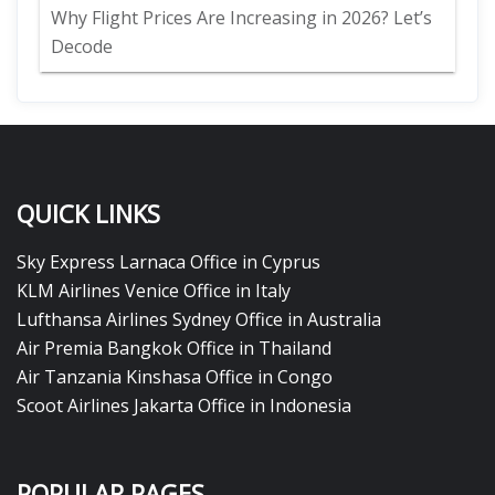
Why Flight Prices Are Increasing in 2026? Let’s
Decode
QUICK LINKS
Sky Express Larnaca Office in Cyprus
KLM Airlines Venice Office in Italy
Lufthansa Airlines Sydney Office in Australia
Air Premia Bangkok Office in Thailand
Air Tanzania Kinshasa Office in Congo
Scoot Airlines Jakarta Office in Indonesia
POPULAR PAGES