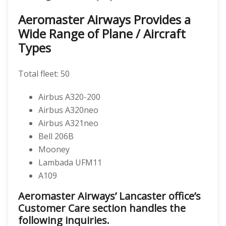
Aeromaster Airways Provides a
Wide Range of Plane / Aircraft
Types
Total fleet: 50
Airbus A320-200
Airbus A320neo
Airbus A321neo
Bell 206B
Mooney
Lambada UFM11
A109
Aeromaster Airways’ Lancaster office’s
Customer Care section handles the
following inquiries.