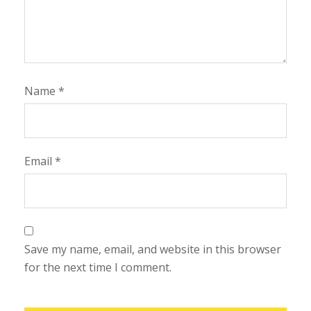
Name
*
Email
*
Save my name, email, and website in this browser
for the next time I comment.