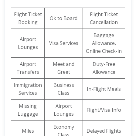
Flight Ticket
Flight Ticket
Ok to Board
Booking
Cancellation
Baggage
Airport
Visa Services
Allowance,
Lounges
Online Check-in
Airport
Meet and
Duty-Free
Transfers
Greet
Allowance
Immigration
Business
In-Flight Meals
Services
Class
Missing
Airport
Flight/Visa Info
Luggage
Lounges
Economy
Miles
Delayed Flights
Class