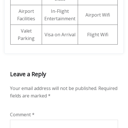
Airport
In-Flight
Airport Wifi
Facilities
Entertainment
Valet
Visa on Arrival
Flight Wifi
Parking
Leave a Reply
Your email address will not be published.
Required
fields are marked
*
Comment
*