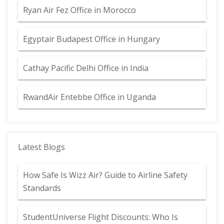
Ryan Air Fez Office in Morocco
Egyptair Budapest Office in Hungary
Cathay Pacific Delhi Office in India
RwandAir Entebbe Office in Uganda
Latest Blogs
How Safe Is Wizz Air? Guide to Airline Safety
Standards
StudentUniverse Flight Discounts: Who Is