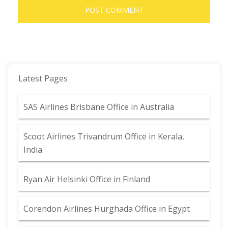
Latest Pages
SAS Airlines Brisbane Office in Australia
Scoot Airlines Trivandrum Office in Kerala,
India
Ryan Air Helsinki Office in Finland
Corendon Airlines Hurghada Office in Egypt