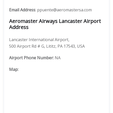
Email Address
: ppuente@aeromastersa.com
Aeromaster Airways Lancaster Airport
Address
Lancaster International Airport,
500 Airport Rd # G, Lititz, PA 17543, USA
Airport Phone Number:
NA
Map: