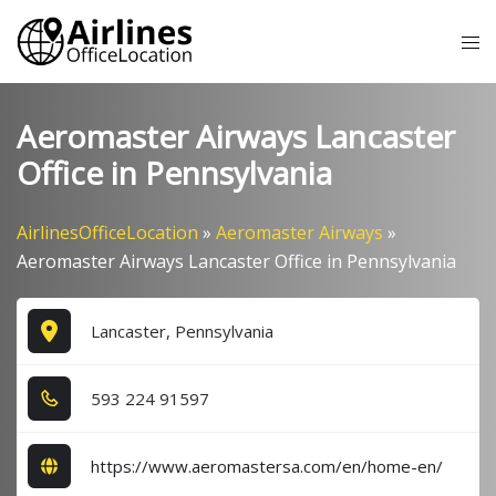
Skip
Tog
to
me
content
Aeromaster Airways Lancaster
Office in Pennsylvania
AirlinesOfficeLocation
»
Aeromaster Airways
»
Aeromaster Airways Lancaster Office in Pennsylvania
Lancaster, Pennsylvania
5​9​3​ 2​2​4​ 9​1​5​9​7​
https://www.aeromastersa.com/en/home-en/