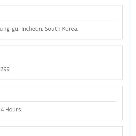
Jung-gu, Incheon, South Korea.
2299.
24 Hours.