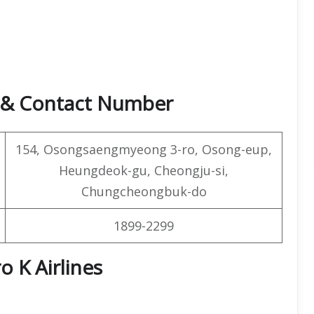
s & Contact Number
154, Osongsaengmyeong 3-ro, Osong-eup,
Heungdeok-gu, Cheongju-si,
Chungcheongbuk-do
1899-2299
o K Airlines