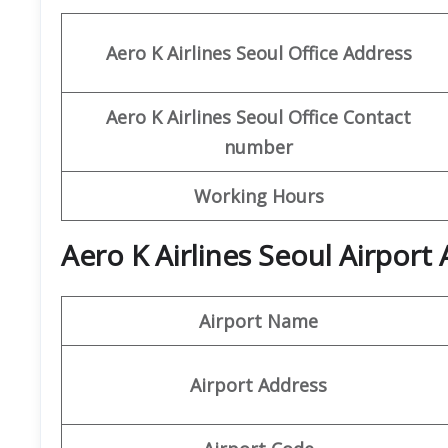
Aero K
Airlines Seoul Office
Address
Aero K
Airlines
Seoul
Office
Contact
number
Working Hours
Aero K Airlines Seoul Airport
Airport Name
Airport Address