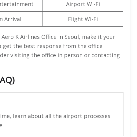
Entertainment
Airport Wi-Fi
n Arrival
Flight Wi-Fi
ero K Airlines Office in Seoul, make it your
o get the best response from the office
der visiting the office in person or contacting
FAQ)
ime, learn about all the airport processes
e.