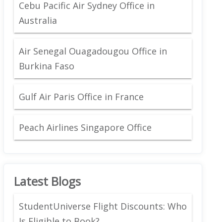
Cebu Pacific Air Sydney Office in
Australia
Air Senegal Ouagadougou Office in
Burkina Faso
Gulf Air Paris Office in France
Peach Airlines Singapore Office
Latest Blogs
StudentUniverse Flight Discounts: Who
Is Eligible to Book?