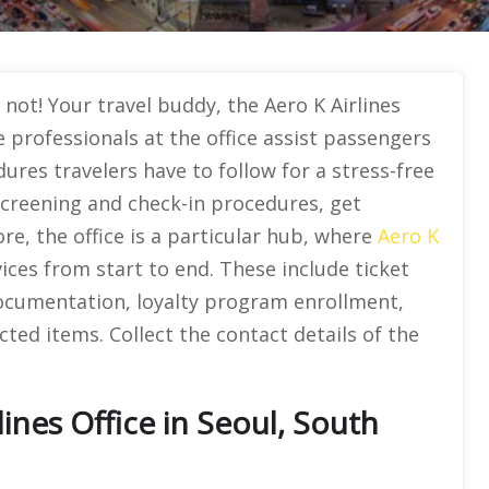
not! Your travel buddy, the Aero K Airlines
e professionals at the office assist passengers
ures travelers have to follow for a stress-free
screening and check-in procedures, get
re, the office is a particular hub, where
Aero K
vices from start to end. These include ticket
 documentation, loyalty program enrollment,
cted items. Collect the contact details of the
ines Office in Seoul, South