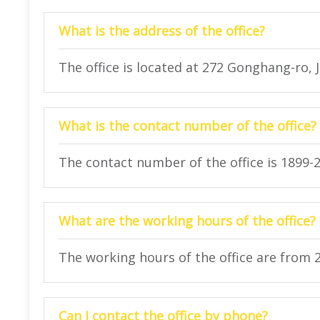
What is the address of the office?
The office is located at 272 Gonghang-ro, 
What is the contact number of the office?
The contact number of the office is 1899-
What are the working hours of the office?
The working hours of the office are from 
Can I contact the office by phone?