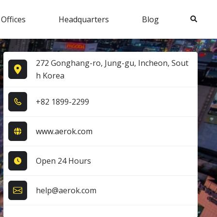
Search
 Offices
Headquarters
Blog
272 Gonghang-ro, Jung-gu, Incheon, Sout
h Korea
+8​2​ 1​8​9​9​-2​2​9​9​
www.aerok.com
Open 24 Hours
help@aerok.com