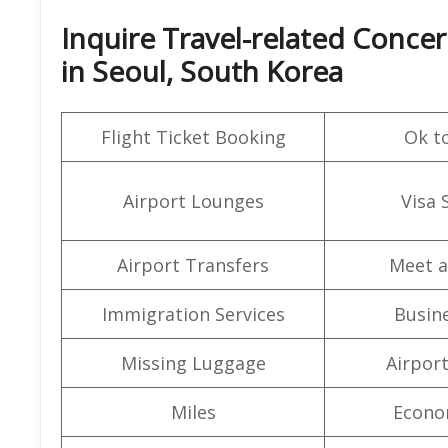
Inquire Travel-related Concer
in Seoul, South Korea
Flight Ticket Booking
Ok t
Airport Lounges
Visa 
Airport Transfers
Meet a
Immigration Services
Busine
Missing Luggage
Airpor
Miles
Econo