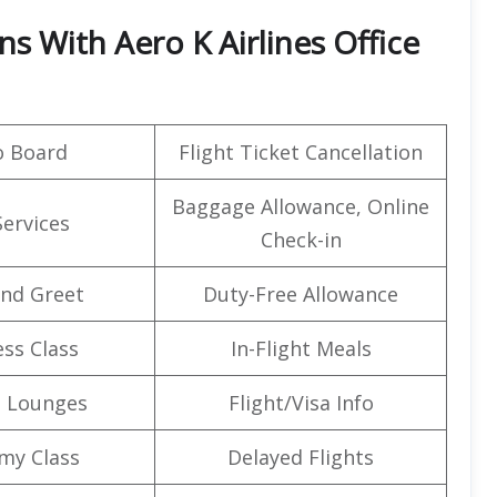
ns With Aero K Airlines Office
o Board
Flight Ticket Cancellation
Baggage Allowance, Online
Services
Check-in
nd Greet
Duty-Free Allowance
ss Class
In-Flight Meals
t Lounges
Flight/Visa Info
my Class
Delayed Flights