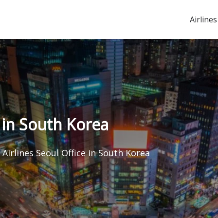
Airlines
e in South Korea
 Airlines Seoul Office in South Korea