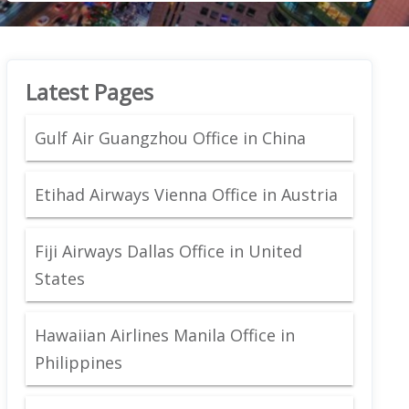
Latest Pages
Gulf Air Guangzhou Office in China
Etihad Airways Vienna Office in Austria
Fiji Airways Dallas Office in United
States
Hawaiian Airlines Manila Office in
Philippines