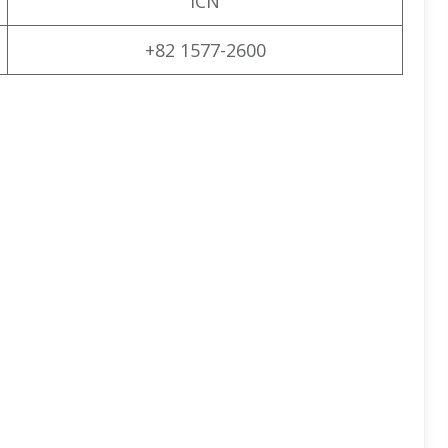
ICN
+82 1577-2600