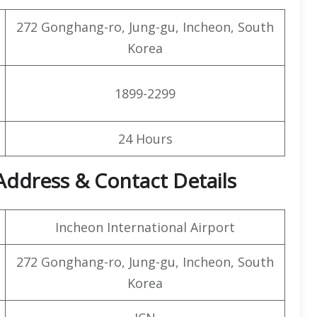
272 Gonghang-ro, Jung-gu, Incheon, South
Korea
1899-2299
24 Hours
 Address & Contact Details
Incheon International Airport
272 Gonghang-ro, Jung-gu, Incheon, South
Korea