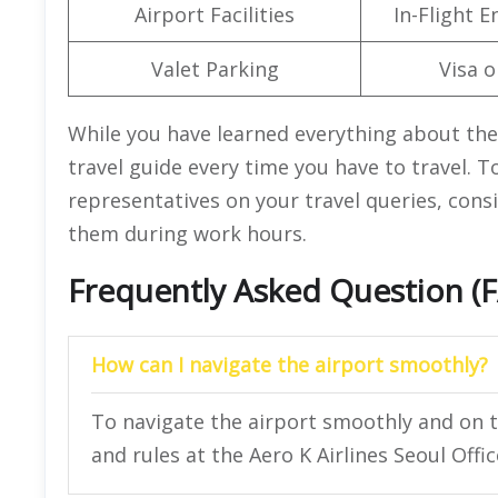
Airport Facilities
In-Flight 
Valet Parking
Visa o
While you have learned everything about the A
travel guide every time you have to travel. T
representatives on your travel queries, consi
them during work hours.
Frequently Asked Question (
How can I navigate the airport smoothly?
To navigate the airport smoothly and on t
and rules at the Aero K Airlines Seoul Offic