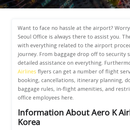
Want to face no hassle at the airport? Worry 
Seoul Office is always there to assist you. Th
with everything related to the airport proced
journey. From baggage drop off to security 
detailed assistance on everything. Furthermo
Airlines
flyers can get a number of flight ser
booking, cancellations, itinerary planning,
baggage rules, in-flight amenities, and restri
office employees here.
Information About Aero K Airl
Korea