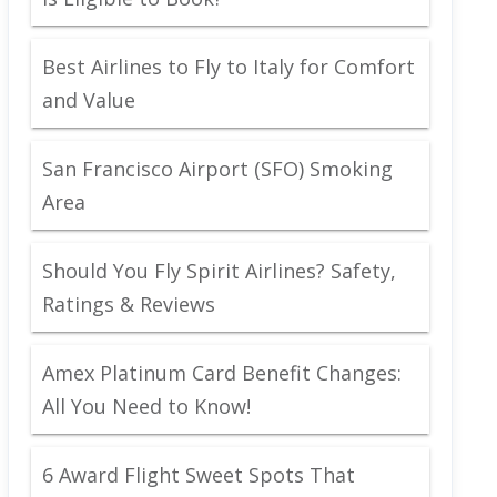
Best Airlines to Fly to Italy for Comfort
and Value
San Francisco Airport (SFO) Smoking
Area
Should You Fly Spirit Airlines? Safety,
Ratings & Reviews
Amex Platinum Card Benefit Changes:
All You Need to Know!
6 Award Flight Sweet Spots That