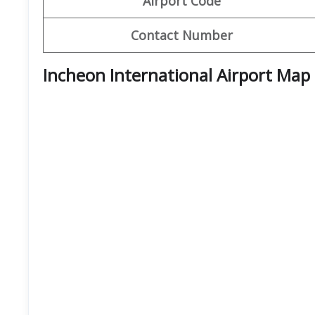
Airport Code
Contact Number
Incheon International Airport Map