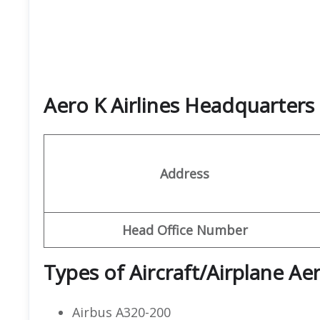
Aero K Airlines Headquarter
Address
Head Office Number
Types of Aircraft/Airplane Aer
Airbus A320-200