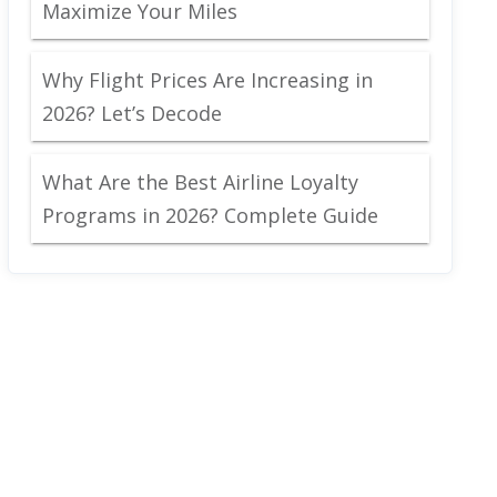
Maximize Your Miles
Why Flight Prices Are Increasing in
2026? Let’s Decode
What Are the Best Airline Loyalty
Programs in 2026? Complete Guide