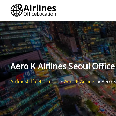
Skip
to
content
Aero K Airlines Seoul Offic
AirlinesOfficeLocation
»
Aero K Airlines
»
Aero K