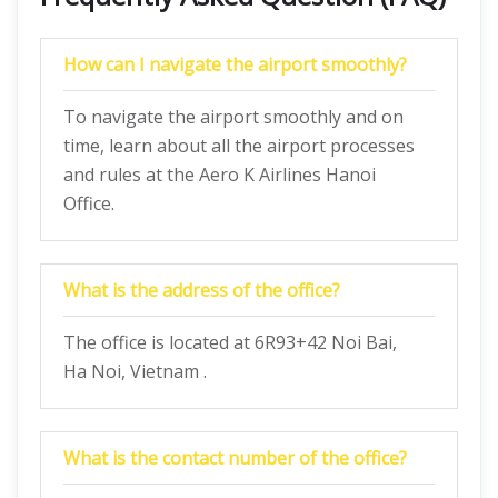
How can I navigate the airport smoothly?
To navigate the airport smoothly and on
time, learn about all the airport processes
and rules at the Aero K Airlines Hanoi
Office.
What is the address of the office?
The office is located at 6R93+42 Noi Bai,
Ha Noi, Vietnam .
What is the contact number of the office?