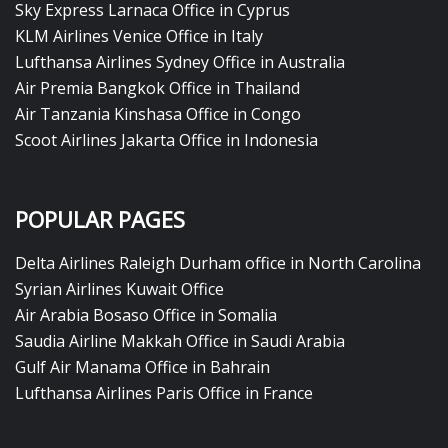
Sky Express Larnaca Office in Cyprus
KLM Airlines Venice Office in Italy
Lufthansa Airlines Sydney Office in Australia
Air Premia Bangkok Office in Thailand
Air Tanzania Kinshasa Office in Congo
Scoot Airlines Jakarta Office in Indonesia
POPULAR PAGES
Delta Airlines Raleigh Durham office in North Carolina
Syrian Airlines Kuwait Office
Air Arabia Bosaso Office in Somalia
Saudia Airline Makkah Office in Saudi Arabia
Gulf Air Manama Office in Bahrain
Lufthansa Airlines Paris Office in France