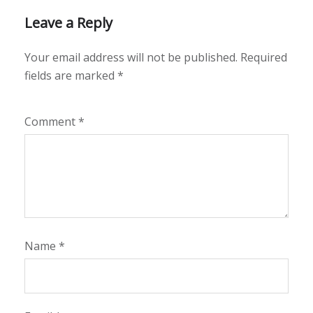
Leave a Reply
Your email address will not be published.
Required
fields are marked
*
Comment
*
Name
*