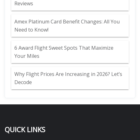
Reviews
Amex Platinum Card Benefit Changes: All You
Need to Know!
6 Award Flight Sweet Spots That Maximize
Your Miles
Why Flight Prices Are Increasing in 2026? Let’s
Decode
QUICK LINKS