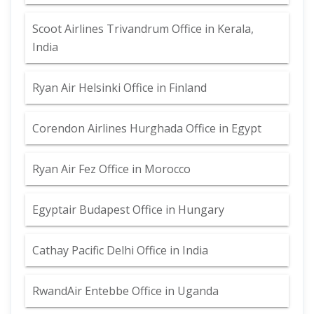
Scoot Airlines Trivandrum Office in Kerala,
India
Ryan Air Helsinki Office in Finland
Corendon Airlines Hurghada Office in Egypt
Ryan Air Fez Office in Morocco
Egyptair Budapest Office in Hungary
Cathay Pacific Delhi Office in India
RwandAir Entebbe Office in Uganda