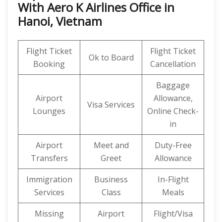
With Aero K Airlines Office in
Hanoi, Vietnam
Flight Ticket
Flight Ticket
Ok to Board
Booking
Cancellation
Baggage
Airport
Allowance,
Visa Services
Lounges
Online Check-
in
Airport
Meet and
Duty-Free
Transfers
Greet
Allowance
Immigration
Business
In-Flight
Services
Class
Meals
Missing
Airport
Flight/Visa