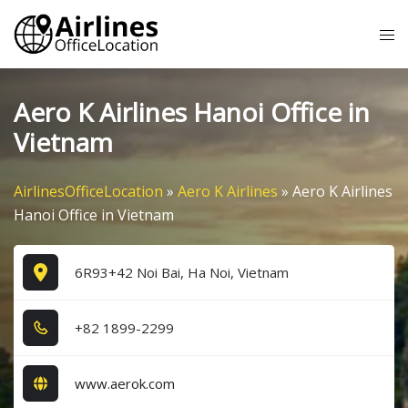
Skip
Tog
to
me
content
Aero K Airlines Hanoi Office in
Vietnam
AirlinesOfficeLocation
»
Aero K Airlines
»
Aero K Airlines
Hanoi Office in Vietnam
6R93+42 Noi Bai, Ha Noi, Vietnam
+8​2​ 1​8​9​9​-2​2​9​9​
www.aerok.com