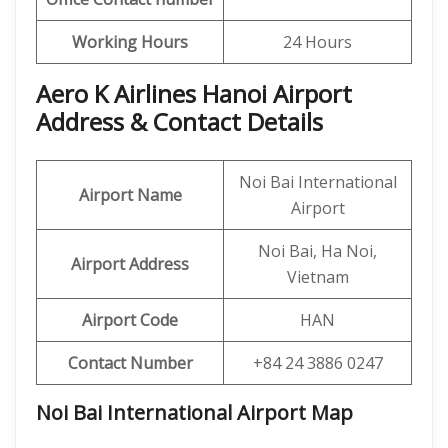
Working Hours
24 Hours
Aero K Airlines Hanoi Airport
Address & Contact Details
Noi Bai International
Airport Name
Airport
Noi Bai, Ha Noi,
Airport Address
Vietnam
Airport Code
HAN
Contact Number
+84 24 3886 0247
Noi Bai International Airport Map