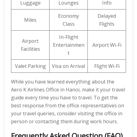
Luggage
Lounges
Info
Economy
Delayed
Miles
Class
Flights
In-Flight
Airport
Entertainmen
Airport Wi-Fi
Facilities
t
Valet Parking
Visa on Arrival
Flight Wi-Fi
While you have learned everything about the
Aero K Airlines Office in Hanoi, make it your travel
guide every time you have to travel. To get the
best response from the office representatives on
your travel queries, consider visiting the office in
person or contacting them during work hours.
Frequently Asked Question (FAQ)