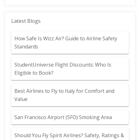
Latest Blogs
How Safe Is Wizz Air? Guide to Airline Safety
Standards
StudentUniverse Flight Discounts: Who Is
Eligible to Book?
Best Airlines to Fly to Italy for Comfort and
Value
San Francisco Airport (SFO) Smoking Area
Should You Fly Spirit Airlines? Safety, Ratings &