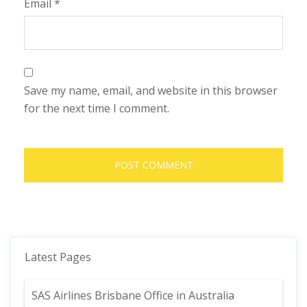
Email
*
Save my name, email, and website in this browser
for the next time I comment.
Latest Pages
SAS Airlines Brisbane Office in Australia