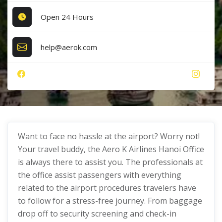
Open 24 Hours
help@aerok.com
Want to face no hassle at the airport? Worry not!
Your travel buddy, the Aero K Airlines Hanoi Office
is always there to assist you. The professionals at
the office assist passengers with everything
related to the airport procedures travelers have
to follow for a stress-free journey. From baggage
drop off to security screening and check-in