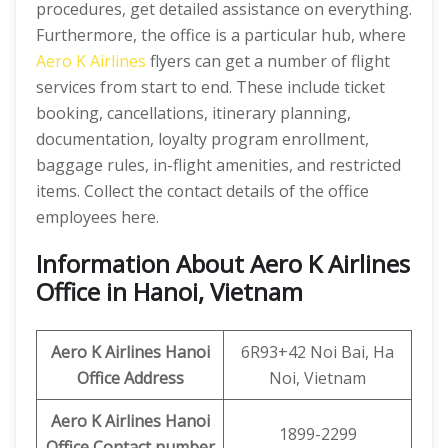
procedures, get detailed assistance on everything.
Furthermore, the office is a particular hub, where
Aero K Airlines
flyers can get a number of flight
services from start to end. These include ticket
booking, cancellations, itinerary planning,
documentation, loyalty program enrollment,
baggage rules, in-flight amenities, and restricted
items. Collect the contact details of the office
employees here.
Information About Aero K Airlines
Office in Hanoi, Vietnam
Aero K
Airlines Hanoi
6R93+42 Noi Bai, Ha
Office
Address
Noi, Vietnam
Aero K
Airlines
Hanoi
1899-2299
Office
Contact number