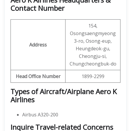
Contact Number
154,
Osongsaengmyeong
3-ro, Osong-eup,
Address
Heungdeok-gu,
Cheongju-si,
Chungcheongbuk-do
Head Office Number
1899-2299
Types of Aircraft/Airplane Aero K
Airlines
Airbus A320-200
Inquire Travel-related Concerns