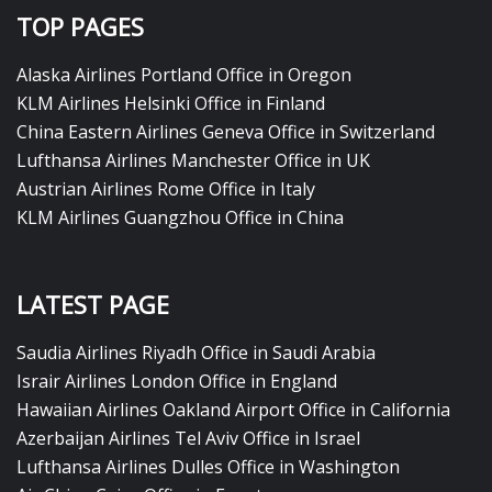
TOP PAGES
Alaska Airlines Portland Office in Oregon
KLM Airlines Helsinki Office in Finland
China Eastern Airlines Geneva Office in Switzerland
Lufthansa Airlines Manchester Office in UK
Austrian Airlines Rome Office in Italy
KLM Airlines Guangzhou Office in China
LATEST PAGE
Saudia Airlines Riyadh Office in Saudi Arabia
Israir Airlines London Office in England
Hawaiian Airlines Oakland Airport Office in California
Azerbaijan Airlines Tel Aviv Office in Israel
Lufthansa Airlines Dulles Office in Washington