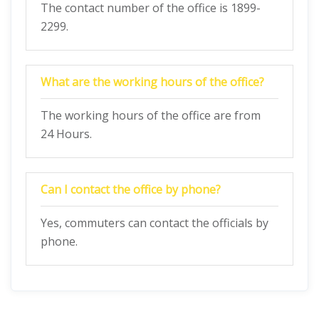
The contact number of the office is 1899-
2299.
What are the working hours of the office?
The working hours of the office are from
24 Hours.
Can I contact the office by phone?
Yes, commuters can contact the officials by
phone.