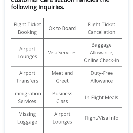
following inquiries.
Flight Ticket
Flight Ticket
Ok to Board
Booking
Cancellation
Baggage
Airport
Visa Services
Allowance,
Lounges
Online Check-in
Airport
Meet and
Duty-Free
Transfers
Greet
Allowance
Immigration
Business
In-Flight Meals
Services
Class
Missing
Airport
Flight/Visa Info
Luggage
Lounges