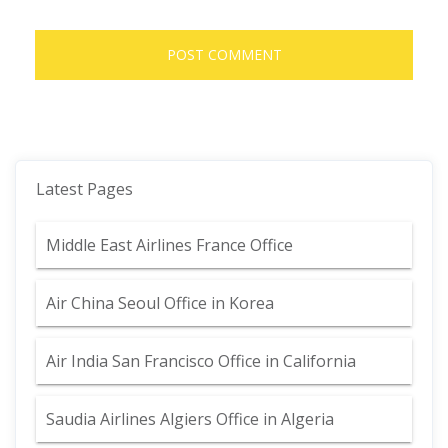
Latest Pages
Middle East Airlines France Office
Air China Seoul Office in Korea
Air India San Francisco Office in California
Saudia Airlines Algiers Office in Algeria