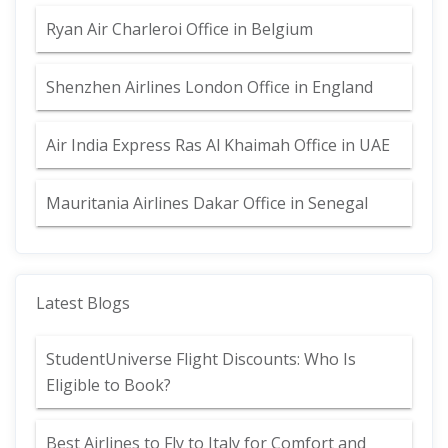
Ryan Air Charleroi Office in Belgium
Shenzhen Airlines London Office in England
Air India Express Ras Al Khaimah Office in UAE
Mauritania Airlines Dakar Office in Senegal
Latest Blogs
StudentUniverse Flight Discounts: Who Is
Eligible to Book?
Best Airlines to Fly to Italy for Comfort and