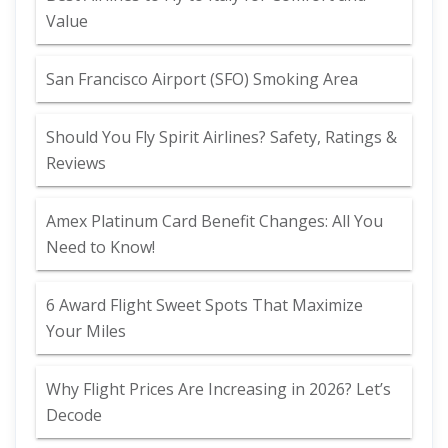
Value
San Francisco Airport (SFO) Smoking Area
Should You Fly Spirit Airlines? Safety, Ratings &
Reviews
Amex Platinum Card Benefit Changes: All You
Need to Know!
6 Award Flight Sweet Spots That Maximize
Your Miles
Why Flight Prices Are Increasing in 2026? Let’s
Decode