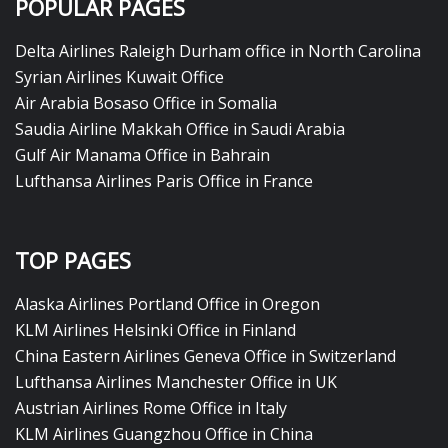
POPULAR PAGES
Delta Airlines Raleigh Durham office in North Carolina
Syrian Airlines Kuwait Office
Air Arabia Bosaso Office in Somalia
Saudia Airline Makkah Office in Saudi Arabia
Gulf Air Manama Office in Bahrain
Lufthansa Airlines Paris Office in France
TOP PAGES
Alaska Airlines Portland Office in Oregon
KLM Airlines Helsinki Office in Finland
China Eastern Airlines Geneva Office in Switzerland
Lufthansa Airlines Manchester Office in UK
Austrian Airlines Rome Office in Italy
KLM Airlines Guangzhou Office in China