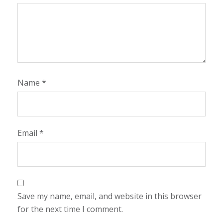
Name
*
Email
*
Save my name, email, and website in this browser
for the next time I comment.