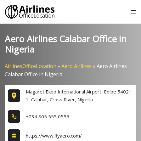
Skip
Tog
to
me
content
Aero Airlines Calabar Office in
Nigeria
AirlinesOfficeLocation
»
Aero Airlines
»
Aero Airlines
Calabar Office in Nigeria
Magaret Ekpo International Airport, Edibe 54021
1, Calabar, Cross River, Nigeria
+2​3​4​ 8​0​5​ 5​5​5​ 0​5​5​6​
https://www.flyaero.com/