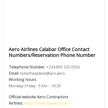
Aero Airlines Calabar Office Contact
Numbers/Reservation Phone Number
Telephone Number
: +234 805 555 0556
Email
: tickethelpdesk@acn.aero
Working hours
Monday-Friday : 9 Am – 10:30
Official website Aero Contractors
Airlines:
https://www.flyaero.com/