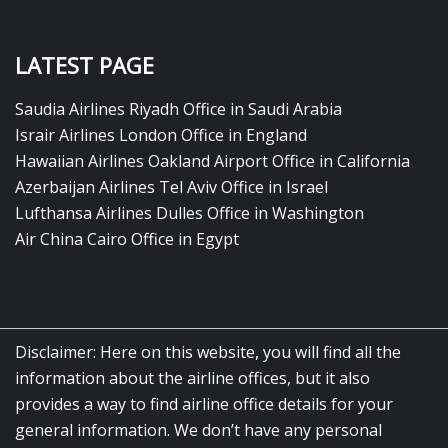
LATEST PAGE
Saudia Airlines Riyadh Office in Saudi Arabia
Israir Airlines London Office in England
Hawaiian Airlines Oakland Airport Office in California
Azerbaijan Airlines Tel Aviv Office in Israel
Lufthansa Airlines Dulles Office in Washington
Air China Cairo Office in Egypt
Disclaimer: Here on this website, you will find all the
information about the airline offices, but it also
provides a way to find airline office details for your
general information. We don’t have any personal