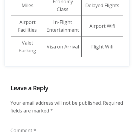
Economy
Miles
Delayed Flights
Class
Airport
In-Flight
Airport Wifi
Facilities
Entertainment
Valet
Visa on Arrival
Flight Wifi
Parking
Leave a Reply
Your email address will not be published.
Required
fields are marked
*
Comment
*