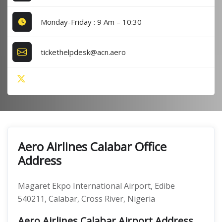
Monday-Friday : 9 Am – 10:30
tickethelpdesk@acn.aero
Aero Airlines Calabar Office
Address
Magaret Ekpo International Airport, Edibe
540211, Calabar, Cross River, Nigeria
Aero Airlines Calabar Airport Address