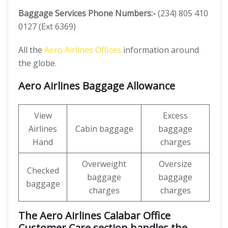
Baggage Services Phone Numbers:-
(234) 805 410
0127 (Ext 6369)
All the
Aero Airlines Offices
information around
the globe.
Aero Airlines Baggage Allowance
View
Excess
Airlines
Cabin baggage
baggage
Hand
charges
Overweight
Oversize
Checked
baggage
baggage
baggage
charges
charges
The Aero Airlines Calabar Office
Customer Care section handles the