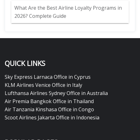
What Are the Best Airline Loyalty Programs in
2026? Complete Guide
QUICK LINKS
Sky Express Larnaca Office in Cyprus
KLM Airlines Venice Office in Italy
Lufthansa Airlines Sydney Office in Australia
Air Premia Bangkok Office in Thailand
Air Tanzania Kinshasa Office in Congo
Scoot Airlines Jakarta Office in Indonesia