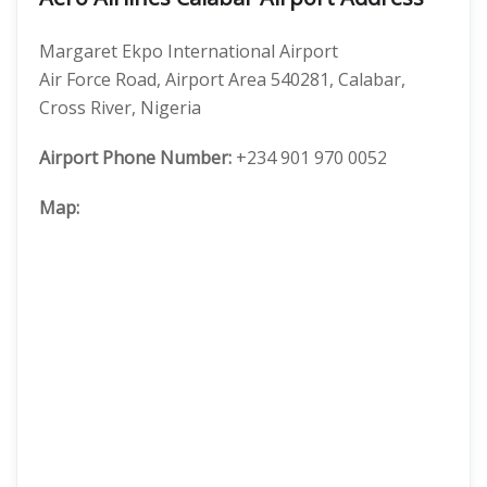
Margaret Ekpo International Airport
Air Force Road, Airport Area 540281, Calabar,
Cross River, Nigeria
Airport Phone Number:
+234 901 970 0052
Map: