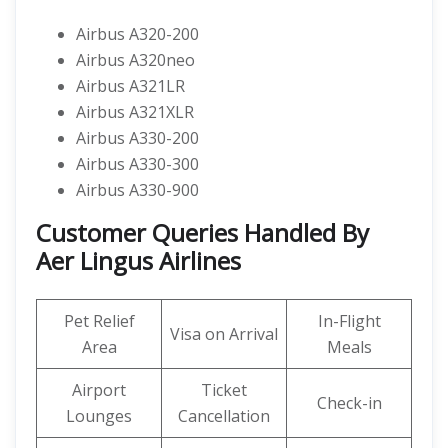
Airbus A320-200
Airbus A320neo
Airbus A321LR
Airbus A321XLR
Airbus A330-200
Airbus A330-300
Airbus A330-900
Customer Queries Handled By
Aer Lingus Airlines
Pet Relief
In-Flight
Visa on Arrival
Area
Meals
Airport
Ticket
Check-in
Lounges
Cancellation