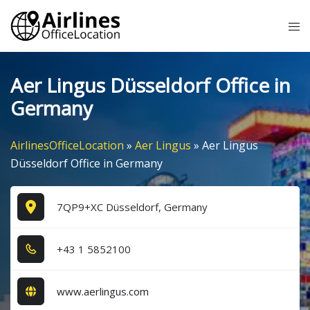
Skip
Tog
to
me
content
Aer Lingus Düsseldorf Office in
Germany
AirlinesOfficeLocation
»
Aer Lingus
»
Aer Lingus
Düsseldorf Office in Germany
7QP9+XC Düsseldorf, Germany
+4​3​ 1​ 5​8​5​2​1​0​0​
www.aerlingus.com