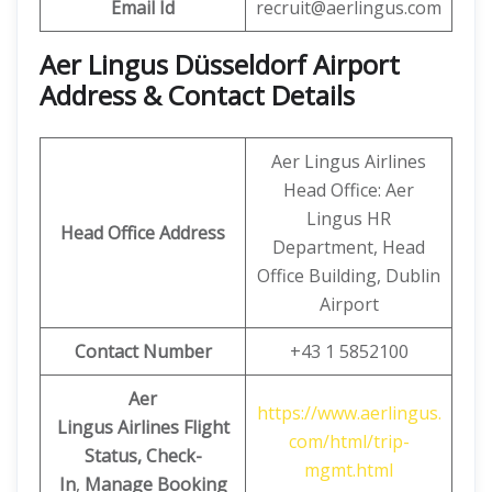
Email
Id
recruit@aerlingus.com
Aer Lingus Düsseldorf Airport
Address & Contact Details
Aer Lingus Airlines
Head Office: Aer
Lingus HR
Head Office Address
Department, Head
Office Building, Dublin
Airport
Contact Number
+43 1 5852100
Aer
https://www.aerlingus.
Lingus
Airlines Flight
com/html/trip-
Status, Check-
mgmt.html
In
,
Manage Booking