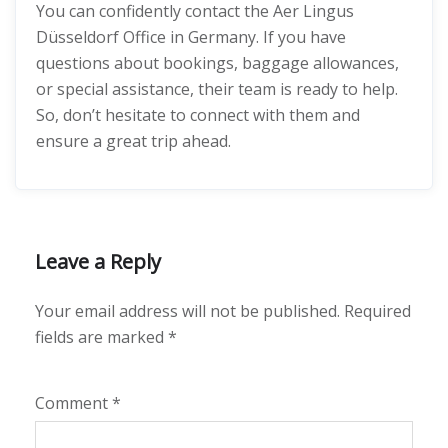
You can confidently contact the Aer Lingus
Düsseldorf Office in Germany. If you have
questions about bookings, baggage allowances,
or special assistance, their team is ready to help.
So, don’t hesitate to connect with them and
ensure a great trip ahead.
Leave a Reply
Your email address will not be published.
Required
fields are marked
*
Comment
*