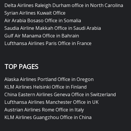
Delta Airlines Raleigh Durham office in North Carolina
Syrian Airlines Kuwait Office
Air Arabia Bosaso Office in Somalia
Saudia Airline Makkah Office in Saudi Arabia
Gulf Air Manama Office in Bahrain
Lufthansa Airlines Paris Office in France
TOP PAGES
Alaska Airlines Portland Office in Oregon
KLM Airlines Helsinki Office in Finland
China Eastern Airlines Geneva Office in Switzerland
Lufthansa Airlines Manchester Office in UK
Austrian Airlines Rome Office in Italy
KLM Airlines Guangzhou Office in China