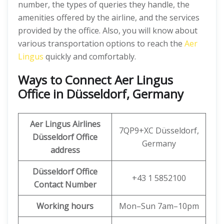
number, the types of queries they handle, the
amenities offered by the airline, and the services
provided by the office. Also, you will know about
various transportation options to reach the
Aer
Lingus
quickly and comfortably.
Ways to Connect
Aer Lingus
Office in Düsseldorf, Germany
Aer Lingus
Airlines
7QP9+XC Düsseldorf,
Düsseldorf Office
Germany
address
Düsseldorf Office
+43 1 5852100
Contact Number
Working hours
Mon–Sun 7am–10pm