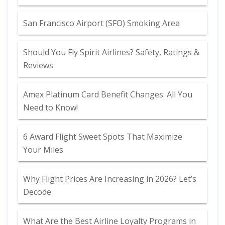
San Francisco Airport (SFO) Smoking Area
Should You Fly Spirit Airlines? Safety, Ratings &
Reviews
Amex Platinum Card Benefit Changes: All You
Need to Know!
6 Award Flight Sweet Spots That Maximize
Your Miles
Why Flight Prices Are Increasing in 2026? Let’s
Decode
What Are the Best Airline Loyalty Programs in