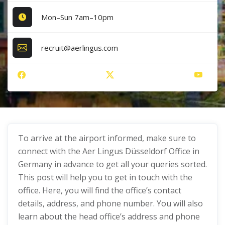
Mon–Sun 7am–10pm
recruit@aerlingus.com
To arrive at the airport informed, make sure to
connect with the Aer Lingus Düsseldorf Office in
Germany in advance to get all your queries sorted.
This post will help you to get in touch with the
office. Here, you will find the office’s contact
details, address, and phone number. You will also
learn about the head office’s address and phone