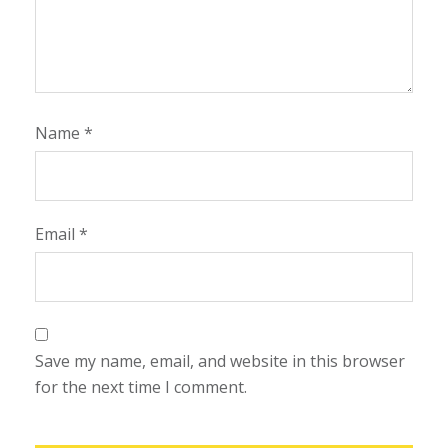
Name
*
Email
*
Save my name, email, and website in this browser
for the next time I comment.