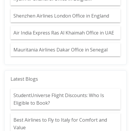
Shenzhen Airlines London Office in England
Air India Express Ras Al Khaimah Office in UAE
Mauritania Airlines Dakar Office in Senegal
Latest Blogs
StudentUniverse Flight Discounts: Who Is
Eligible to Book?
Best Airlines to Fly to Italy for Comfort and
Value