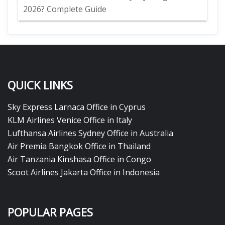
2026? Complete Guide
QUICK LINKS
Sky Express Larnaca Office in Cyprus
KLM Airlines Venice Office in Italy
Lufthansa Airlines Sydney Office in Australia
Air Premia Bangkok Office in Thailand
Air Tanzania Kinshasa Office in Congo
Scoot Airlines Jakarta Office in Indonesia
POPULAR PAGES