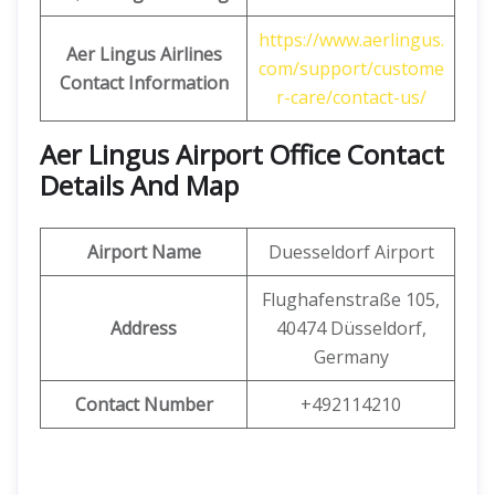
https://www.aerlingus.
Aer Lingus
Airlines
com/support/custome
Contact Information
r-care/contact-us/
Aer Lingus Airport Office Contact
Details And Map
Airport Name
Duesseldorf Airport
Flughafenstraße 105,
Address
40474 Düsseldorf,
Germany
Contact Number
+492114210