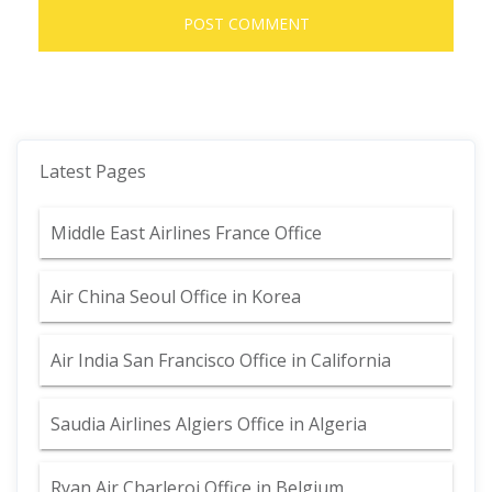
Latest Pages
Middle East Airlines France Office
Air China Seoul Office in Korea
Air India San Francisco Office in California
Saudia Airlines Algiers Office in Algeria
Ryan Air Charleroi Office in Belgium