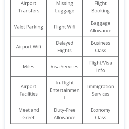
Airport
Missing
Flight
Transfers
Luggage
Booking
Baggage
Valet Parking
Flight Wifi
Allowance
Delayed
Business
Airport Wifi
Flights
Class
Flight/Visa
Miles
Visa Services
Info
In-Flight
Airport
Immigration
Entertainmen
Facilities
Services
t
Meet and
Duty-Free
Economy
Greet
Allowance
Class