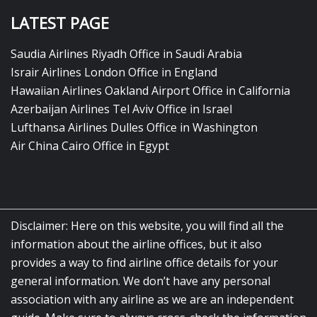
LATEST PAGE
Saudia Airlines Riyadh Office in Saudi Arabia
Israir Airlines London Office in England
Hawaiian Airlines Oakland Airport Office in California
Azerbaijan Airlines Tel Aviv Office in Israel
Lufthansa Airlines Dulles Office in Washington
Air China Cairo Office in Egypt
Disclaimer: Here on this website, you will find all the
information about the airline offices, but it also
provides a way to find airline office details for your
general information. We don’t have any personal
association with any airline as we are an independent