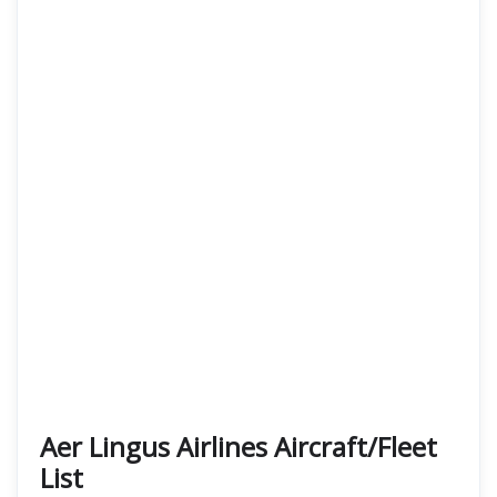
Aer Lingus Airlines Aircraft/Fleet
List