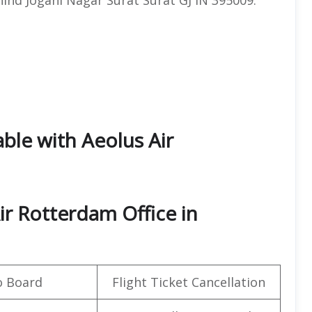
able with Aeolus Air
ir Rotterdam Office in
o Board
Flight Ticket Cancellation