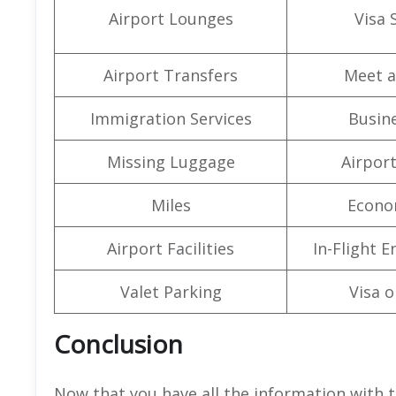
Airport Lounges
Visa 
Airport Transfers
Meet a
Immigration Services
Busine
Missing Luggage
Airpor
Miles
Econo
Airport Facilities
In-Flight 
Valet Parking
Visa o
Conclusion
Now that you have all the information with t