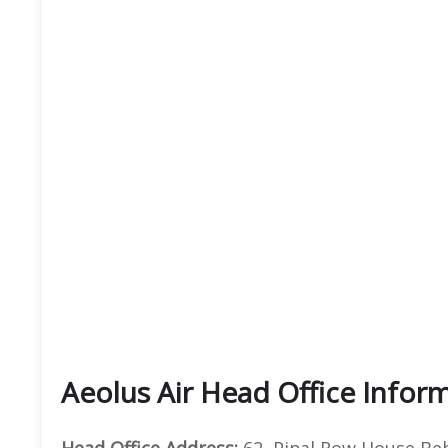
Aeolus Air Head Office Infor
Head Office Address:
62, Pinal Row House Beh