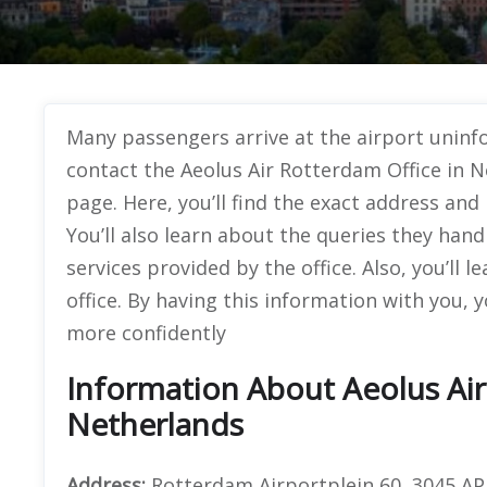
Many passengers arrive at the airport uninf
contact the Aeolus Air Rotterdam Office in N
page. Here, you’ll find the exact address and
You’ll also learn about the queries they handl
services provided by the office. Also, you’ll
office. By having this information with you, 
more confidently
Information About Aeolus Air
Netherlands
Address:
Rotterdam Airportplein 60, 3045 A