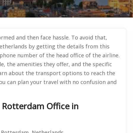
ormed and then face hassle. To avoid that,
etherlands by getting the details from this
 phone number of the head office of the airline.
e, the amenities they offer, and the specific
 learn about the transport options to reach the
you can plan your travel with no confusion and
 Rotterdam Office in
P Rotterdam, Netherlands