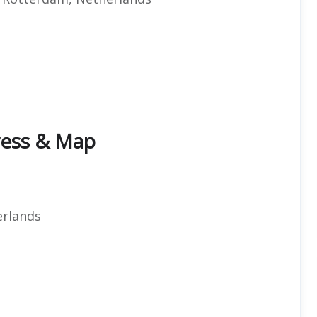
dress & Map
t
rlands