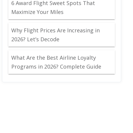
6 Award Flight Sweet Spots That
Maximize Your Miles
Why Flight Prices Are Increasing in
2026? Let’s Decode
What Are the Best Airline Loyalty
Programs in 2026? Complete Guide