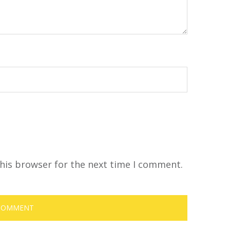
his browser for the next time I comment.