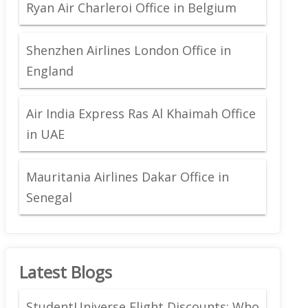
Ryan Air Charleroi Office in Belgium
Shenzhen Airlines London Office in
England
Air India Express Ras Al Khaimah Office
in UAE
Mauritania Airlines Dakar Office in
Senegal
Latest Blogs
StudentUniverse Flight Discounts: Who