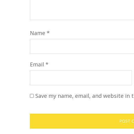
Name
*
Email
*
Save my name, email, and website in t