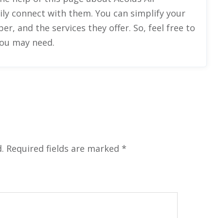
ily connect with them. You can simplify your
, and the services they offer. So, feel free to
you may need.
.
Required fields are marked
*