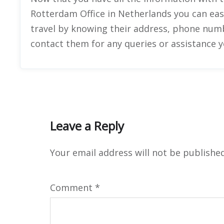
Rotterdam Office in Netherlands you can eas
travel by knowing their address, phone number
contact them for any queries or assistance 
Leave a Reply
Your email address will not be published
Comment
*