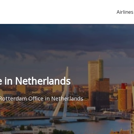
Airlines
e in Netherlands
 Rotterdam Office in Netherlands