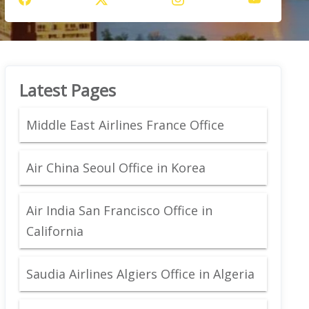
Latest Pages
Middle East Airlines France Office
Air China Seoul Office in Korea
Air India San Francisco Office in
California
Saudia Airlines Algiers Office in Algeria