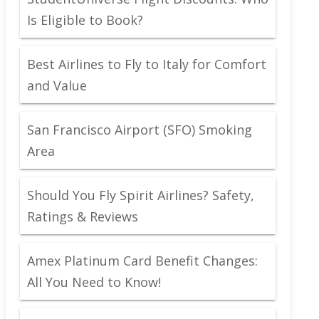
Is Eligible to Book?
Best Airlines to Fly to Italy for Comfort
and Value
San Francisco Airport (SFO) Smoking
Area
Should You Fly Spirit Airlines? Safety,
Ratings & Reviews
Amex Platinum Card Benefit Changes:
All You Need to Know!