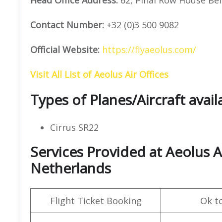
Contact Number:
+32 (0)3 500 9082
Official Website:
https://flyaeolus.com/
Visit All List of Aeolus Air Offices
Types of Planes/Aircraft avail
Cirrus SR22
Services Provided at Aeolus A
Netherlands
Flight Ticket Booking
Ok t