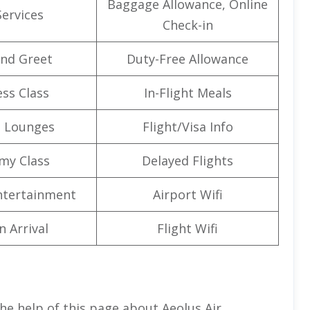
Baggage Allowance, Online
Services
Check-in
nd Greet
Duty-Free Allowance
ss Class
In-Flight Meals
t Lounges
Flight/Visa Info
my Class
Delayed Flights
Entertainment
Airport Wifi
n Arrival
Flight Wifi
he help of this page about Aeolus Air