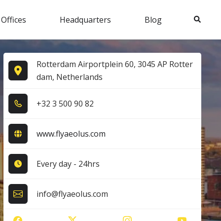
Search
 Offices
Headquarters
Blog
Rotterdam Airportplein 60, 3045 AP Rotter
dam, Netherlands
+3​2​ 3​ 5​0​0​ 9​0​ 8​2​
www.flyaeolus.com
Every day - 24hrs
info@flyaeolus.com