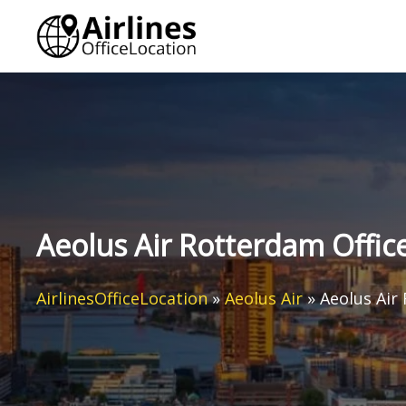
Skip
to
content
Aeolus Air Rotterdam Offic
AirlinesOfficeLocation
»
Aeolus Air
»
Aeolus Air