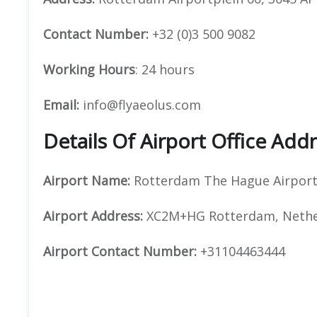
Contact Number:
+32 (0)3 500 9082
Working Hours
: 24 hours
Email:
info@flyaeolus.com
Details Of Airport Office Ad
Airport Name:
Rotterdam The Hague Airpor
Airport Address:
XC2M+HG Rotterdam, Nethe
Airport Contact Number:
+31104463444