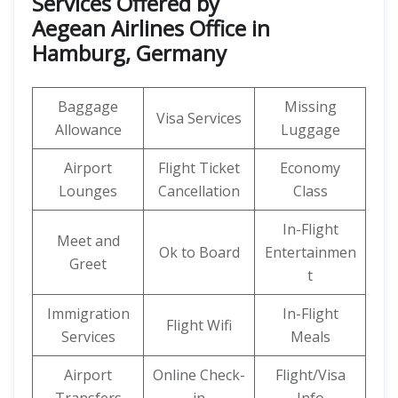
Services Offered by
Aegean Airlines Office in
Hamburg, Germany
Baggage
Missing
Visa Services
Allowance
Luggage
Airport
Flight Ticket
Economy
Lounges
Cancellation
Class
In-Flight
Meet and
Ok to Board
Entertainmen
Greet
t
Immigration
In-Flight
Flight Wifi
Services
Meals
Airport
Online Check-
Flight/Visa