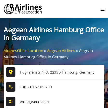
Skip
Tog
to
me
content
Aegean Airlines Hamburg Office
in Germany
AirlinesOfficeLocation
»
Aegean Airlines
»
Aegean
Airlines Hamburg Office in Germany
Flughafenstr. 1-3, 22335 Hamburg, Germany
+3​0​ 2​1​0​ 6​2​ 6​1​ 7​0​0​
en.aegeanair.com