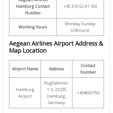
Hamburg Contact
+30 210 62 61 700
Number
Monday-Sunday
Working hours
(24hours)
Aegean Airlines Airport Address &
Map Location
Contact
Airport Name
Address
Number
Flughafenstr.
Hamburg
1-3, 22335
+494050750
Airport
Hamburg,
Germany