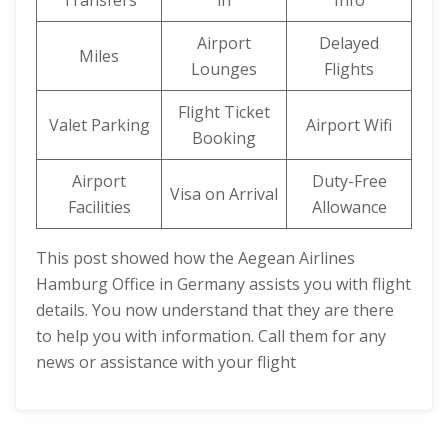
Transfers
in
Info
Airport
Delayed
Miles
Lounges
Flights
Flight Ticket
Valet Parking
Airport Wifi
Booking
Airport
Duty-Free
Visa on Arrival
Facilities
Allowance
This post showed how the Aegean Airlines
Hamburg Office in Germany assists you with flight
details. You now understand that they are there
to help you with information. Call them for any
news or assistance with your flight