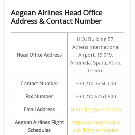
Aegean Airlines Head Office
Address & Contact Number
H.Q.: Building 57,
Athens International
Head Office Address
Airport, 19 019,
Artemida, Spata, Attiki,
Greece
Contact Number
+30 210 35 50 000
Fax Number
+30 210 62 61 900
Email Address
Ninfo@aegeanair.com
Aegean
Airlines Flight
https://en.aegeanair.c
Schedules
om/flight-schedules