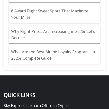
6 Award Flight Sweet Spots That Maximize
Your Miles
Why Flight Prices Are Increasing in 2026? Let’s
Decode
What Are the Best Airline Loyalty Programs in
2026? Complete Guide
QUICK LINKS
Sky Express Larnaca Office in Cyprus