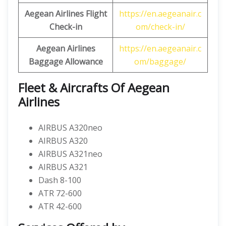
Aegean Airlines Flight
https://en.aegeanair.c
Check-in
om/check-in/
Aegean Airlines
https://en.aegeanair.c
Baggage Allowance
om/baggage/
Fleet & Aircrafts Of Aegean
Airlines
AIRBUS A320neo
AIRBUS A320
AIRBUS A321neo
AIRBUS A321
Dash 8-100
ATR 72-600
ATR 42-600