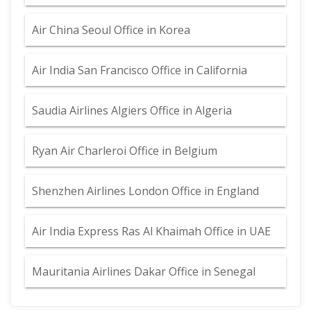
Air China Seoul Office in Korea
Air India San Francisco Office in California
Saudia Airlines Algiers Office in Algeria
Ryan Air Charleroi Office in Belgium
Shenzhen Airlines London Office in England
Air India Express Ras Al Khaimah Office in UAE
Mauritania Airlines Dakar Office in Senegal