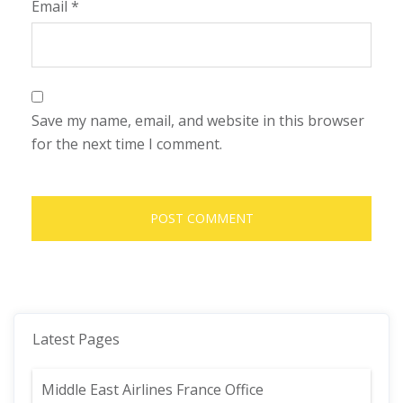
Email
*
Save my name, email, and website in this browser
for the next time I comment.
Latest Pages
Middle East Airlines France Office