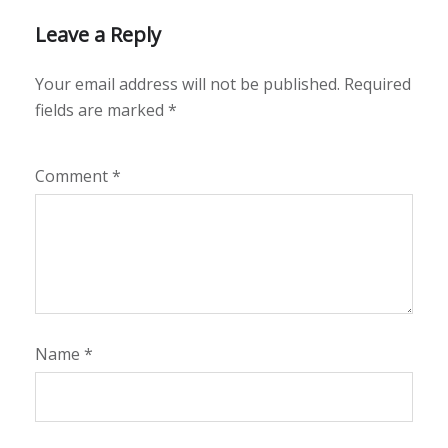
Leave a Reply
Your email address will not be published.
Required
fields are marked
*
Comment
*
Name
*