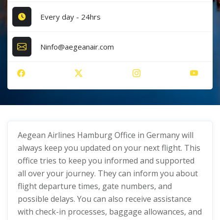
Every day - 24hrs
Ninfo@aegeanair.com
Aegean Airlines Hamburg Office in Germany will
always keep you updated on your next flight. This
office tries to keep you informed and supported
all over your journey. They can inform you about
flight departure times, gate numbers, and
possible delays. You can also receive assistance
with check-in processes, baggage allowances, and