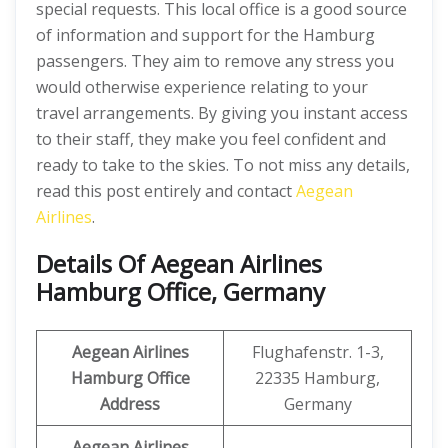
special requests. This local office is a good source
of information and support for the Hamburg
passengers. They aim to remove any stress you
would otherwise experience relating to your
travel arrangements. By giving you instant access
to their staff, they make you feel confident and
ready to take to the skies. To not miss any details,
read this post entirely and contact
Aegean
Airlines
.
Details Of Aegean Airlines
Hamburg Office, Germany
Aegean Airlines
Flughafenstr. 1-3,
Hamburg Office
22335 Hamburg,
Address
Germany
Aegean Airlines