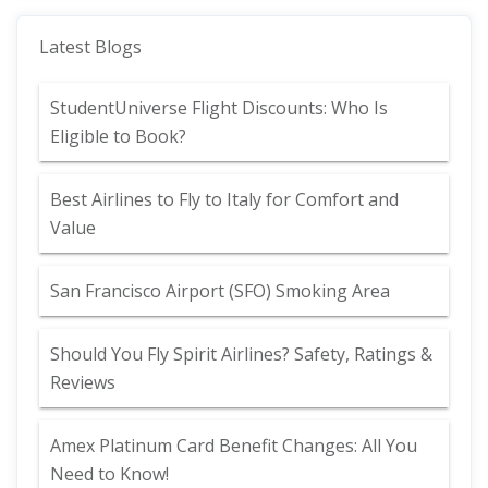
Latest Blogs
StudentUniverse Flight Discounts: Who Is
Eligible to Book?
Best Airlines to Fly to Italy for Comfort and
Value
San Francisco Airport (SFO) Smoking Area
Should You Fly Spirit Airlines? Safety, Ratings &
Reviews
Amex Platinum Card Benefit Changes: All You
Need to Know!