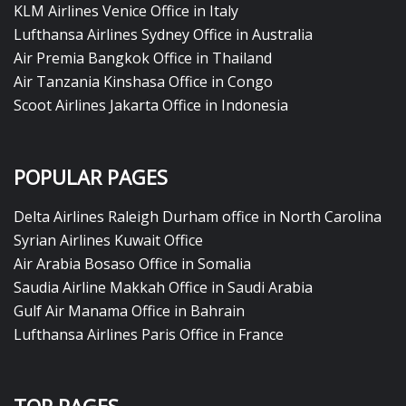
KLM Airlines Venice Office in Italy
Lufthansa Airlines Sydney Office in Australia
Air Premia Bangkok Office in Thailand
Air Tanzania Kinshasa Office in Congo
Scoot Airlines Jakarta Office in Indonesia
POPULAR PAGES
Delta Airlines Raleigh Durham office in North Carolina
Syrian Airlines Kuwait Office
Air Arabia Bosaso Office in Somalia
Saudia Airline Makkah Office in Saudi Arabia
Gulf Air Manama Office in Bahrain
Lufthansa Airlines Paris Office in France