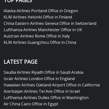
TOP PAGES
Alaska Airlines Portland Office in Oregon
KLM Airlines Helsinki Office in Finland
China Eastern Airlines Geneva Office in Switzerland
Lufthansa Airlines Manchester Office in UK
Austrian Airlines Rome Office in Italy
KLM Airlines Guangzhou Office in China
LATEST PAGE
Saudia Airlines Riyadh Office in Saudi Arabia
Israir Airlines London Office in England
Hawaiian Airlines Oakland Airport Office in California
Azerbaijan Airlines Tel Aviv Office in Israel
Lufthansa Airlines Dulles Office in Washington
Air China Cairo Office in Egypt