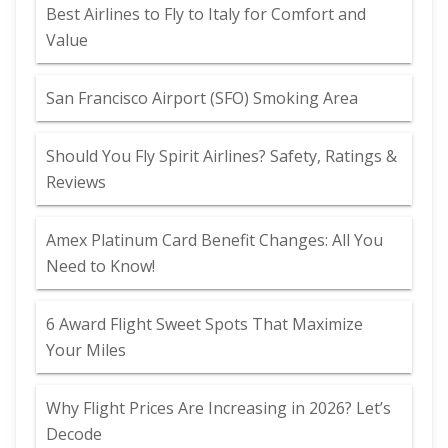
Best Airlines to Fly to Italy for Comfort and
Value
San Francisco Airport (SFO) Smoking Area
Should You Fly Spirit Airlines? Safety, Ratings &
Reviews
Amex Platinum Card Benefit Changes: All You
Need to Know!
6 Award Flight Sweet Spots That Maximize
Your Miles
Why Flight Prices Are Increasing in 2026? Let’s
Decode