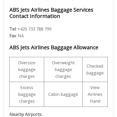
ABS Jets Airlines Baggage Services
Contact Information
Tel
: +420 733 788 799
Fax
: NA
ABS Jets Airlines Baggage Allowance
Oversize
Overweight
Checked
baggage
baggage
baggage
charges
charges
Excess
View
baggage
Cabin baggage
Airlines
charges
Hand
Nearby Airports: