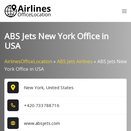
Skip
Tog
to
me
content
ABS Jets New York Office in
USA
AirlinesOfficeLocation
»
ABS Jets Airlines
»
ABS Jets New
York Office in USA
New York, United States
+4​2​0​ 7​3​3​7​8​8​7​1​6​
www.absjets.com