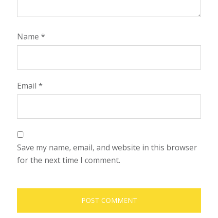
Name
*
Email
*
Save my name, email, and website in this browser
for the next time I comment.