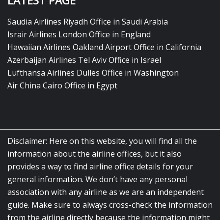
LATEST PAGE
Saudia Airlines Riyadh Office in Saudi Arabia
Israir Airlines London Office in England
Hawaiian Airlines Oakland Airport Office in California
Azerbaijan Airlines Tel Aviv Office in Israel
Lufthansa Airlines Dulles Office in Washington
Air China Cairo Office in Egypt
Disclaimer: Here on this website, you will find all the
information about the airline offices, but it also
provides a way to find airline office details for your
general information. We don’t have any personal
association with any airline as we are an independent
guide. Make sure to always cross-check the information
from the airline directly because the information might