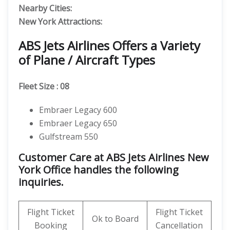
Nearby Cities:
New York
Attractions:
ABS Jets Airlines Offers a Variety
of Plane / Aircraft Types
Fleet Size : 08
Embraer Legacy 600
Embraer Legacy 650
Gulfstream 550
Customer Care at ABS Jets Airlines New
York Office handles the following
inquiries.
Flight Ticket
Flight Ticket
Ok to Board
Booking
Cancellation