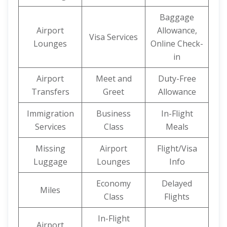
Baggage
Airport
Allowance,
Visa Services
Lounges
Online Check-
in
Airport
Meet and
Duty-Free
Transfers
Greet
Allowance
Immigration
Business
In-Flight
Services
Class
Meals
Missing
Airport
Flight/Visa
Luggage
Lounges
Info
Economy
Delayed
Miles
Class
Flights
In-Flight
Airport