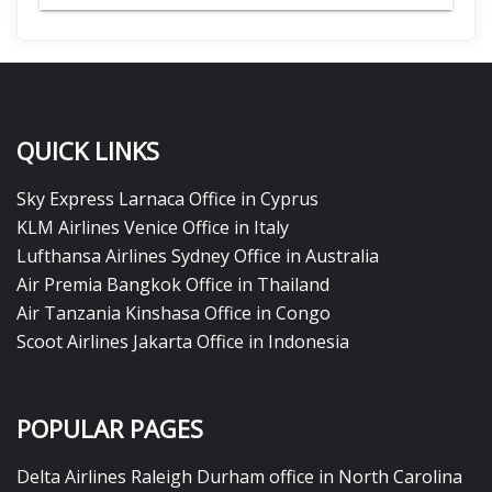
QUICK LINKS
Sky Express Larnaca Office in Cyprus
KLM Airlines Venice Office in Italy
Lufthansa Airlines Sydney Office in Australia
Air Premia Bangkok Office in Thailand
Air Tanzania Kinshasa Office in Congo
Scoot Airlines Jakarta Office in Indonesia
POPULAR PAGES
Delta Airlines Raleigh Durham office in North Carolina