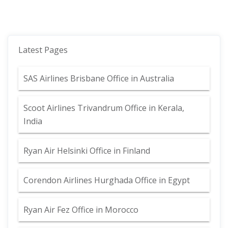
Latest Pages
SAS Airlines Brisbane Office in Australia
Scoot Airlines Trivandrum Office in Kerala,
India
Ryan Air Helsinki Office in Finland
Corendon Airlines Hurghada Office in Egypt
Ryan Air Fez Office in Morocco