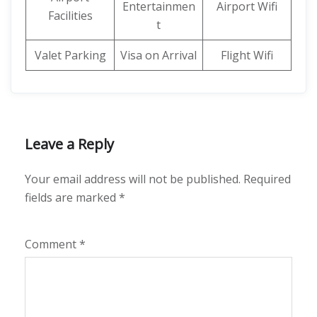
Entertainmen
Airport Wifi
Facilities
t
Valet Parking
Visa on Arrival
Flight Wifi
Leave a Reply
Your email address will not be published.
Required
fields are marked
*
Comment
*