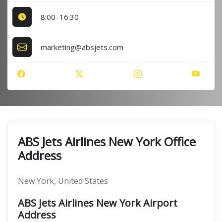
8:00–16:30
marketing@absjets.com
ABS Jets Airlines New York Office
Address
New York, United States
ABS Jets Airlines New York Airport
Address