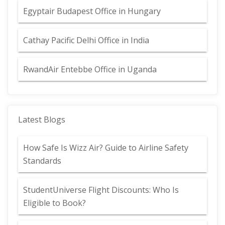
Egyptair Budapest Office in Hungary
Cathay Pacific Delhi Office in India
RwandAir Entebbe Office in Uganda
Latest Blogs
How Safe Is Wizz Air? Guide to Airline Safety
Standards
StudentUniverse Flight Discounts: Who Is
Eligible to Book?