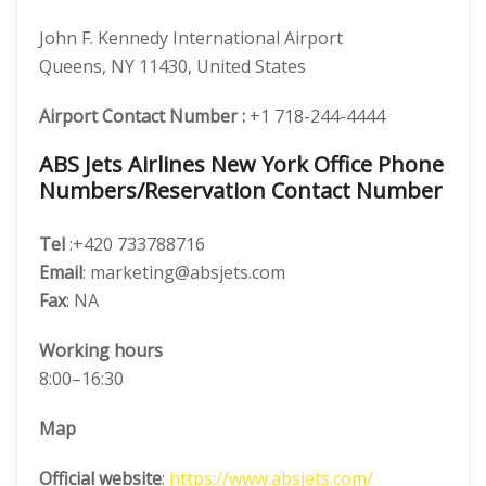
John F. Kennedy International Airport
Queens, NY 11430, United States
Airport Contact Number :
+1 718-244-4444
ABS Jets Airlines New York Office Phone
Numbers/Reservation Contact Number
Tel
:+420 733788716
Email
: marketing@absjets.com
Fax
: NA
Working hours
8:00–16:30
Map
Official website
:
https://www.absjets.com/