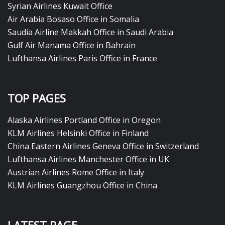
Syrian Airlines Kuwait Office
Air Arabia Bosaso Office in Somalia
Saudia Airline Makkah Office in Saudi Arabia
Gulf Air Manama Office in Bahrain
Lufthansa Airlines Paris Office in France
TOP PAGES
Alaska Airlines Portland Office in Oregon
KLM Airlines Helsinki Office in Finland
China Eastern Airlines Geneva Office in Switzerland
Lufthansa Airlines Manchester Office in UK
Austrian Airlines Rome Office in Italy
KLM Airlines Guangzhou Office in China