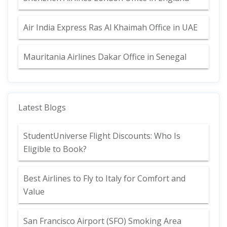
Air India Express Ras Al Khaimah Office in UAE
Mauritania Airlines Dakar Office in Senegal
Latest Blogs
StudentUniverse Flight Discounts: Who Is
Eligible to Book?
Best Airlines to Fly to Italy for Comfort and
Value
San Francisco Airport (SFO) Smoking Area