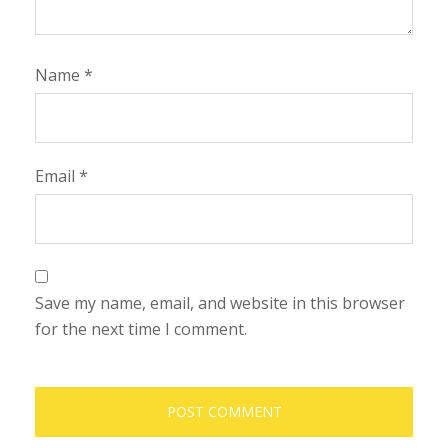
Name
*
Email
*
Save my name, email, and website in this browser
for the next time I comment.