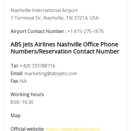
Nashville International Airport
1 Terminal Dr, Nashville, TN 37214, USA
Airport Contact Number :
+1 615-275-1675
ABS Jets Airlines Nashville Office Phone
Numbers/Reservation Contact Number
Tel
:+420 733788716
Email
: marketing@absjets.com
Fax
: NA
Working hours
8:00–16:30
Map
Official website
:
https://www.absjets.com/