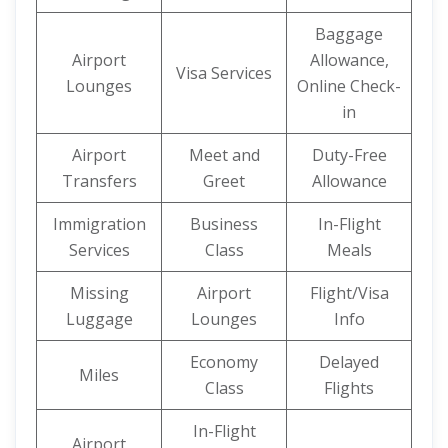
Baggage
Airport
Allowance,
Visa Services
Lounges
Online Check-
in
Airport
Meet and
Duty-Free
Transfers
Greet
Allowance
Immigration
Business
In-Flight
Services
Class
Meals
Missing
Airport
Flight/Visa
Luggage
Lounges
Info
Economy
Delayed
Miles
Class
Flights
In-Flight
Airport