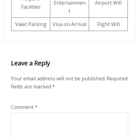
Entertainmen
Airport Wifi
Facilities
t
Valet Parking
Visa on Arrival
Flight Wifi
Leave a Reply
Your email address will not be published.
Required
fields are marked
*
Comment
*