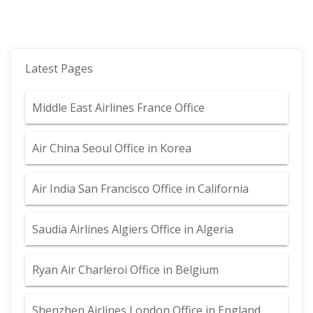
Latest Pages
Middle East Airlines France Office
Air China Seoul Office in Korea
Air India San Francisco Office in California
Saudia Airlines Algiers Office in Algeria
Ryan Air Charleroi Office in Belgium
Shenzhen Airlines London Office in England