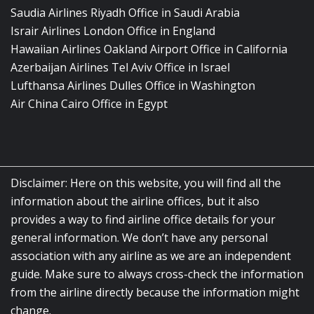
Saudia Airlines Riyadh Office in Saudi Arabia
Israir Airlines London Office in England
Hawaiian Airlines Oakland Airport Office in California
Azerbaijan Airlines Tel Aviv Office in Israel
Lufthansa Airlines Dulles Office in Washington
Air China Cairo Office in Egypt
Disclaimer: Here on this website, you will find all the
information about the airline offices, but it also
provides a way to find airline office details for your
general information. We don’t have any personal
association with any airline as we are an independent
guide. Make sure to always cross-check the information
from the airline directly because the information might
change.