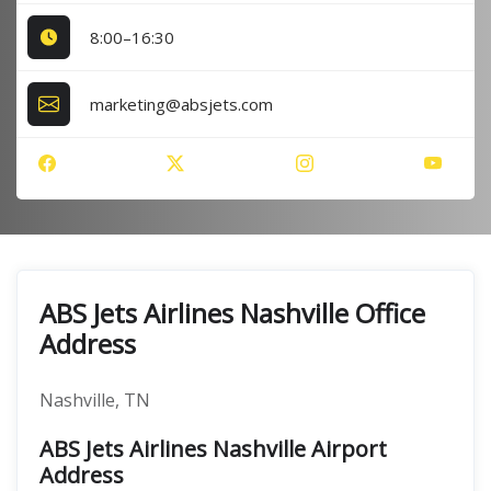
8:00–16:30
marketing@absjets.com
ABS Jets Airlines Nashville Office
Address
Nashville, TN
ABS Jets Airlines Nashville Airport
Address