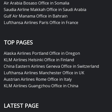
Air Arabia Bosaso Office in Somalia
Saudia Airline Makkah Office in Saudi Arabia
Gulf Air Manama Office in Bahrain
Lufthansa Airlines Paris Office in France
TOP PAGES
Alaska Airlines Portland Office in Oregon
KLM Airlines Helsinki Office in Finland
China Eastern Airlines Geneva Office in Switzerland
Lufthansa Airlines Manchester Office in UK
Austrian Airlines Rome Office in Italy
KLM Airlines Guangzhou Office in China
LATEST PAGE