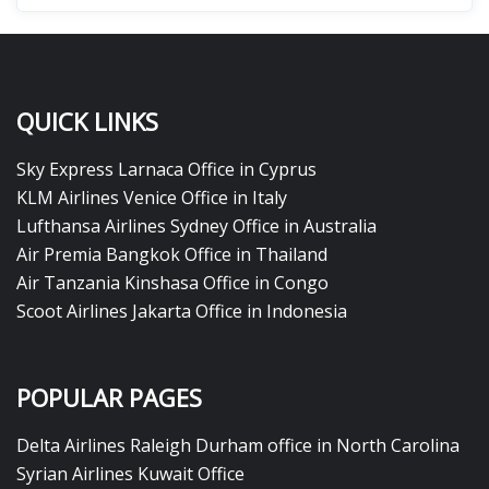
QUICK LINKS
Sky Express Larnaca Office in Cyprus
KLM Airlines Venice Office in Italy
Lufthansa Airlines Sydney Office in Australia
Air Premia Bangkok Office in Thailand
Air Tanzania Kinshasa Office in Congo
Scoot Airlines Jakarta Office in Indonesia
POPULAR PAGES
Delta Airlines Raleigh Durham office in North Carolina
Syrian Airlines Kuwait Office