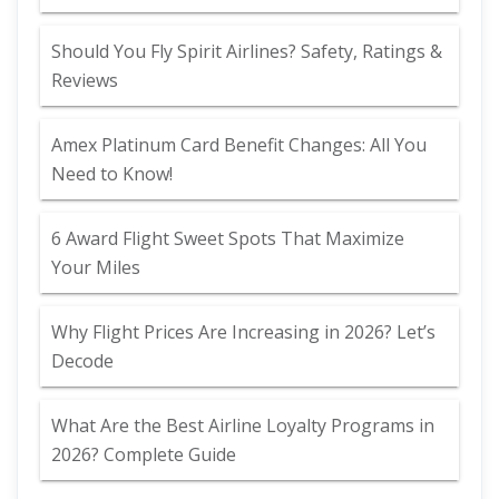
Should You Fly Spirit Airlines? Safety, Ratings &
Reviews
Amex Platinum Card Benefit Changes: All You
Need to Know!
6 Award Flight Sweet Spots That Maximize
Your Miles
Why Flight Prices Are Increasing in 2026? Let’s
Decode
What Are the Best Airline Loyalty Programs in
2026? Complete Guide