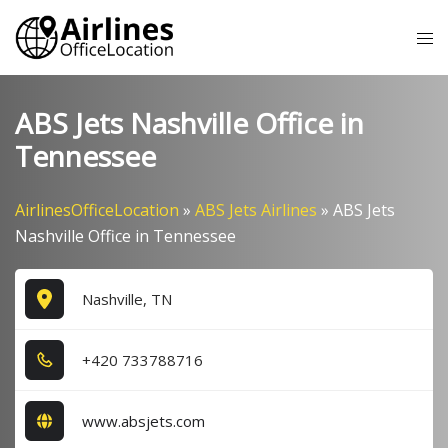
Skip
Tog
to
me
content
ABS Jets Nashville Office in
Tennessee
AirlinesOfficeLocation
»
ABS Jets Airlines
»
ABS Jets
Nashville Office in Tennessee
Nashville, TN
+4​2​0​ 7​3​3​7​8​8​7​1​6​
www.absjets.com