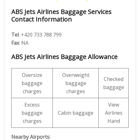
ABS Jets Airlines Baggage Services
Contact Information
Tel
: +420 733 788 799
Fax
: NA
ABS Jets Airlines Baggage Allowance
Oversize
Overweight
Checked
baggage
baggage
baggage
charges
charges
Excess
View
baggage
Cabin baggage
Airlines
charges
Hand
Nearby Airports: