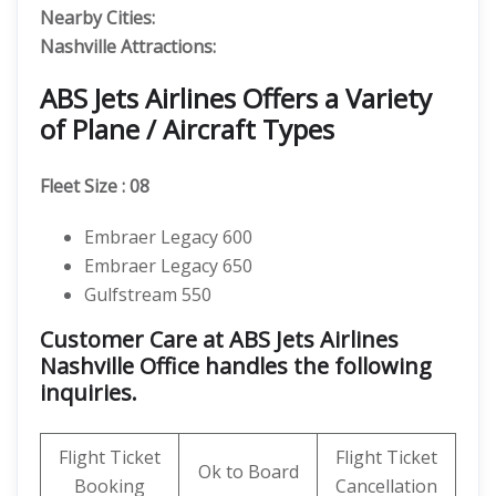
Nearby Cities:
Nashville
Attractions:
ABS Jets Airlines Offers a Variety
of Plane / Aircraft Types
Fleet Size : 08
Embraer Legacy 600
Embraer Legacy 650
Gulfstream 550
Customer Care at ABS Jets Airlines
Nashville Office handles the following
inquiries.
Flight Ticket
Flight Ticket
Ok to Board
Booking
Cancellation