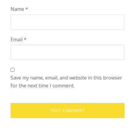
Name
*
Email
*
Save my name, email, and website in this browser
for the next time I comment.