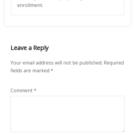
enrollment.
Leave a Reply
Your email address will not be published.
Required
fields are marked
*
Comment
*