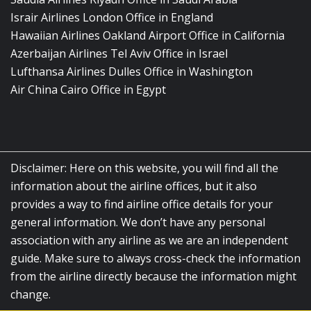
Israir Airlines London Office in England
Hawaiian Airlines Oakland Airport Office in California
Azerbaijan Airlines Tel Aviv Office in Israel
Lufthansa Airlines Dulles Office in Washington
Air China Cairo Office in Egypt
Disclaimer: Here on this website, you will find all the
information about the airline offices, but it also
provides a way to find airline office details for your
general information. We don’t have any personal
association with any airline as we are an independent
guide. Make sure to always cross-check the information
from the airline directly because the information might
change.