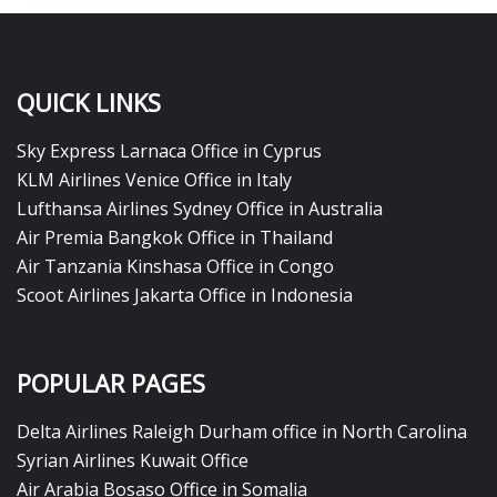
QUICK LINKS
Sky Express Larnaca Office in Cyprus
KLM Airlines Venice Office in Italy
Lufthansa Airlines Sydney Office in Australia
Air Premia Bangkok Office in Thailand
Air Tanzania Kinshasa Office in Congo
Scoot Airlines Jakarta Office in Indonesia
POPULAR PAGES
Delta Airlines Raleigh Durham office in North Carolina
Syrian Airlines Kuwait Office
Air Arabia Bosaso Office in Somalia