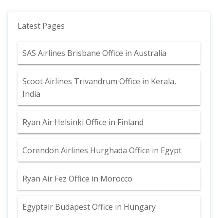
Latest Pages
SAS Airlines Brisbane Office in Australia
Scoot Airlines Trivandrum Office in Kerala,
India
Ryan Air Helsinki Office in Finland
Corendon Airlines Hurghada Office in Egypt
Ryan Air Fez Office in Morocco
Egyptair Budapest Office in Hungary