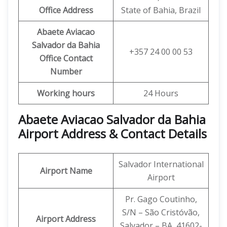
Office Address
State of Bahia, Brazil
Abaete Aviacao
Salvador da Bahia
+357 24 00 00 53
Office Contact
Number
Working hours
24 Hours
Abaete Aviacao Salvador da Bahia
Airport Address & Contact Details
Salvador International
Airport Name
Airport
Pr. Gago Coutinho,
S/N – São Cristóvão,
Airport Address
Salvador – BA, 41602-