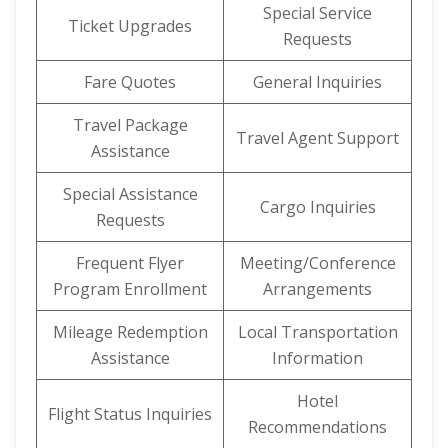
Special Service
Ticket Upgrades
Requests
Fare Quotes
General Inquiries
Travel Package
Travel Agent Support
Assistance
Special Assistance
Cargo Inquiries
Requests
Frequent Flyer
Meeting/Conference
Program Enrollment
Arrangements
Mileage Redemption
Local Transportation
Assistance
Information
Hotel
Flight Status Inquiries
Recommendations