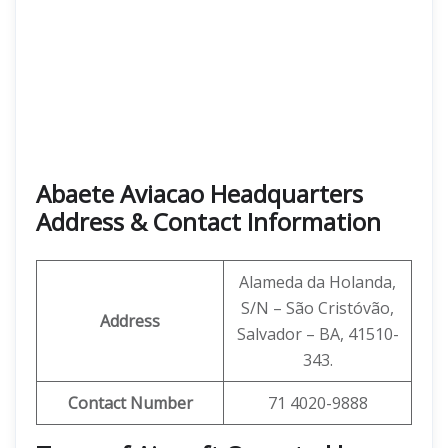
Abaete Aviacao Headquarters
Address & Contact Information
Alameda da Holanda,
S/N – São Cristóvão,
Address
Salvador – BA, 41510-
343.
Contact Number
71 4020-9888