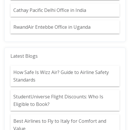
Cathay Pacific Delhi Office in India
RwandAir Entebbe Office in Uganda
Latest Blogs
How Safe Is Wizz Air? Guide to Airline Safety
Standards
StudentUniverse Flight Discounts: Who Is
Eligible to Book?
Best Airlines to Fly to Italy for Comfort and
Value