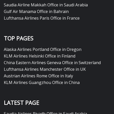
Saudia Airline Makkah Office in Saudi Arabia
Gulf Air Manama Office in Bahrain
Lufthansa Airlines Paris Office in France
TOP PAGES
Alaska Airlines Portland Office in Oregon
KLM Airlines Helsinki Office in Finland
China Eastern Airlines Geneva Office in Switzerland
Lufthansa Airlines Manchester Office in UK
Austrian Airlines Rome Office in Italy
KLM Airlines Guangzhou Office in China
LATEST PAGE
Saudia Airlines Riyadh Office in Saudi Arabia