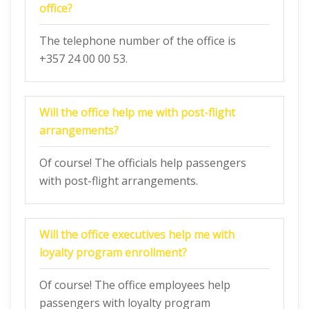
office?
The telephone number of the office is
+357 24 00 00 53.
Will the office help me with post-flight
arrangements?
Of course! The officials help passengers
with post-flight arrangements.
Will the office executives help me with
loyalty program enrollment?
Of course! The office employees help
passengers with loyalty program