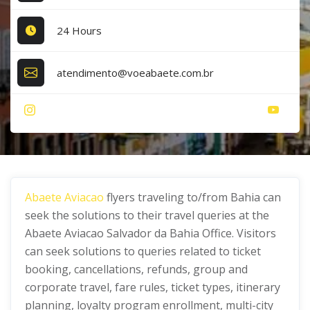
24 Hours
atendimento@voeabaete.com.br
Abaete Aviacao
flyers traveling to/from Bahia can
seek the solutions to their travel queries at the
Abaete Aviacao Salvador da Bahia Office. Visitors
can seek solutions to queries related to ticket
booking, cancellations, refunds, group and
corporate travel, fare rules, ticket types, itinerary
planning, loyalty program enrollment, multi-city