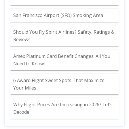
San Francisco Airport (SFO) Smoking Area
Should You Fly Spirit Airlines? Safety, Ratings &
Reviews
Amex Platinum Card Benefit Changes: All You
Need to Know!
6 Award Flight Sweet Spots That Maximize
Your Miles
Why Flight Prices Are Increasing in 2026? Let’s
Decode