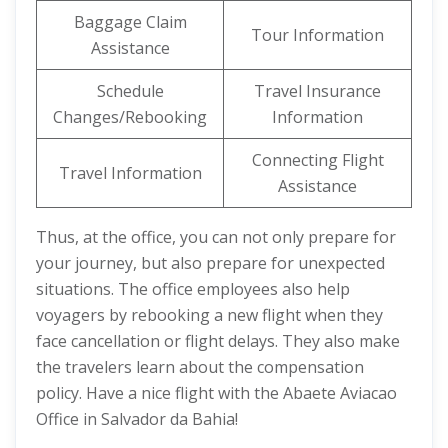
Baggage Claim
Tour Information
Assistance
Schedule
Travel Insurance
Changes/Rebooking
Information
Connecting Flight
Travel Information
Assistance
Thus, at the office, you can not only prepare for
your journey, but also prepare for unexpected
situations. The office employees also help
voyagers by rebooking a new flight when they
face cancellation or flight delays. They also make
the travelers learn about the compensation
policy. Have a nice flight with the Abaete Aviacao
Office in Salvador da Bahia!