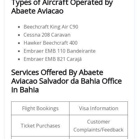
Types of Aircraft Operated by
Abaete Aviacao
Beechcraft King Air C90
Cessna 208 Caravan
Hawker Beechcraft 400
Embraer EMB 110 Bandeirante
Embraer EMB 821 Carajá
Services Offered By Abaete
Aviacao Salvador da Bahia Office
in Bahia
Flight Bookings
Visa Information
Customer
Ticket Purchases
Complaints/Feedback