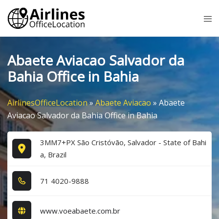
Skip
Tog
to
me
content
Abaete Aviacao Salvador da
Bahia Office in Bahia
AirlinesOfficeLocation
»
Abaete Aviacao
»
Abaete
Aviacao Salvador da Bahia Office in Bahia
3MM7+PX São Cristóvão, Salvador - State of Bahi
a, Brazil
7​1​ 4​0​2​0​-9​8​8​8​
www.voeabaete.com.br