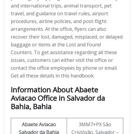
and international trips, animal transport, pet
travel, and guidance on travel rules, airport
procedures, airline policies, and post-flight
arrangements. At the office, flyers can also
recover their lost, damaged, misplaced, or delayed
baggage or items at the Lost and Found
Counters. To get assistance regarding all these
issues, customers can either visit the office or
contact the office employees by phone or email.
Get all these details in this handbook.
Information About Abaete
Aviacao Office in Salvador da
Bahia, Bahia
Abaete Aviacao
3MM7+PX São
Salvador da Bahia
Cristóvão, Salvador –