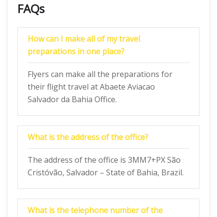
FAQs
How can I make all of my travel
preparations in one place?
Flyers can make all the preparations for
their flight travel at Abaete Aviacao
Salvador da Bahia Office.
What is the address of the office?
The address of the office is 3MM7+PX São
Cristóvão, Salvador – State of Bahia, Brazil.
What is the telephone number of the