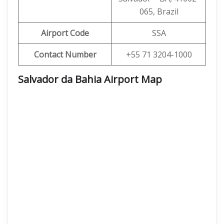
065, Brazil
Airport Code
SSA
Contact Number
+55 71 3204-1000
Salvador da Bahia Airport
Map