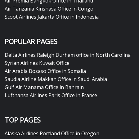
Air Premia Bangkok Office in Thailand
Air Tanzania Kinshasa Office in Congo
Scoot Airlines Jakarta Office in Indonesia
POPULAR PAGES
Delta Airlines Raleigh Durham office in North Carolina
Syrian Airlines Kuwait Office
Air Arabia Bosaso Office in Somalia
Saudia Airline Makkah Office in Saudi Arabia
Gulf Air Manama Office in Bahrain
Lufthansa Airlines Paris Office in France
TOP PAGES
Alaska Airlines Portland Office in Oregon