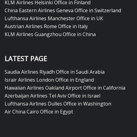
KLM Airlines Helsinki Office in Finland
China Eastern Airlines Geneva Office in Switzerland
Lufthansa Airlines Manchester Office in UK
Austrian Airlines Rome Office in Italy
KLM Airlines Guangzhou Office in China
LATEST PAGE
Saudia Airlines Riyadh Office in Saudi Arabia
Israir Airlines London Office in England
Hawaiian Airlines Oakland Airport Office in California
Azerbaijan Airlines Tel Aviv Office in Israel
Lufthansa Airlines Dulles Office in Washington
Air China Cairo Office in Egypt