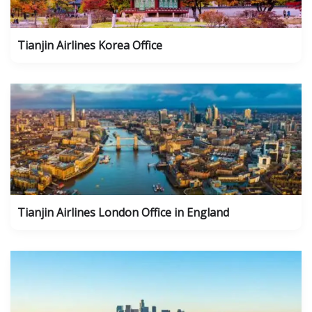
Tianjin Airlines Korea Office
Tianjin Airlines London Office in England