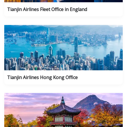
Tianjin Airlines Fleet Office in England
Tianjin Airlines Hong Kong Office