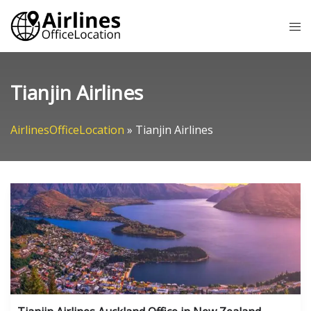
Skip
Tog
to
me
content
Tianjin Airlines
AirlinesOfficeLocation
»
Tianjin Airlines