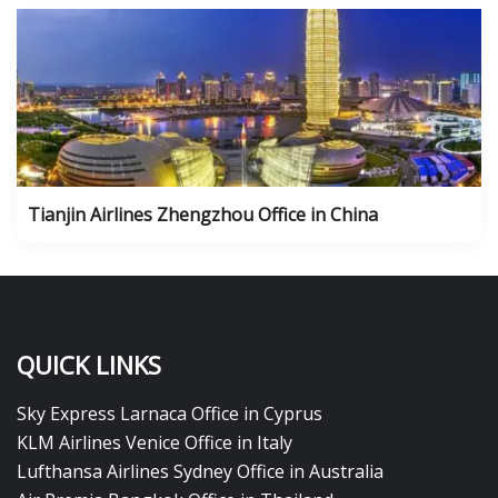
Tianjin Airlines Zhengzhou Office in China
QUICK LINKS
Sky Express Larnaca Office in Cyprus
KLM Airlines Venice Office in Italy
Lufthansa Airlines Sydney Office in Australia