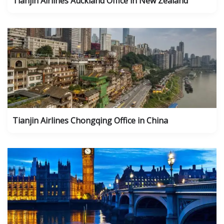
Tianjin Airlines Auckland Office in New Zealand
Tianjin Airlines Chongqing Office in China