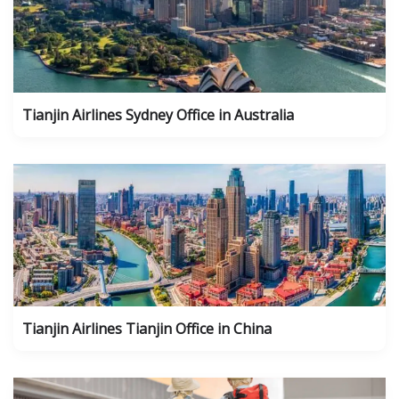
Tianjin Airlines Sydney Office in Australia
Tianjin Airlines Tianjin Office in China