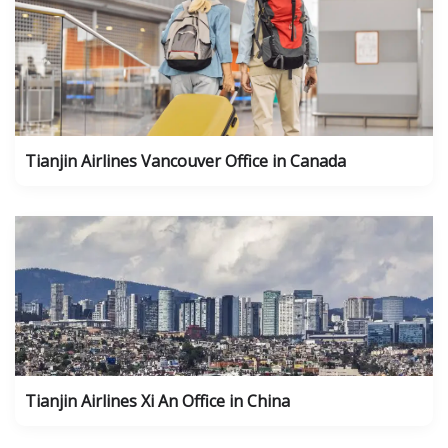
Tianjin Airlines Vancouver Office in Canada
Tianjin Airlines Xi An Office in China