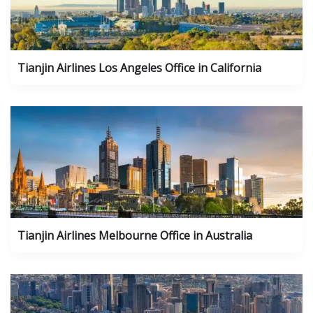
Tianjin Airlines Los Angeles Office in California
Tianjin Airlines Melbourne Office in Australia