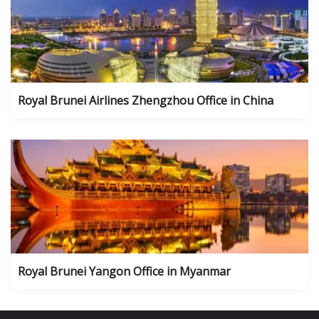
Royal Brunei Airlines Zhengzhou Office in China
Royal Brunei Yangon Office in Myanmar