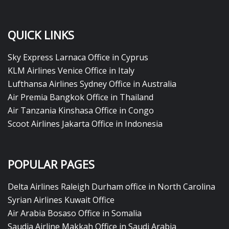
QUICK LINKS
Sky Express Larnaca Office in Cyprus
KLM Airlines Venice Office in Italy
Lufthansa Airlines Sydney Office in Australia
Air Premia Bangkok Office in Thailand
Air Tanzania Kinshasa Office in Congo
Scoot Airlines Jakarta Office in Indonesia
POPULAR PAGES
Delta Airlines Raleigh Durham office in North Carolina
Syrian Airlines Kuwait Office
Air Arabia Bosaso Office in Somalia
Saudia Airline Makkah Office in Saudi Arabia