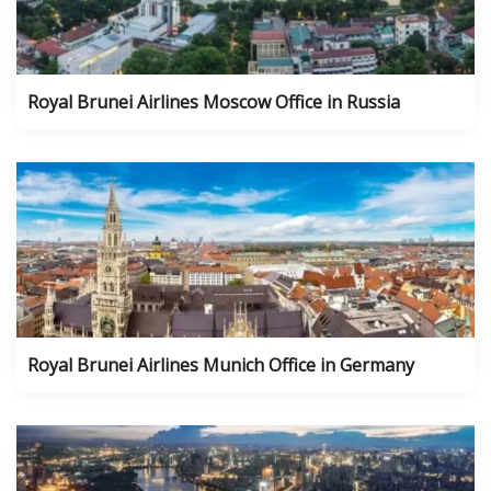
Royal Brunei Airlines Moscow Office in Russia
Royal Brunei Airlines Munich Office in Germany