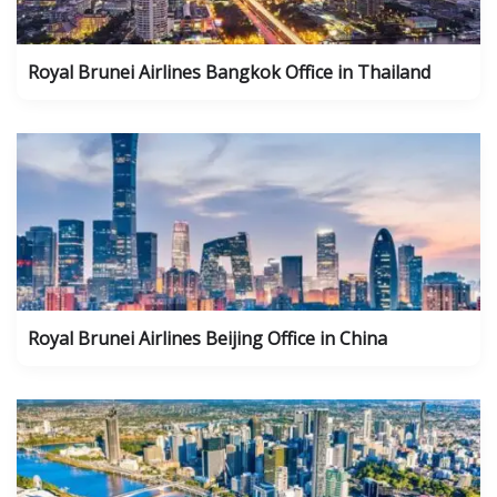
Royal Brunei Airlines Bangkok Office in Thailand
Royal Brunei Airlines Beijing Office in China