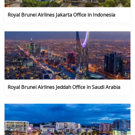
Royal Brunei Airlines Jakarta Office in Indonesia
Royal Brunei Airlines Jeddah Office in Saudi Arabia