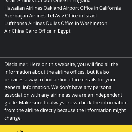
Israir Airlines London Office in England
Hawaiian Airlines Oakland Airport Office in California
Azerbaijan Airlines Tel Aviv Office in Israel
Lufthansa Airlines Dulles Office in Washington
Air China Cairo Office in Egypt
Disclaimer: Here on this website, you will find all the
information about the airline offices, but it also
provides a way to find airline office details for your
general information. We don’t have any personal
association with any airline as we are an independent
guide. Make sure to always cross-check the information
from the airline directly because the information might
change.