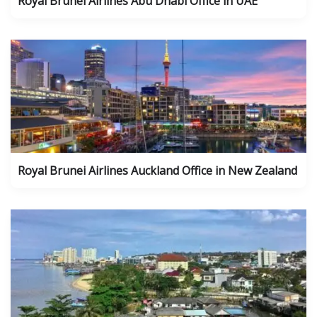
Royal Brunei Airlines Abu Dhabi Office in UAE
Royal Brunei Airlines Auckland Office in New Zealand