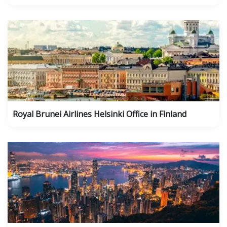
Royal Brunei Airlines Helsinki Office in Finland