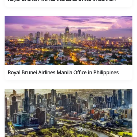
Royal Brunei Airlines Manila Office in Philippines