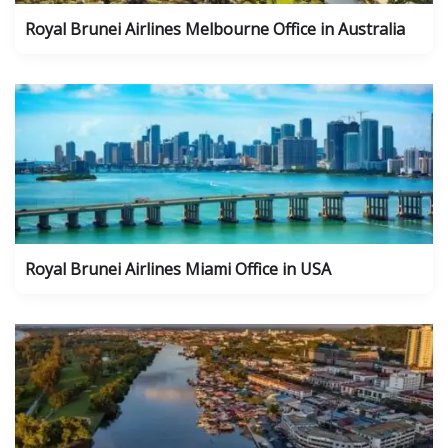
Royal Brunei Airlines Melbourne Office in Australia
Royal Brunei Airlines Miami Office in USA