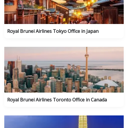
Royal Brunei Airlines Tokyo Office in Japan
Royal Brunei Airlines Toronto Office in Canada