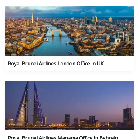
Royal Brunei Airlines London Office in UK
Royal Brunei Airlines Manama Office in Bahrain