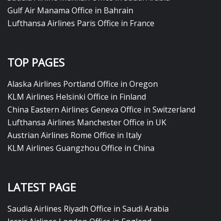
Gulf Air Manama Office in Bahrain
Lufthansa Airlines Paris Office in France
TOP PAGES
Alaska Airlines Portland Office in Oregon
KLM Airlines Helsinki Office in Finland
China Eastern Airlines Geneva Office in Switzerland
Lufthansa Airlines Manchester Office in UK
Austrian Airlines Rome Office in Italy
KLM Airlines Guangzhou Office in China
LATEST PAGE
Saudia Airlines Riyadh Office in Saudi Arabia