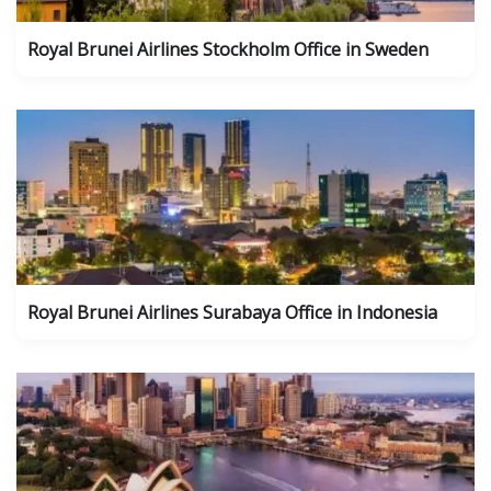
Royal Brunei Airlines Stockholm Office in Sweden
Royal Brunei Airlines Surabaya Office in Indonesia