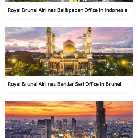
Royal Brunei Airlines Balikpapan Office in Indonesia
Royal Brunei Airlines Bandar Seri Office in Brunei