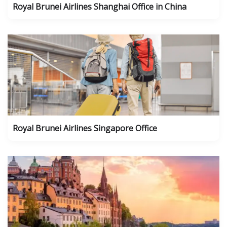
Royal Brunei Airlines Shanghai Office in China
Royal Brunei Airlines Singapore Office