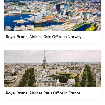
Royal Brunei Airlines Oslo Office in Norway
Royal Brunei Airlines Paris Office in France