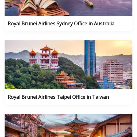
Royal Brunei Airlines Sydney Office in Australia
Royal Brunei Airlines Taipei Office in Taiwan