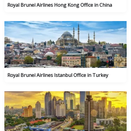
Royal Brunei Airlines Hong Kong Office in China
Royal Brunei Airlines Istanbul Office in Turkey