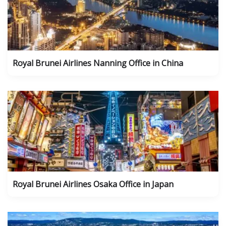
Royal Brunei Airlines Nanning Office in China
Royal Brunei Airlines Osaka Office in Japan