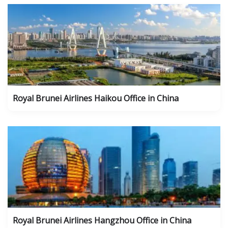
Royal Brunei Airlines Haikou Office in China
Royal Brunei Airlines Hangzhou Office in China