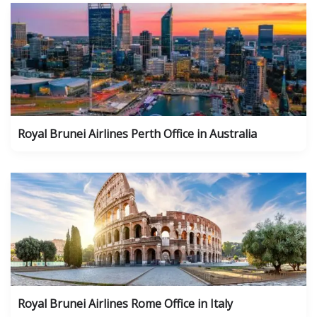
Royal Brunei Airlines Perth Office in Australia
Royal Brunei Airlines Rome Office in Italy