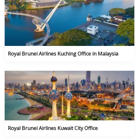
Royal Brunei Airlines Kuching Office in Malaysia
Royal Brunei Airlines Kuwait City Office