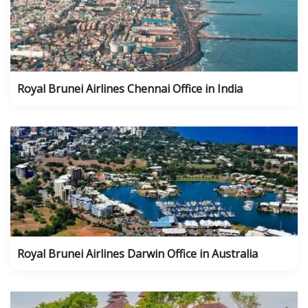
Royal Brunei Airlines Chennai Office in India
Royal Brunei Airlines Darwin Office in Australia