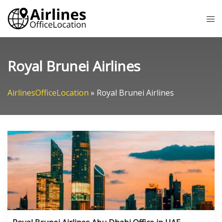
Skip
Tog
to
me
content
Royal Brunei Airlines
AirlinesOfficeLocation
»
Royal Brunei Airlines