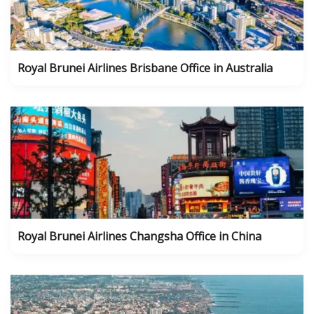
Royal Brunei Airlines Brisbane Office in Australia
Royal Brunei Airlines Changsha Office in China