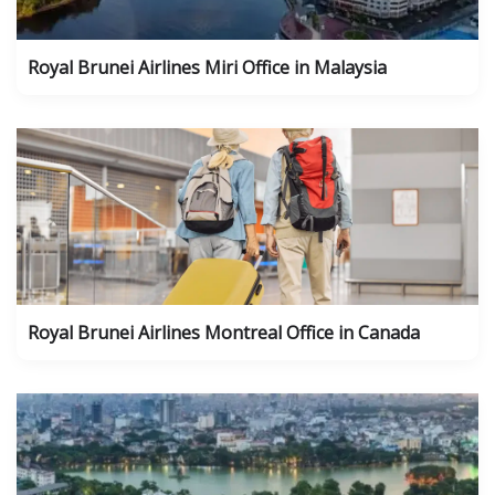
Royal Brunei Airlines Miri Office in Malaysia
Royal Brunei Airlines Montreal Office in Canada