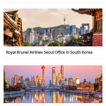
Royal Brunei Airlines Seoul Office in South Korea