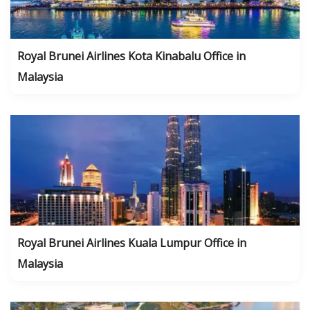
Royal Brunei Airlines Kota Kinabalu Office in
Malaysia
Royal Brunei Airlines Kuala Lumpur Office in
Malaysia