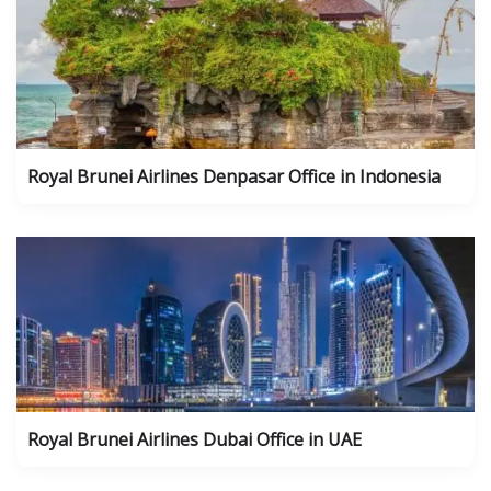
Royal Brunei Airlines Denpasar Office in Indonesia
Royal Brunei Airlines Dubai Office in UAE