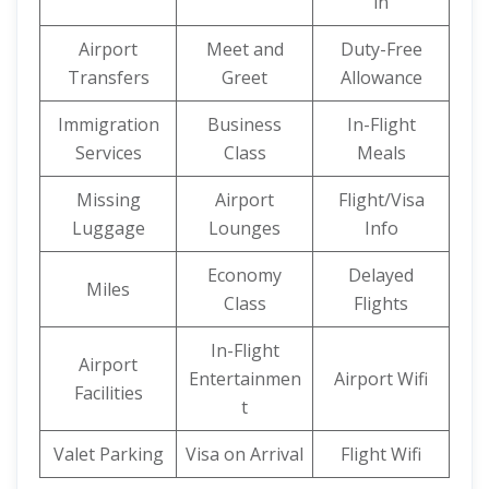
in
Airport
Meet and
Duty-Free
Transfers
Greet
Allowance
Immigration
Business
In-Flight
Services
Class
Meals
Missing
Airport
Flight/Visa
Luggage
Lounges
Info
Economy
Delayed
Miles
Class
Flights
In-Flight
Airport
Entertainmen
Airport Wifi
Facilities
t
Valet Parking
Visa on Arrival
Flight Wifi