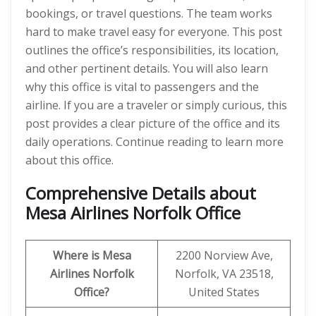
bookings, or travel questions. The team works
hard to make travel easy for everyone. This post
outlines the office’s responsibilities, its location,
and other pertinent details. You will also learn
why this office is vital to passengers and the
airline. If you are a traveler or simply curious, this
post provides a clear picture of the office and its
daily operations. Continue reading to learn more
about this office.
Comprehensive Details about
Mesa Airlines Norfolk Office
Where is Mesa
2200 Norview Ave,
Airlines Norfolk
Norfolk, VA 23518,
Office?
United States