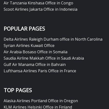
Air Tanzania Kinshasa Office in Congo
Scoot Airlines Jakarta Office in Indonesia
POPULAR PAGES
Delta Airlines Raleigh Durham office in North Carolina
Syrian Airlines Kuwait Office
Air Arabia Bosaso Office in Somalia
Saudia Airline Makkah Office in Saudi Arabia
Gulf Air Manama Office in Bahrain
Lufthansa Airlines Paris Office in France
TOP PAGES
Alaska Airlines Portland Office in Oregon
KLM Airlines Helsinki Office in Finland