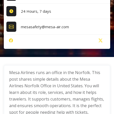
24 Hours, 7 days
mesasafety@mesa-air.com
Mesa Airlines runs an office in the Norfolk. This
post shares simple details about the Mesa
Airlines Norfolk Office in United States. You will
learn about its role, services, and how it helps
travelers. It supports customers, manages flights,
and ensures smooth operations. It is the perfect
spot for people needing help with tickets,