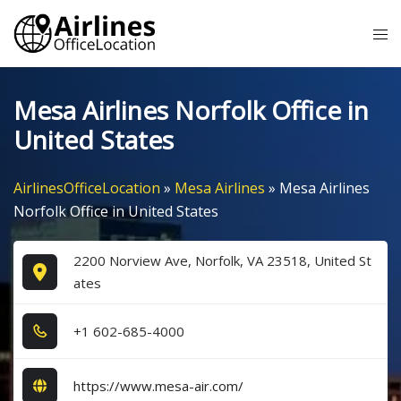
Skip
Tog
to
me
content
Mesa Airlines Norfolk Office in
United States
AirlinesOfficeLocation
»
Mesa Airlines
»
Mesa Airlines
Norfolk Office in United States
2200 Norview Ave, Norfolk, VA 23518, United St
ates
+1​ 6​0​2​-6​8​5​-4​0​0​0​
https://www.mesa-air.com/