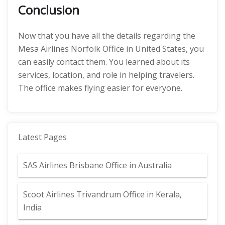
Conclusion
Now that you have all the details regarding the
Mesa Airlines Norfolk Office in United States, you
can easily contact them. You learned about its
services, location, and role in helping travelers.
The office makes flying easier for everyone.
Latest Pages
SAS Airlines Brisbane Office in Australia
Scoot Airlines Trivandrum Office in Kerala,
India