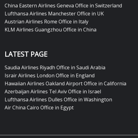
China Eastern Airlines Geneva Office in Switzerland
Lufthansa Airlines Manchester Office in UK
Austrian Airlines Rome Office in Italy
KLM Airlines Guangzhou Office in China
LATEST PAGE
Saudia Airlines Riyadh Office in Saudi Arabia
Israir Airlines London Office in England
Hawaiian Airlines Oakland Airport Office in California
Azerbaijan Airlines Tel Aviv Office in Israel
Lufthansa Airlines Dulles Office in Washington
Air China Cairo Office in Egypt