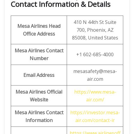
Contact Information & Details
410 N 44th St Suite
Mesa Airlines Head
700, Phoenix, AZ
Office Address
85008, United States
Mesa Airlines Contact
+1 602-685-4000
Number
mesasafety@mesa-
Email Address
air.com
Mesa Airlines Official
https://www.mesa-
Website
air.com/
Mesa Airlines Contact
https://investor.mesa-
Information
air.com/contact-ir
https://www.airlinesoff