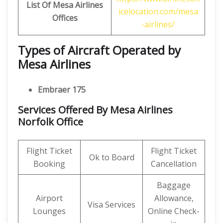
List Of Mesa Airlines
icelocation.com/mesa
Offices
-airlines/
Types of Aircraft Operated by
Mesa Airlines
Embraer 175
Services Offered By Mesa Airlines
Norfolk Office
Flight Ticket
Flight Ticket
Ok to Board
Booking
Cancellation
Baggage
Airport
Allowance,
Visa Services
Lounges
Online Check-