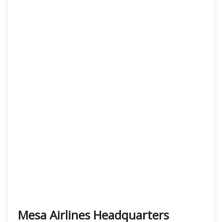
Mesa Airlines Headquarters