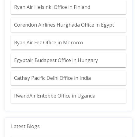
Ryan Air Helsinki Office in Finland
Corendon Airlines Hurghada Office in Egypt
Ryan Air Fez Office in Morocco
Egyptair Budapest Office in Hungary
Cathay Pacific Delhi Office in India
RwandAir Entebbe Office in Uganda
Latest Blogs