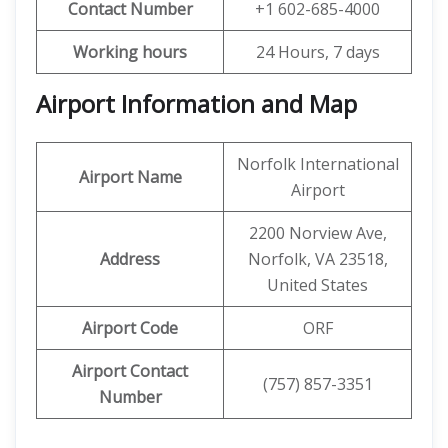
Contact Number
+1 602-685-4000
Working hours
24 Hours, 7 days
Airport Information and Map
Norfolk International
Airport Name
Airport
2200 Norview Ave,
Address
Norfolk, VA 23518,
United States
Airport Code
ORF
Airport Contact
(757) 857-3351
Number