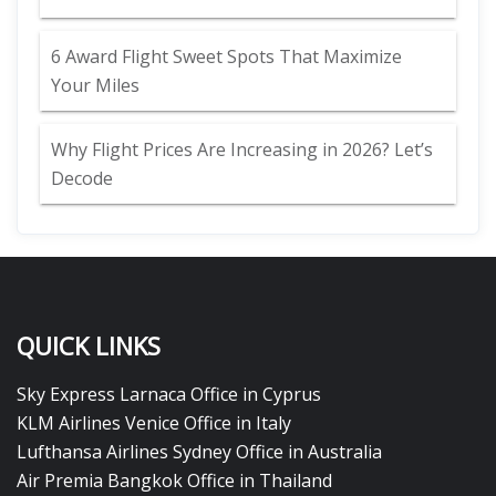
6 Award Flight Sweet Spots That Maximize
Your Miles
Why Flight Prices Are Increasing in 2026? Let’s
Decode
QUICK LINKS
Sky Express Larnaca Office in Cyprus
KLM Airlines Venice Office in Italy
Lufthansa Airlines Sydney Office in Australia
Air Premia Bangkok Office in Thailand