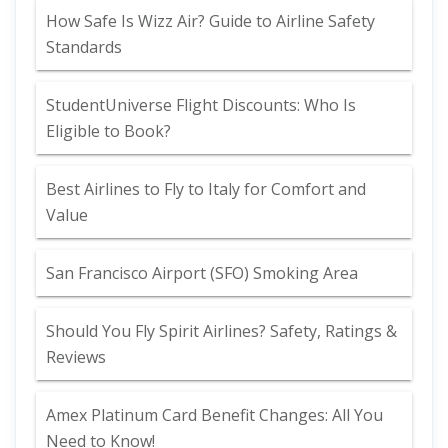
How Safe Is Wizz Air? Guide to Airline Safety
Standards
StudentUniverse Flight Discounts: Who Is
Eligible to Book?
Best Airlines to Fly to Italy for Comfort and
Value
San Francisco Airport (SFO) Smoking Area
Should You Fly Spirit Airlines? Safety, Ratings &
Reviews
Amex Platinum Card Benefit Changes: All You
Need to Know!