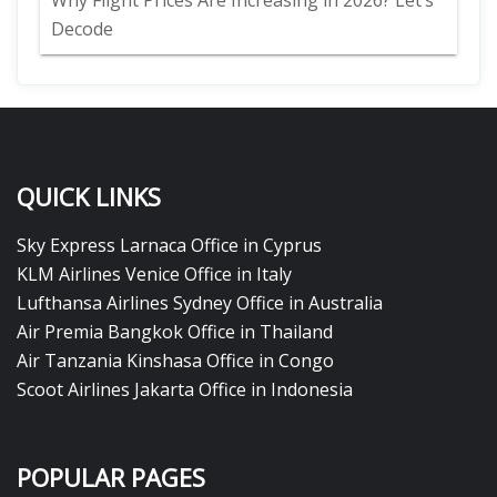
Why Flight Prices Are Increasing in 2026? Let’s
Decode
QUICK LINKS
Sky Express Larnaca Office in Cyprus
KLM Airlines Venice Office in Italy
Lufthansa Airlines Sydney Office in Australia
Air Premia Bangkok Office in Thailand
Air Tanzania Kinshasa Office in Congo
Scoot Airlines Jakarta Office in Indonesia
POPULAR PAGES