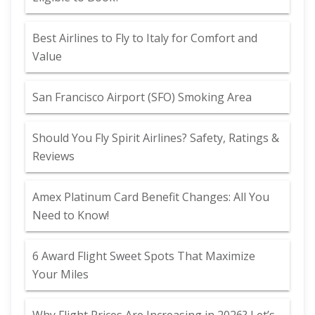
Best Airlines to Fly to Italy for Comfort and
Value
San Francisco Airport (SFO) Smoking Area
Should You Fly Spirit Airlines? Safety, Ratings &
Reviews
Amex Platinum Card Benefit Changes: All You
Need to Know!
6 Award Flight Sweet Spots That Maximize
Your Miles