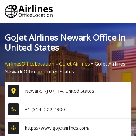
Skip
Tog
to
me
content
GoJet Airlines Newark Office in
United States
AirlinesOfficeLocation
»
GoJet Airlines
»
GoJet Airlines
Newark Office in United States
Newark, NJ 07114, United States
+1​ (3​1​4​) 2​2​2​-4​3​0​0​
https://www.gojetairlines.com/