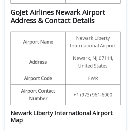
GoJet Airlines Newark
Airport
Address & Contact Details
Newark Liberty
Airport Name
International Airport
Newark, NJ 07114,
Address
United States
Airport Code
EWR
Airport Contact
+1 (973) 961-6000
Number
Newark Liberty International Airport
Map