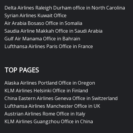
Delta Airlines Raleigh Durham office in North Carolina
Syrian Airlines Kuwait Office
Air Arabia Bosaso Office in Somalia
Saudia Airline Makkah Office in Saudi Arabia
Gulf Air Manama Office in Bahrain
Lufthansa Airlines Paris Office in France
TOP PAGES
Alaska Airlines Portland Office in Oregon
KLM Airlines Helsinki Office in Finland
China Eastern Airlines Geneva Office in Switzerland
Lufthansa Airlines Manchester Office in UK
Austrian Airlines Rome Office in Italy
KLM Airlines Guangzhou Office in China