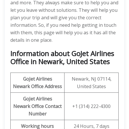
and more. They always make sure to help you and
let you leave without solutions. They will help you
plan your trip and will give you the correct
information. So, if you need help getting in touch
with them, this page will help you as it has all the
details in one place.
Information about GoJet Airlines
Office in Newark, United States
GoJet Airlines
Newark, NJ 07114,
Newark Office
Address
United States
GoJet Airlines
Newark Office
Contact
+1 (314) 222-4300
Number
Working hours
24 Hours, 7 days