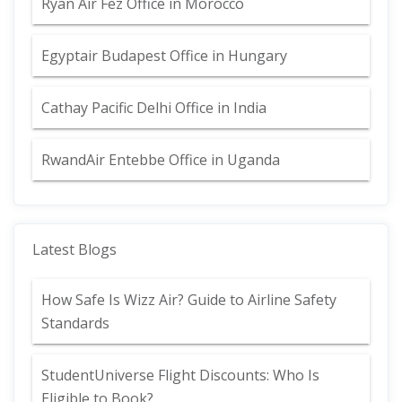
Ryan Air Fez Office in Morocco
Egyptair Budapest Office in Hungary
Cathay Pacific Delhi Office in India
RwandAir Entebbe Office in Uganda
Latest Blogs
How Safe Is Wizz Air? Guide to Airline Safety
Standards
StudentUniverse Flight Discounts: Who Is
Eligible to Book?