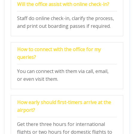
Will the office assist with online check-in?
Staff do online check-in, clarify the process,
and print out boarding passes if required.
How to connect with the office for my
queries?
You can connect with them via call, email,
or even visit them.
How early should first-timers arrive at the
airport?
Get there three hours for international
flights or two hours for domestic flights to