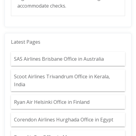
accommodate checks.
Latest Pages
SAS Airlines Brisbane Office in Australia
Scoot Airlines Trivandrum Office in Kerala,
India
Ryan Air Helsinki Office in Finland
Corendon Airlines Hurghada Office in Egypt