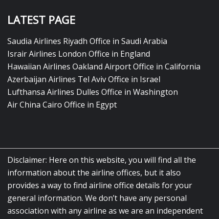
LATEST PAGE
Saudia Airlines Riyadh Office in Saudi Arabia
Israir Airlines London Office in England
Hawaiian Airlines Oakland Airport Office in California
Azerbaijan Airlines Tel Aviv Office in Israel
Lufthansa Airlines Dulles Office in Washington
Air China Cairo Office in Egypt
Disclaimer: Here on this website, you will find all the
information about the airline offices, but it also
provides a way to find airline office details for your
general information. We don’t have any personal
association with any airline as we are an independent