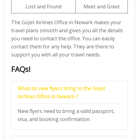
Lost and Found
Meet and Greet
The GoJet Airlines Office in Newark makes your
travel plans smooth and gives you all the details
you need to contact the office. You can easily
contact them for any help. They are there to
support you with all your travel needs.
FAQs!
What do new flyers bring to the
GoJet
Airlines Office in Newark
?
New flyers need to bring a valid passport,
visa, and booking confirmation.