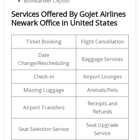
Bombardier CRJ550
Services Offered By GoJet Airlines
Newark Office in United States
Ticket Booking
Flight Cancellation
Date
Baggage Services
Change/Rescheduling
Check-in
Airport Lounges
Missing Luggage
Animals/Pets
Receipts and
Airport Transfers
Refunds
Seat Upgrade
Seat Selection Service
Service