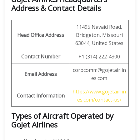
Address & Contact Details
11495 Navaid Road,
Head Office Address
Bridgeton, Missouri
63044, United States
Contact Number
+1 (314) 222-4300
corpcomm@gojetairlin
Email Address
es.com
https://www.gojetairlin
Contact Information
es.com/contact-us/
Types of Aircraft Operated by
GoJet Airlines