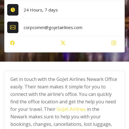
24 Hours, 7 days
corpcomm@gojetairlines.com
Get in touch with the GoJet Airlines Newark Office
easily. Their team makes it simple for you to
connect with the airline’s office. You can quickly
find the office location and get the help you need
for your travel. Their
GoJet Airlines
in the
Newark makes sure to help you with your
bookings, changes, cancellations, lost luggage,