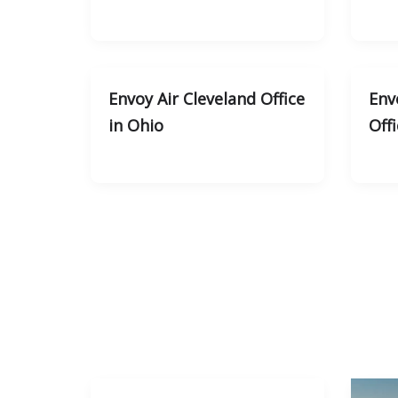
Envoy Air Cleveland Office
Env
in Ohio
Offi