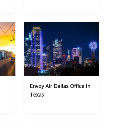
Envoy Air Dallas Office in
Texas