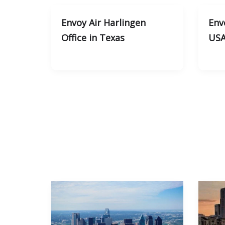
Envoy Air Harlingen
Envo
Office in Texas
US