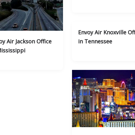
Envoy Air Knoxville Of
oy Air Jackson Office
in Tennessee
ississippi