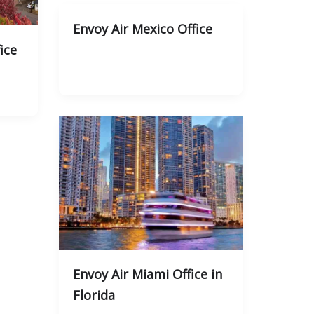
Envoy Air Mexico Office
ice
Envoy Air Miami Office in
Florida