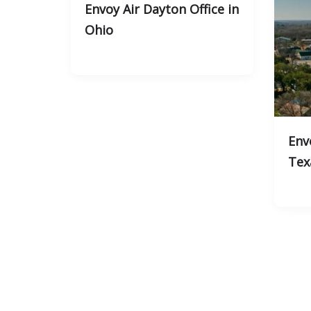
Envoy Air Dayton Office in
Ohio
Envo
Tex