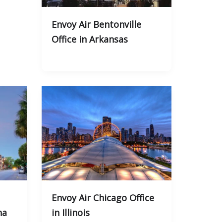
Envoy Air Bentonville
Office in Arkansas
Envoy Air Chicago Office
na
in Illinois