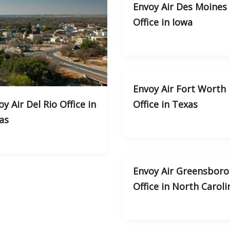
Envoy Air Des Moines
Office in Iowa
Envoy Air Fort Worth
y Air Del Rio Office in
Office in Texas
as
Envoy Air Greensboro
Office in North Caroli