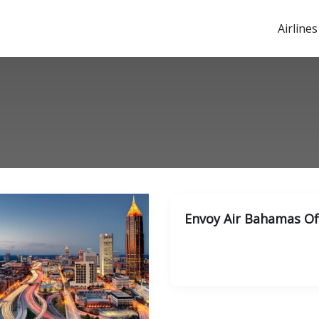
Airlines
Envoy Air Bahamas Of