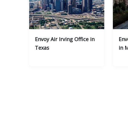
Envoy Air Irving Office in
Env
Texas
in M