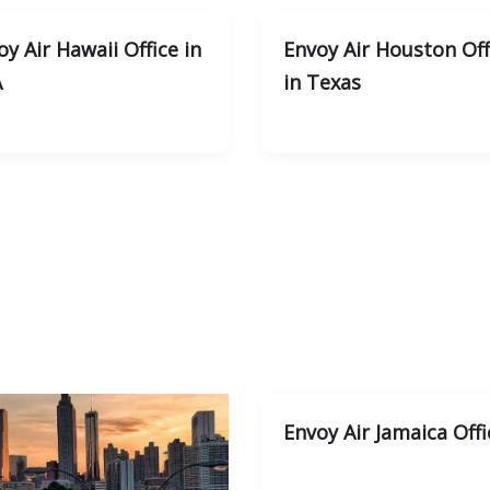
y Air Hawaii Office in
Envoy Air Houston Off
A
in Texas
Envoy Air Jamaica Offi