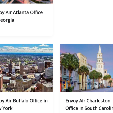
oy Air Atlanta Office
Georgia
y Air Buffalo Office in
Envoy Air Charleston
 York
Office in South Caroli