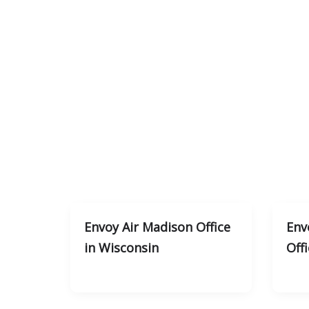
Envoy Air Madison Office
Env
in Wisconsin
Off