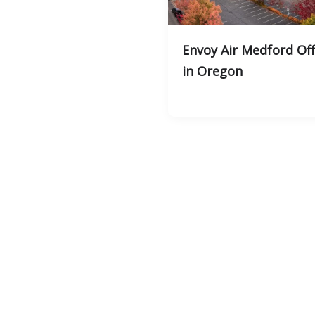
Envoy Air Medford Off
in Oregon