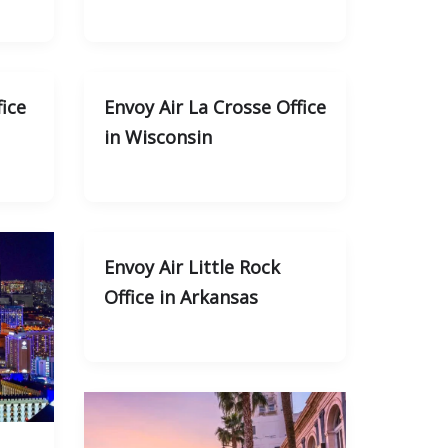
fice
Envoy Air La Crosse Office
in Wisconsin
Envoy Air Little Rock
Office in Arkansas