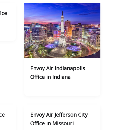
ice
Envoy Air Indianapolis
Office in Indiana
ce
Envoy Air Jefferson City
Office in Missouri