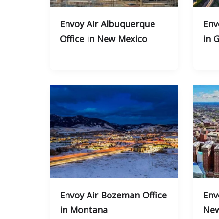
Envoy Air Albuquerque
Env
Office in New Mexico
in 
Envoy Air Bozeman Office
Envo
in Montana
New