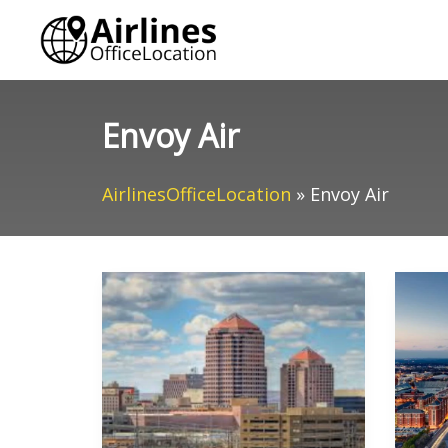
Skip
to
content
Envoy Air
AirlinesOfficeLocation
»
Envoy Air