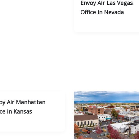
Envoy Air Las Vegas
Office in Nevada
oy Air Manhattan
ice in Kansas