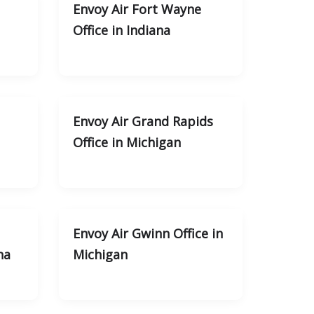
Envoy Air Fort Wayne
Office in Indiana
Envoy Air Grand Rapids
Office in Michigan
Envoy Air Gwinn Office in
na
Michigan