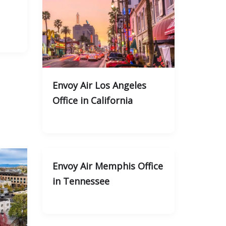
Envoy Air Los Angeles
Office in California
Envoy Air Memphis Office
in Tennessee