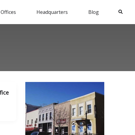
Search
 Offices
Headquarters
Blog
fice