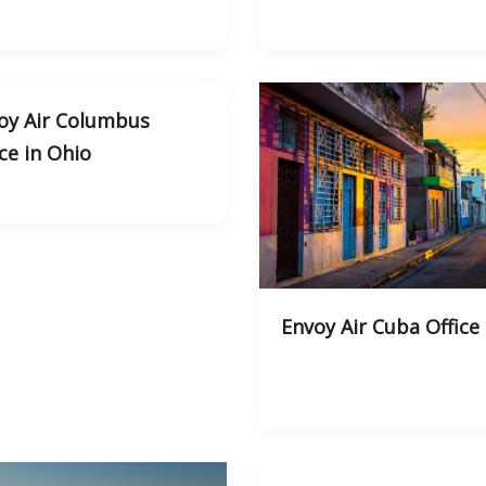
oy Air Columbus
ce in Ohio
Envoy Air Cuba Office