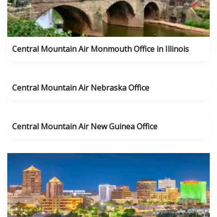
Central Mountain Air Monmouth Office in Illinois
Central Mountain Air Nebraska Office
Central Mountain Air New Guinea Office