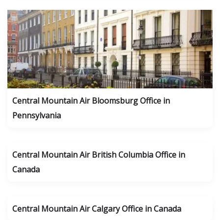
Central Mountain Air Bloomsburg Office in
Pennsylvania
Central Mountain Air British Columbia Office in
Canada
Central Mountain Air Calgary Office in Canada