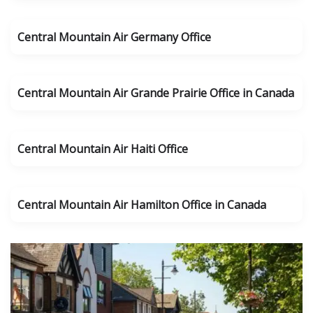
Central Mountain Air Germany Office
Central Mountain Air Grande Prairie Office in Canada
Central Mountain Air Haiti Office
Central Mountain Air Hamilton Office in Canada