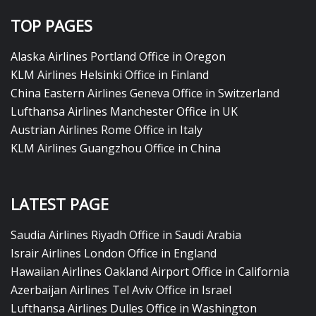
TOP PAGES
Alaska Airlines Portland Office in Oregon
KLM Airlines Helsinki Office in Finland
China Eastern Airlines Geneva Office in Switzerland
Lufthansa Airlines Manchester Office in UK
Austrian Airlines Rome Office in Italy
KLM Airlines Guangzhou Office in China
LATEST PAGE
Saudia Airlines Riyadh Office in Saudi Arabia
Israir Airlines London Office in England
Hawaiian Airlines Oakland Airport Office in California
Azerbaijan Airlines Tel Aviv Office in Israel
Lufthansa Airlines Dulles Office in Washington