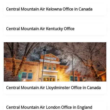
Central Mountain Air Kelowna Office in Canada
Central Mountain Air Kentucky Office
Central Mountain Air Lloydminster Office in Canada
Central Mountain Air London Office in England