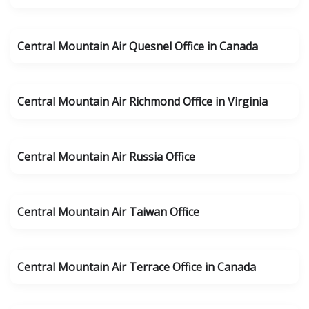
Central Mountain Air Quesnel Office in Canada
Central Mountain Air Richmond Office in Virginia
Central Mountain Air Russia Office
Central Mountain Air Taiwan Office
Central Mountain Air Terrace Office in Canada