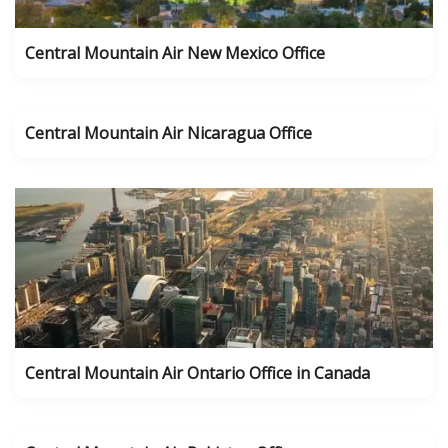
Central Mountain Air New Mexico Office
Central Mountain Air Nicaragua Office
Central Mountain Air Ontario Office in Canada