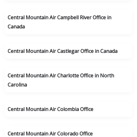
Central Mountain Air Campbell River Office in
Canada
Central Mountain Air Castlegar Office in Canada
Central Mountain Air Charlotte Office in North
Carolina
Central Mountain Air Colombia Office
Central Mountain Air Colorado Office