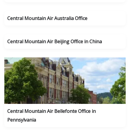
Central Mountain Air Australia Office
Central Mountain Air Beijing Office in China
Central Mountain Air Bellefonte Office in
Pennsylvania