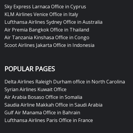
Sky Express Larnaca Office in Cyprus
KLM Airlines Venice Office in Italy
Lufthansa Airlines Sydney Office in Australia
Air Premia Bangkok Office in Thailand
Air Tanzania Kinshasa Office in Congo
Scoot Airlines Jakarta Office in Indonesia
POPULAR PAGES
Delta Airlines Raleigh Durham office in North Carolina
Syrian Airlines Kuwait Office
Air Arabia Bosaso Office in Somalia
Saudia Airline Makkah Office in Saudi Arabia
Gulf Air Manama Office in Bahrain
Lufthansa Airlines Paris Office in France