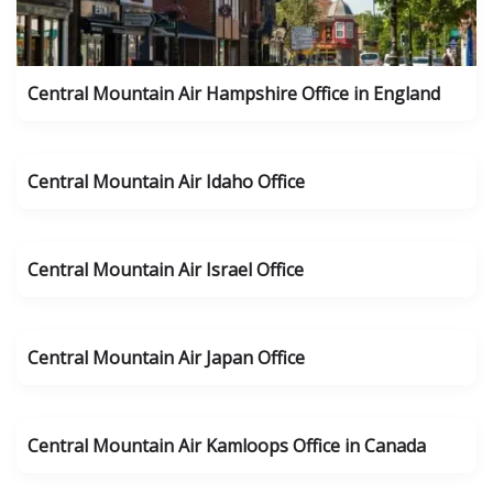
Central Mountain Air Hampshire Office in England
Central Mountain Air Idaho Office
Central Mountain Air Israel Office
Central Mountain Air Japan Office
Central Mountain Air Kamloops Office in Canada