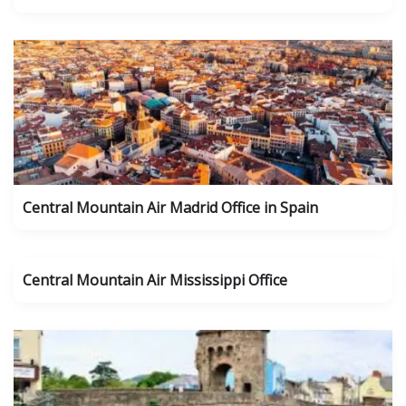
Central Mountain Air Madrid Office in Spain
Central Mountain Air Mississippi Office