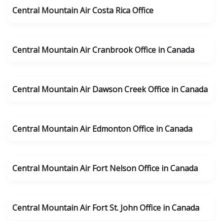
Central Mountain Air Costa Rica Office
Central Mountain Air Cranbrook Office in Canada
Central Mountain Air Dawson Creek Office in Canada
Central Mountain Air Edmonton Office in Canada
Central Mountain Air Fort Nelson Office in Canada
Central Mountain Air Fort St. John Office in Canada