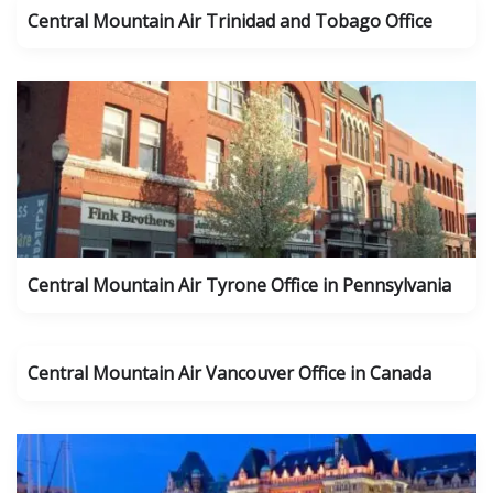
Central Mountain Air Trinidad and Tobago Office
Central Mountain Air Tyrone Office in Pennsylvania
Central Mountain Air Vancouver Office in Canada