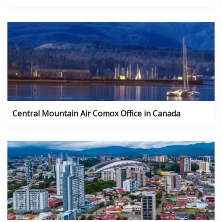
Central Mountain Air Comox Office in Canada