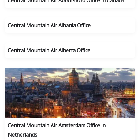
Central Mountain Air Abbotsford Office in Canada
Central Mountain Air Albania Office
Central Mountain Air Alberta Office
Central Mountain Air Amsterdam Office in
Netherlands