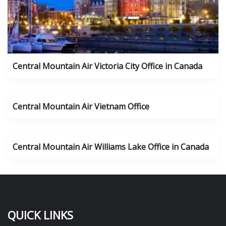
Central Mountain Air Victoria City Office in Canada
Central Mountain Air Vietnam Office
Central Mountain Air Williams Lake Office in Canada
QUICK LINKS