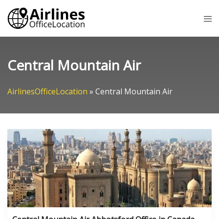
Skip
Tog
to
me
content
Central Mountain Air
AirlinesOfficeLocation
»
Central Mountain Air