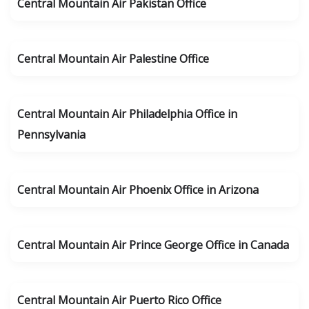
Central Mountain Air Pakistan Office
Central Mountain Air Palestine Office
Central Mountain Air Philadelphia Office in
Pennsylvania
Central Mountain Air Phoenix Office in Arizona
Central Mountain Air Prince George Office in Canada
Central Mountain Air Puerto Rico Office