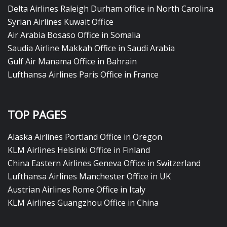
Delta Airlines Raleigh Durham office in North Carolina
Syrian Airlines Kuwait Office
Air Arabia Bosaso Office in Somalia
Saudia Airline Makkah Office in Saudi Arabia
Gulf Air Manama Office in Bahrain
Lufthansa Airlines Paris Office in France
TOP PAGES
Alaska Airlines Portland Office in Oregon
KLM Airlines Helsinki Office in Finland
China Eastern Airlines Geneva Office in Switzerland
Lufthansa Airlines Manchester Office in UK
Austrian Airlines Rome Office in Italy
KLM Airlines Guangzhou Office in China