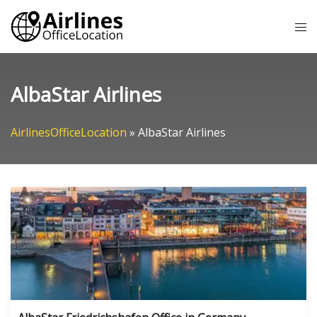
Skip
Tog
to
me
content
AlbaStar Airlines
AirlinesOfficeLocation
»
AlbaStar Airlines