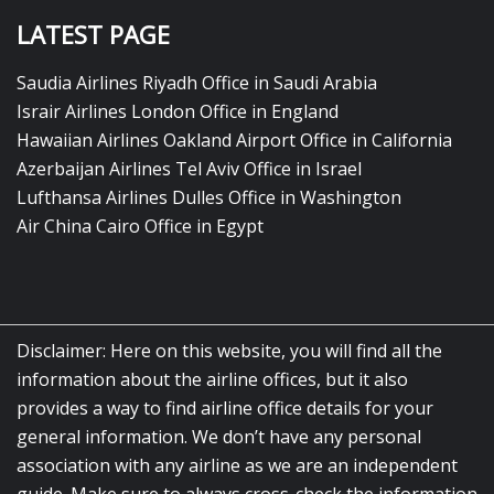
LATEST PAGE
Saudia Airlines Riyadh Office in Saudi Arabia
Israir Airlines London Office in England
Hawaiian Airlines Oakland Airport Office in California
Azerbaijan Airlines Tel Aviv Office in Israel
Lufthansa Airlines Dulles Office in Washington
Air China Cairo Office in Egypt
Disclaimer: Here on this website, you will find all the
information about the airline offices, but it also
provides a way to find airline office details for your
general information. We don’t have any personal
association with any airline as we are an independent