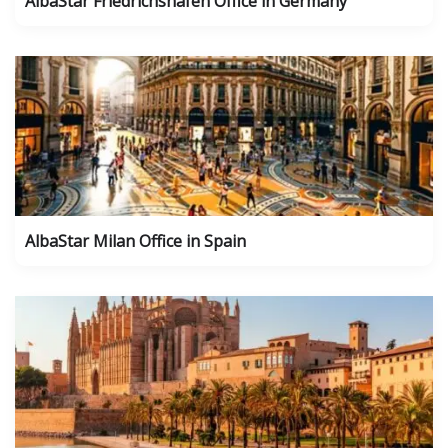
AlbaStar Friedrichshafen Office in Germany
AlbaStar Milan Office in Spain