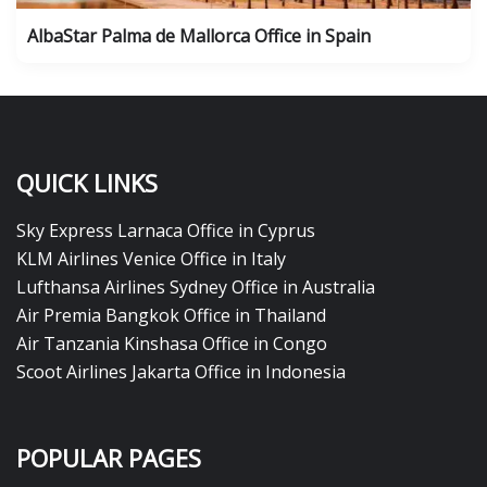
AlbaStar Palma de Mallorca Office in Spain
QUICK LINKS
Sky Express Larnaca Office in Cyprus
KLM Airlines Venice Office in Italy
Lufthansa Airlines Sydney Office in Australia
Air Premia Bangkok Office in Thailand
Air Tanzania Kinshasa Office in Congo
Scoot Airlines Jakarta Office in Indonesia
POPULAR PAGES