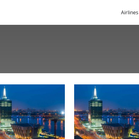
Airlines