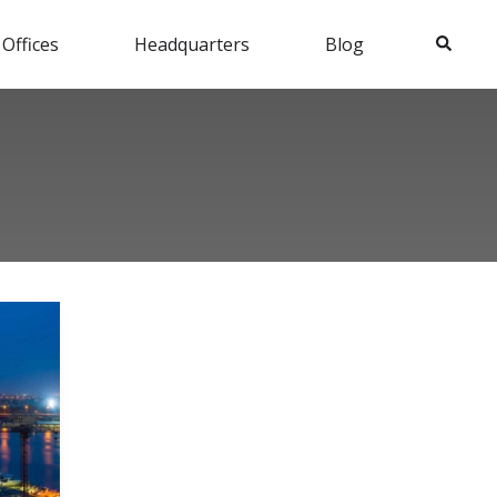
Search
 Offices
Headquarters
Blog