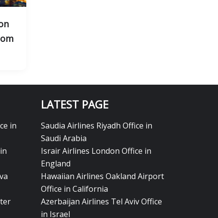
on
gdom
LATEST PAGE
ce in
Saudia Airlines Riyadh Office in
Saudi Arabia
in
Israir Airlines London Office in
England
eva
Hawaiian Airlines Oakland Airport
Office in California
ter
Azerbaijan Airlines Tel Aviv Office
in Israel