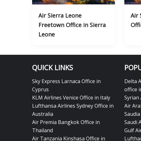
Air Sierra Leone
Air
Freetown Office in Sierra
Offi
Leone
QUICK LINKS
POPU
Sky Express Larnaca Office in
Delta 
Cyprus
office 
KLM Airlines Venice Office in Italy
Syrian 
Lufthansa Airlines Sydney Office in
Air Ara
Australia
Saudia 
Air Premia Bangkok Office in
Saudi 
Thailand
Gulf A
Air Tanzania Kinshasa Office in
Lufthan