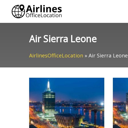
Skip
to
content
Air Sierra Leone
AirlinesOfficeLocation
»
Air Sierra Leone