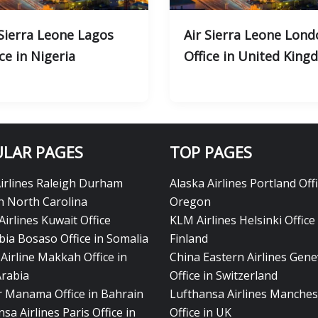
 Sierra Leone Lagos
Air Sierra Leone Lond
ce in Nigeria
Office in United Kin
LAR PAGES
TOP PAGES
Airlines Raleigh Durham
Alaska Airlines Portland Offi
in North Carolina
Oregon
Airlines Kuwait Office
KLM Airlines Helsinki Office 
bia Bosaso Office in Somalia
Finland
Airline Makkah Office in
China Eastern Airlines Gen
Arabia
Office in Switzerland
ir Manama Office in Bahrain
Lufthansa Airlines Manches
sa Airlines Paris Office in
Office in UK