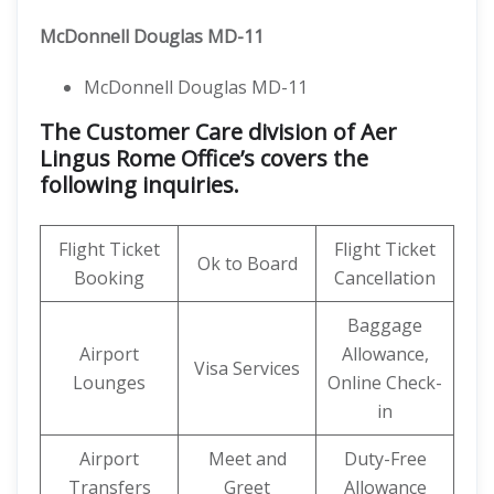
McDonnell Douglas MD-11
McDonnell Douglas MD-11
The Customer Care division of Aer
Lingus Rome Office’s covers the
following inquiries.
Flight Ticket
Flight Ticket
Ok to Board
Booking
Cancellation
Baggage
Airport
Allowance,
Visa Services
Lounges
Online Check-
in
Airport
Meet and
Duty-Free
Transfers
Greet
Allowance