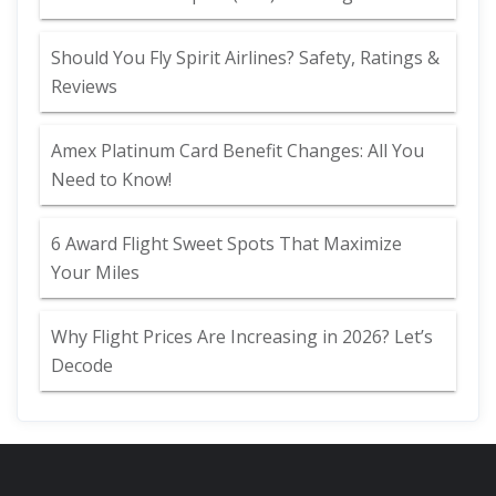
Should You Fly Spirit Airlines? Safety, Ratings &
Reviews
Amex Platinum Card Benefit Changes: All You
Need to Know!
6 Award Flight Sweet Spots That Maximize
Your Miles
Why Flight Prices Are Increasing in 2026? Let’s
Decode