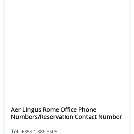
Aer Lingus Rome Office Phone
Numbers/Reservation Contact Number
Tel
: +353 1 886 8505