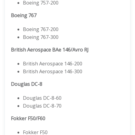
Boeing 757-200
Boeing 767
Boeing 767-200
Boeing 767-300
British Aerospace BAe 146/Avro RJ
British Aerospace 146-200
British Aerospace 146-300
Douglas DC-8
Douglas DC-8-60
Douglas DC-8-70
Fokker F50/F60
Fokker F50