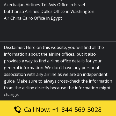
Azerbaijan Airlines Tel Aviv Office in Israel
Lufthansa Airlines Dulles Office in Washington
Air China Cairo Office in Egypt
Disclaimer: Here on this website, you will find all the
information about the airline offices, but it also
provides a way to find airline office details for your
general information. We don’t have any personal
association with any airline as we are an independent
guide. Make sure to always cross-check the information
from the airline directly because the information might
change.
Call Now: +1-844-569-3028
© 2026
airlinesofficelocation.com
|
All Rights Reserved.