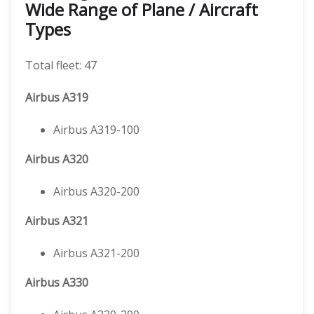
Wide Range of Plane / Aircraft
Types
Total fleet: 47
Airbus A319
Airbus A319-100
Airbus A320
Airbus A320-200
Airbus A321
Airbus A321-200
Airbus A330