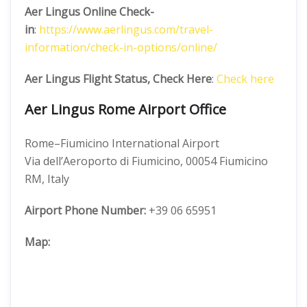
Aer Lingus Online Check-
in
:
https://www.aerlingus.com/travel-
information/check-in-options/online/
Aer Lingus Flight Status, Check Here
:
Check here
Aer Lingus Rome Airport Office
Rome–Fiumicino International Airport
Via dell’Aeroporto di Fiumicino, 00054 Fiumicino
RM, Italy
Airport Phone Number:
+39 06 65951
Map: