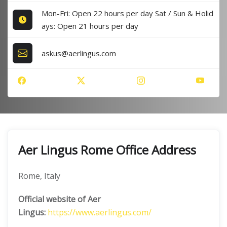
Mon-Fri: Open 22 hours per day Sat / Sun & Holid
ays: Open 21 hours per day
askus@aerlingus.com
Aer Lingus Rome Office Address
Rome, Italy
Official website of Aer
Lingus:
https://www.aerlingus.com/