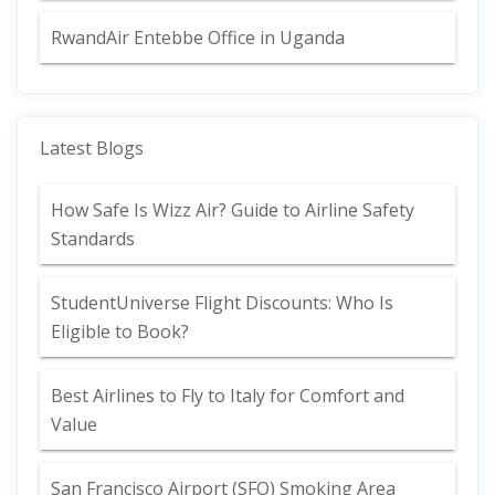
RwandAir Entebbe Office in Uganda
Latest Blogs
How Safe Is Wizz Air? Guide to Airline Safety
Standards
StudentUniverse Flight Discounts: Who Is
Eligible to Book?
Best Airlines to Fly to Italy for Comfort and
Value
San Francisco Airport (SFO) Smoking Area