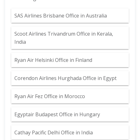
SAS Airlines Brisbane Office in Australia
Scoot Airlines Trivandrum Office in Kerala,
India
Ryan Air Helsinki Office in Finland
Corendon Airlines Hurghada Office in Egypt
Ryan Air Fez Office in Morocco
Egyptair Budapest Office in Hungary
Cathay Pacific Delhi Office in India