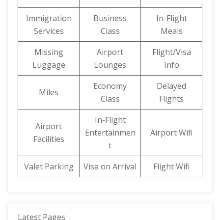
Immigration
Business
In-Flight
Services
Class
Meals
Missing
Airport
Flight/Visa
Luggage
Lounges
Info
Economy
Delayed
Miles
Class
Flights
In-Flight
Airport
Entertainmen
Airport Wifi
Facilities
t
Valet Parking
Visa on Arrival
Flight Wifi
Latest Pages