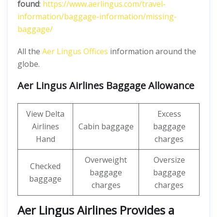
found
:
https://www.aerlingus.com/travel-
information/baggage-information/missing-
baggage/
All the
Aer Lingus Offices
information around the
globe.
Aer Lingus Airlines Baggage Allowance
View Delta
Excess
Airlines
Cabin baggage
baggage
Hand
charges
Overweight
Oversize
Checked
baggage
baggage
baggage
charges
charges
Aer Lingus Airlines Provides a