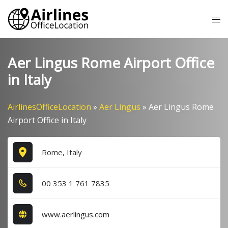
Skip
Tog
to
me
content
Aer Lingus Rome Airport Office
in Italy
AirlinesOfficeLocation
»
Aer Lingus
»
Aer Lingus Rome
Airport Office in Italy
Rome, Italy
0​0​ 3​5​3​ 1​ 7​6​1​ 7​8​3​5​
www.aerlingus.com