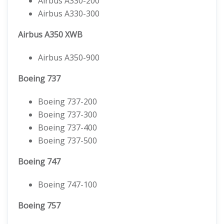
Airbus A330-200
Airbus A330-300
Airbus A350 XWB
Airbus A350-900
Boeing 737
Boeing 737-200
Boeing 737-300
Boeing 737-400
Boeing 737-500
Boeing 747
Boeing 747-100
Boeing 757