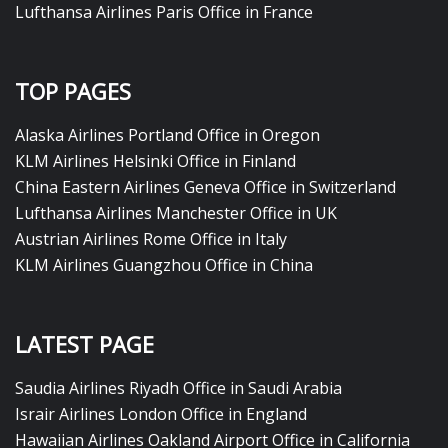
Lufthansa Airlines Paris Office in France
TOP PAGES
Alaska Airlines Portland Office in Oregon
KLM Airlines Helsinki Office in Finland
China Eastern Airlines Geneva Office in Switzerland
Lufthansa Airlines Manchester Office in UK
Austrian Airlines Rome Office in Italy
KLM Airlines Guangzhou Office in China
LATEST PAGE
Saudia Airlines Riyadh Office in Saudi Arabia
Israir Airlines London Office in England
Hawaiian Airlines Oakland Airport Office in California