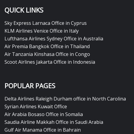
QUICK LINKS
Sky Express Larnaca Office in Cyprus
KLM Airlines Venice Office in Italy
Lufthansa Airlines Sydney Office in Australia
Air Premia Bangkok Office in Thailand
Air Tanzania Kinshasa Office in Congo
Scoot Airlines Jakarta Office in Indonesia
POPULAR PAGES
Delta Airlines Raleigh Durham office in North Carolina
Syrian Airlines Kuwait Office
Air Arabia Bosaso Office in Somalia
Saudia Airline Makkah Office in Saudi Arabia
Gulf Air Manama Office in Bahrain