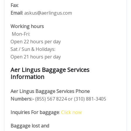
Fax
:
Email
: askus@aerlingus.com
Working hours
Mon-Fri:
Open 22 hours per day
Sat / Sun & Holidays:
Open 21 hours per day
Aer Lingus Baggage Services
Information
Aer Lingus Baggage Services Phone
Numbers:-
(855) 567 8224 or (310) 881-3405
Inquiries For baggage
:
Click now
Baggage lost and