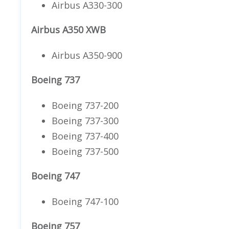
Airbus A330-300
Airbus A350 XWB
Airbus A350-900
Boeing 737
Boeing 737-200
Boeing 737-300
Boeing 737-400
Boeing 737-500
Boeing 747
Boeing 747-100
Boeing 757