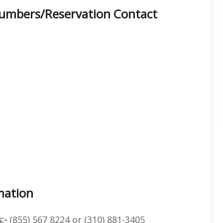
Numbers/Reservation Contact
mation
:-
(855) 567 8224 or (310) 881-3405