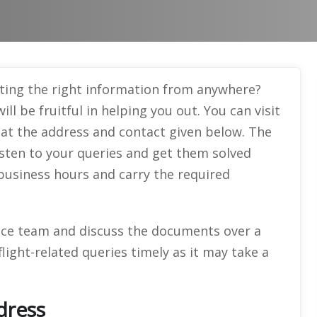
ting the right information from anywhere?
ll be fruitful in helping you out. You can visit
e at the address and contact given below. The
 listen to your queries and get them solved
g business hours and carry the required
ice team and discuss the documents over a
flight-related queries timely as it may take a
dress