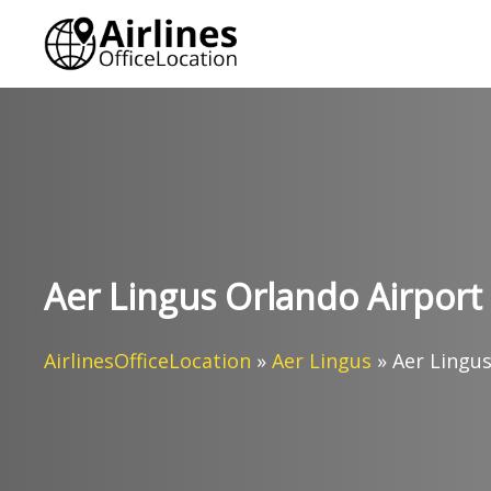
Skip
to
content
Aer Lingus Orlando Airport O
AirlinesOfficeLocation
»
Aer Lingus
»
Aer Lingus