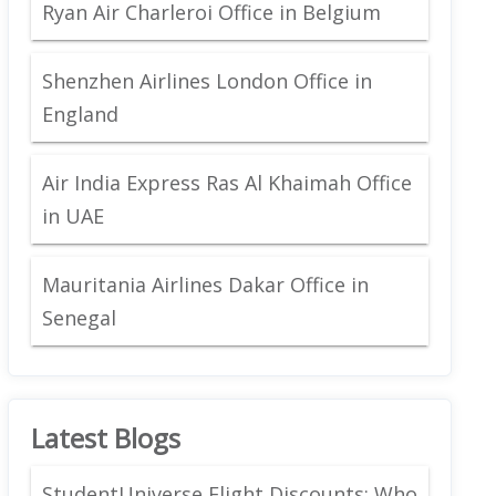
Ryan Air Charleroi Office in Belgium
Shenzhen Airlines London Office in
England
Air India Express Ras Al Khaimah Office
in UAE
Mauritania Airlines Dakar Office in
Senegal
Latest Blogs
StudentUniverse Flight Discounts: Who