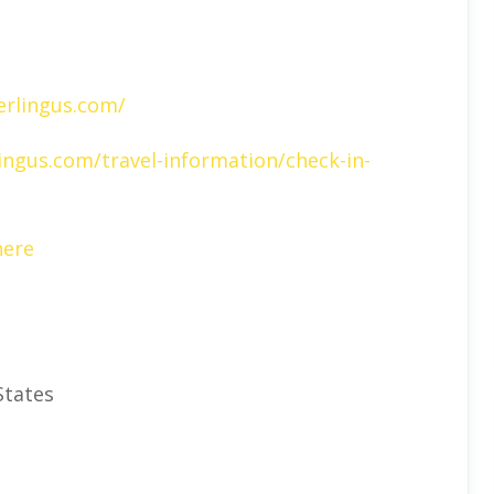
erlingus.com/
ingus.com/travel-information/check-in-
here
States