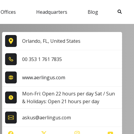
Search
 Offices
Headquarters
Blog
Orlando, FL, United States
0​0​ 3​5​3​ 1​ 7​6​1​ 7​8​3​5​
www.aerlingus.com
Mon-Fri: Open 22 hours per day Sat / Sun
& Holidays: Open 21 hours per day
askus@aerlingus.com