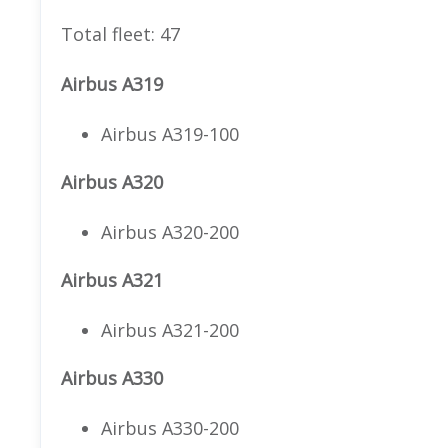
Total fleet: 47
Airbus A319
Airbus A319-100
Airbus A320
Airbus A320-200
Airbus A321
Airbus A321-200
Airbus A330
Airbus A330-200