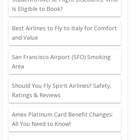
Is Eligible to Book?
Best Airlines to Fly to Italy for Comfort
and Value
San Francisco Airport (SFO) Smoking
Area
Should You Fly Spirit Airlines? Safety,
Ratings & Reviews
Amex Platinum Card Benefit Changes:
All You Need to Know!