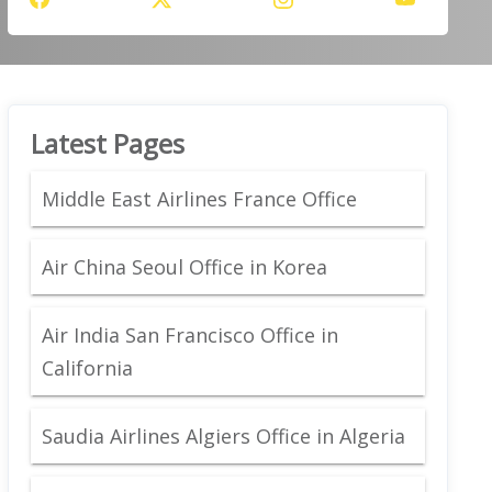
Latest Pages
Middle East Airlines France Office
Air China Seoul Office in Korea
Air India San Francisco Office in
California
Saudia Airlines Algiers Office in Algeria