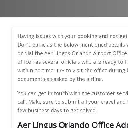
Having issues with your booking and not get
Don’t panic as the below-mentioned details wi
or dial the Aer Lingos Orlando Airport Offic
office has several officials who are ready to
within no time. Try to visit the office durin
documents as asked by the airline.
You can get in touch with the customer serv
call. Make sure to submit all your travel and 
few business days to get solved.
Aer Lingus Orlando Office Ad