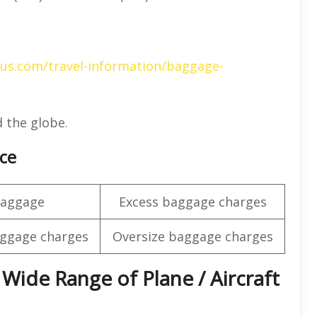
gus.com/travel-information/baggage-
 the globe.
nce
baggage
Excess baggage charges
ggage charges
Oversize baggage charges
 Wide Range of Plane / Aircraft