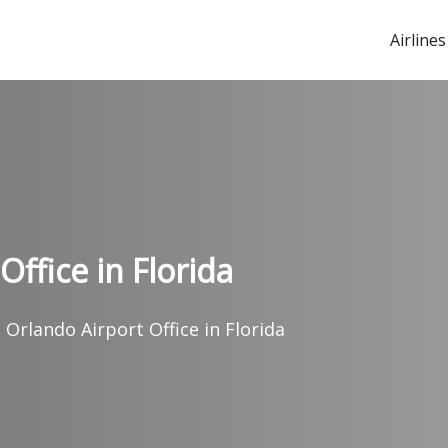
Airlines
ffice in Florida
 Orlando Airport Office in Florida