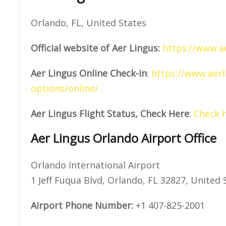
Orlando, FL, United States
Official website of Aer Lingus:
https://www.a
Aer Lingus Online Check-in
:
https://www.aerl
options/online/
Aer Lingus Flight Status, Check Here
:
Check 
Aer Lingus Orlando Airport Office
Orlando International Airport
1 Jeff Fuqua Blvd, Orlando, FL 32827, United 
Airport Phone Number:
+1 407-825-2001