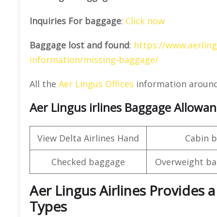
Inquiries For baggage
:
Click now
Baggage lost and found
:
https://www.aerlin
information/missing-baggage/
All the
Aer Lingus Offices
information around
Aer Lingus irlines Baggage Allowa
View Delta Airlines Hand
Cabin 
Checked baggage
Overweight ba
Aer Lingus Airlines Provides a
Types