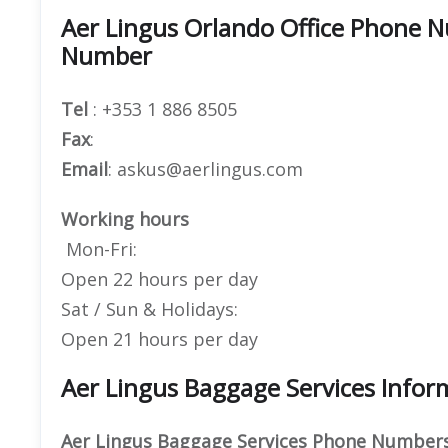
Aer Lingus Orlando Office Phone 
Number
Tel
: +353 1 886 8505
Fax
:
Email
: askus@aerlingus.com
Working hours
Mon-Fri:
Open 22 hours per day
Sat / Sun & Holidays:
Open 21 hours per day
Aer Lingus Baggage Services Infor
Aer Lingus Baggage Services Phone Numbers