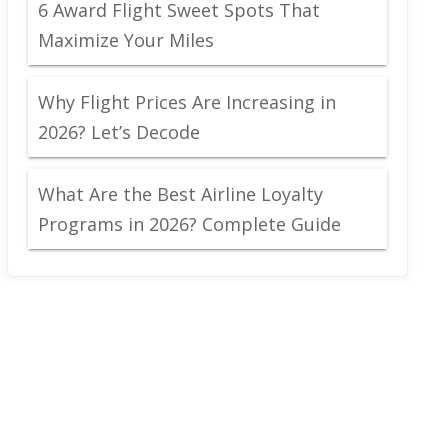
6 Award Flight Sweet Spots That
Maximize Your Miles
Why Flight Prices Are Increasing in
2026? Let’s Decode
What Are the Best Airline Loyalty
Programs in 2026? Complete Guide