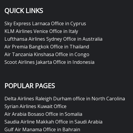
QUICK LINKS
Sky Express Larnaca Office in Cyprus
KLM Airlines Venice Office in Italy
Lufthansa Airlines Sydney Office in Australia
Air Premia Bangkok Office in Thailand
Air Tanzania Kinshasa Office in Congo
Scoot Airlines Jakarta Office in Indonesia
POPULAR PAGES
Delta Airlines Raleigh Durham office in North Carolina
Syrian Airlines Kuwait Office
Air Arabia Bosaso Office in Somalia
Saudia Airline Makkah Office in Saudi Arabia
Gulf Air Manama Office in Bahrain