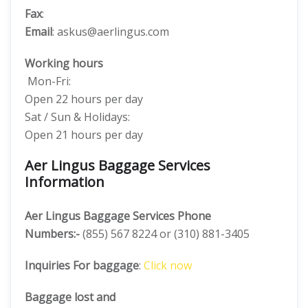
Fax
:
Email
: askus@aerlingus.com
Working hours
Mon-Fri:
Open 22 hours per day
Sat / Sun & Holidays:
Open 21 hours per day
Aer Lingus Baggage Services
Information
Aer Lingus Baggage Services Phone
Numbers:-
(855) 567 8224 or (310) 881-3405
Inquiries For baggage
:
Click now
Baggage lost and