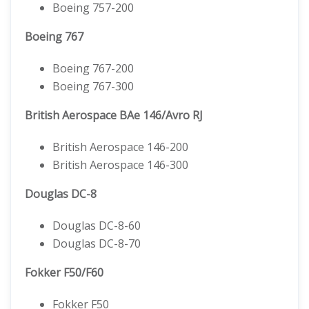
Boeing 757-200
Boeing 767
Boeing 767-200
Boeing 767-300
British Aerospace BAe 146/Avro RJ
British Aerospace 146-200
British Aerospace 146-300
Douglas DC-8
Douglas DC-8-60
Douglas DC-8-70
Fokker F50/F60
Fokker F50