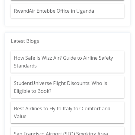
RwandAir Entebbe Office in Uganda
Latest Blogs
How Safe Is Wizz Air? Guide to Airline Safety
Standards
StudentUniverse Flight Discounts: Who Is
Eligible to Book?
Best Airlines to Fly to Italy for Comfort and
Value
San Francisco Airport (SFO) Smoking Area