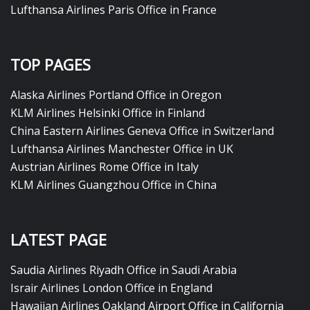
Lufthansa Airlines Paris Office in France
TOP PAGES
Alaska Airlines Portland Office in Oregon
KLM Airlines Helsinki Office in Finland
China Eastern Airlines Geneva Office in Switzerland
Lufthansa Airlines Manchester Office in UK
Austrian Airlines Rome Office in Italy
KLM Airlines Guangzhou Office in China
LATEST PAGE
Saudia Airlines Riyadh Office in Saudi Arabia
Israir Airlines London Office in England
Hawaiian Airlines Oakland Airport Office in California