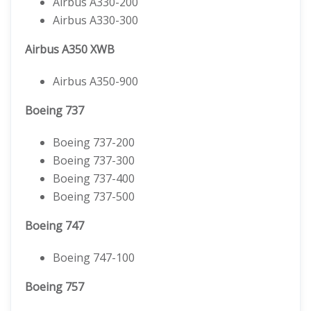
Airbus A330-200
Airbus A330-300
Airbus A350 XWB
Airbus A350-900
Boeing 737
Boeing 737-200
Boeing 737-300
Boeing 737-400
Boeing 737-500
Boeing 747
Boeing 747-100
Boeing 757