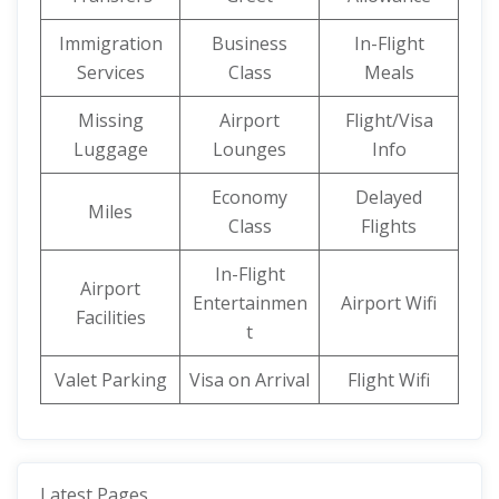
Immigration
Business
In-Flight
Services
Class
Meals
Missing
Airport
Flight/Visa
Luggage
Lounges
Info
Economy
Delayed
Miles
Class
Flights
In-Flight
Airport
Entertainmen
Airport Wifi
Facilities
t
Valet Parking
Visa on Arrival
Flight Wifi
Latest Pages