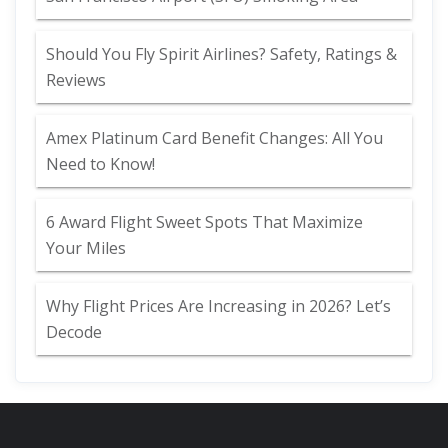
Should You Fly Spirit Airlines? Safety, Ratings &
Reviews
Amex Platinum Card Benefit Changes: All You
Need to Know!
6 Award Flight Sweet Spots That Maximize
Your Miles
Why Flight Prices Are Increasing in 2026? Let’s
Decode