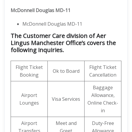
McDonnell Douglas MD-11
McDonnell Douglas MD-11
The Customer Care division of Aer
Lingus Manchester Office’s covers the
following inquiries.
Flight Ticket
Flight Ticket
Ok to Board
Booking
Cancellation
Baggage
Airport
Allowance,
Visa Services
Lounges
Online Check-
in
Airport
Meet and
Duty-Free
Transfers
Greet
Allowance