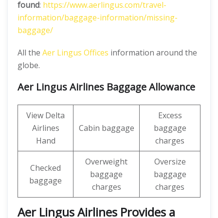
found
:
https://www.aerlingus.com/travel-
information/baggage-information/missing-
baggage/
All the
Aer Lingus Offices
information around the
globe.
Aer Lingus Airlines Baggage Allowance
View Delta
Excess
Airlines
Cabin baggage
baggage
Hand
charges
Overweight
Oversize
Checked
baggage
baggage
baggage
charges
charges
Aer Lingus Airlines Provides a