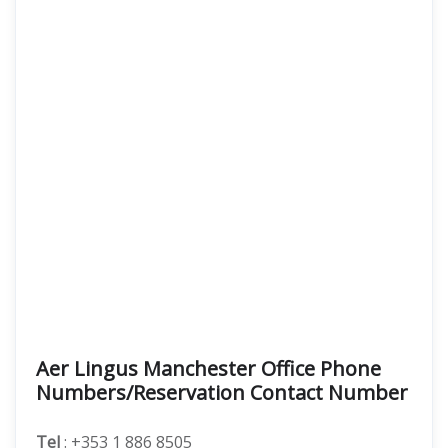
Aer Lingus Manchester Office Phone
Numbers/Reservation Contact Number
Tel
: +353 1 886 8505