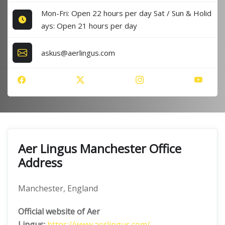
Mon-Fri: Open 22 hours per day Sat / Sun & Holid
ays: Open 21 hours per day
askus@aerlingus.com
Aer Lingus Manchester Office
Address
Manchester, England
Official website of Aer
Lingus:
https://www.aerlingus.com/