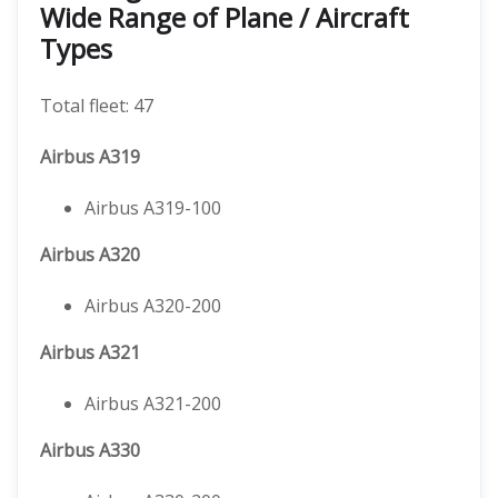
Wide Range of Plane / Aircraft
Types
Total fleet: 47
Airbus A319
Airbus A319-100
Airbus A320
Airbus A320-200
Airbus A321
Airbus A321-200
Airbus A330