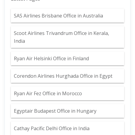
SAS Airlines Brisbane Office in Australia
Scoot Airlines Trivandrum Office in Kerala,
India
Ryan Air Helsinki Office in Finland
Corendon Airlines Hurghada Office in Egypt
Ryan Air Fez Office in Morocco
Egyptair Budapest Office in Hungary
Cathay Pacific Delhi Office in India