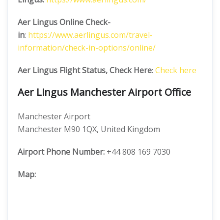
Aer Lingus Online Check-
in
:
https://www.aerlingus.com/travel-
information/check-in-options/online/
Aer Lingus Flight Status, Check Here
:
Check here
Aer Lingus Manchester Airport Office
Manchester Airport
Manchester M90 1QX, United Kingdom
Airport Phone Number:
+44 808 169 7030
Map: