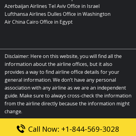
Azerbaijan Airlines Tel Aviv Office in Israel
Lufthansa Airlines Dulles Office in Washington
Air China Cairo Office in Egypt
Disclaimer: Here on this website, you will find all the
information about the airline offices, but it also
provides a way to find airline office details for your
general information. We don’t have any personal
association with any airline as we are an independent
guide. Make sure to always cross-check the information
from the airline directly because the information might
change.
Call Now: +1-844-569-3028
© 2026
airlinesofficelocation.com
|
All Rights Reserved.