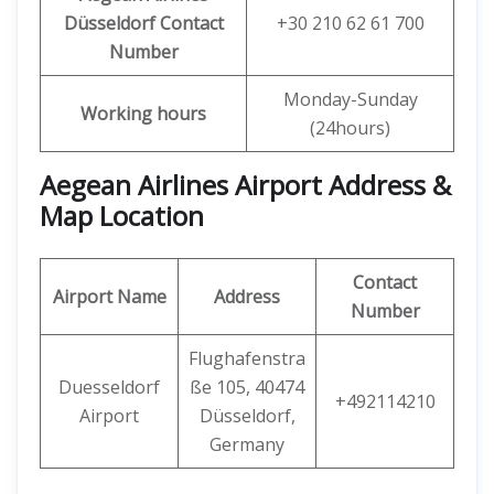
Düsseldorf Contact
+30 210 62 61 700
Number
Monday-Sunday
Working hours
(24hours)
Aegean Airlines Airport Address &
Map Location
Contact
Airport Name
Address
Number
Flughafenstra
Duesseldorf
ße 105, 40474
+492114210
Airport
Düsseldorf,
Germany