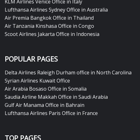
KLM Airlines Venice Office in Italy
Lufthansa Airlines Sydney Office in Australia
Air Premia Bangkok Office in Thailand
Air Tanzania Kinshasa Office in Congo
Scoot Airlines Jakarta Office in Indonesia
POPULAR PAGES
Delta Airlines Raleigh Durham office in North Carolina
Syrian Airlines Kuwait Office
Air Arabia Bosaso Office in Somalia
Saudia Airline Makkah Office in Saudi Arabia
Gulf Air Manama Office in Bahrain
Lufthansa Airlines Paris Office in France
TOP PAGES