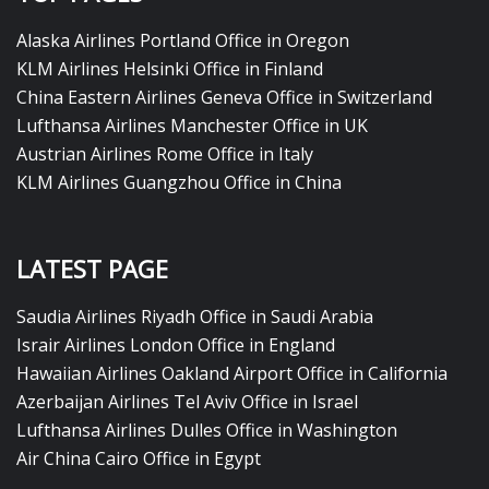
Alaska Airlines Portland Office in Oregon
KLM Airlines Helsinki Office in Finland
China Eastern Airlines Geneva Office in Switzerland
Lufthansa Airlines Manchester Office in UK
Austrian Airlines Rome Office in Italy
KLM Airlines Guangzhou Office in China
LATEST PAGE
Saudia Airlines Riyadh Office in Saudi Arabia
Israir Airlines London Office in England
Hawaiian Airlines Oakland Airport Office in California
Azerbaijan Airlines Tel Aviv Office in Israel
Lufthansa Airlines Dulles Office in Washington
Air China Cairo Office in Egypt