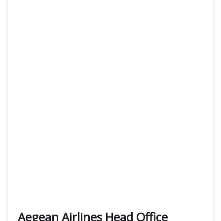
Aegean Airlines Head Office