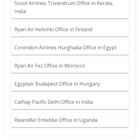
Scoot Airlines Trivandrum Office in Kerala,
India
Ryan Air Helsinki Office in Finland
Corendon Airlines Hurghada Office in Egypt
Ryan Air Fez Office in Morocco
Egyptair Budapest Office in Hungary
Cathay Pacific Delhi Office in India
RwandAir Entebbe Office in Uganda