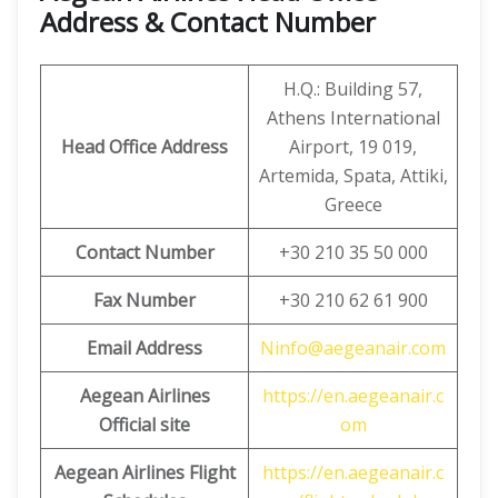
Address & Contact Number
H.Q.: Building 57,
Athens International
Head Office Address
Airport, 19 019,
Artemida, Spata, Attiki,
Greece
Contact Number
+30 210 35 50 000
Fax Number
+30 210 62 61 900
Email Address
Ninfo@aegeanair.com
Aegean Airlines
https://en.aegeanair.c
Official site
om
Aegean
Airlines Flight
https://en.aegeanair.c