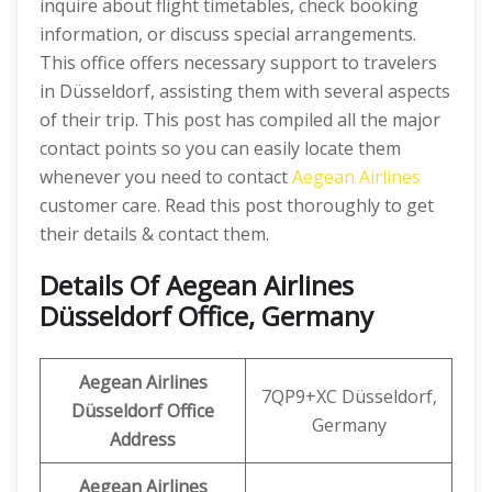
inquire about flight timetables, check booking
information, or discuss special arrangements.
This office offers necessary support to travelers
in Düsseldorf, assisting them with several aspects
of their trip. This post has compiled all the major
contact points so you can easily locate them
whenever you need to contact
Aegean Airlines
customer care. Read this post thoroughly to get
their details & contact them.
Details Of Aegean Airlines
Düsseldorf Office, Germany
Aegean Airlines
7QP9+XC Düsseldorf,
Düsseldorf Office
Germany
Address
Aegean Airlines