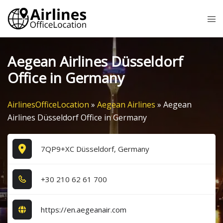
Skip
Tog
to
me
content
Aegean Airlines Düsseldorf
Office in Germany
AirlinesOfficeLocation
»
Aegean Airlines
»
Aegean
Airlines Düsseldorf Office in Germany
7QP9+XC Düsseldorf, Germany
+3​0​ 2​1​0​ 6​2​ 6​1​ 7​0​0​
https://en.aegeanair.com