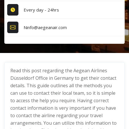
Every day - 24hrs
Ninfo@aegeanair.com
Read this post regarding the Aegean Airlines
Düsseldorf Office in Germany to get their contact
details. This guide outlines all the methods you
can use to contact their local team, so it is simple
to access the help you require. Having correct
contact information is very important if you have
to contact the airline regarding your travel
arrangements. You can utilize this information to