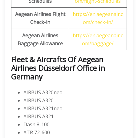
Schedules
om/flight-schedules
Aegean Airlines Flight
https://en.aegeanair.c
Check-in
om/check-in/
Aegean Airlines
https://en.aegeanair.c
Baggage Allowance
om/baggage/
Fleet & Aircrafts Of Aegean
Airlines Düsseldorf Office in
Germany
AIRBUS A320neo
AIRBUS A320
AIRBUS A321neo
AIRBUS A321
Dash 8-100
ATR 72-600