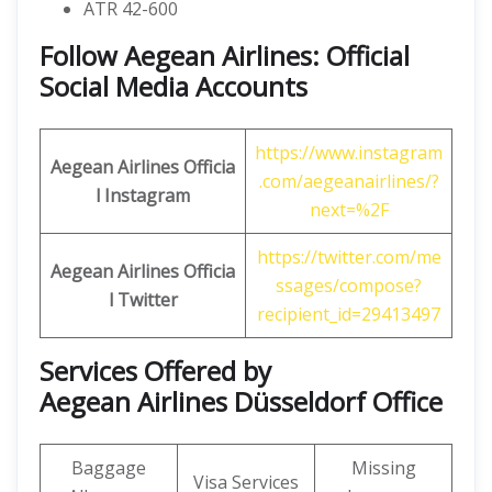
ATR 42-600
Follow Aegean Airlines: Official
Social Media Accounts
https://www.instagram
Aegean Airlines
Officia
.com/aegeanairlines/?
l Instagram
next=%2F
https://twitter.com/me
Aegean Airlines
Officia
ssages/compose?
l
Twitter
recipient_id=29413497
Services Offered by
Aegean Airlines Düsseldorf Office
Baggage
Missing
Visa Services