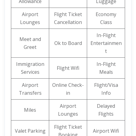
Allowance
Luggage
Airport
Flight Ticket
Economy
Lounges
Cancellation
Class
In-Flight
Meet and
Ok to Board
Entertainmen
Greet
t
Immigration
In-Flight
Flight Wifi
Services
Meals
Airport
Online Check-
Flight/Visa
Transfers
in
Info
Airport
Delayed
Miles
Lounges
Flights
Flight Ticket
Valet Parking
Airport Wifi
Booking