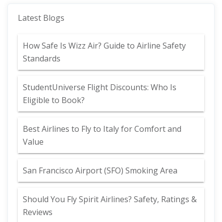
Latest Blogs
How Safe Is Wizz Air? Guide to Airline Safety
Standards
StudentUniverse Flight Discounts: Who Is
Eligible to Book?
Best Airlines to Fly to Italy for Comfort and
Value
San Francisco Airport (SFO) Smoking Area
Should You Fly Spirit Airlines? Safety, Ratings &
Reviews