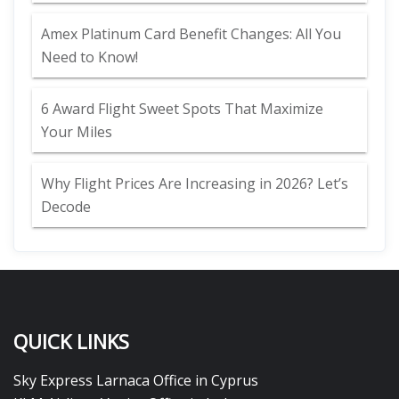
Amex Platinum Card Benefit Changes: All You
Need to Know!
6 Award Flight Sweet Spots That Maximize
Your Miles
Why Flight Prices Are Increasing in 2026? Let’s
Decode
QUICK LINKS
Sky Express Larnaca Office in Cyprus