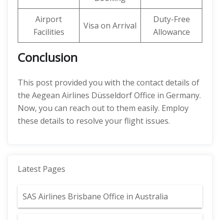
Airport
Duty-Free
Visa on Arrival
Facilities
Allowance
Conclusion
This post provided you with the contact details of
the Aegean Airlines Düsseldorf Office in Germany.
Now, you can reach out to them easily. Employ
these details to resolve your flight issues.
Latest Pages
SAS Airlines Brisbane Office in Australia