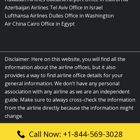
Azerbaijan Airlines Tel Aviv Office in Israel
Lufthansa Airlines Dulles Office in Washington
Air China Cairo Office in Egypt
Disclaimer: Here on this website, you will find all the
information about the airline offices, but it also
provides a way to find airline office details for your
general information. We don’t have any personal
association with any airline as we are an independent
guide. Make sure to always cross-check the information
from the airline directly because the information might
change.
Call Now: +1-844-569-3028
© 2026
airlinesofficelocation.com
|
All Rights Reserved.