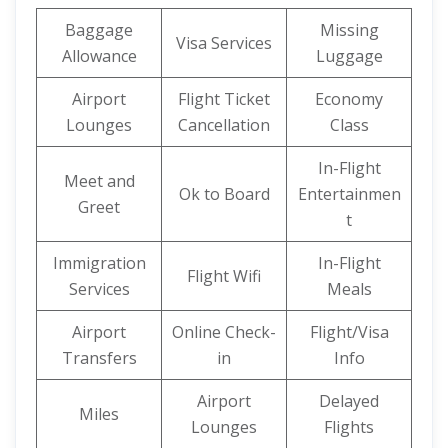
Baggage
Missing
Visa Services
Allowance
Luggage
Airport
Flight Ticket
Economy
Lounges
Cancellation
Class
In-Flight
Meet and
Ok to Board
Entertainmen
Greet
t
Immigration
In-Flight
Flight Wifi
Services
Meals
Airport
Online Check-
Flight/Visa
Transfers
in
Info
Airport
Delayed
Miles
Lounges
Flights