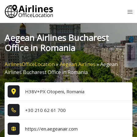
Skip
Tog
to
me
content
Aegean Airlines Bucharest
Office in Romania
AirlinesOfficeLocation
»
Aegean Airlines
»
Aegean
Airlines Bucharest Office in Romania
H38V+PX Otopeni, Romania
+3​0​ 2​1​0​ 6​2​ 6​1​ 7​0​0​
https://en.aegeanair.com