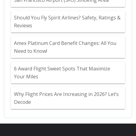
San Francisco Airport (SFO) Smoking Area
Should You Fly Spirit Airlines? Safety, Ratings &
Reviews
Amex Platinum Card Benefit Changes: All You
Need to Know!
6 Award Flight Sweet Spots That Maximize
Your Miles
Why Flight Prices Are Increasing in 2026? Let’s
Decode