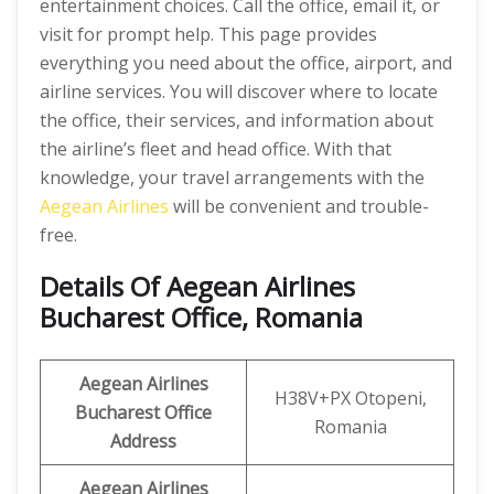
entertainment choices. Call the office, email it, or
visit for prompt help. This page provides
everything you need about the office, airport, and
airline services. You will discover where to locate
the office, their services, and information about
the airline’s fleet and head office. With that
knowledge, your travel arrangements with the
Aegean Airlines
will be convenient and trouble-
free.
Details Of Aegean Airlines
Bucharest Office, Romania
Aegean Airlines
H38V+PX Otopeni,
Bucharest Office
Romania
Address
Aegean Airlines