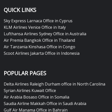
QUICK LINKS
Sky Express Larnaca Office in Cyprus
KLM Airlines Venice Office in Italy
Lufthansa Airlines Sydney Office in Australia
Air Premia Bangkok Office in Thailand
Air Tanzania Kinshasa Office in Congo
Scoot Airlines Jakarta Office in Indonesia
POPULAR PAGES
Delta Airlines Raleigh Durham office in North Carolina
Syrian Airlines Kuwait Office
Air Arabia Bosaso Office in Somalia
Saudia Airline Makkah Office in Saudi Arabia
Gulf Air Manama Office in Bahrain