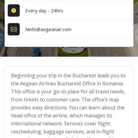
Every day - 24hrs
Ninfo@aegeanair.com
Beginning your trip in the Bucharest leads you to
the Aegean Airlines Bucharest Office in Romania.
This office is your go-to place for all travel needs,
from tickets to customer care. The office’s map
provides easy directions. You can learn about the
head office of the airline, which manages its
international network. Services cover flight
rescheduling, baggage services, and in-flight