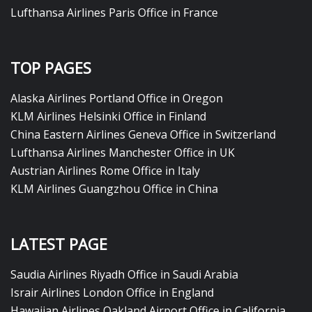
Lufthansa Airlines Paris Office in France
TOP PAGES
Alaska Airlines Portland Office in Oregon
KLM Airlines Helsinki Office in Finland
China Eastern Airlines Geneva Office in Switzerland
Lufthansa Airlines Manchester Office in UK
Austrian Airlines Rome Office in Italy
KLM Airlines Guangzhou Office in China
LATEST PAGE
Saudia Airlines Riyadh Office in Saudi Arabia
Israir Airlines London Office in England
Hawaiian Airlines Oakland Airport Office in California