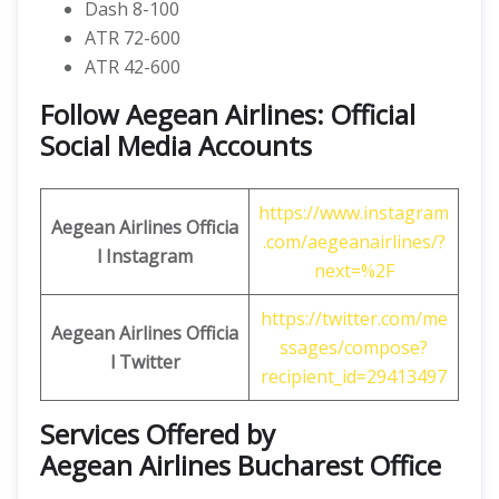
Dash 8-100
ATR 72-600
ATR 42-600
Follow Aegean Airlines: Official
Social Media Accounts
https://www.instagram
Aegean Airlines
Officia
.com/aegeanairlines/?
l Instagram
next=%2F
https://twitter.com/me
Aegean Airlines
Officia
ssages/compose?
l
Twitter
recipient_id=29413497
Services Offered by
Aegean Airlines Bucharest Office