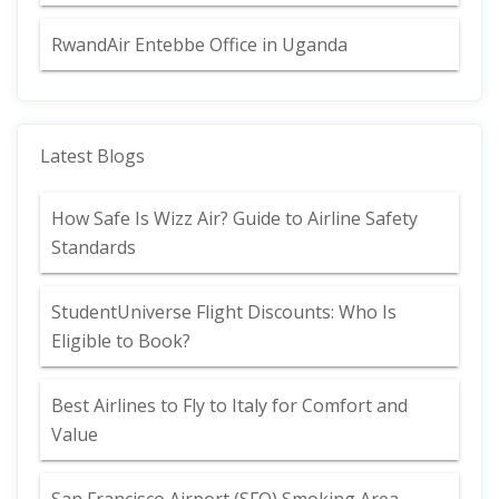
RwandAir Entebbe Office in Uganda
Latest Blogs
How Safe Is Wizz Air? Guide to Airline Safety
Standards
StudentUniverse Flight Discounts: Who Is
Eligible to Book?
Best Airlines to Fly to Italy for Comfort and
Value