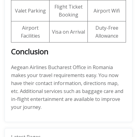
Flight Ticket
Valet Parking
Airport Wifi
Booking
Airport
Duty-Free
Visa on Arrival
Facilities
Allowance
Conclusion
Aegean Airlines Bucharest Office in Romania
makes your travel requirements easy. You now
have their contact information, directions map,
etc. Additional services such as baggage care and
in-flight entertainment are available to improve
your journey.