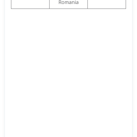
Romania