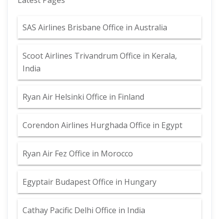
Latest Pages
SAS Airlines Brisbane Office in Australia
Scoot Airlines Trivandrum Office in Kerala,
India
Ryan Air Helsinki Office in Finland
Corendon Airlines Hurghada Office in Egypt
Ryan Air Fez Office in Morocco
Egyptair Budapest Office in Hungary
Cathay Pacific Delhi Office in India