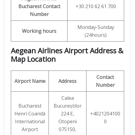
Bucharest Contact
+30 210 62 61 700
Number
Monday-Sunday
Working hours
(24hours)
Aegean Airlines Airport Address &
Map Location
Contact
Airport Name
Address
Number
Calea
Bucharest
Bucureștilor
Henri Coandă
224 E,
+4021204100
International
Otopeni
0
Airport
075150,