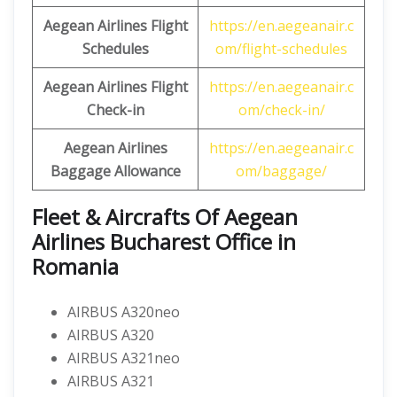
Aegean
Airlines Flight
https://en.aegeanair.c
Schedules
om/flight-schedules
Aegean Airlines Flight
https://en.aegeanair.c
Check-in
om/check-in/
Aegean Airlines
https://en.aegeanair.c
Baggage Allowance
om/baggage/
Fleet & Aircrafts Of Aegean
Airlines Bucharest Office in
Romania
AIRBUS A320neo
AIRBUS A320
AIRBUS A321neo
AIRBUS A321