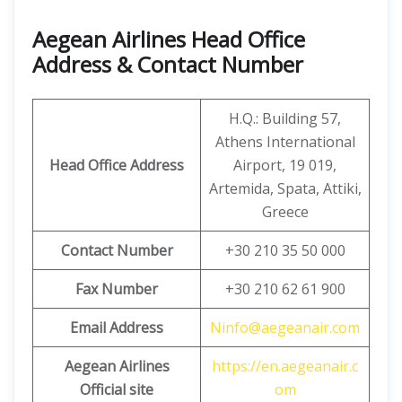
Aegean Airlines Head Office
Address & Contact Number
H.Q.: Building 57,
Athens International
Head Office Address
Airport, 19 019,
Artemida, Spata, Attiki,
Greece
Contact Number
+30 210 35 50 000
Fax Number
+30 210 62 61 900
Email Address
Ninfo@aegeanair.com
Aegean Airlines
https://en.aegeanair.c
Official site
om