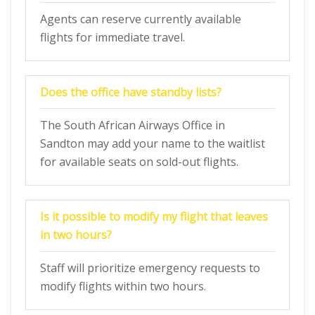
Agents can reserve currently available
flights for immediate travel.
Does the office have standby lists?
The South African Airways Office in
Sandton may add your name to the waitlist
for available seats on sold-out flights.
Is it possible to modify my flight that leaves
in two hours?
Staff will prioritize emergency requests to
modify flights within two hours.