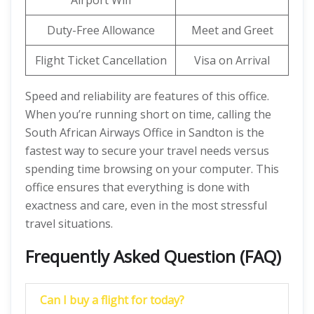
Airport Wifi
Duty-Free Allowance
Meet and Greet
Flight Ticket Cancellation
Visa on Arrival
Speed and reliability are features of this office.
When you’re running short on time, calling the
South African Airways Office in Sandton is the
fastest way to secure your travel needs versus
spending time browsing on your computer. This
office ensures that everything is done with
exactness and care, even in the most stressful
travel situations.
Frequently Asked Question (FAQ)
Can I buy a flight for today?