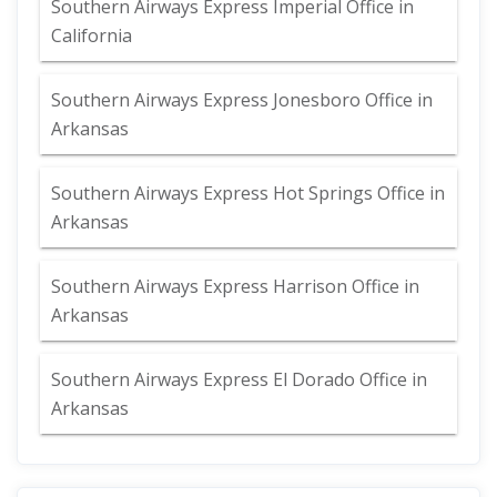
Southern Airways Express Imperial Office in
California
Southern Airways Express Jonesboro Office in
Arkansas
Southern Airways Express Hot Springs Office in
Arkansas
Southern Airways Express Harrison Office in
Arkansas
Southern Airways Express El Dorado Office in
Arkansas