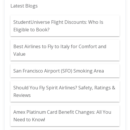
Latest Blogs
StudentUniverse Flight Discounts: Who Is
Eligible to Book?
Best Airlines to Fly to Italy for Comfort and
Value
San Francisco Airport (SFO) Smoking Area
Should You Fly Spirit Airlines? Safety, Ratings &
Reviews
Amex Platinum Card Benefit Changes: All You
Need to Know!