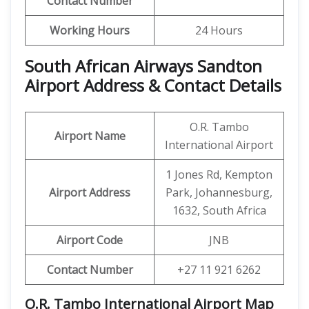
Contact Number
Working Hours
24 Hours
South African Airways Sandton
Airport Address &
Contact
Details
O.R. Tambo
Airport Name
International Airport
1 Jones Rd, Kempton
Airport Address
Park, Johannesburg,
1632, South Africa
Airport Code
JNB
Contact Number
+27 11 921 6262
O.R. Tambo International Airport Map