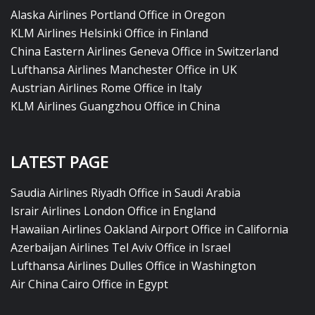
Alaska Airlines Portland Office in Oregon
KLM Airlines Helsinki Office in Finland
China Eastern Airlines Geneva Office in Switzerland
Lufthansa Airlines Manchester Office in UK
Austrian Airlines Rome Office in Italy
KLM Airlines Guangzhou Office in China
LATEST PAGE
Saudia Airlines Riyadh Office in Saudi Arabia
Israir Airlines London Office in England
Hawaiian Airlines Oakland Airport Office in California
Azerbaijan Airlines Tel Aviv Office in Israel
Lufthansa Airlines Dulles Office in Washington
Air China Cairo Office in Egypt