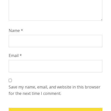
Name
*
Email
*
Save my name, email, and website in this browser
for the next time I comment.