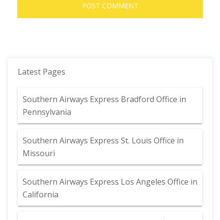
Latest Pages
Southern Airways Express Bradford Office in
Pennsylvania
Southern Airways Express St. Louis Office in
Missouri
Southern Airways Express Los Angeles Office in
California