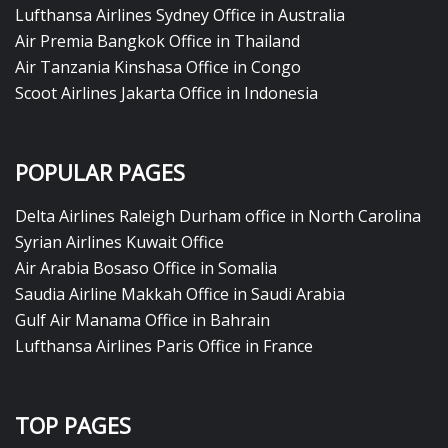
Lufthansa Airlines Sydney Office in Australia
Air Premia Bangkok Office in Thailand
Air Tanzania Kinshasa Office in Congo
Scoot Airlines Jakarta Office in Indonesia
POPULAR PAGES
Delta Airlines Raleigh Durham office in North Carolina
Syrian Airlines Kuwait Office
Air Arabia Bosaso Office in Somalia
Saudia Airline Makkah Office in Saudi Arabia
Gulf Air Manama Office in Bahrain
Lufthansa Airlines Paris Office in France
TOP PAGES