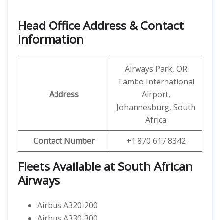
Head Office Address & Contact
Information
Airways Park, OR
Tambo International
Address
Airport,
Johannesburg, South
Africa
Contact Number
+1 870 617 8342
Fleets Available at South African
Airways
Airbus A320-200
Airbus A330-300