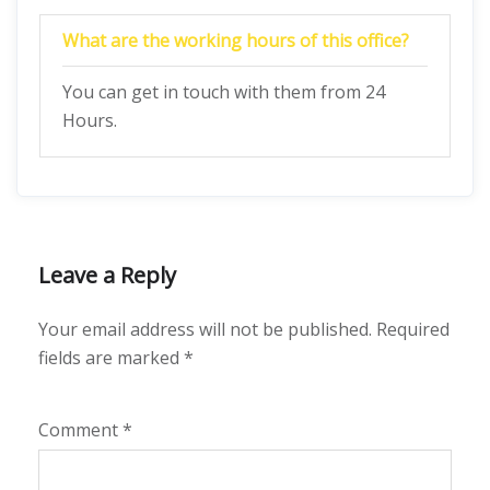
What are the working hours of this office?
You can get in touch with them from 24
Hours.
Leave a Reply
Your email address will not be published.
Required
fields are marked
*
Comment
*