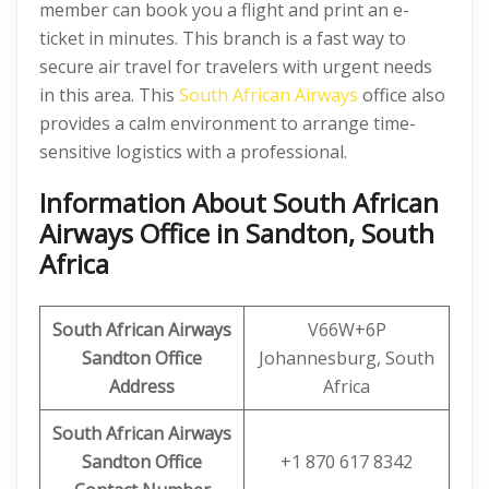
member can book you a flight and print an e-
ticket in minutes. This branch is a fast way to
secure air travel for travelers with urgent needs
in this area. This
South African Airways
office also
provides a calm environment to arrange time-
sensitive logistics with a professional.
Information About South African
Airways Office in Sandton, South
Africa
South African Airways
V66W+6P
Sandton
Office
Johannesburg, South
Address
Africa
South African Airways
Sandton
Office
+1 870 617 8342