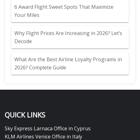
6 Award Flight Sweet Spots That Maximize
Your Miles
Why Flight Prices Are Increasing in 2026? Let’s
Decode
What Are the Best Airline Loyalty Programs in
2026? Complete Guide
QUICK LINKS
Sky Express Larnaca Office in Cyprus
KLM Airlines Venice Office in Italy