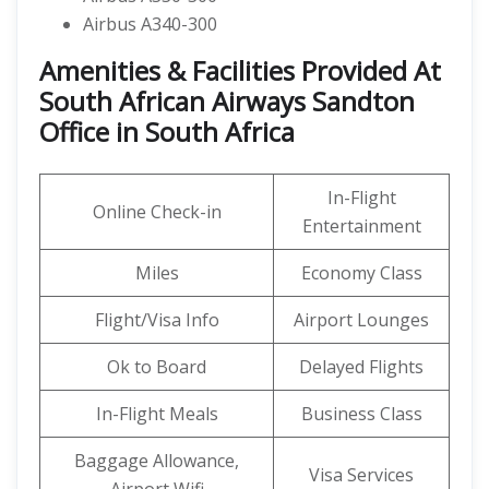
Airbus A340-300
Amenities & Facilities Provided At
South African Airways Sandton
Office in South Africa
In-Flight
Online Check-in
Entertainment
Miles
Economy Class
Flight/Visa Info
Airport Lounges
Ok to Board
Delayed Flights
In-Flight Meals
Business Class
Baggage Allowance,
Visa Services