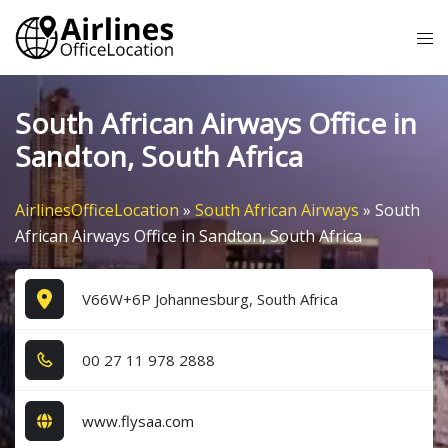
Skip
Tog
to
me
content
South African Airways Office in
Sandton, South Africa
AirlinesOfficeLocation
»
South African Airways
»
South
African Airways Office in Sandton, South Africa
V66W+6P Johannesburg, South Africa
0​0​ 2​7​ 1​1​ 9​7​8​ 2​8​8​8​
www.flysaa.com