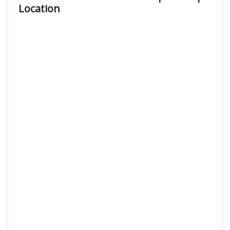
Location