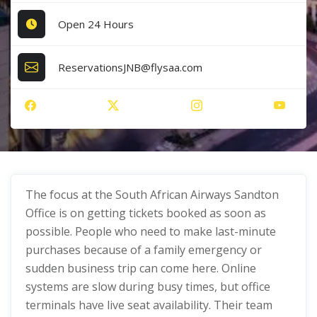
Open 24 Hours
ReservationsJNB@flysaa.com
The focus at the South African Airways Sandton
Office is on getting tickets booked as soon as
possible. People who need to make last-minute
purchases because of a family emergency or
sudden business trip can come here. Online
systems are slow during busy times, but office
terminals have live seat availability. Their team