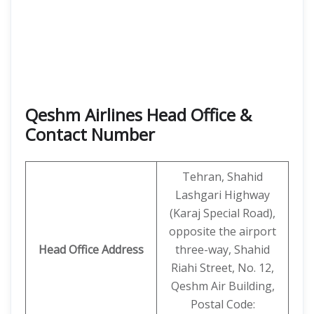
Qeshm Airlines Head Office &
Contact Number
Tehran, Shahid
Lashgari Highway
(Karaj Special Road),
opposite the airport
Head Office Address
three-way, Shahid
Riahi Street, No. 12,
Qeshm Air Building,
Postal Code: