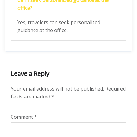
Can I seek personalized guidance at the
office?
Yes, travelers can seek personalized
guidance at the office.
Leave a Reply
Your email address will not be published.
Required
fields are marked
*
Comment
*