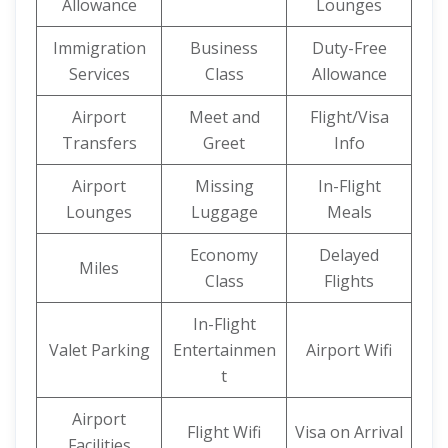
Allowance
Lounges
Immigration
Business
Duty-Free
Services
Class
Allowance
Airport
Meet and
Flight/Visa
Transfers
Greet
Info
Airport
Missing
In-Flight
Lounges
Luggage
Meals
Economy
Delayed
Miles
Class
Flights
In-Flight
Valet Parking
Entertainmen
Airport Wifi
t
Airport
Flight Wifi
Visa on Arrival
Facilities