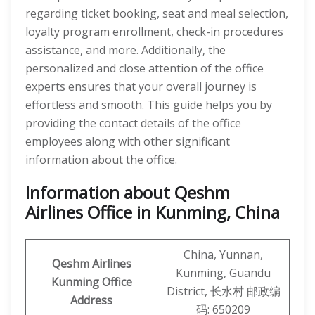
regarding ticket booking, seat and meal selection,
loyalty program enrollment, check-in procedures
assistance, and more. Additionally, the
personalized and close attention of the office
experts ensures that your overall journey is
effortless and smooth. This guide helps you by
providing the contact details of the office
employees along with other significant
information about the office.
Information about Qeshm
Airlines Office in Kunming, China
China, Yunnan,
Qeshm
Airlines
Kunming, Guandu
Kunming
Office
District, 长水村 邮政编
Address
码: 650209