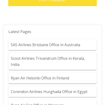
Latest Pages
SAS Airlines Brisbane Office in Australia
Scoot Airlines Trivandrum Office in Kerala,
India
Ryan Air Helsinki Office in Finland
Corendon Airlines Hurghada Office in Egypt