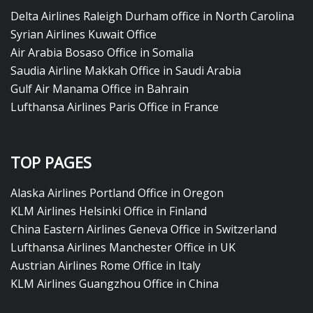
Delta Airlines Raleigh Durham office in North Carolina
Syrian Airlines Kuwait Office
Air Arabia Bosaso Office in Somalia
Saudia Airline Makkah Office in Saudi Arabia
Gulf Air Manama Office in Bahrain
Lufthansa Airlines Paris Office in France
TOP PAGES
Alaska Airlines Portland Office in Oregon
KLM Airlines Helsinki Office in Finland
China Eastern Airlines Geneva Office in Switzerland
Lufthansa Airlines Manchester Office in UK
Austrian Airlines Rome Office in Italy
KLM Airlines Guangzhou Office in China