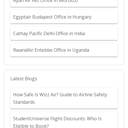
Ryan Air Fez Office in Morocco
Egyptair Budapest Office in Hungary
Cathay Pacific Delhi Office in India
RwandAir Entebbe Office in Uganda
Latest Blogs
How Safe Is Wizz Air? Guide to Airline Safety
Standards
StudentUniverse Flight Discounts: Who Is
Eligible to Book?