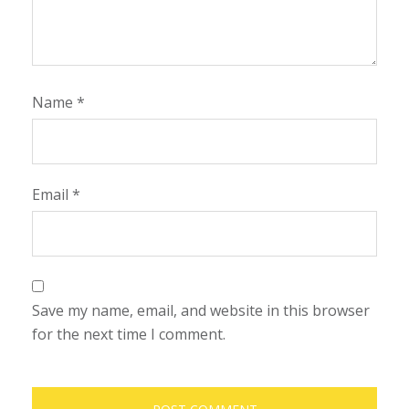
Name
*
Email
*
Save my name, email, and website in this browser
for the next time I comment.