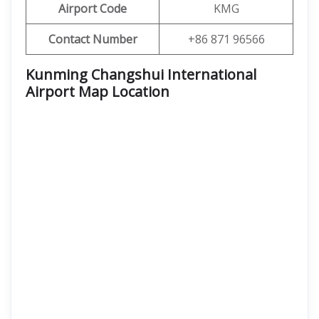
Airport Code
KMG
Contact Number
+86 871 96566
Kunming Changshui International
Airport Map Location