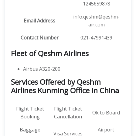
1245659878
info.qeshm@qeshm-
Email Address
air.com
Contact Number
021-47991439
Fleet of Qeshm Airlines
Airbus A320-200
Services Offered by Qeshm
Airlines Kunming Office in China
Flight Ticket
Flight Ticket
Ok to Board
Booking
Cancellation
Baggage
Airport
Visa Services