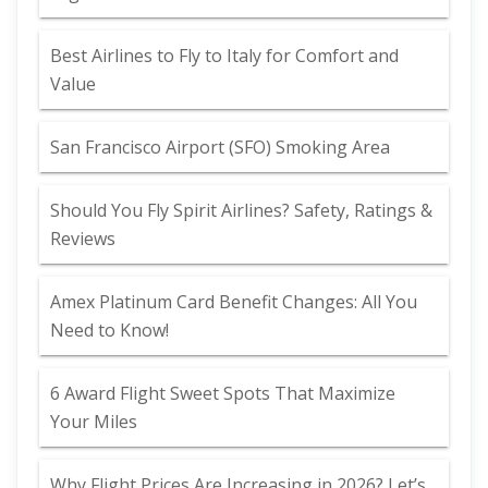
Best Airlines to Fly to Italy for Comfort and
Value
San Francisco Airport (SFO) Smoking Area
Should You Fly Spirit Airlines? Safety, Ratings &
Reviews
Amex Platinum Card Benefit Changes: All You
Need to Know!
6 Award Flight Sweet Spots That Maximize
Your Miles
Why Flight Prices Are Increasing in 2026? Let’s