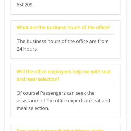
650209.
What are the business hours of the office?
The business hours of the office are from
24 Hours.
Will the office employees help me with seat
and meal selection?
Of course! Passengers can seek the
assistance of the office experts in seat and
meal selection.