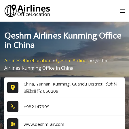
Skip
Tog
to
me
content
Qeshm Airlines Kunming Office
in China
AirlinesOfficeLocation
»
Qeshm Airlines
»
Qeshm
Airlines Kunming Office in China
China, Yunnan, Kunming, Guandu District, 长水村
邮政编码: 650209
+9​8​2​1​4​7​9​9​9​
www.qeshm-air.com