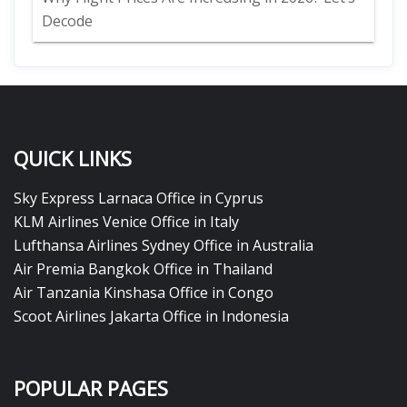
Decode
QUICK LINKS
Sky Express Larnaca Office in Cyprus
KLM Airlines Venice Office in Italy
Lufthansa Airlines Sydney Office in Australia
Air Premia Bangkok Office in Thailand
Air Tanzania Kinshasa Office in Congo
Scoot Airlines Jakarta Office in Indonesia
POPULAR PAGES