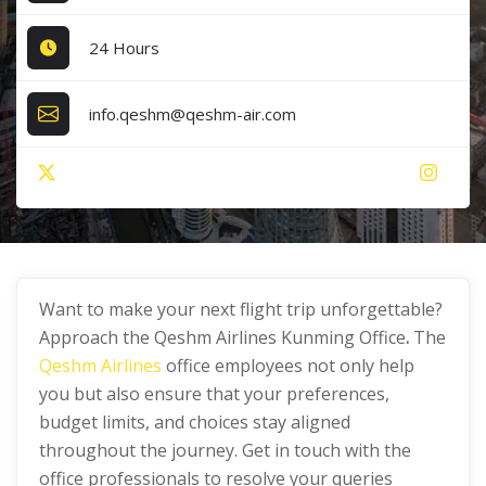
24 Hours
info.qeshm@qeshm-air.com
Want to make your next flight trip unforgettable?
Approach the Qeshm Airlines Kunming Office
.
The
Qeshm Airlines
office employees not only help
you but also ensure that your preferences,
budget limits, and choices stay aligned
throughout the journey. Get in touch with the
office professionals to resolve your queries