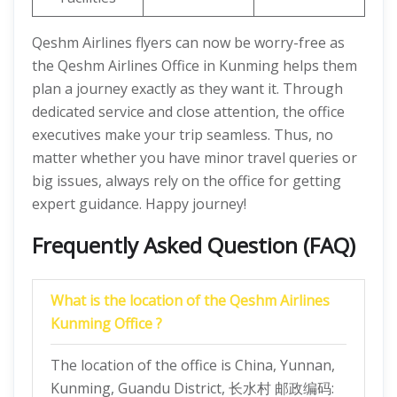
Qeshm Airlines flyers can now be worry-free as
the Qeshm Airlines Office in Kunming helps them
plan a journey exactly as they want it. Through
dedicated service and close attention, the office
executives make your trip seamless. Thus, no
matter whether you have minor travel queries or
big issues, always rely on the office for getting
expert guidance. Happy journey!
Frequently Asked Question (FAQ)
What is the location of the Qeshm Airlines
Kunming Office ?
The location of the office is China, Yunnan,
Kunming, Guandu District, 长水村 邮政编码: