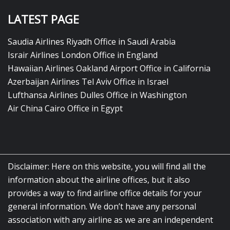
LATEST PAGE
Saudia Airlines Riyadh Office in Saudi Arabia
Israir Airlines London Office in England
Hawaiian Airlines Oakland Airport Office in California
Azerbaijan Airlines Tel Aviv Office in Israel
Lufthansa Airlines Dulles Office in Washington
Air China Cairo Office in Egypt
Disclaimer: Here on this website, you will find all the
information about the airline offices, but it also
provides a way to find airline office details for your
general information. We don’t have any personal
association with any airline as we are an independent