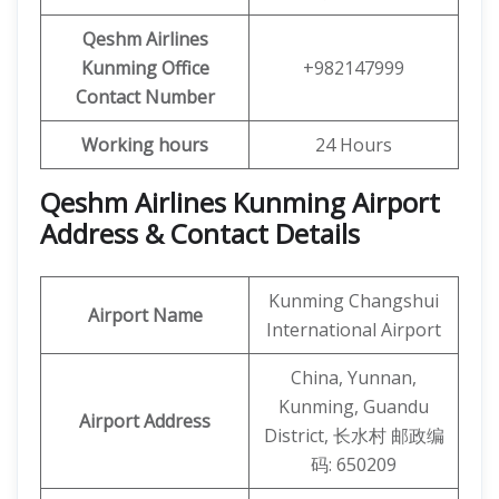
Qeshm
Airlines
Kunming
Office
+982147999
Contact Number
Working hours
24 Hours
Qeshm Airlines Kunming Airport
Address & Contact Details
Kunming Changshui
Airport Name
International Airport
China, Yunnan,
Kunming, Guandu
Airport Address
District, 长水村 邮政编
码: 650209