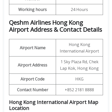
Working hours
24 Hours
Qeshm Airlines Hong Kong
Airport Address & Contact Details
Hong Kong
Airport Name
International Airport
1 Sky Plaza Rd, Chek
Airport Address
Lap Kok, Hong Kong
Airport Code
HKG
Contact Number
+852 2181 8888
Hong Kong International Airport Map
Location