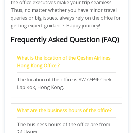
the office executives make your trip seamless.
Thus, no matter whether you have minor travel
queries or big issues, always rely on the office for
getting expert guidance. Happy journey!
Frequently Asked Question (FAQ)
What is the location of the Qeshm Airlines
Hong Kong Office ?
The location of the office is 8W77+9F Chek
Lap Kok, Hong Kong.
What are the business hours of the office?
The business hours of the office are from
24 Hours.