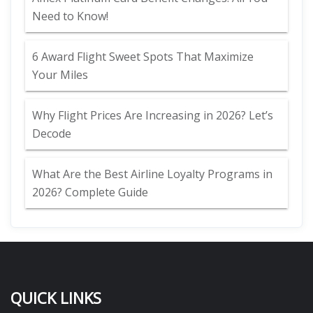
Need to Know!
6 Award Flight Sweet Spots That Maximize
Your Miles
Why Flight Prices Are Increasing in 2026? Let’s
Decode
What Are the Best Airline Loyalty Programs in
2026? Complete Guide
QUICK LINKS