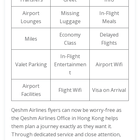
Airport
Missing
In-Flight
Lounges
Luggage
Meals
Economy
Delayed
Miles
Class
Flights
In-Flight
Valet Parking
Entertainmen
Airport Wifi
t
Airport
Flight Wifi
Visa on Arrival
Facilities
Qeshm Airlines flyers can now be worry-free as
the Qeshm Airlines Office in Hong Kong helps
them plan a journey exactly as they want it.
Through dedicated service and close attention,