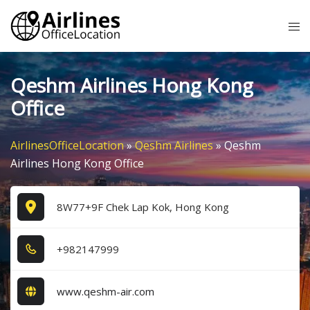
Skip
Tog
to
me
content
Qeshm Airlines Hong Kong
Office
AirlinesOfficeLocation
»
Qeshm Airlines
»
Qeshm
Airlines Hong Kong Office
8W77+9F Chek Lap Kok, Hong Kong
+9​8​2​1​4​7​9​9​9​
www.qeshm-air.com