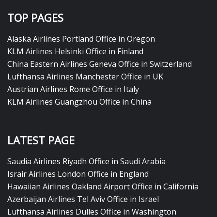
TOP PAGES
Alaska Airlines Portland Office in Oregon
KLM Airlines Helsinki Office in Finland
China Eastern Airlines Geneva Office in Switzerland
Lufthansa Airlines Manchester Office in UK
Austrian Airlines Rome Office in Italy
KLM Airlines Guangzhou Office in China
LATEST PAGE
Saudia Airlines Riyadh Office in Saudi Arabia
Israir Airlines London Office in England
Hawaiian Airlines Oakland Airport Office in California
Azerbaijan Airlines Tel Aviv Office in Israel
Lufthansa Airlines Dulles Office in Washington