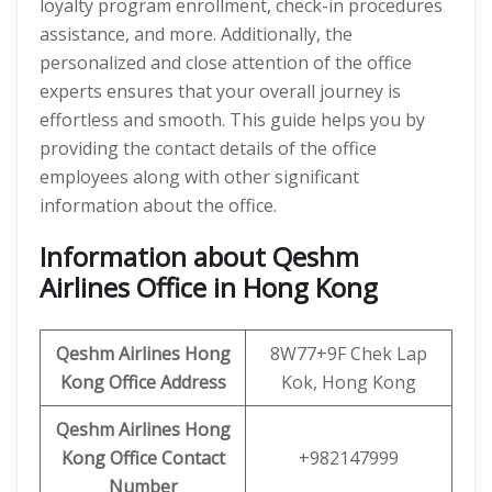
loyalty program enrollment, check-in procedures
assistance, and more. Additionally, the
personalized and close attention of the office
experts ensures that your overall journey is
effortless and smooth. This guide helps you by
providing the contact details of the office
employees along with other significant
information about the office.
Information about Qeshm
Airlines Office in Hong Kong
Qeshm
Airlines
Hong
8W77+9F Chek Lap
Kong Office Address
Kok, Hong Kong
Qeshm
Airlines
Hong
Kong
Office
Contact
+982147999
Number