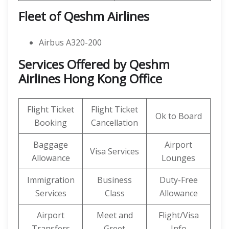
Fleet of Qeshm Airlines
Airbus A320-200
Services Offered by Qeshm
Airlines Hong Kong Office
Flight Ticket
Flight Ticket
Ok to Board
Booking
Cancellation
Baggage
Airport
Visa Services
Allowance
Lounges
Immigration
Business
Duty-Free
Services
Class
Allowance
Airport
Meet and
Flight/Visa
Transfers
Greet
Info