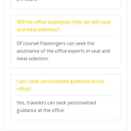
Will the office employees help me with seat
and meal selection?
Of course! Passengers can seek the
assistance of the office experts in seat and
meal selection.
Can I seek personalized guidance at the
office?
Yes, travelers can seek personalized
guidance at the office.