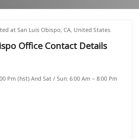
ated at San Luis Obispo, CA, United States
ispo Office Contact Details
00 Pm (hst) And Sat / Sun: 6:00 Am – 8:00 Pm