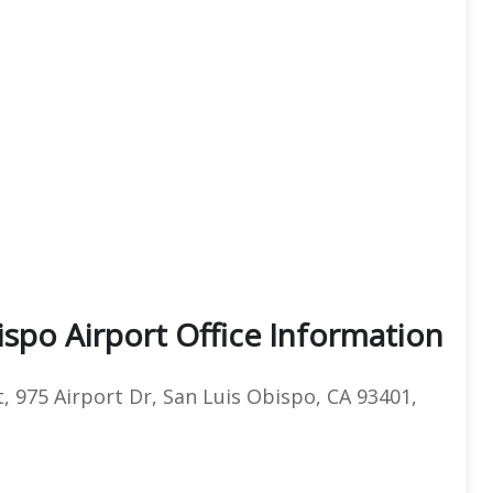
ispo Airport Office Information
, 975 Airport Dr, San Luis Obispo, CA 93401,