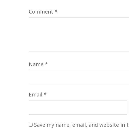
Comment
*
Name
*
Email
*
Save my name, email, and website in t