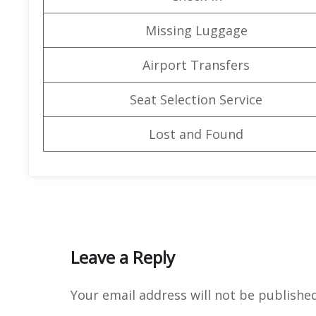
Missing Luggage
Airport Transfers
Seat Selection Service
Lost and Found
Leave a Reply
Your email address will not be published