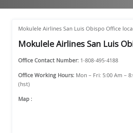
Mokulele Airlines San Luis Obispo Office loc
Mokulele Airlines San Luis Ob
Office
Contact Number:
1-808-495-4188
Office Working Hours:
Mon – Fri: 5:00 Am – 8:
(hst)
Map
: