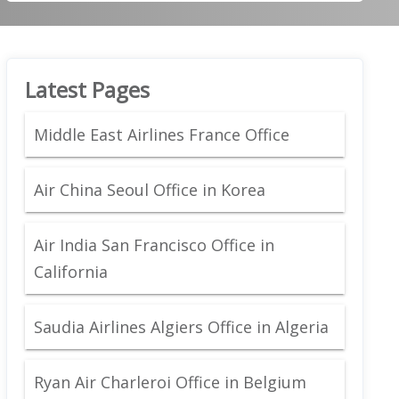
Latest Pages
Middle East Airlines France Office
Air China Seoul Office in Korea
Air India San Francisco Office in
California
Saudia Airlines Algiers Office in Algeria
Ryan Air Charleroi Office in Belgium