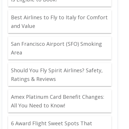
Best Airlines to Fly to Italy for Comfort
and Value
San Francisco Airport (SFO) Smoking
Area
Should You Fly Spirit Airlines? Safety,
Ratings & Reviews
Amex Platinum Card Benefit Changes:
All You Need to Know!
6 Award Flight Sweet Spots That