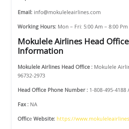
Email:
info@mokuleleairlines.com
Working Hours:
Mon – Fri: 5:00 Am – 8:00 Pm 
Mokulele Airlines Head Offic
Information
Mokulele Airlines
Head Office
:
Mokulele Airlin
96732-2973
Head Office
Phone Number
:
1-808-495-4188 /
Fax :
NA
Offic
e
Website:
https://www.mokuleleairline