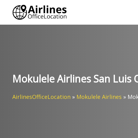
Skip
to
content
Mokulele Airlines San Luis O
AirlinesOfficeLocation
»
Mokulele Airlines
»
Moku