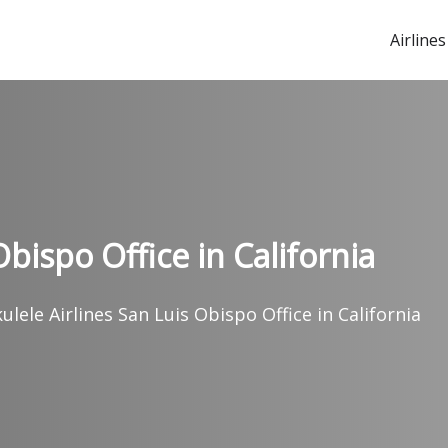
Airlines
bispo Office in California
lele Airlines San Luis Obispo Office in California