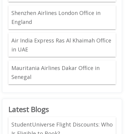
Shenzhen Airlines London Office in
England
Air India Express Ras Al Khaimah Office
in UAE
Mauritania Airlines Dakar Office in
Senegal
Latest Blogs
StudentUniverse Flight Discounts: Who
Is Eligible to Book?