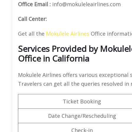
Office Email :
info@mokuleleairlines.com
Call Center:
Get all the
Mokulele Airlines
Office informat
Services Provided by Mokulele
Office in California
Mokulele Airlines offers various exceptional 
Travelers can get all the queries resolved in
Ticket Booking
Date Change/Rescheduling
Check-in