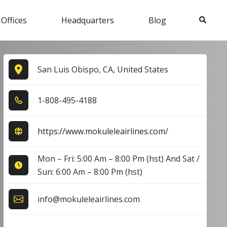
Search
 Offices
Headquarters
Blog
San Luis Obispo, CA, United States
1​-8​0​8​-4​9​5​-4​1​8​8​
https://www.mokuleleairlines.com/
Mon – Fri: 5:00 Am – 8:00 Pm (hst) And Sat /
Sun: 6:00 Am – 8:00 Pm (hst)
info@mokuleleairlines.com