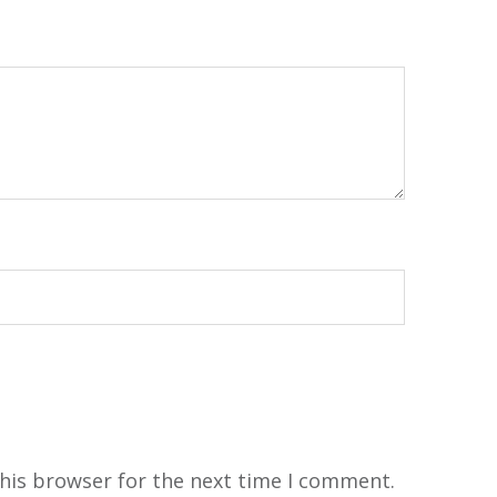
his browser for the next time I comment.