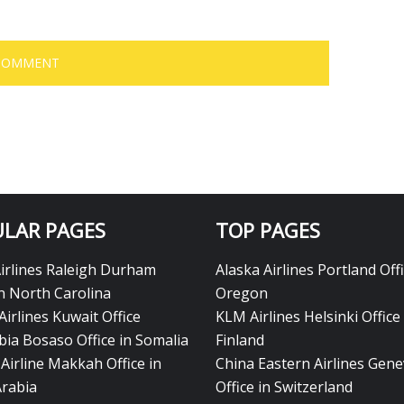
LAR PAGES
TOP PAGES
Airlines Raleigh Durham
Alaska Airlines Portland Offi
in North Carolina
Oregon
Airlines Kuwait Office
KLM Airlines Helsinki Office 
bia Bosaso Office in Somalia
Finland
Airline Makkah Office in
China Eastern Airlines Gen
Arabia
Office in Switzerland