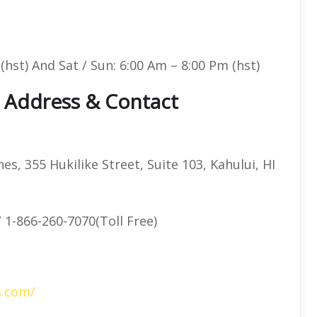
(hst) And Sat / Sun: 6:00 Am – 8:00 Pm (hst)
e Address & Contact
es, 355 Hukilike Street, Suite 103, Kahului, HI
 1-866-260-7070(Toll Free)
s.com/