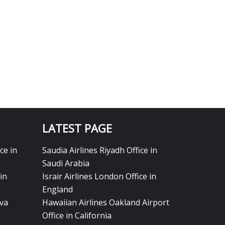
LATEST PAGE
ce in
Saudia Airlines Riyadh Office in
Saudi Arabia
in
Israir Airlines London Office in
England
eva
Hawaiian Airlines Oakland Airport
Office in California