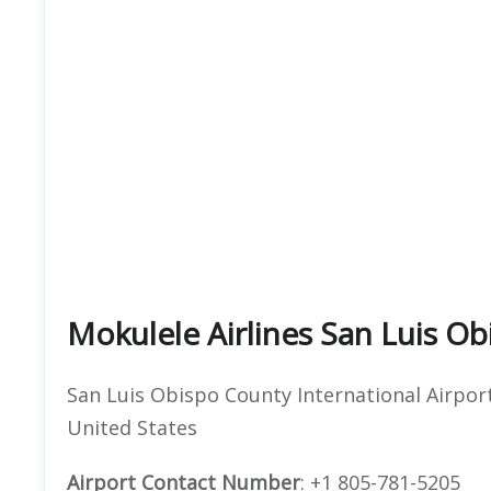
Mokulele Airlines San Luis Ob
San Luis Obispo County International Airport
United States
Airport Contact Number
: +1 805-781-5205