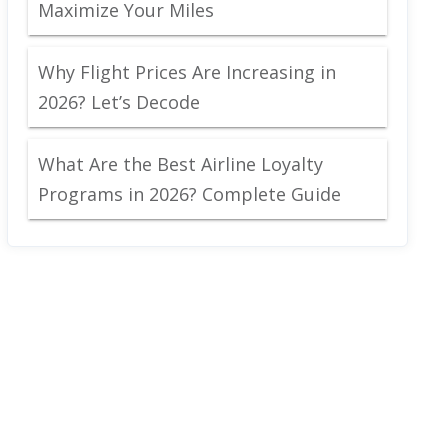
Maximize Your Miles
Why Flight Prices Are Increasing in
2026? Let’s Decode
What Are the Best Airline Loyalty
Programs in 2026? Complete Guide