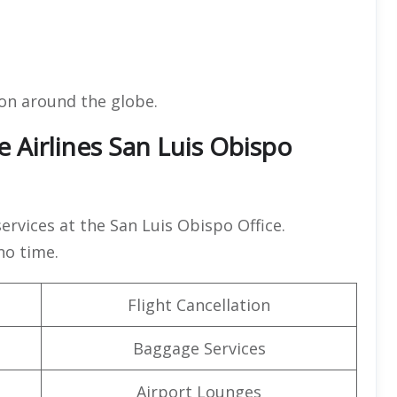
ion around the globe.
 Airlines San Luis Obispo
services at the San Luis Obispo Office.
 no time.
Flight Cancellation
Baggage Services
Airport Lounges