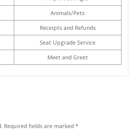
Animals/Pets
Receipts and Refunds
Seat Upgrade Service
Meet and Greet
.
Required fields are marked
*