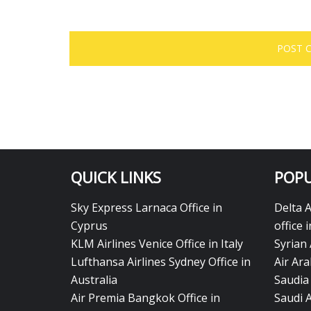
QUICK LINKS
POPU
Sky Express Larnaca Office in
Delta 
Cyprus
office 
KLM Airlines Venice Office in Italy
Syrian 
Lufthansa Airlines Sydney Office in
Air Ara
Australia
Saudia 
Air Premia Bangkok Office in
Saudi 