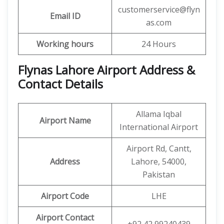
customerservice@flyn
Email ID
as.com
Working hours
24 Hours
Flynas Lahore Airport Address &
Contact Details
Allama Iqbal
Airport Name
International Airport
Airport Rd, Cantt,
Address
Lahore, 54000,
Pakistan
Airport Code
LHE
Airport Contact