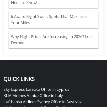
Need to Know!
6 Award Flight Sweet Spots That Maximize
Your Miles
Why Flight Prices Are Increasing in 2026? Let’s
Decode
QUICK LINKS
Sky Express Larnaca Office in Cyprus
KLM Airlines Venice Office in Italy
Lufthansa Airlines Sydney Office in Australia