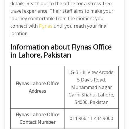
details. Reach out to the office for a stress-free
travel experience. Their staff aims to make your
journey comfortable from the moment you
connect with
Flynas
until you reach your final
location.
Information about Flynas Office
in Lahore, Pakistan
LG-3 Hill View Arcade,
5 Davis Road,
Flynas Lahore Office
Muhammad Nagar
Address
Garhi Shahu, Lahore,
54000, Pakistan
Flynas Lahore Office
011 966 11 434 9000
Contact Number