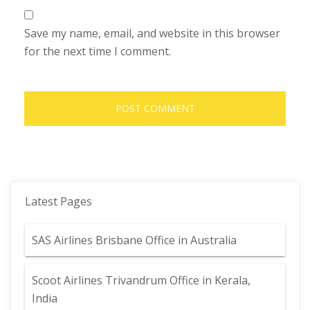
Save my name, email, and website in this browser
for the next time I comment.
Latest Pages
SAS Airlines Brisbane Office in Australia
Scoot Airlines Trivandrum Office in Kerala,
India