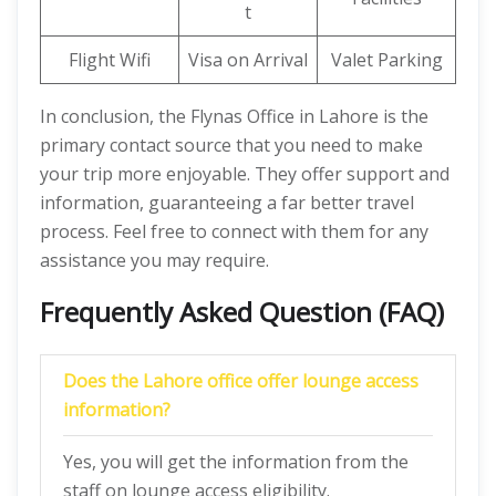
t
Flight Wifi
Visa on Arrival
Valet Parking
In conclusion, the Flynas Office in Lahore is the
primary contact source that you need to make
your trip more enjoyable. They offer support and
information, guaranteeing a far better travel
process. Feel free to connect with them for any
assistance you may require.
Frequently Asked Question (FAQ)
Does the Lahore office offer lounge access
information?
Yes, you will get the information from the
staff on lounge access eligibility.