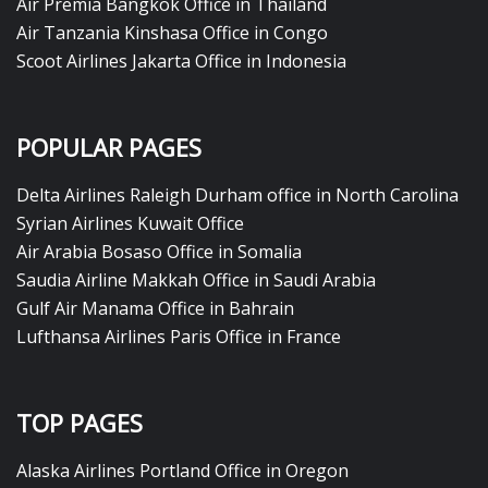
Air Premia Bangkok Office in Thailand
Air Tanzania Kinshasa Office in Congo
Scoot Airlines Jakarta Office in Indonesia
POPULAR PAGES
Delta Airlines Raleigh Durham office in North Carolina
Syrian Airlines Kuwait Office
Air Arabia Bosaso Office in Somalia
Saudia Airline Makkah Office in Saudi Arabia
Gulf Air Manama Office in Bahrain
Lufthansa Airlines Paris Office in France
TOP PAGES
Alaska Airlines Portland Office in Oregon