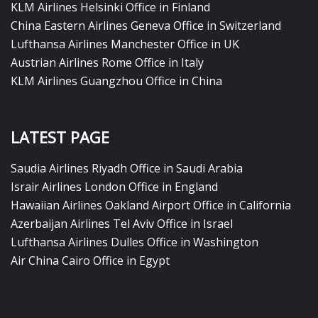
KLM Airlines Helsinki Office in Finland
China Eastern Airlines Geneva Office in Switzerland
Lufthansa Airlines Manchester Office in UK
Austrian Airlines Rome Office in Italy
KLM Airlines Guangzhou Office in China
LATEST PAGE
Saudia Airlines Riyadh Office in Saudi Arabia
Israir Airlines London Office in England
Hawaiian Airlines Oakland Airport Office in California
Azerbaijan Airlines Tel Aviv Office in Israel
Lufthansa Airlines Dulles Office in Washington
Air China Cairo Office in Egypt