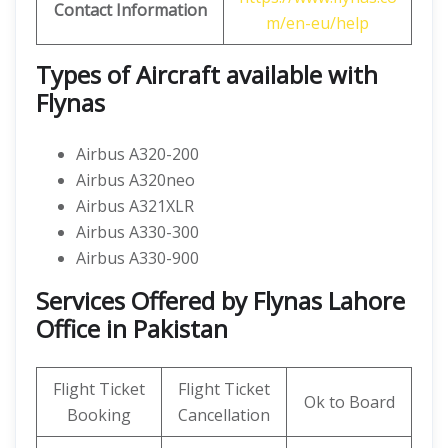
Contact Information
m/en-eu/help
Types of Aircraft available with
Flynas
Airbus A320-200
Airbus A320neo
Airbus A321XLR
Airbus A330-300
Airbus A330-900
Services Offered by Flynas Lahore
Office in Pakistan
Flight Ticket
Flight Ticket
Ok to Board
Booking
Cancellation