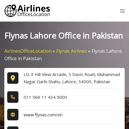
Skip
Tog
to
me
content
Flynas Lahore Office in Pakistan
AirlinesOfficeLocation
»
Flynas Airlines
»
Flynas Lahore
Office in Pakistan
LG-3 Hill View Arcade, 5 Davis Road, Muhammad
Nagar Garhi Shahu, Lahore, 54000, Pakistan
0​1​1​ 9​6​6​ 1​1​ 4​3​4​ 9​0​0​0​
www.flynas.com/en