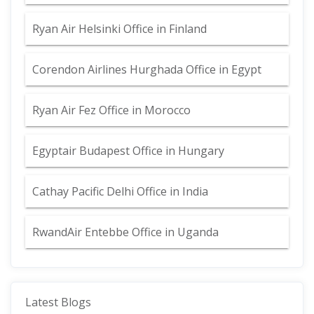
Ryan Air Helsinki Office in Finland
Corendon Airlines Hurghada Office in Egypt
Ryan Air Fez Office in Morocco
Egyptair Budapest Office in Hungary
Cathay Pacific Delhi Office in India
RwandAir Entebbe Office in Uganda
Latest Blogs