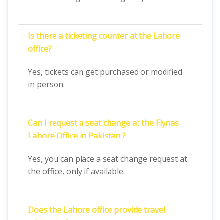
Is there a ticketing counter at the Lahore
office?
Yes, tickets can get purchased or modified
in person.
Can I request a seat change at the Flynas
Lahore Office in Pakistan ?
Yes, you can place a seat change request at
the office, only if available.
Does the Lahore office provide travel