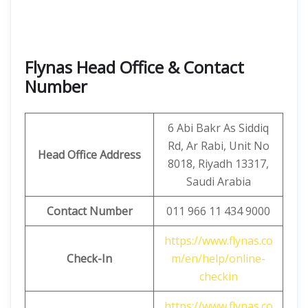
Flynas Head Office & Contact
Number
6 Abi Bakr As Siddiq
Rd, Ar Rabi, Unit No
Head Office Address
8018, Riyadh 13317,
Saudi Arabia
Contact Number
011 966 11 434 9000
https://www.flynas.co
Check-In
m/en/help/online-
checkin
https://www.flynas.co