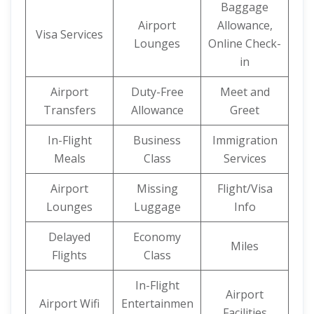
Baggage
Airport
Allowance,
Visa Services
Lounges
Online Check-
in
Airport
Duty-Free
Meet and
Transfers
Allowance
Greet
In-Flight
Business
Immigration
Meals
Class
Services
Airport
Missing
Flight/Visa
Lounges
Luggage
Info
Delayed
Economy
Miles
Flights
Class
In-Flight
Airport
Airport Wifi
Entertainmen
Facilities