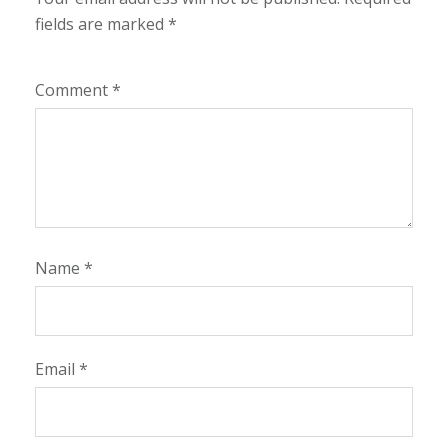
fields are marked
*
Comment
*
Name
*
Email
*