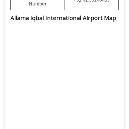
+92 42 99240439
Number
Allama Iqbal International Airport Map