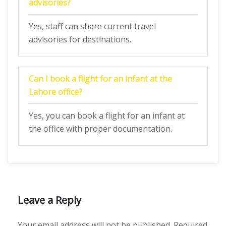
advisories?
Yes, staff can share current travel
advisories for destinations.
Can I book a flight for an infant at the
Lahore office?
Yes, you can book a flight for an infant at
the office with proper documentation.
Leave a Reply
Your email address will not be published.
Required