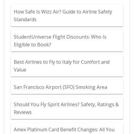
How Safe Is Wizz Air? Guide to Airline Safety
Standards
StudentUniverse Flight Discounts: Who Is
Eligible to Book?
Best Airlines to Fly to Italy for Comfort and
Value
San Francisco Airport (SFO) Smoking Area
Should You Fly Spirit Airlines? Safety, Ratings &
Reviews
Amex Platinum Card Benefit Changes: All You