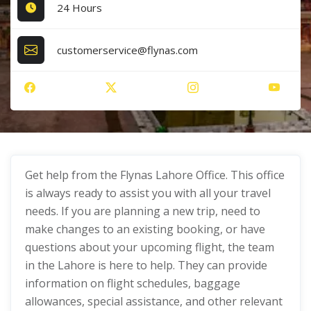
24 Hours
customerservice@flynas.com
Get help from the Flynas Lahore Office. This office
is always ready to assist you with all your travel
needs. If you are planning a new trip, need to
make changes to an existing booking, or have
questions about your upcoming flight, the team
in the Lahore is here to help. They can provide
information on flight schedules, baggage
allowances, special assistance, and other relevant