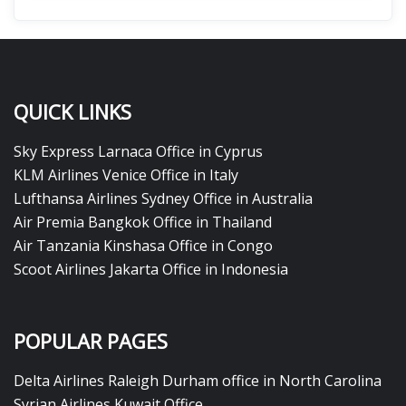
QUICK LINKS
Sky Express Larnaca Office in Cyprus
KLM Airlines Venice Office in Italy
Lufthansa Airlines Sydney Office in Australia
Air Premia Bangkok Office in Thailand
Air Tanzania Kinshasa Office in Congo
Scoot Airlines Jakarta Office in Indonesia
POPULAR PAGES
Delta Airlines Raleigh Durham office in North Carolina
Syrian Airlines Kuwait Office