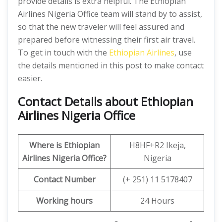
provide details is extra helpful. The Ethiopian
Airlines Nigeria Office team will stand by to assist,
so that the new traveler will feel assured and
prepared before witnessing their first air travel.
To get in touch with the
Ethiopian Airlines
, use
the details mentioned in this post to make contact
easier.
Contact Details about Ethiopian
Airlines Nigeria Office
Where is Ethiopian
H8HF+R2 Ikeja,
Airlines
Nigeria Office?
Nigeria
Contact Number
(+ 251) 11 5178407
Working hours
24 Hours