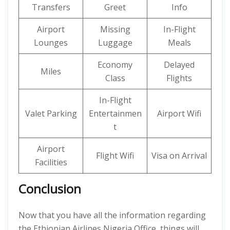
Transfers
Greet
Info
Airport
Missing
In-Flight
Lounges
Luggage
Meals
Economy
Delayed
Miles
Class
Flights
In-Flight
Valet Parking
Entertainmen
Airport Wifi
t
Airport
Flight Wifi
Visa on Arrival
Facilities
Conclusion
Now that you have all the information regarding
the Ethiopian Airlines Nigeria Office, things will