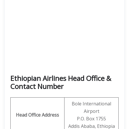
Ethiopian Airlines Head Office &
Contact Number
Bole International
Airport
Head Office Address
P.O. Box 1755
Addis Ababa, Ethiopia