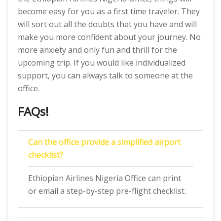
become easy for you as a first time traveler. They
will sort out all the doubts that you have and will
make you more confident about your journey. No
more anxiety and only fun and thrill for the
upcoming trip. If you would like individualized
support, you can always talk to someone at the
office.
FAQs!
Can the office provide a simplified airport
checklist?
Ethiopian Airlines Nigeria Office can print
or email a step-by-step pre-flight checklist.