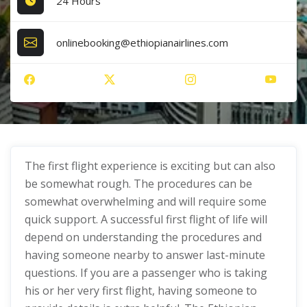
24 Hours
onlinebooking@ethiopianairlines.com
The first flight experience is exciting but can also
be somewhat rough. The procedures can be
somewhat overwhelming and will require some
quick support. A successful first flight of life will
depend on understanding the procedures and
having someone nearby to answer last-minute
questions. If you are a passenger who is taking
his or her very first flight, having someone to