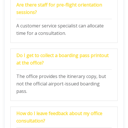
Are there staff for pre-flight orientation
sessions?
A customer service specialist can allocate
time for a consultation.
Do I get to collect a boarding pass printout
at the office?
The office provides the itinerary copy, but
not the official airport-issued boarding
pass.
How do I leave feedback about my office
consultation?