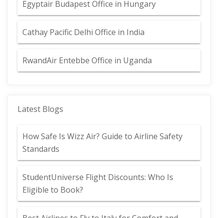
Egyptair Budapest Office in Hungary
Cathay Pacific Delhi Office in India
RwandAir Entebbe Office in Uganda
Latest Blogs
How Safe Is Wizz Air? Guide to Airline Safety
Standards
StudentUniverse Flight Discounts: Who Is
Eligible to Book?