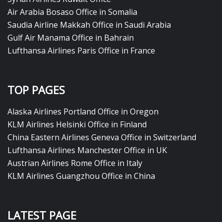
Air Arabia Bosaso Office in Somalia
Saudia Airline Makkah Office in Saudi Arabia
Gulf Air Manama Office in Bahrain
Lufthansa Airlines Paris Office in France
TOP PAGES
Alaska Airlines Portland Office in Oregon
KLM Airlines Helsinki Office in Finland
China Eastern Airlines Geneva Office in Switzerland
Lufthansa Airlines Manchester Office in UK
Austrian Airlines Rome Office in Italy
KLM Airlines Guangzhou Office in China
LATEST PAGE