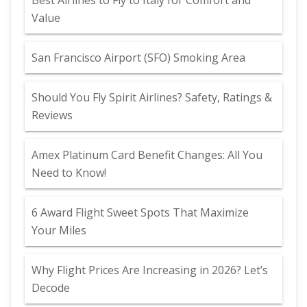
Best Airlines to Fly to Italy for Comfort and
Value
San Francisco Airport (SFO) Smoking Area
Should You Fly Spirit Airlines? Safety, Ratings &
Reviews
Amex Platinum Card Benefit Changes: All You
Need to Know!
6 Award Flight Sweet Spots That Maximize
Your Miles
Why Flight Prices Are Increasing in 2026? Let’s
Decode