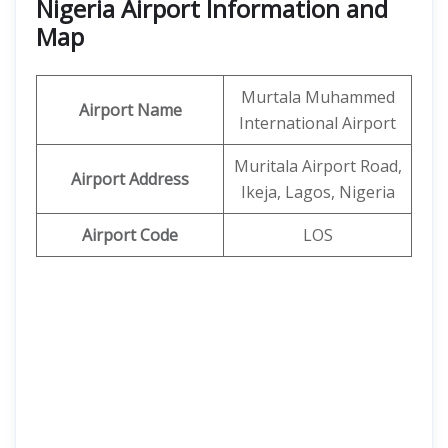
Nigeria Airport Information and
Map
Murtala Muhammed
Airport Name
International Airport
Muritala Airport Road,
Airport Address
Ikeja, Lagos, Nigeria
Airport Code
LOS