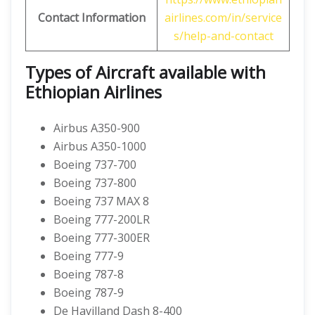
Contact Information
airlines.com/in/service
s/help-and-contact
Types of Aircraft available with
Ethiopian Airlines
Airbus A350-900
Airbus A350-1000
Boeing 737-700
Boeing 737-800
Boeing 737 MAX 8
Boeing 777-200LR
Boeing 777-300ER
Boeing 777-9
Boeing 787-8
Boeing 787-9
De Havilland Dash 8-400