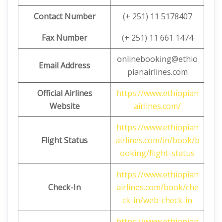
Contact Number
(+ 251) 11 5178407
Fax Number
(+ 251) 11 661 1474
onlinebooking@ethio
Email Address
pianairlines.com
Official Airlines
https://www.ethiopian
Website
airlines.com/
https://www.ethiopian
Flight Status
airlines.com/in/book/b
ooking/flight-status
https://www.ethiopian
Check-In
airlines.com/book/che
ck-in/web-check-in
https://www.ethiopian