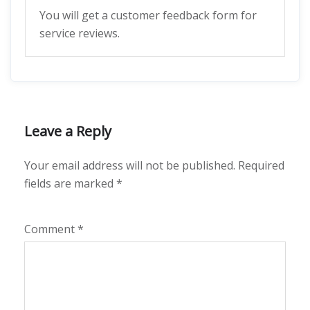
You will get a customer feedback form for
service reviews.
Leave a Reply
Your email address will not be published.
Required
fields are marked
*
Comment
*