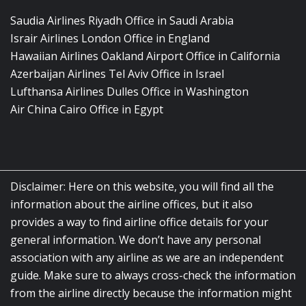
Saudia Airlines Riyadh Office in Saudi Arabia
Israir Airlines London Office in England
Hawaiian Airlines Oakland Airport Office in California
Azerbaijan Airlines Tel Aviv Office in Israel
Lufthansa Airlines Dulles Office in Washington
Air China Cairo Office in Egypt
Disclaimer: Here on this website, you will find all the
information about the airline offices, but it also
provides a way to find airline office details for your
general information. We don’t have any personal
association with any airline as we are an independent
guide. Make sure to always cross-check the information
from the airline directly because the information might