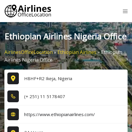
Skip
Tog
to
me
content
Ethiopian Airlines Nigeria Office
AirlinesOfficeLocation
»
Ethiopian Airlines
»
Ethiopian
Airlines Nigeria Office
H8HF+R2 Ikeja, Nigeria
(+ 2​5​1​) 1​1​ 5​1​7​8​4​0​7​
https://www.ethiopianairlines.com/