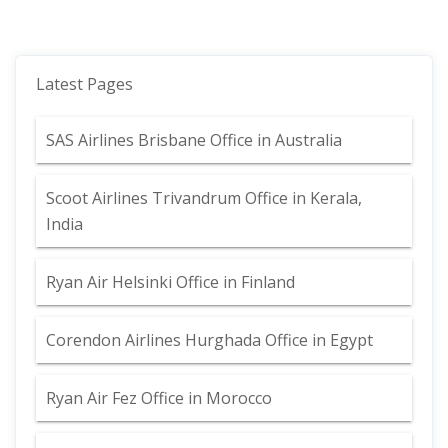
Latest Pages
SAS Airlines Brisbane Office in Australia
Scoot Airlines Trivandrum Office in Kerala,
India
Ryan Air Helsinki Office in Finland
Corendon Airlines Hurghada Office in Egypt
Ryan Air Fez Office in Morocco