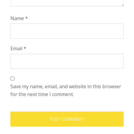
Name
*
Email
*
Save my name, email, and website in this browser
for the next time I comment.