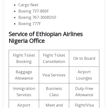
Cargo fleet
Boeing 737-800F
Boeing 767-300BDSF
Boeing 777F
Service of Ethiopian Airlines
Nigeria Office
Flight Ticket
Flight Ticket
Ok to Board
Booking
Cancellation
Baggage
Airport
Visa Services
Allowance
Lounges
Immigration
Business
Duty-Free
Services
Class
Allowance
Airport
Meet and
Flight/Visa