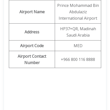
Prince Mohammad Bin
Airport Name
Abdulaziz
International Airport
HP37+QR, Madinah
Address
Saudi Arabia
Airport Code
MED
Airport Contact
+966 800 116 8888
Number