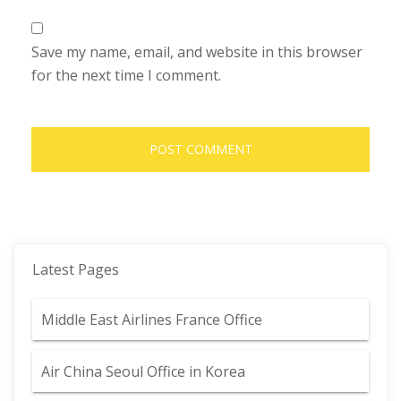
Save my name, email, and website in this browser
for the next time I comment.
Latest Pages
Middle East Airlines France Office
Air China Seoul Office in Korea