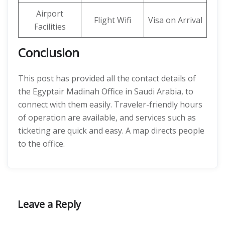
Airport
Flight Wifi
Visa on Arrival
Facilities
Conclusion
This post has provided all the contact details of
the Egyptair Madinah Office in Saudi Arabia, to
connect with them easily. Traveler-friendly hours
of operation are available, and services such as
ticketing are quick and easy. A map directs people
to the office.
Leave a Reply