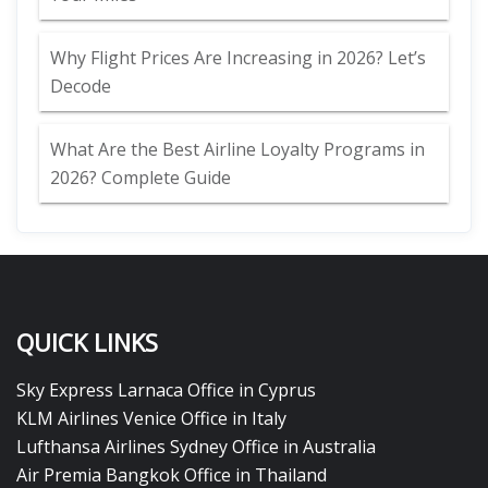
Why Flight Prices Are Increasing in 2026? Let’s
Decode
What Are the Best Airline Loyalty Programs in
2026? Complete Guide
QUICK LINKS
Sky Express Larnaca Office in Cyprus
KLM Airlines Venice Office in Italy
Lufthansa Airlines Sydney Office in Australia
Air Premia Bangkok Office in Thailand