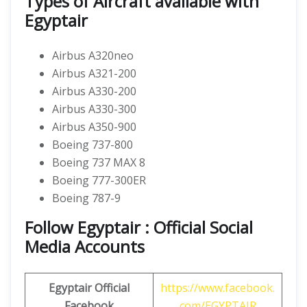
Types of Aircraft available with
Egyptair
Airbus A320neo
Airbus A321-200
Airbus A330-200
Airbus A330-300
Airbus A350-900
Boeing 737-800
Boeing 737 MAX 8
Boeing 777-300ER
Boeing 787-9
Follow Egyptair : Official Social
Media Accounts
Egyptair Official
https://www.facebook.
Facebook
com/EGYPTAIR