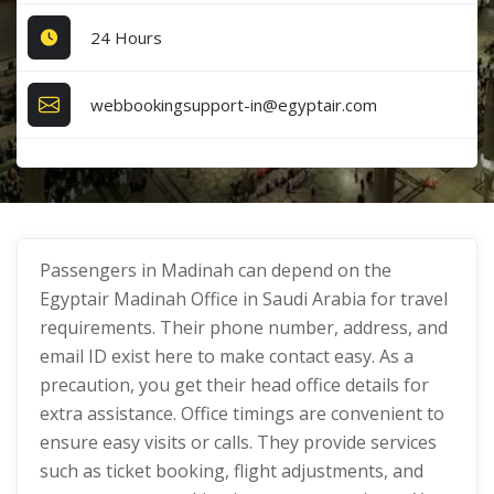
24 Hours
webbookingsupport-in@egyptair.com
Passengers in Madinah can depend on the
Egyptair Madinah Office in Saudi Arabia for travel
requirements. Their phone number, address, and
email ID exist here to make contact easy. As a
precaution, you get their head office details for
extra assistance. Office timings are convenient to
ensure easy visits or calls. They provide services
such as ticket booking, flight adjustments, and