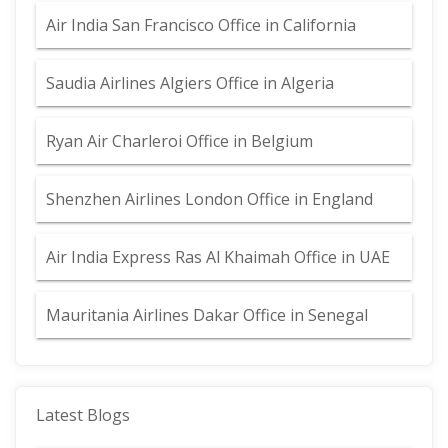
Air India San Francisco Office in California
Saudia Airlines Algiers Office in Algeria
Ryan Air Charleroi Office in Belgium
Shenzhen Airlines London Office in England
Air India Express Ras Al Khaimah Office in UAE
Mauritania Airlines Dakar Office in Senegal
Latest Blogs