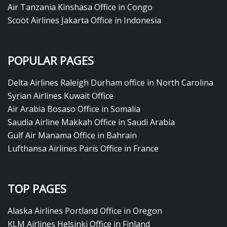
Air Tanzania Kinshasa Office in Congo
Scoot Airlines Jakarta Office in Indonesia
POPULAR PAGES
Delta Airlines Raleigh Durham office in North Carolina
Syrian Airlines Kuwait Office
Air Arabia Bosaso Office in Somalia
Saudia Airline Makkah Office in Saudi Arabia
Gulf Air Manama Office in Bahrain
Lufthansa Airlines Paris Office in France
TOP PAGES
Alaska Airlines Portland Office in Oregon
KLM Airlines Helsinki Office in Finland