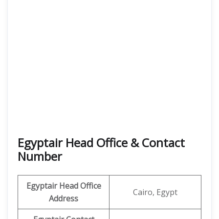
Egyptair Head Office & Contact
Number
Egyptair Head Office
Cairo, Egypt
Address