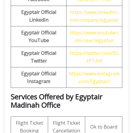
Egyptair
Official
https://www.linkedin.c
LinkedIn
om/company/egyptair
Egyptair Official
https://www.youtube.c
YouTube
om/user/egyptair
Egyptair Official
https://twitter.com/EG
Twitter
YPTAIR
Egyptair Official
https://www.instagram
Instagram
.com/Egyptair/
Services Offered by Egyptair
Madinah Office
Flight Ticket
Flight Ticket
Ok to Board
Booking
Cancellation