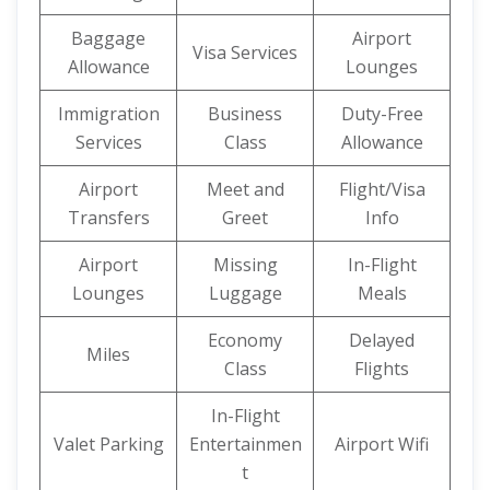
Baggage
Airport
Visa Services
Allowance
Lounges
Immigration
Business
Duty-Free
Services
Class
Allowance
Airport
Meet and
Flight/Visa
Transfers
Greet
Info
Airport
Missing
In-Flight
Lounges
Luggage
Meals
Economy
Delayed
Miles
Class
Flights
In-Flight
Valet Parking
Entertainmen
Airport Wifi
t