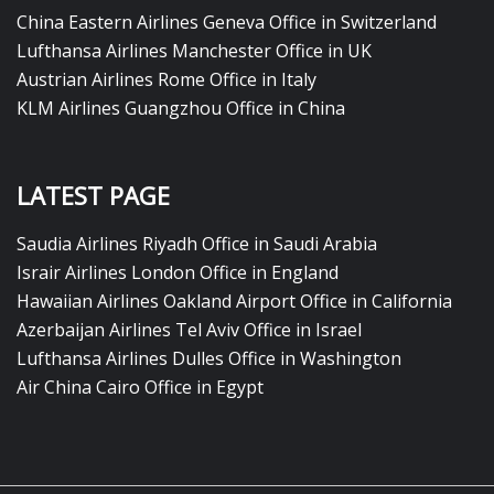
China Eastern Airlines Geneva Office in Switzerland
Lufthansa Airlines Manchester Office in UK
Austrian Airlines Rome Office in Italy
KLM Airlines Guangzhou Office in China
LATEST PAGE
Saudia Airlines Riyadh Office in Saudi Arabia
Israir Airlines London Office in England
Hawaiian Airlines Oakland Airport Office in California
Azerbaijan Airlines Tel Aviv Office in Israel
Lufthansa Airlines Dulles Office in Washington
Air China Cairo Office in Egypt