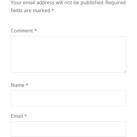
Your email address will not be published.
Required
fields are marked
*
Comment
*
Name
*
Email
*