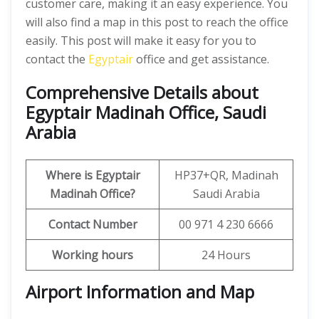
customer care, making it an easy experience. You
will also find a map in this post to reach the office
easily. This post will make it easy for you to
contact the
Egyptair
office and get assistance.
Comprehensive Details about
Egyptair Madinah Office, Saudi
Arabia
Where is Egyptair
HP37+QR, Madinah
Madinah
Office?
Saudi Arabia
Contact Number
00 971 4 230 6666
Working hours
24 Hours
Airport Information and Map