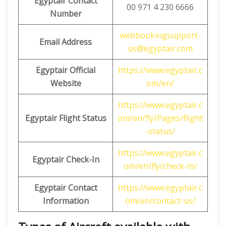
Egyptair Contact
00 971 4 230 6666
Number
webbookingsupport-
Email Address
us@egyptair.com
Egyptair
Official
https://www.egyptair.c
Website
om/en/
https://www.egyptair.c
Egyptair Flight Status
om/en/fly/Pages/flight
-status/
https://www.egyptair.c
Egyptair Check-In
om/en/fly/check-in/
Egyptair Contact
https://www.egyptair.c
Information
om/en/contact-us/