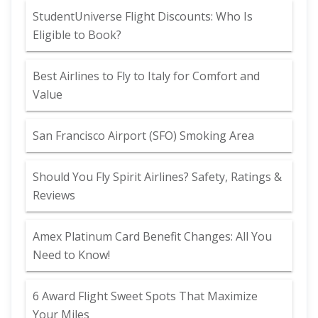
StudentUniverse Flight Discounts: Who Is
Eligible to Book?
Best Airlines to Fly to Italy for Comfort and
Value
San Francisco Airport (SFO) Smoking Area
Should You Fly Spirit Airlines? Safety, Ratings &
Reviews
Amex Platinum Card Benefit Changes: All You
Need to Know!
6 Award Flight Sweet Spots That Maximize
Your Miles