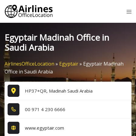
Skip
Tog
to
me
content
Egyptair Madinah Office in
Saudi Arabia
AirlinesOfficeLocation
»
Egyptair
»
Egyptair Madinah
Office in Saudi Arabia
HP37+QR, Madinah Saudi Arabia
0​0​ 9​7​1​ 4​ 2​3​0​ 6​6​6​6​
www.egyptair.com