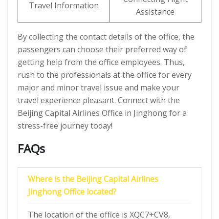
Travel Information
Assistance
By collecting the contact details of the office, the
passengers can choose their preferred way of
getting help from the office employees. Thus,
rush to the professionals at the office for every
major and minor travel issue and make your
travel experience pleasant. Connect with the
Beijing Capital Airlines Office in Jinghong for a
stress-free journey today!
FAQs
Where is the Beijing Capital Airlines
Jinghong Office located?
The location of the office is XQC7+CV8,