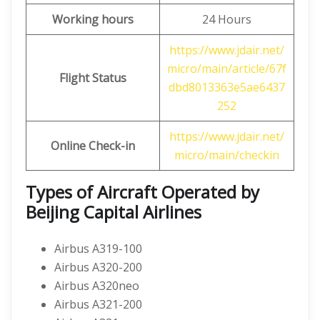
Working hours
24 Hours
https://www.jdair.net/
micro/main/article/67f
Flight Status
dbd8013363e5ae6437
252
https://www.jdair.net/
Online Check-in
micro/main/checkin
Types of Aircraft Operated by
Beijing Capital Airlines
Airbus A319-100
Airbus A320-200
Airbus A320neo
Airbus A321-200