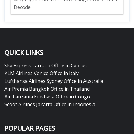
Decode
QUICK LINKS
Sky Express Larnaca Office in Cyprus
KLM Airlines Venice Office in Italy
Lufthansa Airlines Sydney Office in Australia
Air Premia Bangkok Office in Thailand
Air Tanzania Kinshasa Office in Congo
Scoot Airlines Jakarta Office in Indonesia
POPULAR PAGES