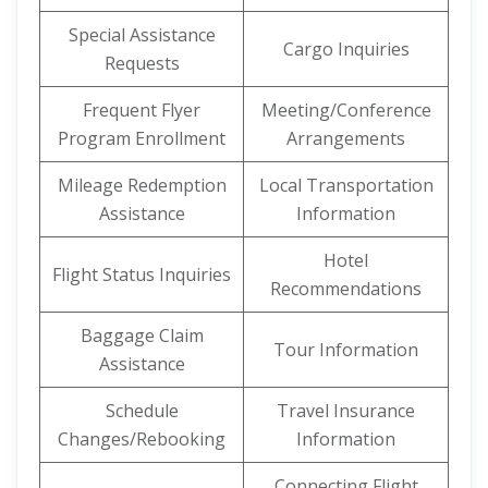
Special Assistance
Cargo Inquiries
Requests
Frequent Flyer
Meeting/Conference
Program Enrollment
Arrangements
Mileage Redemption
Local Transportation
Assistance
Information
Hotel
Flight Status Inquiries
Recommendations
Baggage Claim
Tour Information
Assistance
Schedule
Travel Insurance
Changes/Rebooking
Information
Connecting Flight