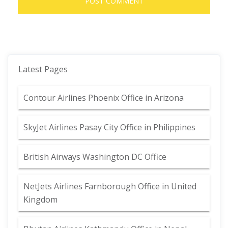
Latest Pages
Contour Airlines Phoenix Office in Arizona
SkyJet Airlines Pasay City Office in Philippines
British Airways Washington DC Office
NetJets Airlines Farnborough Office in United
Kingdom