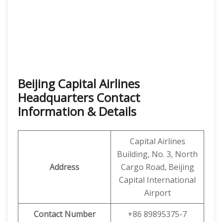
Beijing Capital Airlines
Headquarters Contact
Information & Details
Capital Airlines
Building, No. 3, North
Address
Cargo Road, Beijing
Capital International
Airport
Contact Number
+86 89895375-7