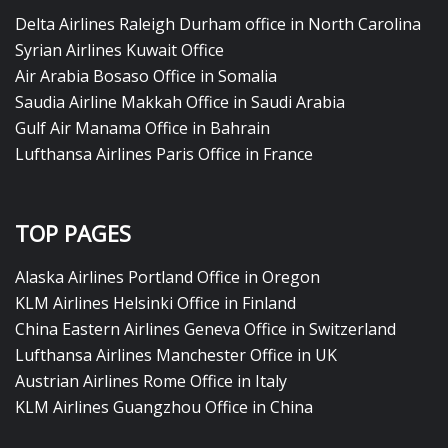
Delta Airlines Raleigh Durham office in North Carolina
Syrian Airlines Kuwait Office
Air Arabia Bosaso Office in Somalia
Saudia Airline Makkah Office in Saudi Arabia
Gulf Air Manama Office in Bahrain
Lufthansa Airlines Paris Office in France
TOP PAGES
Alaska Airlines Portland Office in Oregon
KLM Airlines Helsinki Office in Finland
China Eastern Airlines Geneva Office in Switzerland
Lufthansa Airlines Manchester Office in UK
Austrian Airlines Rome Office in Italy
KLM Airlines Guangzhou Office in China