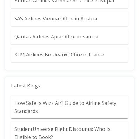
Bhutan Airlines Kathmandu Office in Nepal
SAS Airlines Vienna Office in Austria
Qantas Airlines Apia Office in Samoa
KLM Airlines Bordeaux Office in France
Latest Blogs
How Safe Is Wizz Air? Guide to Airline Safety
Standards
StudentUniverse Flight Discounts: Who Is
Eligible to Book?