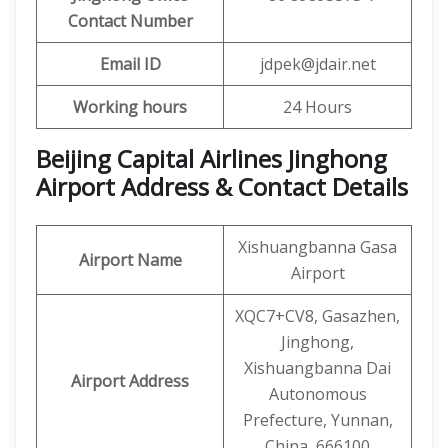
Contact Number
Email ID
jdpek@jdair.net
Working hours
24 Hours
Beijing Capital Airlines Jinghong
Airport Address & Contact Details
Xishuangbanna Gasa
Airport Name
Airport
XQC7+CV8, Gasazhen,
Jinghong,
Xishuangbanna Dai
Airport Address
Autonomous
Prefecture, Yunnan,
China, 666100