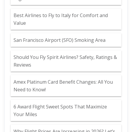
Best Airlines to Fly to Italy for Comfort and
Value
San Francisco Airport (SFO) Smoking Area
Should You Fly Spirit Airlines? Safety, Ratings &
Reviews
Amex Platinum Card Benefit Changes: All You
Need to Know!
6 Award Flight Sweet Spots That Maximize
Your Miles
Why Flight Prices Are Increasing in 2026? Let’s