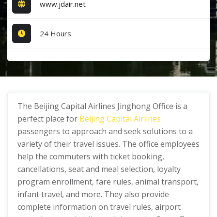
www.jdair.net
24 Hours
The Beijing Capital Airlines Jinghong Office is a
perfect place for
Beijing Capital Airlines
passengers to approach and seek solutions to a
variety of their travel issues. The office employees
help the commuters with ticket booking,
cancellations, seat and meal selection, loyalty
program enrollment, fare rules, animal transport,
infant travel, and more. They also provide
complete information on travel rules, airport