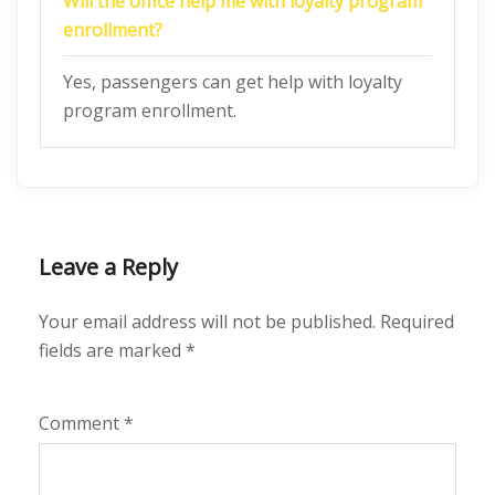
Will the office help me with loyalty program
enrollment?
Yes, passengers can get help with loyalty
program enrollment.
Leave a Reply
Your email address will not be published.
Required
fields are marked
*
Comment
*