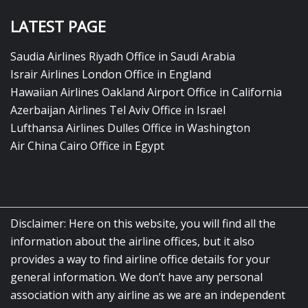
LATEST PAGE
Saudia Airlines Riyadh Office in Saudi Arabia
Israir Airlines London Office in England
Hawaiian Airlines Oakland Airport Office in California
Azerbaijan Airlines Tel Aviv Office in Israel
Lufthansa Airlines Dulles Office in Washington
Air China Cairo Office in Egypt
Disclaimer: Here on this website, you will find all the
information about the airline offices, but it also
provides a way to find airline office details for your
general information. We don’t have any personal
association with any airline as we are an independent