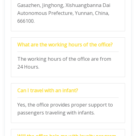
Gasazhen, Jinghong, Xishuangbanna Dai
Autonomous Prefecture, Yunnan, China,
666100.
What are the working hours of the office?
The working hours of the office are from
24 Hours.
Can I travel with an infant?
Yes, the office provides proper support to
passengers traveling with infants.