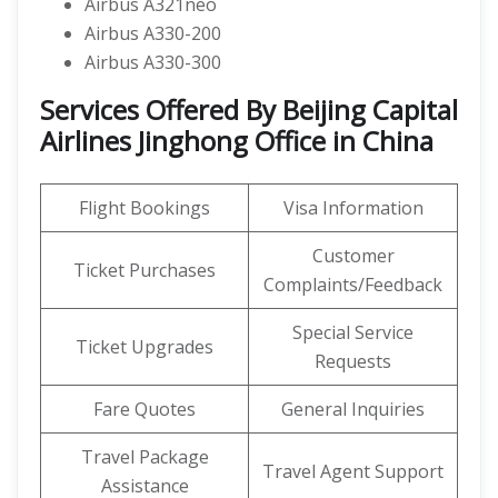
Airbus A321neo
Airbus A330-200
Airbus A330-300
Services Offered By Beijing Capital
Airlines Jinghong Office in China
Flight Bookings
Visa Information
Customer
Ticket Purchases
Complaints/Feedback
Special Service
Ticket Upgrades
Requests
Fare Quotes
General Inquiries
Travel Package
Travel Agent Support
Assistance