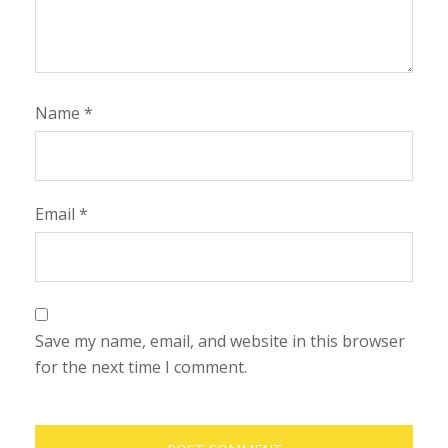
Name
*
Email
*
Save my name, email, and website in this browser
for the next time I comment.