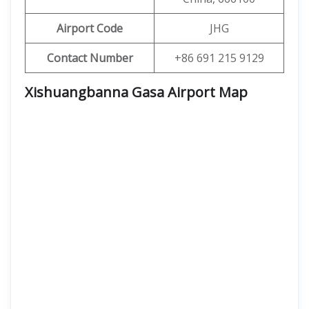
Airport Code
JHG
Contact Number
+86 691 215 9129
Xishuangbanna Gasa Airport
Map