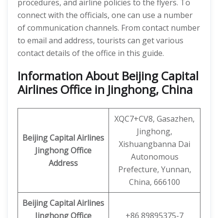
procedures, and airline policies to the flyers. To
connect with the officials, one can use a number
of communication channels. From contact number
to email and address, tourists can get various
contact details of the office in this guide.
Information About Beijing Capital
Airlines Office in Jinghong, China
XQC7+CV8, Gasazhen,
Jinghong,
Beijing Capital Airlines
Xishuangbanna Dai
Jinghong
Office
Autonomous
Address
Prefecture, Yunnan,
China, 666100
Beijing Capital
Airlines
Jinghong
Office
+86 89895375-7